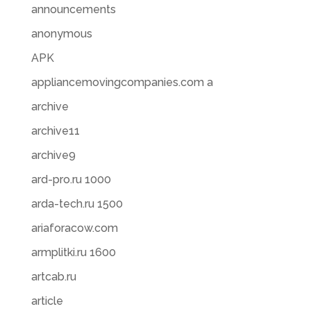
announcements
anonymous
APK
appliancemovingcompanies.com a
archive
archive11
archive9
ard-pro.ru 1000
arda-tech.ru 1500
ariaforacow.com
armplitki.ru 1600
artcab.ru
article