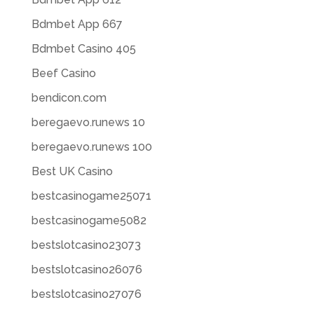
Bdmbet App 667
Bdmbet Casino 405
Beef Casino
bendicon.com
beregaevo.runews 10
beregaevo.runews 100
Best UK Casino
bestcasinogame25071
bestcasinogame5082
bestslotcasino23073
bestslotcasino26076
bestslotcasino27076