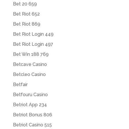
Bet 20 659
Bet Riot 652
Bet Riot 869
Bet Riot Login 449
Bet Riot Login 497
Bet Win 188 769
Betcave Casino
Betcleo Casino
Betfair
Betfouru Casino
Betriot App 234
Betriot Bonus 806
Betriot Casino 515