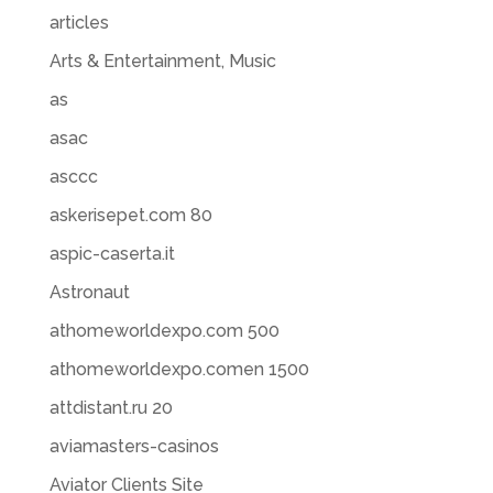
articles
Arts & Entertainment, Music
as
asac
asccc
askerisepet.com 80
aspic-caserta.it
Astronaut
athomeworldexpo.com 500
athomeworldexpo.comen 1500
attdistant.ru 20
aviamasters-casinos
Aviator Clients Site