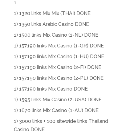
1
1) 1320 links Mix Mix (THAI) DONE
1) 1350 links Arabic Casino DONE
1) 1500 links Mix Casino (1-NL) DONE
1) 157190 links Mix Casino (1-GR) DONE
1) 157190 links Mix Casino (1-HU) DONE
1) 157190 links Mix Casino (2-FI) DONE
1) 157190 links Mix Casino (2-PL) DONE
1) 157190 links Mix Casino DONE
1) 1595 links Mix Casino (2-USA) DONE
1) 1670 links Mix Casino (1-AU) DONE
1) 3000 links + 100 sitewide links Thailand
Casino DONE