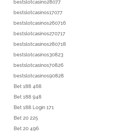
bestslotcasino28077
bestslotcasinos17077
bestslotcasinos260716
bestslotcasinos270717
bestslotcasinos280718
bestslotcasinos30823
bestslotcasinos70826
bestslotcasinos90828
Bet 188 468
Bet 188 948
Bet 188 Login 171
Bet 20 225
Bet 20 496