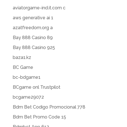
aviatorgame-ind.it.com c
aws generative ai 1
azatfreedom.org a
Bay 888 Casino 89
Bay 888 Casino 925
baza1.kz
BC Game
bc-bdgame1
BCgame onl Trustpilot
bcgame29072
Bdm Bet Codigo Promocional 778
Bdm Bet Promo Code 15
Bdmbet App 612