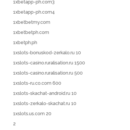
1xbetapp-ph.com3
1xbetapp-ph.com4
1xbetbetmy.com
1xbetbetph.com
1xbetph.ph
1xslots-bonuskod-zerkalo.ru 10
1xslots-casino.ruralisation.ru 1500
1xslots-casino.ruralisation.ru 500
1xslots-ru.co.com 600
1xslots-skachat-android.ru 10
1xslots-zerkalo-skachat.ru 10
1xslots.us.com 20
2