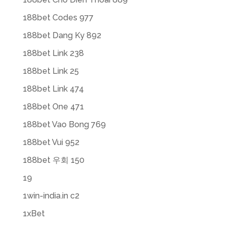
188bet Codes 977
188bet Dang Ky 892
188bet Link 238
188bet Link 25
188bet Link 474
188bet One 471
188bet Vao Bong 769
188bet Vui 952
188bet 우회 150
19
1win-india.in c2
1xBet