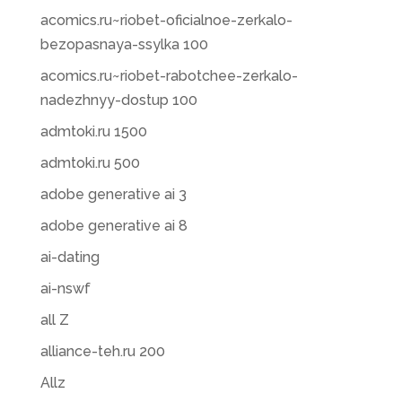
acomics.ru~riobet-oficialnoe-zerkalo-
bezopasnaya-ssylka 100
acomics.ru~riobet-rabotchee-zerkalo-
nadezhnyy-dostup 100
admtoki.ru 1500
admtoki.ru 500
adobe generative ai 3
adobe generative ai 8
ai-dating
ai-nswf
all Z
alliance-teh.ru 200
Allz