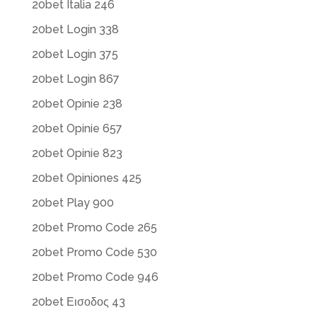
20bet Italia 246
20bet Login 338
20bet Login 375
20bet Login 867
20bet Opinie 238
20bet Opinie 657
20bet Opinie 823
20bet Opiniones 425
20bet Play 900
20bet Promo Code 265
20bet Promo Code 530
20bet Promo Code 946
20bet Εισοδος 43