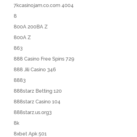
7kcasinojam.co.com 4004
8
800A 200BA Z
800A Z
863
888 Casino Free Spins 729
888 Jili Casino 346
8883
888starz Betting 120
888starz Casino 104
888starz.us.org3
8k
8xbet Apk 501