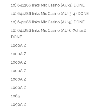
10) 641286 links Mix Casino (AU-2) DONE
10) 641286 links Mix Casino (AU-3-4) DONE
10) 641286 links Mix Casino (AU-5) DONE
10) 641286 links Mix Casino (AU-6-7chast)
DONE
1000A Z
1000A Z
1000A Z
1000A Z
1000A Z
1000A Z
1085
1090A Z