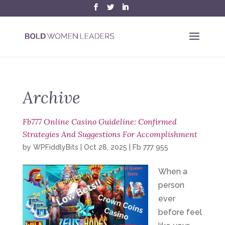
Archive
Fb777 Online Casino Guideline: Confirmed
Strategies And Suggestions For Accomplishment
by
WPFiddlyBits
|
Oct 28, 2025
|
Fb 777 955
When a
person
ever
before feel