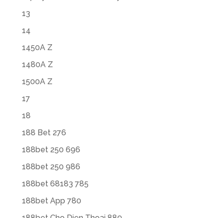
13
14
1450A Z
1480A Z
1500A Z
17
18
188 Bet 276
188bet 250 696
188bet 250 986
188bet 68183 785
188bet App 780
188bet Cho Dien Thoai 889