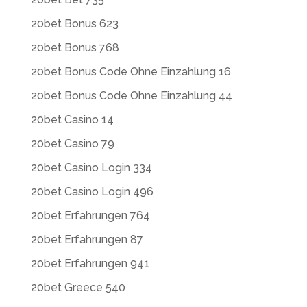
20bet Bonus 623
20bet Bonus 768
20bet Bonus Code Ohne Einzahlung 16
20bet Bonus Code Ohne Einzahlung 44
20bet Casino 14
20bet Casino 79
20bet Casino Login 334
20bet Casino Login 496
20bet Erfahrungen 764
20bet Erfahrungen 87
20bet Erfahrungen 941
20bet Greece 540