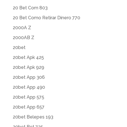
20 Bet Com 803
20 Bet Como Retirar Dinero 770
2000A Z
2000AB Z
20bet
20bet Apk 425
20bet Apk 929
20bet App 306
20bet App 490
20bet App 575
20bet App 657
20bet Belepes 193
20bet Bet 735