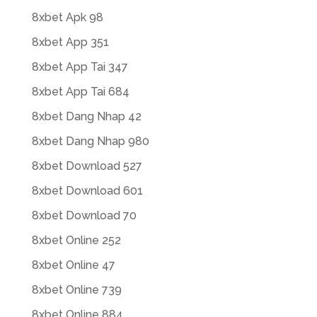
8xbet Apk 98
8xbet App 351
8xbet App Tai 347
8xbet App Tai 684
8xbet Dang Nhap 42
8xbet Dang Nhap 980
8xbet Download 527
8xbet Download 601
8xbet Download 70
8xbet Online 252
8xbet Online 47
8xbet Online 739
8xbet Online 884