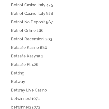
Betriot Casino Italy 475
Betriot Casino Italy 818
Betriot No Deposit 987
Betriot Online 166
Betriot Recensioni 203
Betsafe Kasino 880
Betsafe Kasyna 2
Betsafe Pl 426
Betting
Betway
Betway Live Casino
betwinner21071
betwinner22072