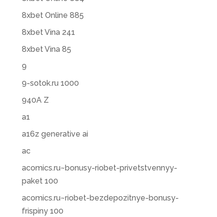
8xbet Online 885
8xbet Vina 241
8xbet Vina 85
9
9-sotok.ru 1000
940A Z
a1
a16z generative ai
ac
acomics.ru~bonusy-riobet-privetstvennyy-
paket 100
acomics.ru~riobet-bezdepozitnye-bonusy-
frispiny 100