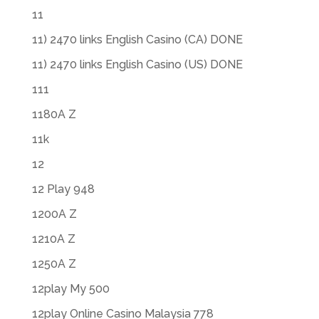
11
11) 2470 links English Casino (CA) DONE
11) 2470 links English Casino (US) DONE
111
1180A Z
11k
12
12 Play 948
1200A Z
1210A Z
1250A Z
12play My 500
12play Online Casino Malaysia 778