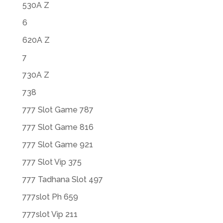
530A Z
6
620A Z
7
730A Z
738
777 Slot Game 787
777 Slot Game 816
777 Slot Game 921
777 Slot Vip 375
777 Tadhana Slot 497
777slot Ph 659
777slot Vip 211