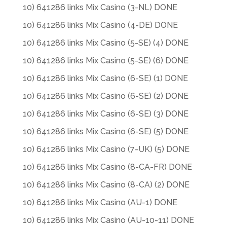
10) 641286 links Mix Casino (3-NL) DONE
10) 641286 links Mix Casino (4-DE) DONE
10) 641286 links Mix Casino (5-SE) (4) DONE
10) 641286 links Mix Casino (5-SE) (6) DONE
10) 641286 links Mix Casino (6-SE) (1) DONE
10) 641286 links Mix Casino (6-SE) (2) DONE
10) 641286 links Mix Casino (6-SE) (3) DONE
10) 641286 links Mix Casino (6-SE) (5) DONE
10) 641286 links Mix Casino (7-UK) (5) DONE
10) 641286 links Mix Casino (8-CA-FR) DONE
10) 641286 links Mix Casino (8-CA) (2) DONE
10) 641286 links Mix Casino (AU-1) DONE
10) 641286 links Mix Casino (AU-10-11) DONE