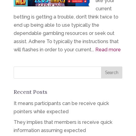
like your
current
betting is getting a trouble, don’t think twice to
end up being able to use typically the
dependable gambling resources or seek out
assist. Adhere To typically the instructions that
will flashes in order to your current...
Read more
Recent Posts
It means participants can be receive quick
pointers while expected
They implies that members is receive quick
information assuming expected