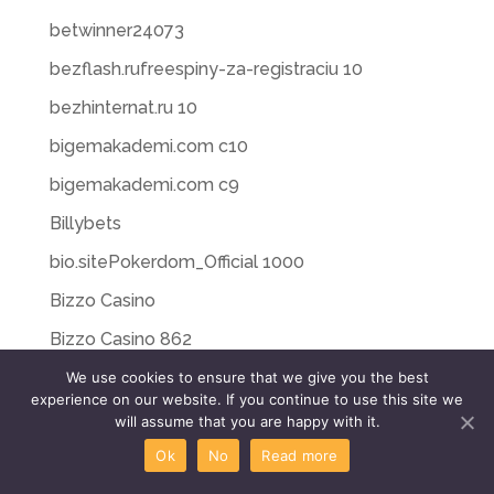
betwinner24073
bezflash.rufreespiny-za-registraciu 10
bezhinternat.ru 10
bigemakademi.com c10
bigemakademi.com c9
Billybets
bio.sitePokerdom_Official 1000
Bizzo Casino
Bizzo Casino 862
Bizzo Casino Bonus 300
We use cookies to ensure that we give you the best
experience on our website. If you continue to use this site we
Bizzo Casino Bonus 311
will assume that you are happy with it.
Bizzo Casino Bonus Code 716
Ok
No
Read more
Bizzo Casino Bonus Code 977