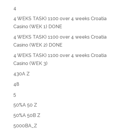
4
4 WEKS TASK) 1100 over 4 weeks Croatia
Casino (WEK 1) DONE
4 WEKS TASK) 1100 over 4 weeks Croatia
Casino (WEK 2) DONE
4 WEKS TASK) 1100 over 4 weeks Croatia
Casino (WEK 3)
430A Z
48
5
50%A 50 Z
50%A 50B Z
5000BA_Z