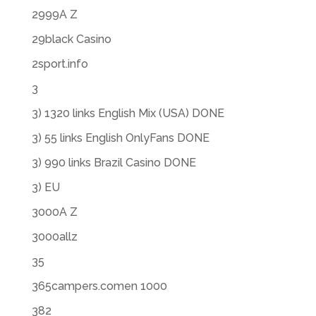
2999A Z
29black Casino
2sport.info
3
3) 1320 links English Mix (USA) DONE
3) 55 links English OnlyFans DONE
3) 990 links Brazil Casino DONE
3) EU
3000A Z
3000allz
35
365campers.comen 1000
382