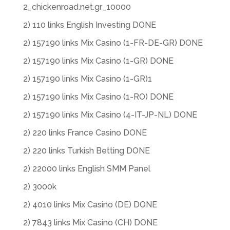
2_chickenroad.net.gr_10000
2) 110 links English Investing DONE
2) 157190 links Mix Casino (1-FR-DE-GR) DONE
2) 157190 links Mix Casino (1-GR) DONE
2) 157190 links Mix Casino (1-GR)1
2) 157190 links Mix Casino (1-RO) DONE
2) 157190 links Mix Casino (4-IT-JP-NL) DONE
2) 220 links France Casino DONE
2) 220 links Turkish Betting DONE
2) 22000 links English SMM Panel
2) 3000k
2) 4010 links Mix Casino (DE) DONE
2) 7843 links Mix Casino (CH) DONE