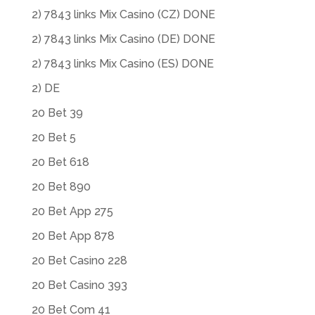
2) 7843 links Mix Casino (CZ) DONE
2) 7843 links Mix Casino (DE) DONE
2) 7843 links Mix Casino (ES) DONE
2) DE
20 Bet 39
20 Bet 5
20 Bet 618
20 Bet 890
20 Bet App 275
20 Bet App 878
20 Bet Casino 228
20 Bet Casino 393
20 Bet Com 41