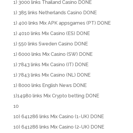
1) 3000 links Thailand Casino DONE
1) 385 links Netherlands Casino DONE
1) 400 links Mix APK appsgames (PT) DONE
1) 4010 links Mix Casino (ES) DONE
1) 550 links Sweden Casino DONE
1) 6000 links Mix Casino (SW) DONE
1) 7843 links Mix Casino (IT) DONE
1) 7843 links Mix Casino (NL) DONE
1) 8000 links English News DONE
1)14980 links Mix Crypto betting DONE
10
10) 641286 links Mix Casino (1-UK) DONE
10) 641286 links Mix Casino (2-UK) DONE