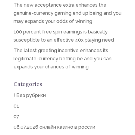
The new acceptance extra enhances the
genuine-currency gaming end up being and you
may expands your odds of winning
100 percent free spin earnings is basically
susceptible to an effective 40x playing need
The latest greeting incentive enhances its
legitimate-currency betting be and you can
expands your chances of winning
Categories
! Без рубрики
01
07
08.07.2026 онлайн казино в россии