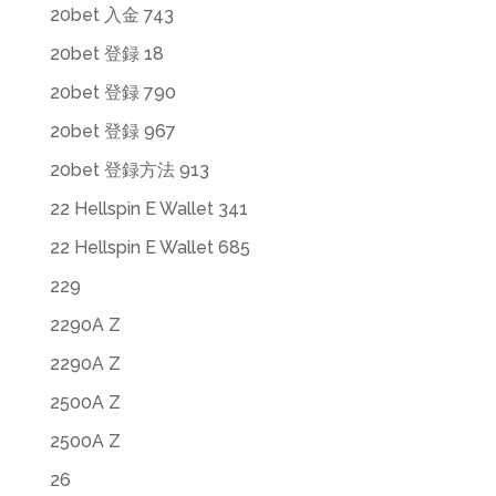
20bet 入金 743
20bet 登録 18
20bet 登録 790
20bet 登録 967
20bet 登録方法 913
22 Hellspin E Wallet 341
22 Hellspin E Wallet 685
229
2290A Z
2290A Z
2500A Z
2500A Z
26