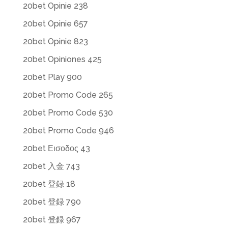
20bet Opinie 238
20bet Opinie 657
20bet Opinie 823
20bet Opiniones 425
20bet Play 900
20bet Promo Code 265
20bet Promo Code 530
20bet Promo Code 946
20bet Εισοδος 43
20bet 入金 743
20bet 登録 18
20bet 登録 790
20bet 登録 967