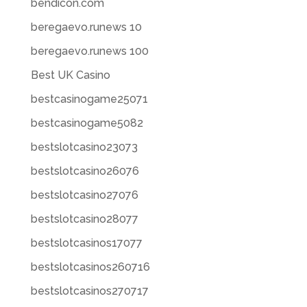
bendicon.com
beregaevo.runews 10
beregaevo.runews 100
Best UK Casino
bestcasinogame25071
bestcasinogame5082
bestslotcasino23073
bestslotcasino26076
bestslotcasino27076
bestslotcasino28077
bestslotcasinos17077
bestslotcasinos260716
bestslotcasinos270717