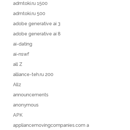
admtoki.ru 1500
admtoki.ru 500
adobe generative ai 3
adobe generative ai 8
ai-dating
ai-nswf
all Z
alliance-teh.ru 200
Allz
announcements
anonymous
APK
appliancemovingcompanies.com a