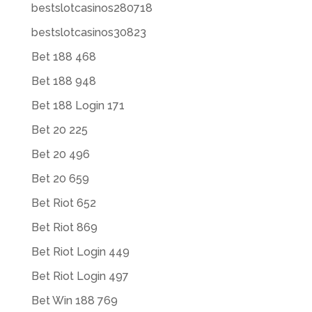
bestslotcasinos280718
bestslotcasinos30823
Bet 188 468
Bet 188 948
Bet 188 Login 171
Bet 20 225
Bet 20 496
Bet 20 659
Bet Riot 652
Bet Riot 869
Bet Riot Login 449
Bet Riot Login 497
Bet Win 188 769