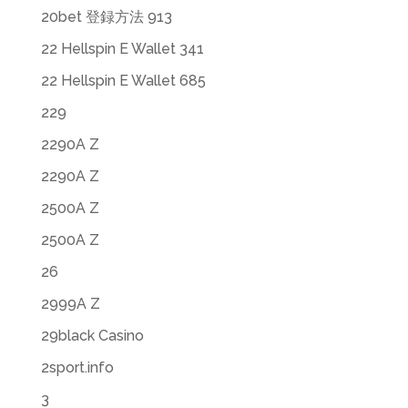
20bet 登録方法 913
22 Hellspin E Wallet 341
22 Hellspin E Wallet 685
229
2290A Z
2290A Z
2500A Z
2500A Z
26
2999A Z
29black Casino
2sport.info
3