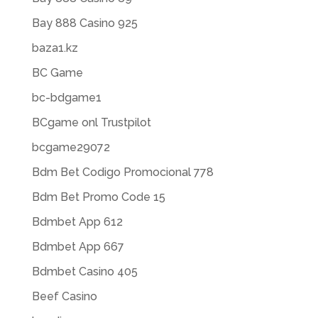
Bay 888 Casino 925
baza1.kz
BC Game
bc-bdgame1
BCgame onl Trustpilot
bcgame29072
Bdm Bet Codigo Promocional 778
Bdm Bet Promo Code 15
Bdmbet App 612
Bdmbet App 667
Bdmbet Casino 405
Beef Casino