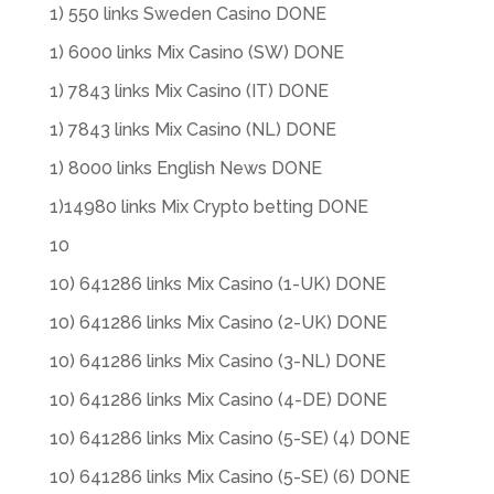
1) 550 links Sweden Casino DONE
1) 6000 links Mix Casino (SW) DONE
1) 7843 links Mix Casino (IT) DONE
1) 7843 links Mix Casino (NL) DONE
1) 8000 links English News DONE
1)14980 links Mix Crypto betting DONE
10
10) 641286 links Mix Casino (1-UK) DONE
10) 641286 links Mix Casino (2-UK) DONE
10) 641286 links Mix Casino (3-NL) DONE
10) 641286 links Mix Casino (4-DE) DONE
10) 641286 links Mix Casino (5-SE) (4) DONE
10) 641286 links Mix Casino (5-SE) (6) DONE