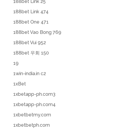
188bet Link 25
188bet Link 474
188bet One 471
188bet Vao Bong 769
188bet Vui 952
188bet 우회 150
19
1win-india.in c2
1xBet
1xbetapp-ph.com3
1xbetapp-ph.com4
1xbetbetmy.com
1xbetbetph.com