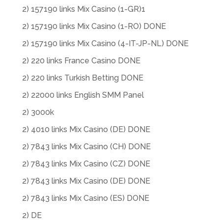
2) 157190 links Mix Casino (1-GR)1
2) 157190 links Mix Casino (1-RO) DONE
2) 157190 links Mix Casino (4-IT-JP-NL) DONE
2) 220 links France Casino DONE
2) 220 links Turkish Betting DONE
2) 22000 links English SMM Panel
2) 3000k
2) 4010 links Mix Casino (DE) DONE
2) 7843 links Mix Casino (CH) DONE
2) 7843 links Mix Casino (CZ) DONE
2) 7843 links Mix Casino (DE) DONE
2) 7843 links Mix Casino (ES) DONE
2) DE