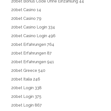
20bet Bonus Code Ohne Einzahlung 44
20bet Casino 14
20bet Casino 79
20bet Casino Login 334
20bet Casino Login 496
20bet Erfahrungen 764
20bet Erfahrungen 87
20bet Erfahrungen 941
20bet Greece 540
20bet Italia 246
20bet Login 338
20bet Login 375
20bet Login 867