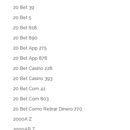
20 Bet 39
20 Bet 5
20 Bet 618
20 Bet 890
20 Bet App 275
20 Bet App 878
20 Bet Casino 228
20 Bet Casino 393
20 Bet Com 41
20 Bet Com 803
20 Bet Como Retirar Dinero 770
2000A Z
2000AB Z