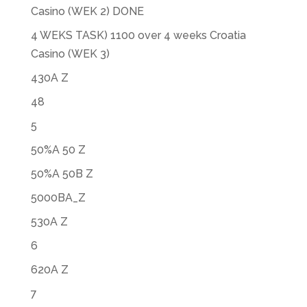
Casino (WEK 2) DONE
4 WEKS TASK) 1100 over 4 weeks Croatia
Casino (WEK 3)
430A Z
48
5
50%A 50 Z
50%A 50B Z
5000BA_Z
530A Z
6
620A Z
7