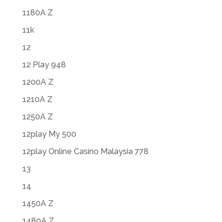
1180A Z
11k
12
12 Play 948
1200A Z
1210A Z
1250A Z
12play My 500
12play Online Casino Malaysia 778
13
14
1450A Z
1480A Z