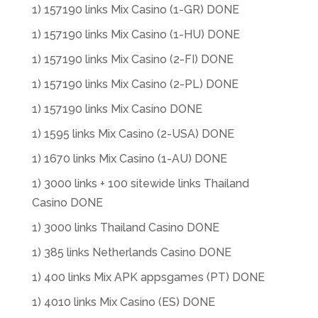
1) 157190 links Mix Casino (1-GR) DONE
1) 157190 links Mix Casino (1-HU) DONE
1) 157190 links Mix Casino (2-FI) DONE
1) 157190 links Mix Casino (2-PL) DONE
1) 157190 links Mix Casino DONE
1) 1595 links Mix Casino (2-USA) DONE
1) 1670 links Mix Casino (1-AU) DONE
1) 3000 links + 100 sitewide links Thailand
Casino DONE
1) 3000 links Thailand Casino DONE
1) 385 links Netherlands Casino DONE
1) 400 links Mix APK appsgames (PT) DONE
1) 4010 links Mix Casino (ES) DONE