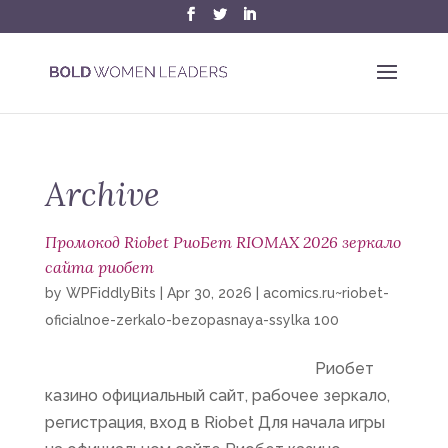
Archive
Промокод Riobet РиоБет RIOMAX 2026 зеркало
сайта риобет
by
WPFiddlyBits
|
Apr 30, 2026
|
acomics.ru~riobet-
oficialnoe-zerkalo-bezopasnaya-ssylka 100
Риобет
казино официальный сайт, рабочее зеркало,
регистрация, вход в Riobet Для начала игры