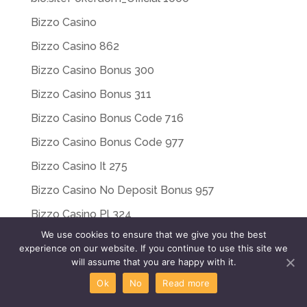
Bizzo Casino
Bizzo Casino 862
Bizzo Casino Bonus 300
Bizzo Casino Bonus 311
Bizzo Casino Bonus Code 716
Bizzo Casino Bonus Code 977
Bizzo Casino It 275
Bizzo Casino No Deposit Bonus 957
Bizzo Casino Pl 324
We use cookies to ensure that we give you the best
Bizzo Casino Pl 331
experience on our website. If you continue to use this site we
Bizzo Casino Pl 70
will assume that you are happy with it.
Ok
No
Read more
Bizzo Casino Pl 763