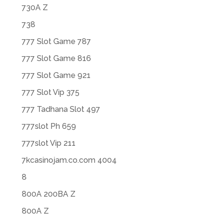
730A Z
738
777 Slot Game 787
777 Slot Game 816
777 Slot Game 921
777 Slot Vip 375
777 Tadhana Slot 497
777slot Ph 659
777slot Vip 211
7kcasinojam.co.com 4004
8
800A 200BA Z
800A Z