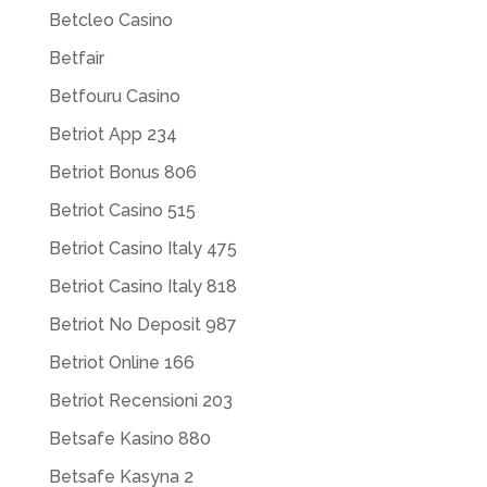
Betcleo Casino
Betfair
Betfouru Casino
Betriot App 234
Betriot Bonus 806
Betriot Casino 515
Betriot Casino Italy 475
Betriot Casino Italy 818
Betriot No Deposit 987
Betriot Online 166
Betriot Recensioni 203
Betsafe Kasino 880
Betsafe Kasyna 2