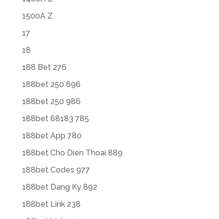
1500A Z
17
18
188 Bet 276
188bet 250 696
188bet 250 986
188bet 68183 785
188bet App 780
188bet Cho Dien Thoai 889
188bet Codes 977
188bet Dang Ky 892
188bet Link 238