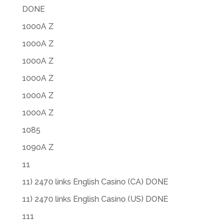
DONE
1000A Z
1000A Z
1000A Z
1000A Z
1000A Z
1000A Z
1085
1090A Z
11
11) 2470 links English Casino (CA) DONE
11) 2470 links English Casino (US) DONE
111