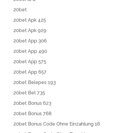
20bet
20bet Apk 425
20bet Apk 929
20bet App 306
20bet App 490
20bet App 575
20bet App 657
20bet Belepes 193
20bet Bet 735
20bet Bonus 623
20bet Bonus 768
20bet Bonus Code Ohne Einzahlung 16