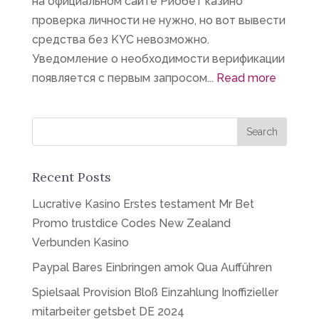
на официальном сайте Риобет казино
проверка личности не нужно, но вот вывести
средства без KYC невозможно.
Уведомление о необходимости верификации
появляется с первым запросом...
Read more
Recent Posts
Lucrative Kasino Erstes testament Mr Bet
Promo trustdice Codes New Zealand
Verbunden Kasino
Paypal Bares Einbringen amok Qua Aufführen
Spielsaal Provision Bloß Einzahlung Inoffizieller
mitarbeiter getsbet DE 2024