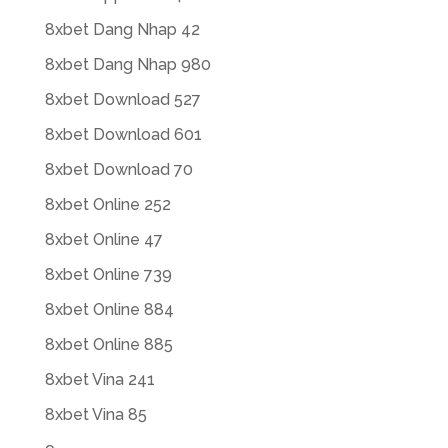
8xbet Dang Nhap 42
8xbet Dang Nhap 980
8xbet Download 527
8xbet Download 601
8xbet Download 70
8xbet Online 252
8xbet Online 47
8xbet Online 739
8xbet Online 884
8xbet Online 885
8xbet Vina 241
8xbet Vina 85