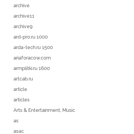
archive
archive11
archive9
ard-pro.ru 1000
arda-tech.ru 1500
ariaforacow.com
armplitki.ru 1600
artcab.ru
article
articles
Arts & Entertainment, Music
as
asac