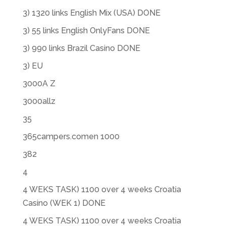
3) 1320 links English Mix (USA) DONE
3) 55 links English OnlyFans DONE
3) 990 links Brazil Casino DONE
3) EU
3000A Z
3000allz
35
365campers.comen 1000
382
4
4 WEKS TASK) 1100 over 4 weeks Croatia
Casino (WEK 1) DONE
4 WEKS TASK) 1100 over 4 weeks Croatia