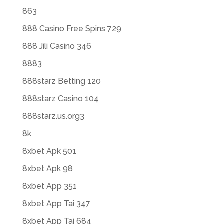
863
888 Casino Free Spins 729
888 Jili Casino 346
8883
888starz Betting 120
888starz Casino 104
888starz.us.org3
8k
8xbet Apk 501
8xbet Apk 98
8xbet App 351
8xbet App Tai 347
8xbet App Tai 684