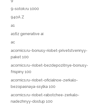
9
9-sotok.ru 1000
940A Z
a1
a16z generative ai
ac
acomics.ru~bonusy-riobet-privetstvennyy-
paket 100
acomics.ru~riobet-bezdepozitnye-bonusy-
frispiny 100
acomics.ru~riobet-oficialnoe-zerkalo-
bezopasnaya-ssylka 100
acomics.ru~riobet-rabotchee-zerkalo-
nadezhnyy-dostup 100