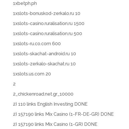
1xbetph.ph
1xslots-bonuskod-zerkalo.ru 10
1xslots-casino.ruralisation.ru 1500
1xslots-casino.ruralisation.ru 500
1xslots-ru.co.com 600
1xslots-skachat-android.ru 10
1xslots-zerkalo-skachat.ru 10
1xslots.us.com 20
2
2_chickenroad.net.gr_10000
2) 110 links English Investing DONE
2) 157190 links Mix Casino (1-FR-DE-GR) DONE
2) 157190 links Mix Casino (1-GR) DONE