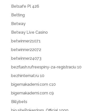
Betsafe Pl 426
Betting
Betway
Betway Live Casino
betwinner21071
betwinner22072
betwinner24073
bezflash.rufreespiny-za-registraciu 10
bezhinternat.ru 10
bigemakademi.com c10
bigemakademi.com c9
Billybets
bio.sitePokerdom_Official 1000