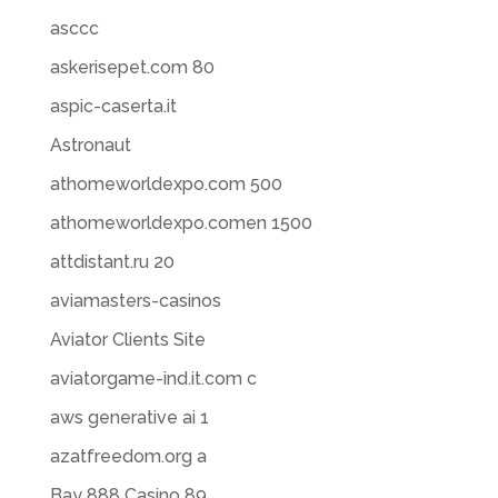
asccc
askerisepet.com 80
aspic-caserta.it
Astronaut
athomeworldexpo.com 500
athomeworldexpo.comen 1500
attdistant.ru 20
aviamasters-casinos
Aviator Clients Site
aviatorgame-ind.it.com c
aws generative ai 1
azatfreedom.org a
Bay 888 Casino 89