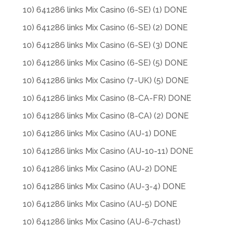
10) 641286 links Mix Casino (6-SE) (1) DONE
10) 641286 links Mix Casino (6-SE) (2) DONE
10) 641286 links Mix Casino (6-SE) (3) DONE
10) 641286 links Mix Casino (6-SE) (5) DONE
10) 641286 links Mix Casino (7-UK) (5) DONE
10) 641286 links Mix Casino (8-CA-FR) DONE
10) 641286 links Mix Casino (8-CA) (2) DONE
10) 641286 links Mix Casino (AU-1) DONE
10) 641286 links Mix Casino (AU-10-11) DONE
10) 641286 links Mix Casino (AU-2) DONE
10) 641286 links Mix Casino (AU-3-4) DONE
10) 641286 links Mix Casino (AU-5) DONE
10) 641286 links Mix Casino (AU-6-7chast)