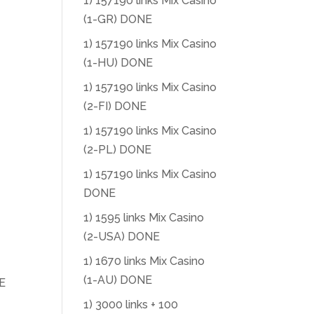
1) 157190 links Mix Casino
(1-GR) DONE
1) 157190 links Mix Casino
(1-HU) DONE
1) 157190 links Mix Casino
(2-FI) DONE
1) 157190 links Mix Casino
(2-PL) DONE
1) 157190 links Mix Casino
DONE
1) 1595 links Mix Casino
(2-USA) DONE
1) 1670 links Mix Casino
(1-AU) DONE
E
1) 3000 links + 100