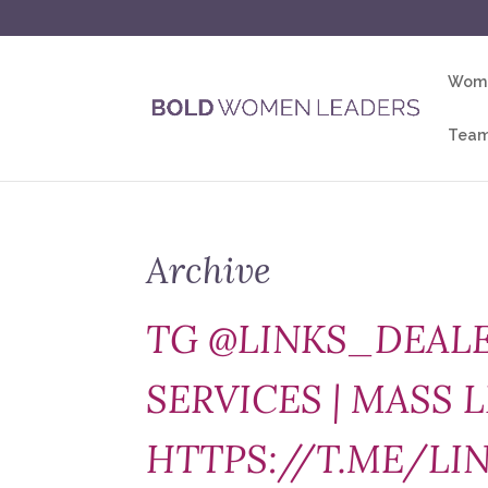
Wome
Team
Archive
TG @LINKS_DEALE
SERVICES | MASS L
HTTPS://T.ME/LI