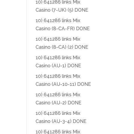
10) 641286 links Mix
Casino (7-UK) (5) DONE
10) 641286 links Mix
Casino (8-CA-FR) DONE
10) 641286 links Mix
Casino (8-CA) (2) DONE
10) 641286 links Mix
Casino (AU-1) DONE
10) 641286 links Mix
Casino (AU-10-11) DONE
10) 641286 links Mix
Casino (AU-2) DONE
10) 641286 links Mix
Casino (AU-3-4) DONE
10) 641286 links Mix