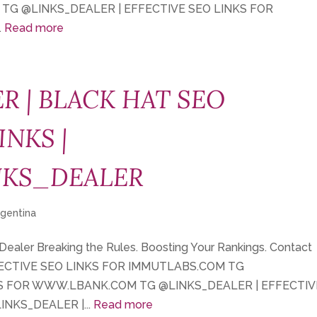
 TG @LINKS_DEALER | EFFECTIVE SEO LINKS FOR
.
Read more
R | BLACK HAT SEO
INKS |
NKS_DEALER
rgentina
 Dealer Breaking the Rules. Boosting Your Rankings. Contact
FECTIVE SEO LINKS FOR IMMUTLABS.COM TG
KS FOR WWW.LBANK.COM TG @LINKS_DEALER | EFFECTIV
NKS_DEALER |...
Read more