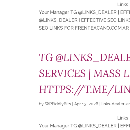
Links
Your Manager TG @LINKS_DEALER | EF
@LINKS_DEALER | EFFECTIVE SEO LIN
SEO LINKS FOR FRENTEACANO.COM.AR T
TG @LINKS_DEALE
SERVICES | MASS L
HTTPS://T.ME/LI
by
WPFiddlyBits
|
Apr 13, 2026
|
links-dealer-a
Links
Your Manager TG @LINKS_DEALER | EF