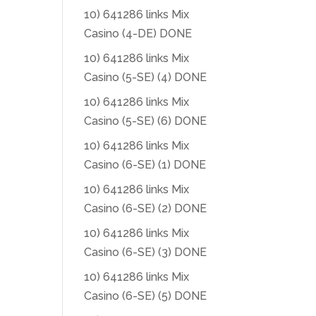
10) 641286 links Mix
Casino (4-DE) DONE
10) 641286 links Mix
Casino (5-SE) (4) DONE
10) 641286 links Mix
Casino (5-SE) (6) DONE
10) 641286 links Mix
Casino (6-SE) (1) DONE
10) 641286 links Mix
Casino (6-SE) (2) DONE
10) 641286 links Mix
Casino (6-SE) (3) DONE
10) 641286 links Mix
Casino (6-SE) (5) DONE