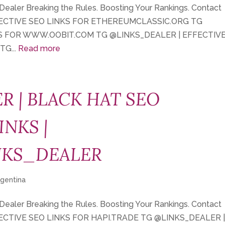
 Dealer Breaking the Rules. Boosting Your Rankings. Contact
FECTIVE SEO LINKS FOR ETHEREUMCLASSIC.ORG TG
KS FOR WWW.OOBIT.COM TG @LINKS_DEALER | EFFECTIV
G...
Read more
R | BLACK HAT SEO
INKS |
NKS_DEALER
rgentina
 Dealer Breaking the Rules. Boosting Your Rankings. Contact
FECTIVE SEO LINKS FOR HAPI.TRADE TG @LINKS_DEALER 