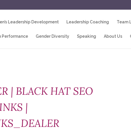
n’s Leadership Development
Leadership Coaching
Team L
 Performance
Gender Diversity
Speaking
About Us
R | BLACK HAT SEO
INKS |
NKS_DEALER