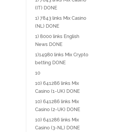
(IT) DONE
1) 7843 links Mix Casino
(NL) DONE
1) 8000 links English
News DONE
1)14980 links Mix Crypto
betting DONE
10
10) 641286 links Mix
Casino (1-UK) DONE
10) 641286 links Mix
Casino (2-UK) DONE
10) 641286 links Mix
Casino (3-NL) DONE