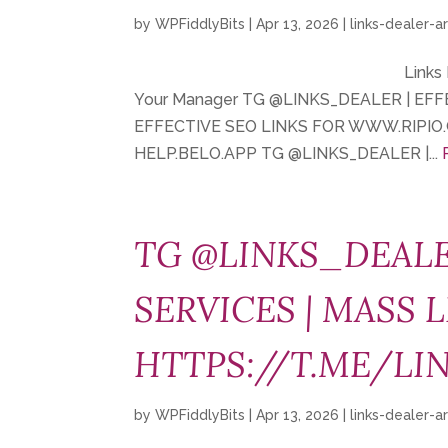
by
WPFiddlyBits
|
Apr 13, 2026
|
links-dealer-a
Links
Your Manager TG @LINKS_DEALER | EF
EFFECTIVE SEO LINKS FOR WWW.RIPIO.
HELP.BELO.APP TG @LINKS_DEALER |...
TG @LINKS_DEALE
SERVICES | MASS L
HTTPS://T.ME/LI
by
WPFiddlyBits
|
Apr 13, 2026
|
links-dealer-a