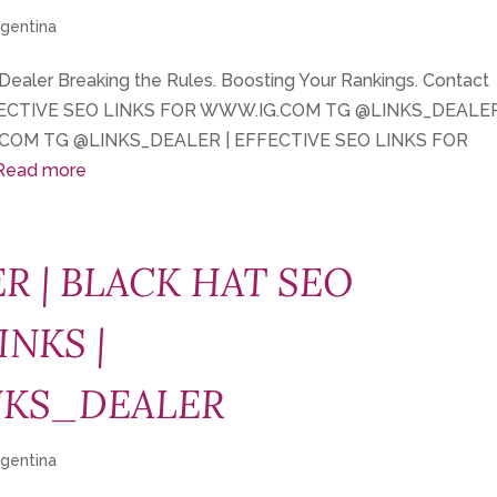
rgentina
 Dealer Breaking the Rules. Boosting Your Rankings. Contact
FECTIVE SEO LINKS FOR WWW.IG.COM TG @LINKS_DEALER
COM TG @LINKS_DEALER | EFFECTIVE SEO LINKS FOR
Read more
R | BLACK HAT SEO
INKS |
NKS_DEALER
rgentina