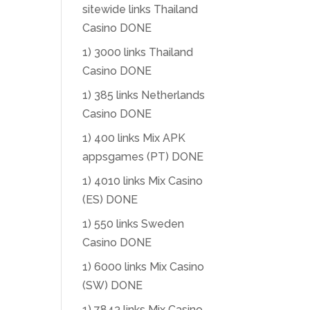
sitewide links Thailand
Casino DONE
1) 3000 links Thailand
Casino DONE
1) 385 links Netherlands
Casino DONE
1) 400 links Mix APK
appsgames (PT) DONE
1) 4010 links Mix Casino
(ES) DONE
1) 550 links Sweden
Casino DONE
1) 6000 links Mix Casino
(SW) DONE
1) 7843 links Mix Casino