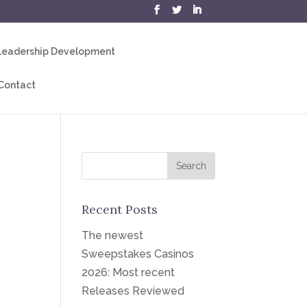
eadership Development
Contact
Recent Posts
The newest
Sweepstakes Casinos
2026: Most recent
Releases Reviewed