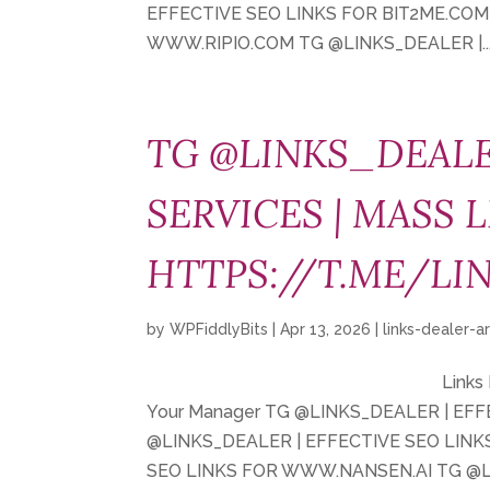
EFFECTIVE SEO LINKS FOR BIT2ME.COM
WWW.RIPIO.COM TG @LINKS_DEALER |..
TG @LINKS_DEALE
SERVICES | MASS L
HTTPS://T.ME/LI
by
WPFiddlyBits
|
Apr 13, 2026
|
links-dealer-a
Links
Your Manager TG @LINKS_DEALER | EF
@LINKS_DEALER | EFFECTIVE SEO LIN
SEO LINKS FOR WWW.NANSEN.AI TG @LI