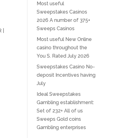
Most useful
Sweepstakes Casinos
2026 A number of 375+
Sweeps Casinos
 |
Most useful New Online
casino throughout the
You S. Rated July 2026
Sweepstakes Casino No-
deposit Incentives having
July
Ideal Sweepstakes
Gambling establishment:
Set of 232+ All of us
Sweeps Gold coins
Gambling enterprises