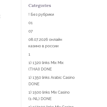
Categories
! Без рубрики
E
01
07
08.07.2026 онлайн
казино в россии
1
1) 1320 links Mix Mix
(THAI) DONE
1) 1350 links Arabic Casino
DONE
1) 1500 links Mix Casino
(1-NL) DONE
|