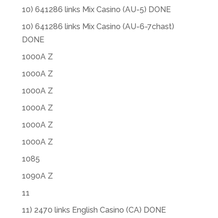
10) 641286 links Mix Casino (AU-5) DONE
10) 641286 links Mix Casino (AU-6-7chast)
DONE
1000A Z
1000A Z
1000A Z
1000A Z
1000A Z
1000A Z
1085
1090A Z
11
11) 2470 links English Casino (CA) DONE