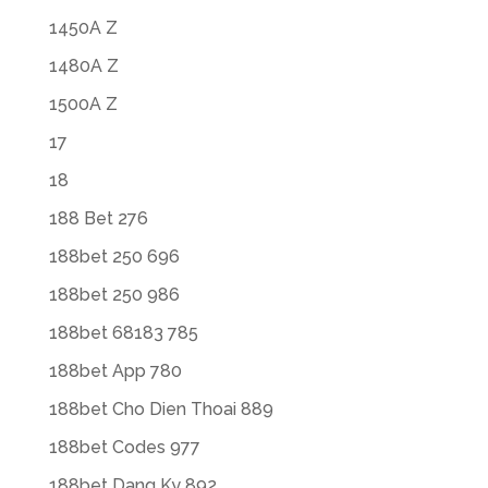
1450A Z
1480A Z
1500A Z
17
18
188 Bet 276
188bet 250 696
188bet 250 986
188bet 68183 785
188bet App 780
188bet Cho Dien Thoai 889
188bet Codes 977
188bet Dang Ky 892