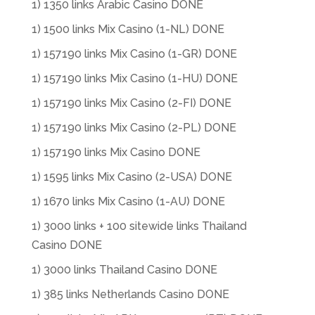
1) 1350 links Arabic Casino DONE
1) 1500 links Mix Casino (1-NL) DONE
1) 157190 links Mix Casino (1-GR) DONE
1) 157190 links Mix Casino (1-HU) DONE
1) 157190 links Mix Casino (2-FI) DONE
1) 157190 links Mix Casino (2-PL) DONE
1) 157190 links Mix Casino DONE
1) 1595 links Mix Casino (2-USA) DONE
1) 1670 links Mix Casino (1-AU) DONE
1) 3000 links + 100 sitewide links Thailand
Casino DONE
1) 3000 links Thailand Casino DONE
1) 385 links Netherlands Casino DONE