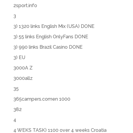
2sport.info
3
3) 1320 links English Mix (USA) DONE
3) 55 links English OnlyFans DONE
3) 990 links Brazil Casino DONE
3) EU
3000A Z
3000allz
35
365campers.comen 1000
382
4
4 WEKS TASK) 1100 over 4 weeks Croatia