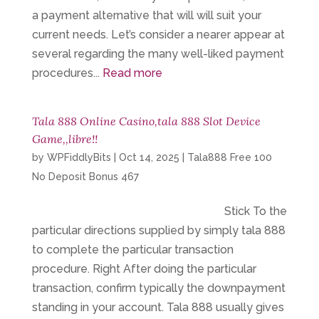
a payment alternative that will will suit your
current needs. Let’s consider a nearer appear at
several regarding the many well-liked payment
procedures...
Read more
Tala 888 Online Casino,tala 888 Slot Device
Game,,libre!!
by
WPFiddlyBits
|
Oct 14, 2025
|
Tala888 Free 100
No Deposit Bonus 467
Stick To the
particular directions supplied by simply tala 888
to complete the particular transaction
procedure. Right After doing the particular
transaction, confirm typically the downpayment
standing in your account. Tala 888 usually gives