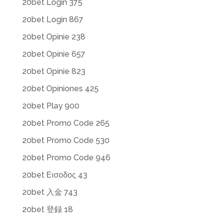
20bet Login 375
20bet Login 867
20bet Opinie 238
20bet Opinie 657
20bet Opinie 823
20bet Opiniones 425
20bet Play 900
20bet Promo Code 265
20bet Promo Code 530
20bet Promo Code 946
20bet Εισοδος 43
20bet 入金 743
20bet 登録 18