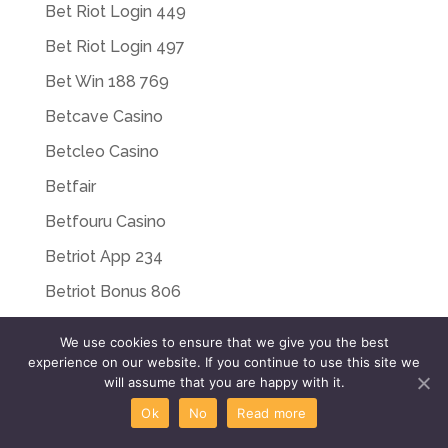
Bet Riot Login 449
Bet Riot Login 497
Bet Win 188 769
Betcave Casino
Betcleo Casino
Betfair
Betfouru Casino
Betriot App 234
Betriot Bonus 806
Betriot Casino 515
We use cookies to ensure that we give you the best
Betriot Casino Italy 475
experience on our website. If you continue to use this site we
will assume that you are happy with it.
Betriot Casino Italy 818
Ok
No
Read more
Betriot No Deposit 987