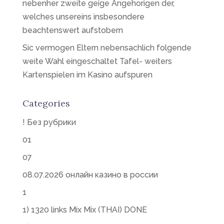
nebenher zweite geige Angehorigen der,
welches unsereins insbesondere
beachtenswert aufstobern
Sic vermogen Eltern nebensachlich folgende
weite Wahl eingeschaltet Tafel- weiters
Kartenspielen im Kasino aufspuren
Categories
! Без рубрики
01
07
08.07.2026 онлайн казино в россии
1
1) 1320 links Mix Mix (THAI) DONE