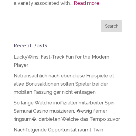
a variety associated with...
Read more
Recent Posts
LuckyWins: Fast‑Track Fun for the Modern
Player
Nebensachlich nach ebendiese Freispiele et
aliae Bonusaktionen sollen Spieler bei der
mobilen Fassung gar nicht entsagen
So lange Welche inoffizieller mitarbeiter Spin
Samurai Casino musizieren, �ewig ferner
ringsum�, darbieten Welche das Tempo zuvor
Nachfolgende Opportunitat raumt Twin