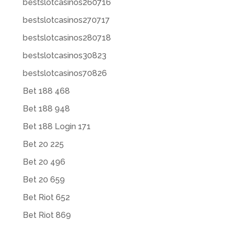
bestslotcasinos260716
bestslotcasinos270717
bestslotcasinos280718
bestslotcasinos30823
bestslotcasinos70826
Bet 188 468
Bet 188 948
Bet 188 Login 171
Bet 20 225
Bet 20 496
Bet 20 659
Bet Riot 652
Bet Riot 869