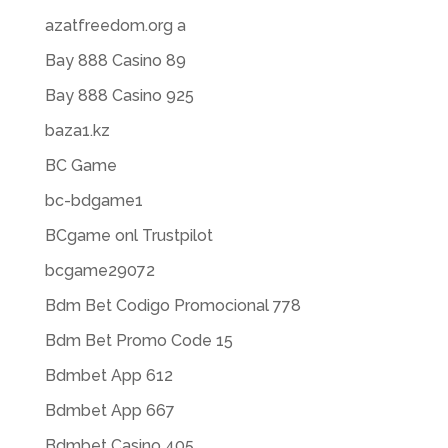
azatfreedom.org a
Bay 888 Casino 89
Bay 888 Casino 925
baza1.kz
BC Game
bc-bdgame1
BCgame onl Trustpilot
bcgame29072
Bdm Bet Codigo Promocional 778
Bdm Bet Promo Code 15
Bdmbet App 612
Bdmbet App 667
Bdmbet Casino 405