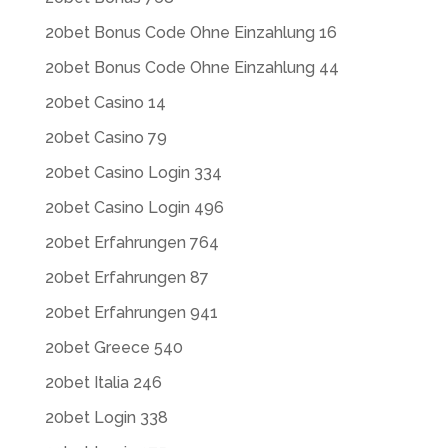
20bet Bonus Code Ohne Einzahlung 16
20bet Bonus Code Ohne Einzahlung 44
20bet Casino 14
20bet Casino 79
20bet Casino Login 334
20bet Casino Login 496
20bet Erfahrungen 764
20bet Erfahrungen 87
20bet Erfahrungen 941
20bet Greece 540
20bet Italia 246
20bet Login 338