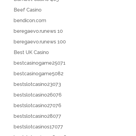
Beef Casino
bendicon.com
beregaevo.runews 10
beregaevo.runews 100
Best UK Casino
bestcasinogame25071
bestcasinogame5082
bestslotcasino23073
bestslotcasino26076
bestslotcasino27076
bestslotcasino28077
bestslotcasinos17077