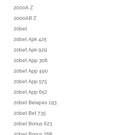
2000A Z
2000AB Z
20bet
20bet Apk 425
20bet Apk 929
20bet App 306
20bet App 490
20bet App 575
20bet App 657
20bet Belepes 193
20bet Bet 735
20bet Bonus 623
20bet Bonus 768