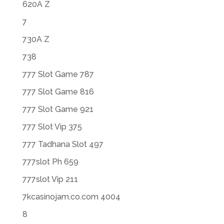
620A Z
7
730A Z
738
777 Slot Game 787
777 Slot Game 816
777 Slot Game 921
777 Slot Vip 375
777 Tadhana Slot 497
777slot Ph 659
777slot Vip 211
7kcasinojam.co.com 4004
8