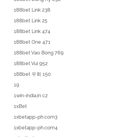
188bet Link 238
188bet Link 25
188bet Link 474
188bet One 471
188bet Vao Bong 769
188bet Vui 952
188bet 우회 150
19
1win-india.in c2
1xBet
1xbetapp-ph.com3
1xbetapp-ph.com4