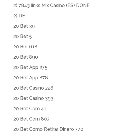
2) 7843 links Mix Casino (ES) DONE
2) DE
20 Bet 39
20 Bet 5
20 Bet 618
20 Bet 890
20 Bet App 275
20 Bet App 878
20 Bet Casino 228
20 Bet Casino 393
20 Bet Com 41
20 Bet Com 803
20 Bet Como Retirar Dinero 770