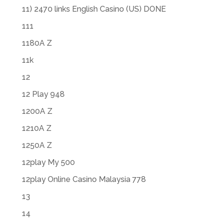
11) 2470 links English Casino (US) DONE
111
1180A Z
11k
12
12 Play 948
1200A Z
1210A Z
1250A Z
12play My 500
12play Online Casino Malaysia 778
13
14