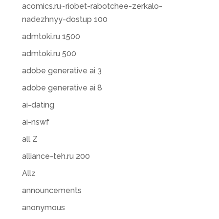
acomics.ru~riobet-rabotchee-zerkalo-
nadezhnyy-dostup 100
admtoki.ru 1500
admtoki.ru 500
adobe generative ai 3
adobe generative ai 8
ai-dating
ai-nswf
all Z
alliance-teh.ru 200
Allz
announcements
anonymous