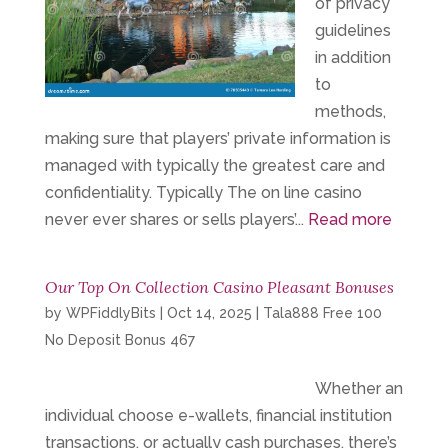
of privacy
guidelines
in addition
to
methods,
making sure that players’ private information is
managed with typically the greatest care and
confidentiality. Typically The on line casino
never ever shares or sells players’...
Read more
Our Top On Collection Casino Pleasant Bonuses
by
WPFiddlyBits
|
Oct 14, 2025
|
Tala888 Free 100
No Deposit Bonus 467
Whether an
individual choose e-wallets, financial institution
transactions, or actually cash purchases, there’s