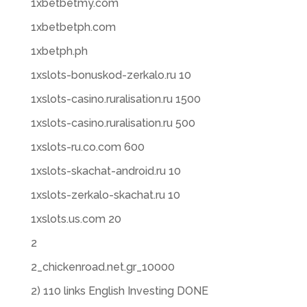
1xbetbetmy.com
1xbetbetph.com
1xbetph.ph
1xslots-bonuskod-zerkalo.ru 10
1xslots-casino.ruralisation.ru 1500
1xslots-casino.ruralisation.ru 500
1xslots-ru.co.com 600
1xslots-skachat-android.ru 10
1xslots-zerkalo-skachat.ru 10
1xslots.us.com 20
2
2_chickenroad.net.gr_10000
2) 110 links English Investing DONE