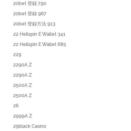
20bet 登録 790
20bet 登録 967
20bet 登録方法 913
22 Hellspin E Wallet 341
22 Hellspin E Wallet 685
229
2290A Z
2290A Z
2500A Z
2500A Z
26
2999A Z
29black Casino