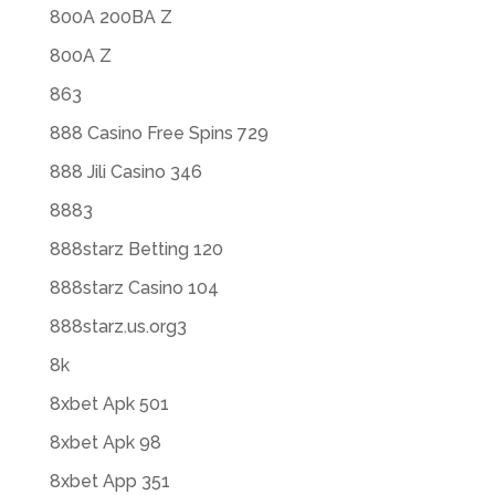
800A 200BA Z
800A Z
863
888 Casino Free Spins 729
888 Jili Casino 346
8883
888starz Betting 120
888starz Casino 104
888starz.us.org3
8k
8xbet Apk 501
8xbet Apk 98
8xbet App 351