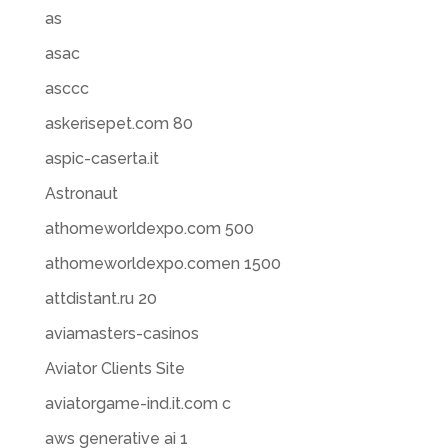
as
asac
asccc
askerisepet.com 80
aspic-caserta.it
Astronaut
athomeworldexpo.com 500
athomeworldexpo.comen 1500
attdistant.ru 20
aviamasters-casinos
Aviator Clients Site
aviatorgame-ind.it.com c
aws generative ai 1