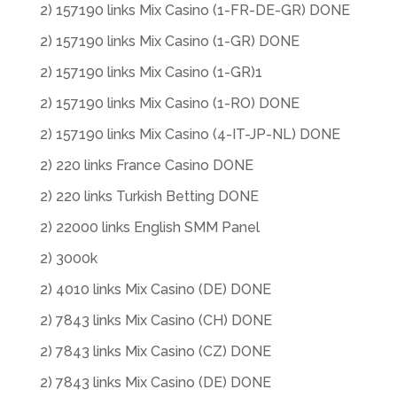
2) 157190 links Mix Casino (1-FR-DE-GR) DONE
2) 157190 links Mix Casino (1-GR) DONE
2) 157190 links Mix Casino (1-GR)1
2) 157190 links Mix Casino (1-RO) DONE
2) 157190 links Mix Casino (4-IT-JP-NL) DONE
2) 220 links France Casino DONE
2) 220 links Turkish Betting DONE
2) 22000 links English SMM Panel
2) 3000k
2) 4010 links Mix Casino (DE) DONE
2) 7843 links Mix Casino (CH) DONE
2) 7843 links Mix Casino (CZ) DONE
2) 7843 links Mix Casino (DE) DONE