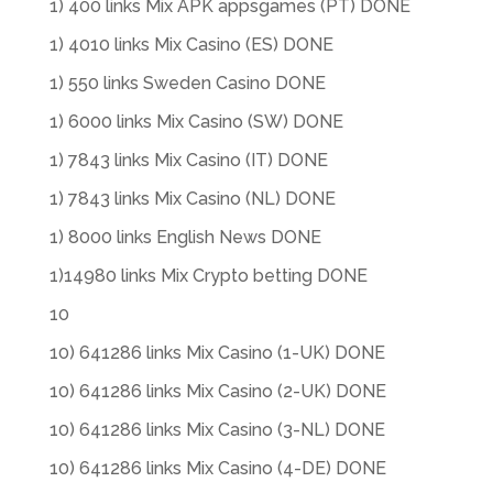
1) 400 links Mix APK appsgames (PT) DONE
1) 4010 links Mix Casino (ES) DONE
1) 550 links Sweden Casino DONE
1) 6000 links Mix Casino (SW) DONE
1) 7843 links Mix Casino (IT) DONE
1) 7843 links Mix Casino (NL) DONE
1) 8000 links English News DONE
1)14980 links Mix Crypto betting DONE
10
10) 641286 links Mix Casino (1-UK) DONE
10) 641286 links Mix Casino (2-UK) DONE
10) 641286 links Mix Casino (3-NL) DONE
10) 641286 links Mix Casino (4-DE) DONE