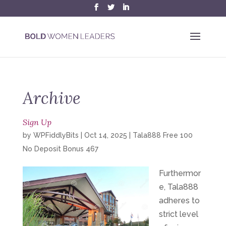
Archive
Sign Up
by
WPFiddlyBits
|
Oct 14, 2025
|
Tala888 Free 100
No Deposit Bonus 467
Furthermor
e, Tala888
adheres to
strict level