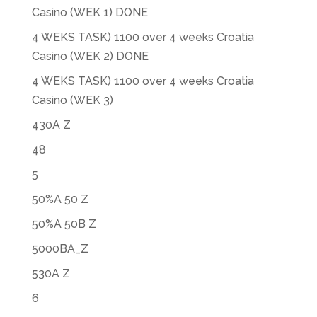
Casino (WEK 1) DONE
4 WEKS TASK) 1100 over 4 weeks Croatia
Casino (WEK 2) DONE
4 WEKS TASK) 1100 over 4 weeks Croatia
Casino (WEK 3)
430A Z
48
5
50%A 50 Z
50%A 50B Z
5000BA_Z
530A Z
6