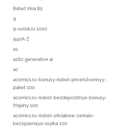
8xbet Vina 85
9
9-sotok.ru 1000
940A Z
a1
a16z generative ai
ac
acomics.ru~bonusy-riobet-privetstvennyy-
paket 100
acomics.ru~riobet-bezdepozitnye-bonusy-
frispiny 100
acomics.ru~riobet-oficialnoe-zerkalo-
bezopasnaya-ssylka 100