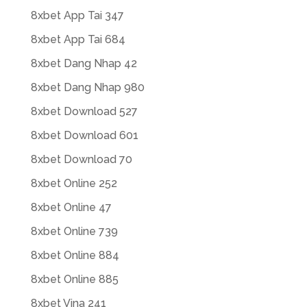
8xbet App Tai 347
8xbet App Tai 684
8xbet Dang Nhap 42
8xbet Dang Nhap 980
8xbet Download 527
8xbet Download 601
8xbet Download 70
8xbet Online 252
8xbet Online 47
8xbet Online 739
8xbet Online 884
8xbet Online 885
8xbet Vina 241