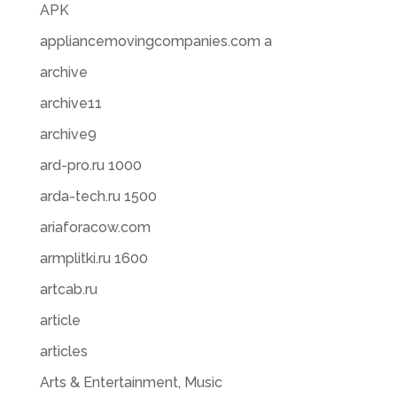
APK
appliancemovingcompanies.com a
archive
archive11
archive9
ard-pro.ru 1000
arda-tech.ru 1500
ariaforacow.com
armplitki.ru 1600
artcab.ru
article
articles
Arts & Entertainment, Music