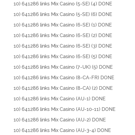
10) 641286 links Mix Casino (5-SE) (4) DONE
10) 641286 links Mix Casino (5-SE) (6) DONE
10) 641286 links Mix Casino (6-SE) (1) DONE
10) 641286 links Mix Casino (6-SE) (2) DONE
10) 641286 links Mix Casino (6-SE) (3) DONE
10) 641286 links Mix Casino (6-SE) (5) DONE
10) 641286 links Mix Casino (7-UK) (5) DONE
10) 641286 links Mix Casino (8-CA-FR) DONE
10) 641286 links Mix Casino (8-CA) (2) DONE
10) 641286 links Mix Casino (AU-1) DONE
10) 641286 links Mix Casino (AU-10-11) DONE
10) 641286 links Mix Casino (AU-2) DONE
10) 641286 links Mix Casino (AU-3-4) DONE