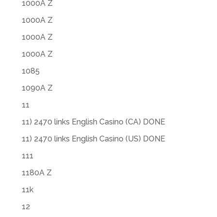
1000A Z
1000A Z
1000A Z
1000A Z
1085
1090A Z
11
11) 2470 links English Casino (CA) DONE
11) 2470 links English Casino (US) DONE
111
1180A Z
11k
12