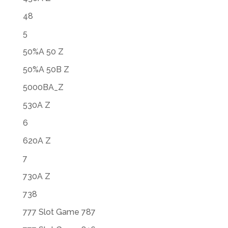
48
5
50%A 50 Z
50%A 50B Z
5000BA_Z
530A Z
6
620A Z
7
730A Z
738
777 Slot Game 787