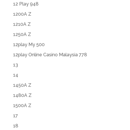
12 Play 948
1200A Z
1210A Z
1250A Z
12play My 500
12play Online Casino Malaysia 778
13
14
1450A Z
1480A Z
1500A Z
17
18