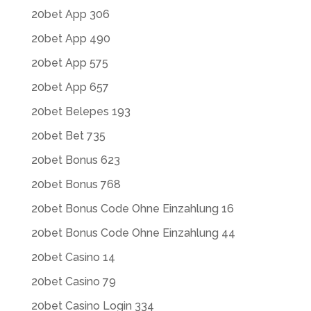
20bet App 306
20bet App 490
20bet App 575
20bet App 657
20bet Belepes 193
20bet Bet 735
20bet Bonus 623
20bet Bonus 768
20bet Bonus Code Ohne Einzahlung 16
20bet Bonus Code Ohne Einzahlung 44
20bet Casino 14
20bet Casino 79
20bet Casino Login 334