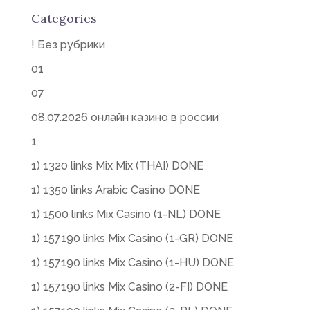
Categories
! Без рубрики
01
07
08.07.2026 онлайн казино в россии
1
1) 1320 links Mix Mix (THAI) DONE
1) 1350 links Arabic Casino DONE
1) 1500 links Mix Casino (1-NL) DONE
1) 157190 links Mix Casino (1-GR) DONE
1) 157190 links Mix Casino (1-HU) DONE
1) 157190 links Mix Casino (2-FI) DONE