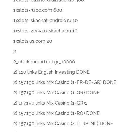
1xslots-ru.co.com 600
1xslots-skachat-android.ru 10
1xslots-zerkalo-skachat.ru 10
1xslots.us.com 20
2
2_chickenroad.net.gr_10000
2) 110 links English Investing DONE
2) 157190 links Mix Casino (1-FR-DE-GR) DONE
2) 157190 links Mix Casino (1-GR) DONE
2) 157190 links Mix Casino (1-GR)1
2) 157190 links Mix Casino (1-RO) DONE
2) 157190 links Mix Casino (4-IT-JP-NL) DONE