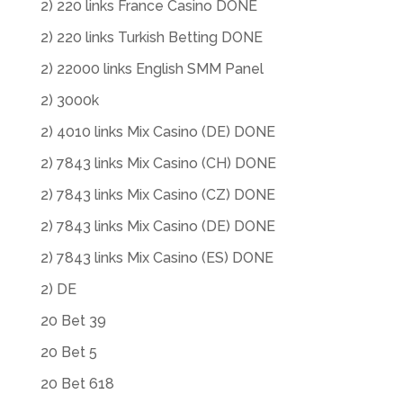
2) 220 links France Casino DONE
2) 220 links Turkish Betting DONE
2) 22000 links English SMM Panel
2) 3000k
2) 4010 links Mix Casino (DE) DONE
2) 7843 links Mix Casino (CH) DONE
2) 7843 links Mix Casino (CZ) DONE
2) 7843 links Mix Casino (DE) DONE
2) 7843 links Mix Casino (ES) DONE
2) DE
20 Bet 39
20 Bet 5
20 Bet 618