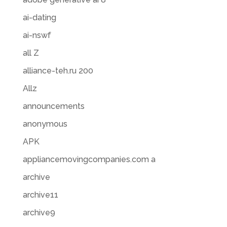
ai-dating
ai-nswf
all Z
alliance-teh.ru 200
Allz
announcements
anonymous
APK
appliancemovingcompanies.com a
archive
archive11
archive9