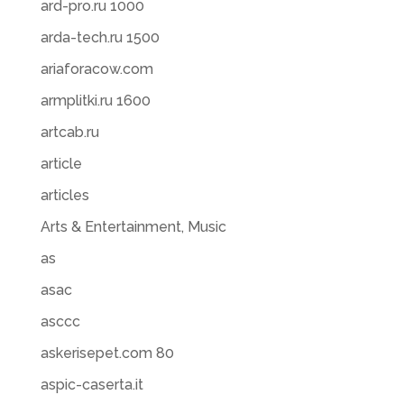
ard-pro.ru 1000
arda-tech.ru 1500
ariaforacow.com
armplitki.ru 1600
artcab.ru
article
articles
Arts & Entertainment, Music
as
asac
asccc
askerisepet.com 80
aspic-caserta.it