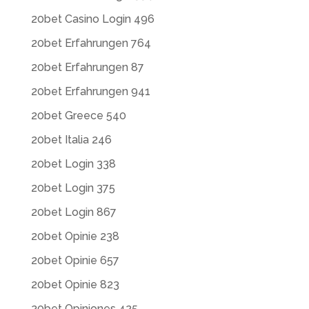
20bet Casino Login 496
20bet Erfahrungen 764
20bet Erfahrungen 87
20bet Erfahrungen 941
20bet Greece 540
20bet Italia 246
20bet Login 338
20bet Login 375
20bet Login 867
20bet Opinie 238
20bet Opinie 657
20bet Opinie 823
20bet Opiniones 425