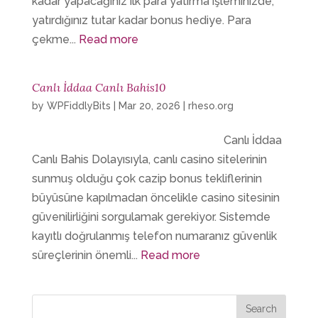
kadar yapacağınız ilk para yatırma işleminizde,
yatırdığınız tutar kadar bonus hediye. Para
çekme...
Read more
Canlı İddaa Canlı Bahis10
by
WPFiddlyBits
|
Mar 20, 2026
|
rheso.org
Canlı İddaa
Canlı Bahis Dolayısıyla, canlı casino sitelerinin
sunmuş olduğu çok cazip bonus tekliflerinin
büyüsüne kapılmadan öncelikle casino sitesinin
güvenilirliğini sorgulamak gerekiyor. Sistemde
kayıtlı doğrulanmış telefon numaranız güvenlik
süreçlerinin önemli...
Read more