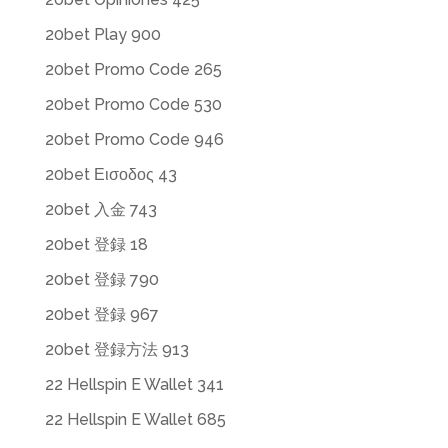
20bet Play 900
20bet Promo Code 265
20bet Promo Code 530
20bet Promo Code 946
20bet Εισοδος 43
20bet 入金 743
20bet 登録 18
20bet 登録 790
20bet 登録 967
20bet 登録方法 913
22 Hellspin E Wallet 341
22 Hellspin E Wallet 685