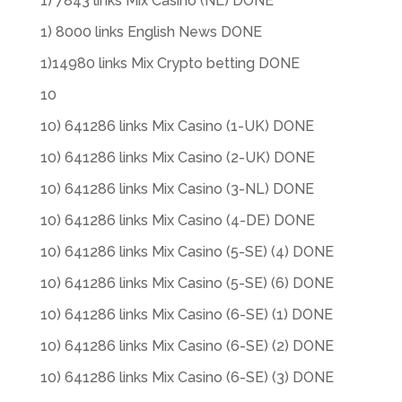
1) 7843 links Mix Casino (NL) DONE
1) 8000 links English News DONE
1)14980 links Mix Crypto betting DONE
10
10) 641286 links Mix Casino (1-UK) DONE
10) 641286 links Mix Casino (2-UK) DONE
10) 641286 links Mix Casino (3-NL) DONE
10) 641286 links Mix Casino (4-DE) DONE
10) 641286 links Mix Casino (5-SE) (4) DONE
10) 641286 links Mix Casino (5-SE) (6) DONE
10) 641286 links Mix Casino (6-SE) (1) DONE
10) 641286 links Mix Casino (6-SE) (2) DONE
10) 641286 links Mix Casino (6-SE) (3) DONE