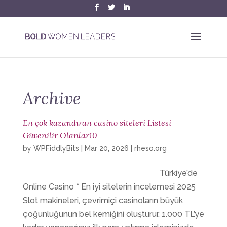
Archive
En çok kazandıran casino siteleri Listesi
Güvenilir Olanlar10
by
WPFiddlyBits
|
Mar 20, 2026
|
rheso.org
Türkiye’de
Online Casino * En iyi sitelerin incelemesi 2025
Slot makineleri, çevrimiçi casinoların büyük
çoğunluğunun bel kemiğini oluşturur. 1.000 TL’ye