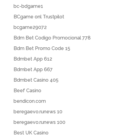
bc-bdgame1
BCgame onl Trustpilot
bcgame29072
Bdm Bet Codigo Promocional 778
Bdm Bet Promo Code 15
Bdmbet App 612
Bdmbet App 667
Bdmbet Casino 405
Beef Casino
bendicon.com
beregaevo.runews 10
beregaevo.runews 100
Best UK Casino