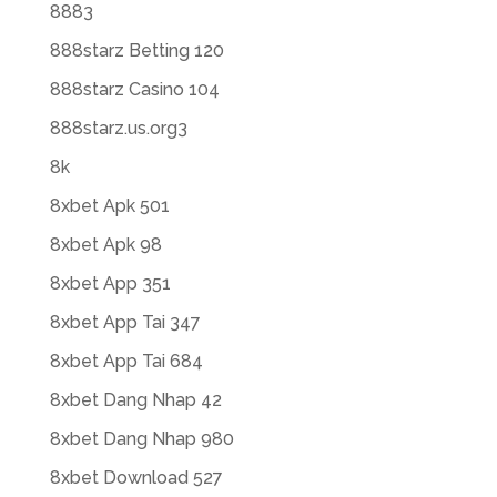
8883
888starz Betting 120
888starz Casino 104
888starz.us.org3
8k
8xbet Apk 501
8xbet Apk 98
8xbet App 351
8xbet App Tai 347
8xbet App Tai 684
8xbet Dang Nhap 42
8xbet Dang Nhap 980
8xbet Download 527