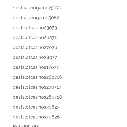
bestcasinogame25071
bestcasinogame5082
bestslotcasino23073
bestslotcasino26076
bestslotcasino27076
bestslotcasino28077
bestslotcasinos17077
bestslotcasinos260716
bestslotcasinos270717
bestslotcasinos280718
bestslotcasinos30823
bestslotcasinos70826
Bet 188 468