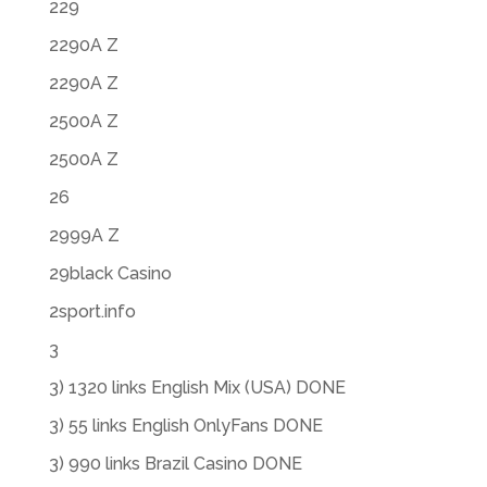
229
2290A Z
2290A Z
2500A Z
2500A Z
26
2999A Z
29black Casino
2sport.info
3
3) 1320 links English Mix (USA) DONE
3) 55 links English OnlyFans DONE
3) 990 links Brazil Casino DONE