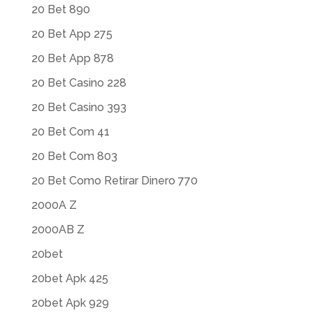
20 Bet 890
20 Bet App 275
20 Bet App 878
20 Bet Casino 228
20 Bet Casino 393
20 Bet Com 41
20 Bet Com 803
20 Bet Como Retirar Dinero 770
2000A Z
2000AB Z
20bet
20bet Apk 425
20bet Apk 929