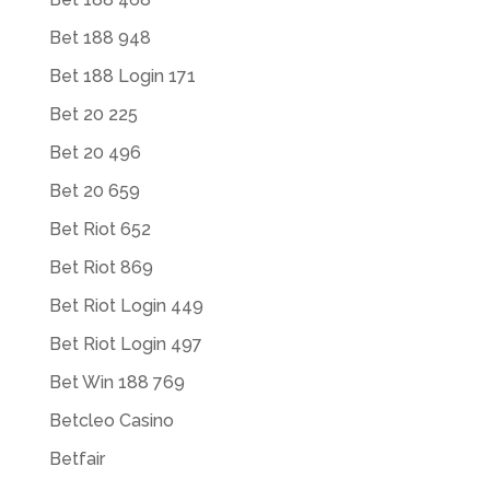
Bet 188 948
Bet 188 Login 171
Bet 20 225
Bet 20 496
Bet 20 659
Bet Riot 652
Bet Riot 869
Bet Riot Login 449
Bet Riot Login 497
Bet Win 188 769
Betcleo Casino
Betfair