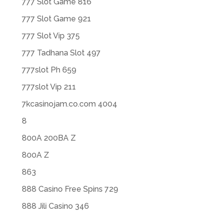
777 Slot Game 816
777 Slot Game 921
777 Slot Vip 375
777 Tadhana Slot 497
777slot Ph 659
777slot Vip 211
7kcasinojam.co.com 4004
8
800A 200BA Z
800A Z
863
888 Casino Free Spins 729
888 Jili Casino 346