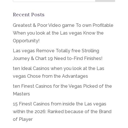
Recent Posts
Greatest & Poor Video game To own Profitable
When you look at the Las vegas Know the
Opportunity!
Las vegas Remove Totally free Strolling
Journey & Chart 19 Need to-Find Finishes!
ten Ideal Casinos when you look at the Las
vegas Chose from the Advantages
ten Finest Casinos for the Vegas Picked of the
Masters
15 Finest Casinos from inside the Las vegas
within the 2026: Ranked because of the Brand
of Player