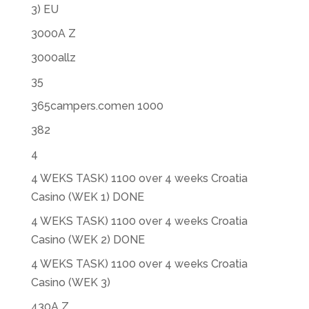
3) EU
3000A Z
3000allz
35
365campers.comen 1000
382
4
4 WEKS TASK) 1100 over 4 weeks Croatia
Casino (WEK 1) DONE
4 WEKS TASK) 1100 over 4 weeks Croatia
Casino (WEK 2) DONE
4 WEKS TASK) 1100 over 4 weeks Croatia
Casino (WEK 3)
430A Z