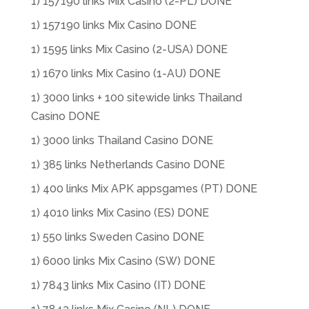
1) 157190 links Mix Casino (2-PL) DONE
1) 157190 links Mix Casino DONE
1) 1595 links Mix Casino (2-USA) DONE
1) 1670 links Mix Casino (1-AU) DONE
1) 3000 links + 100 sitewide links Thailand
Casino DONE
1) 3000 links Thailand Casino DONE
1) 385 links Netherlands Casino DONE
1) 400 links Mix APK appsgames (PT) DONE
1) 4010 links Mix Casino (ES) DONE
1) 550 links Sweden Casino DONE
1) 6000 links Mix Casino (SW) DONE
1) 7843 links Mix Casino (IT) DONE