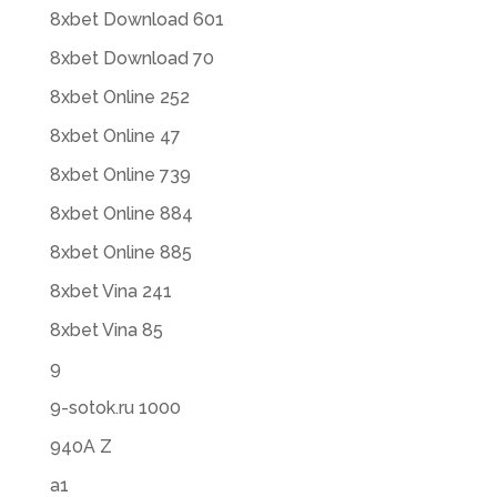
8xbet Download 601
8xbet Download 70
8xbet Online 252
8xbet Online 47
8xbet Online 739
8xbet Online 884
8xbet Online 885
8xbet Vina 241
8xbet Vina 85
9
9-sotok.ru 1000
940A Z
a1