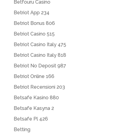
Betfouru Casino
Betriot App 234
Betriot Bonus 806
Betriot Casino 515
Betriot Casino Italy 475
Betriot Casino Italy 818
Betriot No Deposit 987
Betriot Online 166
Betriot Recensioni 203
Betsafe Kasino 880
Betsafe Kasyna 2
Betsafe Pl 426
Betting