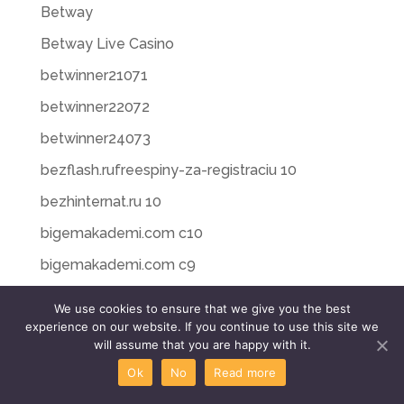
Betway
Betway Live Casino
betwinner21071
betwinner22072
betwinner24073
bezflash.rufreespiny-za-registraciu 10
bezhinternat.ru 10
bigemakademi.com c10
bigemakademi.com c9
Billybets
We use cookies to ensure that we give you the best
experience on our website. If you continue to use this site we
bio.sitePokerdom_Official 1000
will assume that you are happy with it.
Bizzo Casino
Ok
No
Read more
Bizzo Casino 862