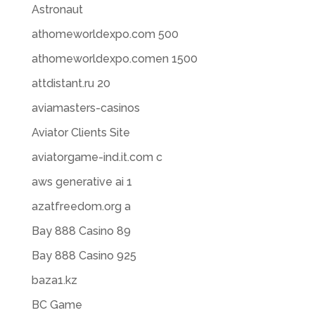
Astronaut
athomeworldexpo.com 500
athomeworldexpo.comen 1500
attdistant.ru 20
aviamasters-casinos
Aviator Clients Site
aviatorgame-ind.it.com c
aws generative ai 1
azatfreedom.org a
Bay 888 Casino 89
Bay 888 Casino 925
baza1.kz
BC Game