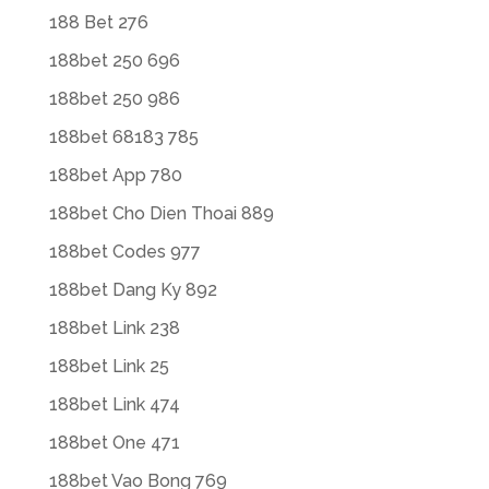
188 Bet 276
188bet 250 696
188bet 250 986
188bet 68183 785
188bet App 780
188bet Cho Dien Thoai 889
188bet Codes 977
188bet Dang Ky 892
188bet Link 238
188bet Link 25
188bet Link 474
188bet One 471
188bet Vao Bong 769