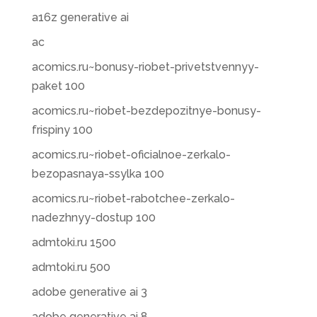
a16z generative ai
ac
acomics.ru~bonusy-riobet-privetstvennyy-
paket 100
acomics.ru~riobet-bezdepozitnye-bonusy-
frispiny 100
acomics.ru~riobet-oficialnoe-zerkalo-
bezopasnaya-ssylka 100
acomics.ru~riobet-rabotchee-zerkalo-
nadezhnyy-dostup 100
admtoki.ru 1500
admtoki.ru 500
adobe generative ai 3
adobe generative ai 8