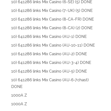
10) 641286 links Mix Casino (6-SE) (5) DONE
10) 641286 links Mix Casino (7-UK) (5) DONE
10) 641286 links Mix Casino (8-CA-FR) DONE
10) 641286 links Mix Casino (8-CA) (2) DONE
10) 641286 links Mix Casino (AU-1) DONE
10) 641286 links Mix Casino (AU-10-11) DONE
10) 641286 links Mix Casino (AU-2) DONE
10) 641286 links Mix Casino (AU-3-4) DONE
10) 641286 links Mix Casino (AU-5) DONE
10) 641286 links Mix Casino (AU-6-7chast)
DONE
1000A Z
1000A Z