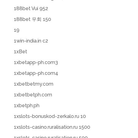
188bet Vui 952
188bet 우회 150
19
1win-india.in c2
1xBet
1xbetapp-ph.com3
1xbetapp-ph.com4
1xbetbetmy.com
1xbetbetph.com
1xbetph.ph
1xslots-bonuskod-zerkalo.ru 10
1xslots-casino.ruralisation.ru 1500
1xslots-casino.ruralisation.ru 500