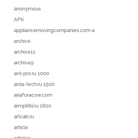
anonymous
APK
appliancemovingcompanies.com a
archive
archive11
archive9
ard-pro.ru 1000
arda-tech.ru 1500
ariaforacow.com
armplitki.ru 1600
artcab.ru
article