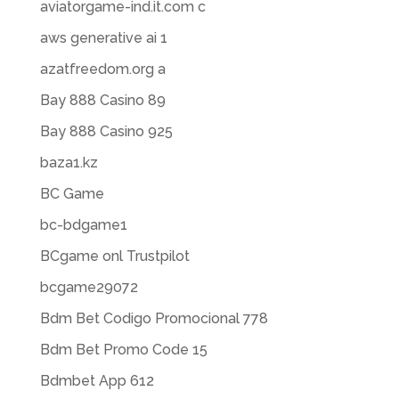
aviatorgame-ind.it.com c
aws generative ai 1
azatfreedom.org a
Bay 888 Casino 89
Bay 888 Casino 925
baza1.kz
BC Game
bc-bdgame1
BCgame onl Trustpilot
bcgame29072
Bdm Bet Codigo Promocional 778
Bdm Bet Promo Code 15
Bdmbet App 612