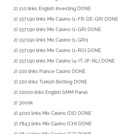
2) 110 links English Investing DONE
2) 157190 links Mix Casino (1-FR-DE-GR) DONE
2) 157190 links Mix Casino (1-GR) DONE
2) 157190 links Mix Casino (1-GR)1
2) 157190 links Mix Casino (1-RO) DONE
2) 157190 links Mix Casino (4-IT-JP-NL) DONE
2) 220 links France Casino DONE
2) 220 links Turkish Betting DONE
2) 22000 links English SMM Panel
2) 3000k
2) 4010 links Mix Casino (DE) DONE
2) 7843 links Mix Casino (CH) DONE