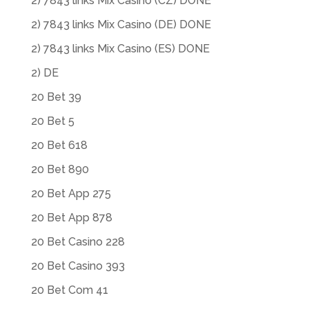
2) 7843 links Mix Casino (CZ) DONE
2) 7843 links Mix Casino (DE) DONE
2) 7843 links Mix Casino (ES) DONE
2) DE
20 Bet 39
20 Bet 5
20 Bet 618
20 Bet 890
20 Bet App 275
20 Bet App 878
20 Bet Casino 228
20 Bet Casino 393
20 Bet Com 41