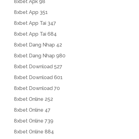
8xbet Apk 98
8xbet App 351
8xbet App Tai 347
8xbet App Tai 684
8xbet Dang Nhap 42
8xbet Dang Nhap 980
8xbet Download 527
8xbet Download 601
8xbet Download 70
8xbet Online 252
8xbet Online 47
8xbet Online 739
8xbet Online 884