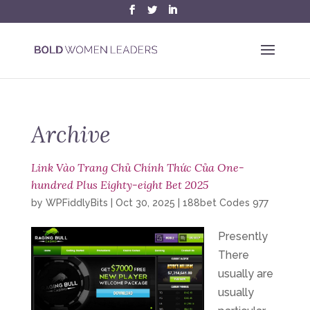
Archive
Link Vào Trang Chủ Chính Thức Của One-
hundred Plus Eighty-eight Bet 2025
by
WPFiddlyBits
|
Oct 30, 2025
|
188bet Codes 977
Presently
There
usually are
usually