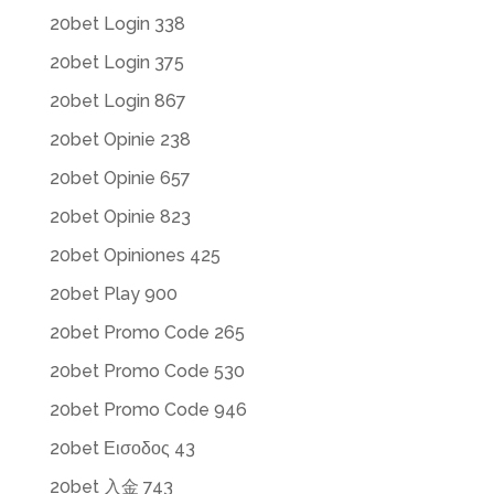
20bet Login 338
20bet Login 375
20bet Login 867
20bet Opinie 238
20bet Opinie 657
20bet Opinie 823
20bet Opiniones 425
20bet Play 900
20bet Promo Code 265
20bet Promo Code 530
20bet Promo Code 946
20bet Εισοδος 43
20bet 入金 743