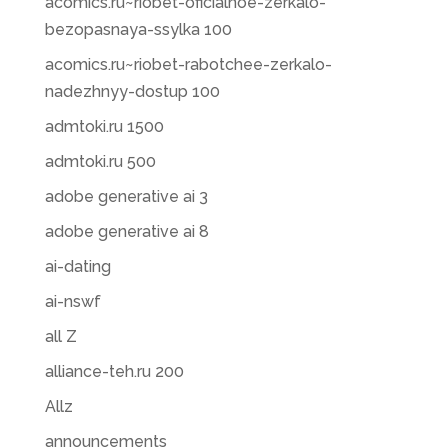
acomics.ru~riobet-oficialnoe-zerkalo-
bezopasnaya-ssylka 100
acomics.ru~riobet-rabotchee-zerkalo-
nadezhnyy-dostup 100
admtoki.ru 1500
admtoki.ru 500
adobe generative ai 3
adobe generative ai 8
ai-dating
ai-nswf
all Z
alliance-teh.ru 200
Allz
announcements