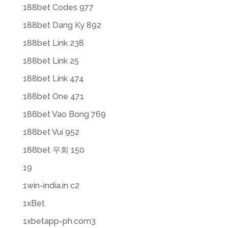
188bet Codes 977
188bet Dang Ky 892
188bet Link 238
188bet Link 25
188bet Link 474
188bet One 471
188bet Vao Bong 769
188bet Vui 952
188bet 우회 150
19
1win-india.in c2
1xBet
1xbetapp-ph.com3