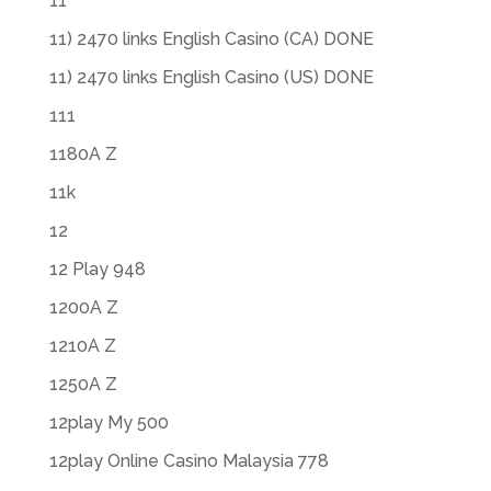
11
11) 2470 links English Casino (CA) DONE
11) 2470 links English Casino (US) DONE
111
1180A Z
11k
12
12 Play 948
1200A Z
1210A Z
1250A Z
12play My 500
12play Online Casino Malaysia 778