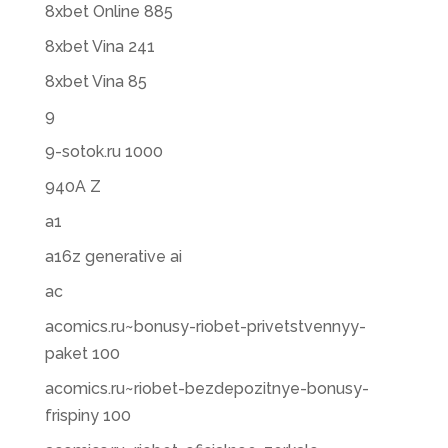
8xbet Online 885
8xbet Vina 241
8xbet Vina 85
9
9-sotok.ru 1000
940A Z
a1
a16z generative ai
ac
acomics.ru~bonusy-riobet-privetstvennyy-
paket 100
acomics.ru~riobet-bezdepozitnye-bonusy-
frispiny 100