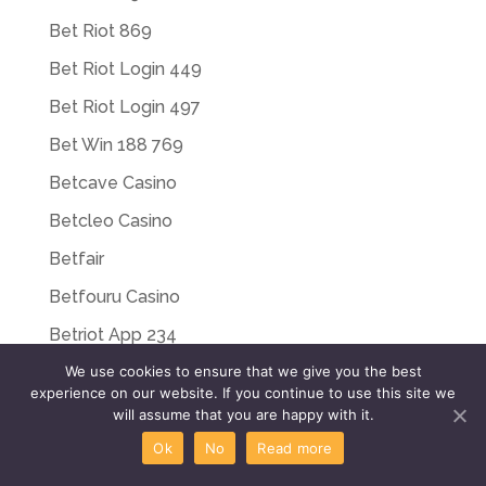
Bet Riot 869
Bet Riot Login 449
Bet Riot Login 497
Bet Win 188 769
Betcave Casino
Betcleo Casino
Betfair
Betfouru Casino
Betriot App 234
Betriot Bonus 806
We use cookies to ensure that we give you the best
experience on our website. If you continue to use this site we
Betriot Casino 515
will assume that you are happy with it.
Betriot Casino Italy 475
Ok
No
Read more