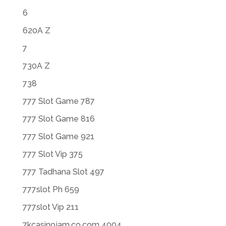
6
620A Z
7
730A Z
738
777 Slot Game 787
777 Slot Game 816
777 Slot Game 921
777 Slot Vip 375
777 Tadhana Slot 497
777slot Ph 659
777slot Vip 211
7kcasinojam.co.com 4004