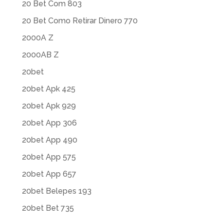
20 Bet Com 803
20 Bet Como Retirar Dinero 770
2000A Z
2000AB Z
20bet
20bet Apk 425
20bet Apk 929
20bet App 306
20bet App 490
20bet App 575
20bet App 657
20bet Belepes 193
20bet Bet 735