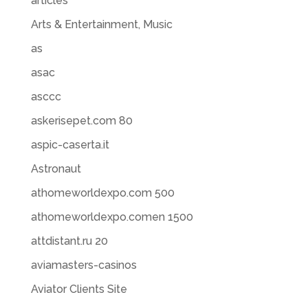
articles
Arts & Entertainment, Music
as
asac
asccc
askerisepet.com 80
aspic-caserta.it
Astronaut
athomeworldexpo.com 500
athomeworldexpo.comen 1500
attdistant.ru 20
aviamasters-casinos
Aviator Clients Site