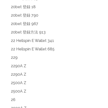
20bet 登録 18
20bet 登録 790
20bet 登録 967
20bet 登録方法 913
22 Hellspin E Wallet 341
22 Hellspin E Wallet 685
229
2290A Z
2290A Z
2500A Z
2500A Z
26