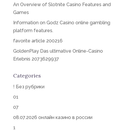
An Overview of Slotnite Casino Features and
Games
Information on Godz Casino online gambling
platform features.
favorite article 200216
GoldenPlay Das ultimative Online-Casino
Erlebnis 2073629937
Categories
! Без рубрики
01
07
08.07.2026 онлайн казино в россии
1