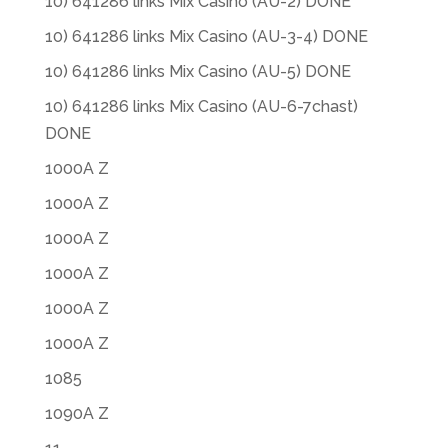
10) 641286 links Mix Casino (AU-2) DONE
10) 641286 links Mix Casino (AU-3-4) DONE
10) 641286 links Mix Casino (AU-5) DONE
10) 641286 links Mix Casino (AU-6-7chast)
DONE
1000A Z
1000A Z
1000A Z
1000A Z
1000A Z
1000A Z
1085
1090A Z