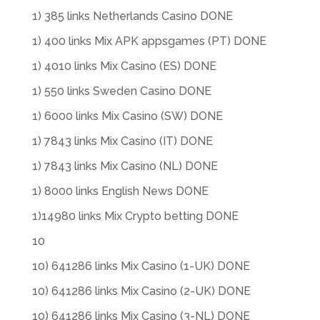
1) 385 links Netherlands Casino DONE
1) 400 links Mix APK appsgames (PT) DONE
1) 4010 links Mix Casino (ES) DONE
1) 550 links Sweden Casino DONE
1) 6000 links Mix Casino (SW) DONE
1) 7843 links Mix Casino (IT) DONE
1) 7843 links Mix Casino (NL) DONE
1) 8000 links English News DONE
1)14980 links Mix Crypto betting DONE
10
10) 641286 links Mix Casino (1-UK) DONE
10) 641286 links Mix Casino (2-UK) DONE
10) 641286 links Mix Casino (3-NL) DONE