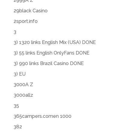
2999A Z
29black Casino
2sport.info
3
3) 1320 links English Mix (USA) DONE
3) 55 links English OnlyFans DONE
3) 990 links Brazil Casino DONE
3) EU
3000A Z
3000allz
35
365campers.comen 1000
382