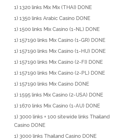
1) 1320 links Mix Mix (THAI) DONE
1) 1350 links Arabic Casino DONE
1) 1500 links Mix Casino (1-NL) DONE
1) 157190 links Mix Casino (1-GR) DONE
1) 157190 links Mix Casino (1-HU) DONE
1) 157190 links Mix Casino (2-FI) DONE
1) 157190 links Mix Casino (2-PL) DONE
1) 157190 links Mix Casino DONE
1) 1595 links Mix Casino (2-USA) DONE
1) 1670 links Mix Casino (1-AU) DONE
1) 3000 links + 100 sitewide links Thailand
Casino DONE
1) 3000 links Thailand Casino DONE