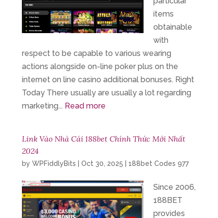
particular
items
obtainable
with
respect to be capable to various wearing
actions alongside on-line poker plus on the
internet on line casino additional bonuses. Right
Today There usually are usually a lot regarding
marketing...
Read more
Link Vào Nhà Cái 188bet Chính Thức Mới Nhất
2024
by
WPFiddlyBits
|
Oct 30, 2025
|
188bet Codes 977
Since 2006,
188BET
provides