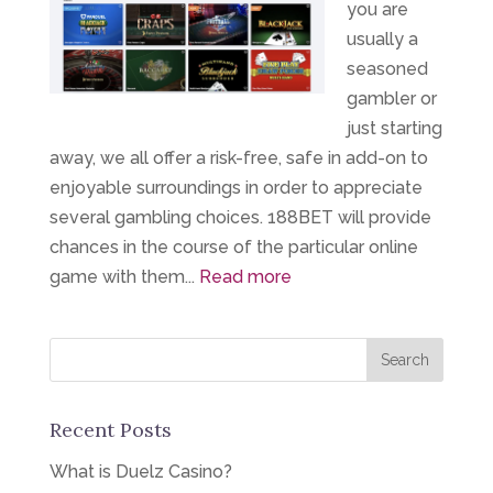
you are
usually a
seasoned
gambler or
just starting
away, we all offer a risk-free, safe in add-on to
enjoyable surroundings in order to appreciate
several gambling choices. 188BET will provide
chances in the course of the particular online
game with them...
Read more
Recent Posts
What is Duelz Casino?