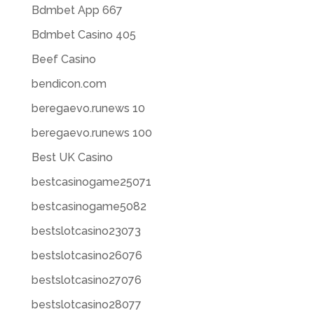
Bdmbet App 667
Bdmbet Casino 405
Beef Casino
bendicon.com
beregaevo.runews 10
beregaevo.runews 100
Best UK Casino
bestcasinogame25071
bestcasinogame5082
bestslotcasino23073
bestslotcasino26076
bestslotcasino27076
bestslotcasino28077