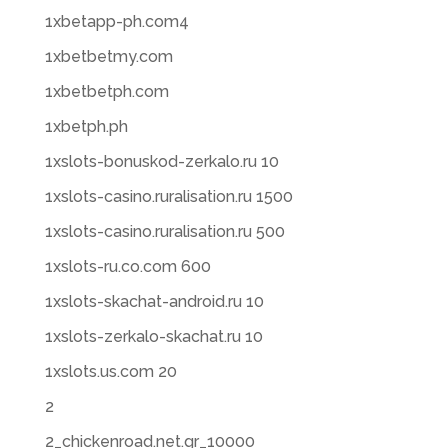
1xbetapp-ph.com4
1xbetbetmy.com
1xbetbetph.com
1xbetph.ph
1xslots-bonuskod-zerkalo.ru 10
1xslots-casino.ruralisation.ru 1500
1xslots-casino.ruralisation.ru 500
1xslots-ru.co.com 600
1xslots-skachat-android.ru 10
1xslots-zerkalo-skachat.ru 10
1xslots.us.com 20
2
2_chickenroad.net.gr_10000