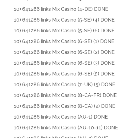
10) 641286 links Mix Casino (4-DE) DONE
10) 641286 links Mix Casino (5-SE) (4) DONE
10) 641286 links Mix Casino (5-SE) (6) DONE
10) 641286 links Mix Casino (6-SE) (1) DONE
10) 641286 links Mix Casino (6-SE) (2) DONE
10) 641286 links Mix Casino (6-SE) (3) DONE
10) 641286 links Mix Casino (6-SE) (5) DONE
10) 641286 links Mix Casino (7-UK) (5) DONE
10) 641286 links Mix Casino (8-CA-FR) DONE
10) 641286 links Mix Casino (8-CA) (2) DONE
10) 641286 links Mix Casino (AU-1) DONE
10) 641286 links Mix Casino (AU-10-11) DONE