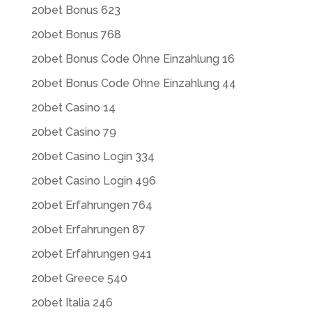
20bet Bonus 623
20bet Bonus 768
20bet Bonus Code Ohne Einzahlung 16
20bet Bonus Code Ohne Einzahlung 44
20bet Casino 14
20bet Casino 79
20bet Casino Login 334
20bet Casino Login 496
20bet Erfahrungen 764
20bet Erfahrungen 87
20bet Erfahrungen 941
20bet Greece 540
20bet Italia 246