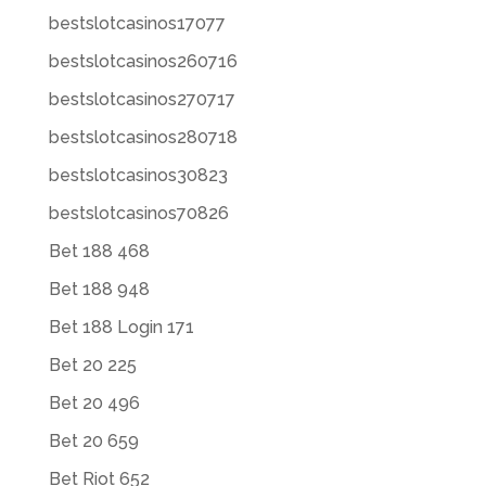
bestslotcasinos17077
bestslotcasinos260716
bestslotcasinos270717
bestslotcasinos280718
bestslotcasinos30823
bestslotcasinos70826
Bet 188 468
Bet 188 948
Bet 188 Login 171
Bet 20 225
Bet 20 496
Bet 20 659
Bet Riot 652