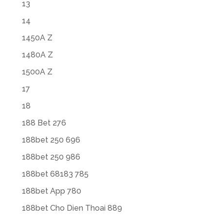
13
14
1450A Z
1480A Z
1500A Z
17
18
188 Bet 276
188bet 250 696
188bet 250 986
188bet 68183 785
188bet App 780
188bet Cho Dien Thoai 889