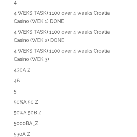
4
4 WEKS TASK) 1100 over 4 weeks Croatia
Casino (WEK 1) DONE
4 WEKS TASK) 1100 over 4 weeks Croatia
Casino (WEK 2) DONE
4 WEKS TASK) 1100 over 4 weeks Croatia
Casino (WEK 3)
430A Z
48
5
50%A 50 Z
50%A 50B Z
5000BA_Z
530A Z