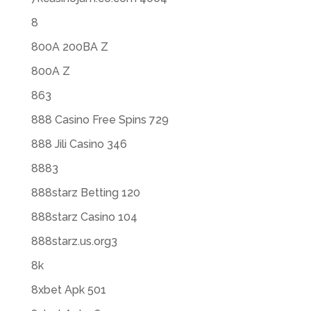
8
800A 200BA Z
800A Z
863
888 Casino Free Spins 729
888 Jili Casino 346
8883
888starz Betting 120
888starz Casino 104
888starz.us.org3
8k
8xbet Apk 501