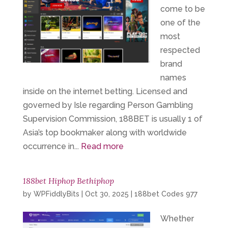
come to be
one of the
most
respected
brand
names
inside on the internet betting. Licensed and
governed by Isle regarding Person Gambling
Supervision Commission, 188BET is usually 1 of
Asia’s top bookmaker along with worldwide
occurrence in...
Read more
188bet Hiphop Bethiphop
by
WPFiddlyBits
|
Oct 30, 2025
|
188bet Codes 977
Whether