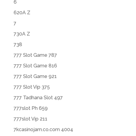
6
620A Z
7
730A Z
738
777 Slot Game 787
777 Slot Game 816
777 Slot Game 921
777 Slot Vip 375
777 Tadhana Slot 497
777slot Ph 659
777slot Vip 211
7kcasinojam.co.com 4004