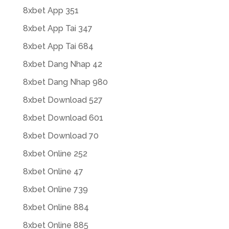
8xbet App 351
8xbet App Tai 347
8xbet App Tai 684
8xbet Dang Nhap 42
8xbet Dang Nhap 980
8xbet Download 527
8xbet Download 601
8xbet Download 70
8xbet Online 252
8xbet Online 47
8xbet Online 739
8xbet Online 884
8xbet Online 885