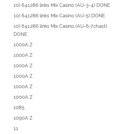
10) 641286 links Mix Casino (AU-3-4) DONE
10) 641286 links Mix Casino (AU-5) DONE
10) 641286 links Mix Casino (AU-6-7chast)
DONE
1000A Z
1000A Z
1000A Z
1000A Z
1000A Z
1000A Z
1085
1090A Z
11