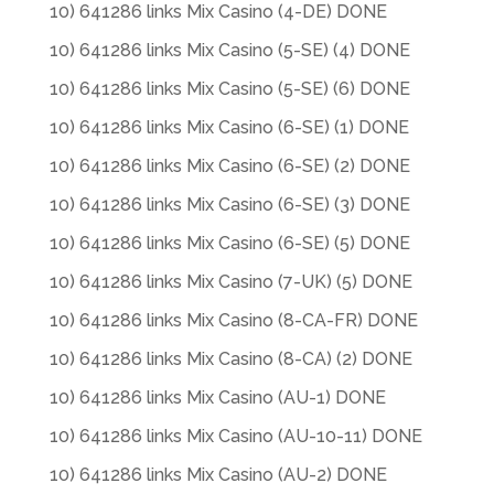
10) 641286 links Mix Casino (4-DE) DONE
10) 641286 links Mix Casino (5-SE) (4) DONE
10) 641286 links Mix Casino (5-SE) (6) DONE
10) 641286 links Mix Casino (6-SE) (1) DONE
10) 641286 links Mix Casino (6-SE) (2) DONE
10) 641286 links Mix Casino (6-SE) (3) DONE
10) 641286 links Mix Casino (6-SE) (5) DONE
10) 641286 links Mix Casino (7-UK) (5) DONE
10) 641286 links Mix Casino (8-CA-FR) DONE
10) 641286 links Mix Casino (8-CA) (2) DONE
10) 641286 links Mix Casino (AU-1) DONE
10) 641286 links Mix Casino (AU-10-11) DONE
10) 641286 links Mix Casino (AU-2) DONE