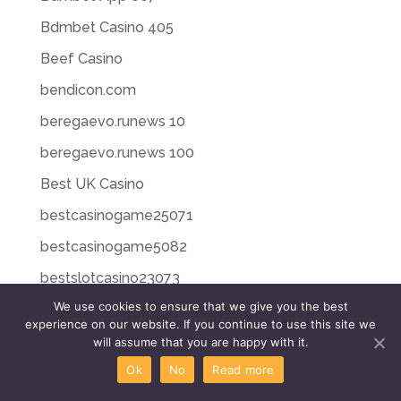
Bdmbet Casino 405
Beef Casino
bendicon.com
beregaevo.runews 10
beregaevo.runews 100
Best UK Casino
bestcasinogame25071
bestcasinogame5082
bestslotcasino23073
We use cookies to ensure that we give you the best
bestslotcasino26076
experience on our website. If you continue to use this site we
bestslotcasino27076
will assume that you are happy with it.
Ok
No
Read more
bestslotcasino28077