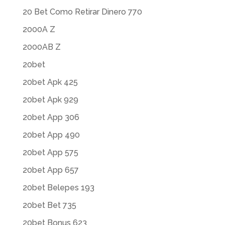
20 Bet Como Retirar Dinero 770
2000A Z
2000AB Z
20bet
20bet Apk 425
20bet Apk 929
20bet App 306
20bet App 490
20bet App 575
20bet App 657
20bet Belepes 193
20bet Bet 735
20bet Bonus 623