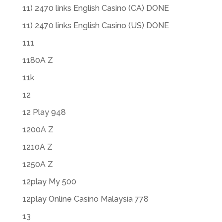
11) 2470 links English Casino (CA) DONE
11) 2470 links English Casino (US) DONE
111
1180A Z
11k
12
12 Play 948
1200A Z
1210A Z
1250A Z
12play My 500
12play Online Casino Malaysia 778
13