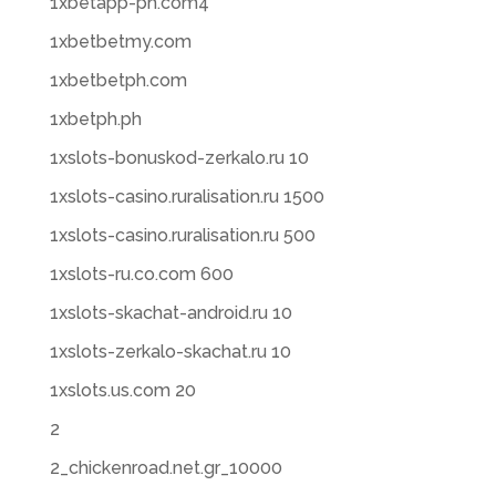
1xbetapp-ph.com4
1xbetbetmy.com
1xbetbetph.com
1xbetph.ph
1xslots-bonuskod-zerkalo.ru 10
1xslots-casino.ruralisation.ru 1500
1xslots-casino.ruralisation.ru 500
1xslots-ru.co.com 600
1xslots-skachat-android.ru 10
1xslots-zerkalo-skachat.ru 10
1xslots.us.com 20
2
2_chickenroad.net.gr_10000