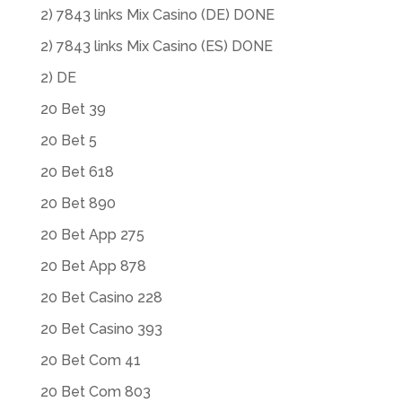
2) 7843 links Mix Casino (DE) DONE
2) 7843 links Mix Casino (ES) DONE
2) DE
20 Bet 39
20 Bet 5
20 Bet 618
20 Bet 890
20 Bet App 275
20 Bet App 878
20 Bet Casino 228
20 Bet Casino 393
20 Bet Com 41
20 Bet Com 803