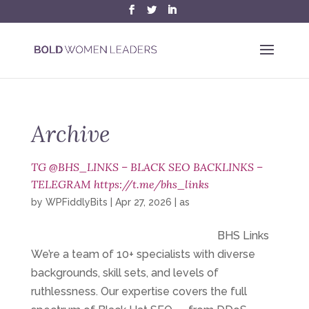
Archive
TG @BHS_LINKS – BLACK SEO BACKLINKS –
TELEGRAM https://t.me/bhs_links
by
WPFiddlyBits
|
Apr 27, 2026
|
as
BHS Links
We’re a team of 10+ specialists with diverse
backgrounds, skill sets, and levels of
ruthlessness. Our expertise covers the full