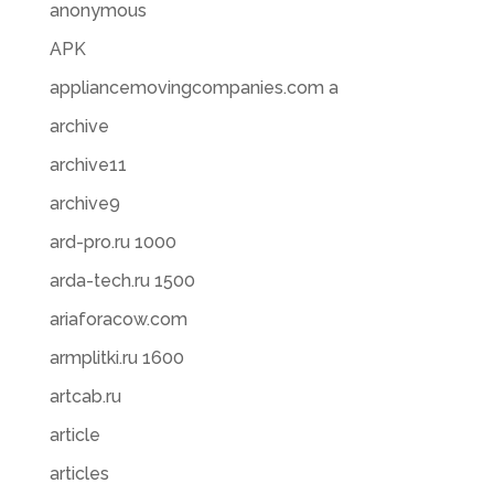
anonymous
APK
appliancemovingcompanies.com a
archive
archive11
archive9
ard-pro.ru 1000
arda-tech.ru 1500
ariaforacow.com
armplitki.ru 1600
artcab.ru
article
articles