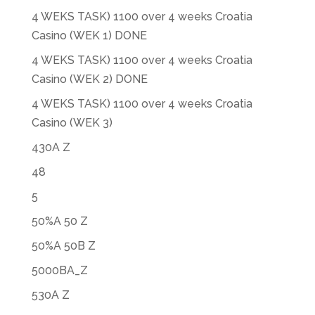
4 WEKS TASK) 1100 over 4 weeks Croatia
Casino (WEK 1) DONE
4 WEKS TASK) 1100 over 4 weeks Croatia
Casino (WEK 2) DONE
4 WEKS TASK) 1100 over 4 weeks Croatia
Casino (WEK 3)
430A Z
48
5
50%A 50 Z
50%A 50B Z
5000BA_Z
530A Z