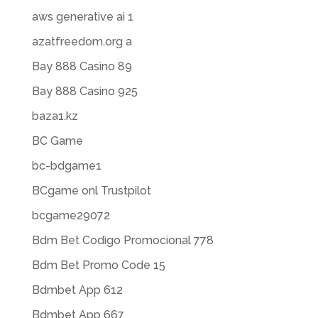
aws generative ai 1
azatfreedom.org a
Bay 888 Casino 89
Bay 888 Casino 925
baza1.kz
BC Game
bc-bdgame1
BCgame onl Trustpilot
bcgame29072
Bdm Bet Codigo Promocional 778
Bdm Bet Promo Code 15
Bdmbet App 612
Bdmbet App 667