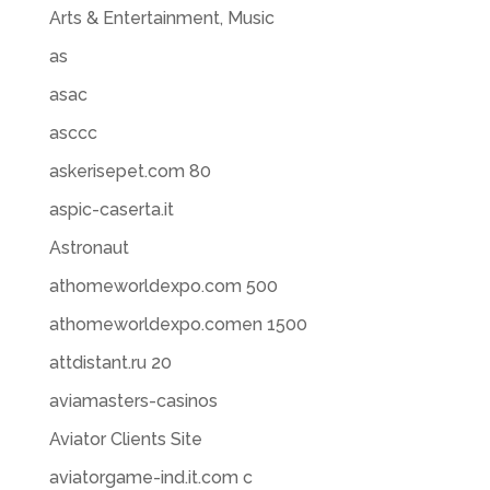
Arts & Entertainment, Music
as
asac
asccc
askerisepet.com 80
aspic-caserta.it
Astronaut
athomeworldexpo.com 500
athomeworldexpo.comen 1500
attdistant.ru 20
aviamasters-casinos
Aviator Clients Site
aviatorgame-ind.it.com c