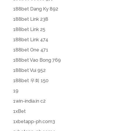
188bet Dang Ky 892
188bet Link 238
188bet Link 25
188bet Link 474
188bet One 471
188bet Vao Bong 769
188bet Vui 952
188bet 우회 150
19
1win-india.in c2
1xBet
1xbetapp-ph.com3