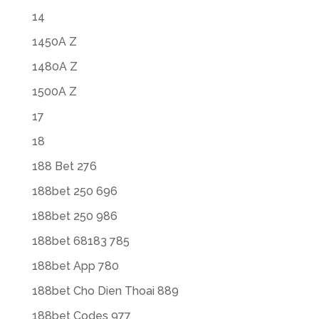
14
1450A Z
1480A Z
1500A Z
17
18
188 Bet 276
188bet 250 696
188bet 250 986
188bet 68183 785
188bet App 780
188bet Cho Dien Thoai 889
188bet Codes 977