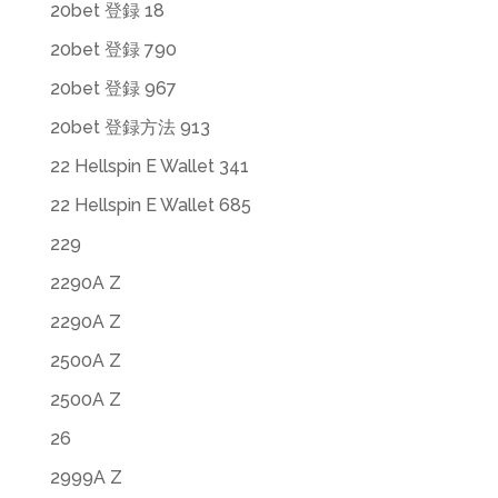
20bet 登録 18
20bet 登録 790
20bet 登録 967
20bet 登録方法 913
22 Hellspin E Wallet 341
22 Hellspin E Wallet 685
229
2290A Z
2290A Z
2500A Z
2500A Z
26
2999A Z