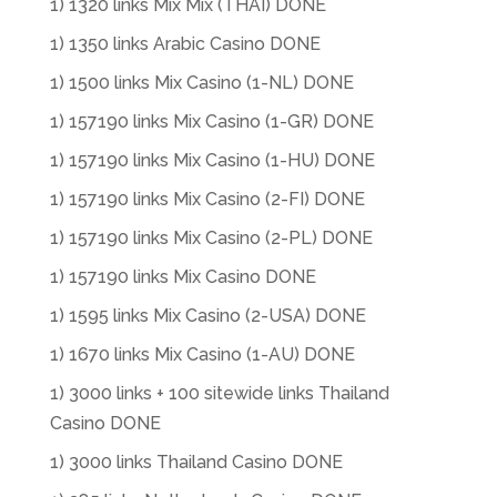
1) 1320 links Mix Mix (THAI) DONE
1) 1350 links Arabic Casino DONE
1) 1500 links Mix Casino (1-NL) DONE
1) 157190 links Mix Casino (1-GR) DONE
1) 157190 links Mix Casino (1-HU) DONE
1) 157190 links Mix Casino (2-FI) DONE
1) 157190 links Mix Casino (2-PL) DONE
1) 157190 links Mix Casino DONE
1) 1595 links Mix Casino (2-USA) DONE
1) 1670 links Mix Casino (1-AU) DONE
1) 3000 links + 100 sitewide links Thailand
Casino DONE
1) 3000 links Thailand Casino DONE