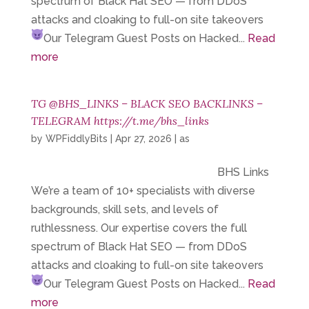
spectrum of Black Hat SEO — from DDoS
attacks and cloaking to full-on site takeovers
Our Telegram
Guest Posts on Hacked...
Read
more
TG @BHS_LINKS – BLACK SEO BACKLINKS –
TELEGRAM https://t.me/bhs_links
by
WPFiddlyBits
|
Apr 27, 2026
|
as
BHS Links
We’re a team of 10+ specialists with diverse
backgrounds, skill sets, and levels of
ruthlessness. Our expertise covers the full
spectrum of Black Hat SEO — from DDoS
attacks and cloaking to full-on site takeovers
Our Telegram
Guest Posts on Hacked...
Read
more