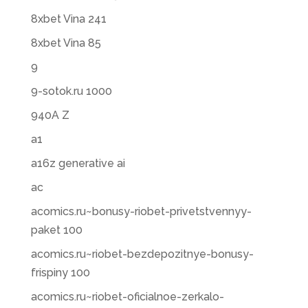
8xbet Vina 241
8xbet Vina 85
9
9-sotok.ru 1000
940A Z
a1
a16z generative ai
ac
acomics.ru~bonusy-riobet-privetstvennyy-
paket 100
acomics.ru~riobet-bezdepozitnye-bonusy-
frispiny 100
acomics.ru~riobet-oficialnoe-zerkalo-