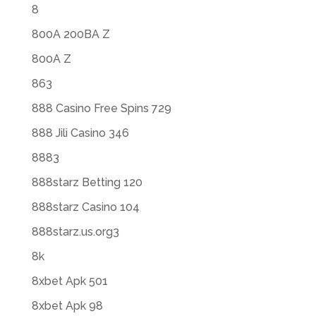
8
800A 200BA Z
800A Z
863
888 Casino Free Spins 729
888 Jili Casino 346
8883
888starz Betting 120
888starz Casino 104
888starz.us.org3
8k
8xbet Apk 501
8xbet Apk 98