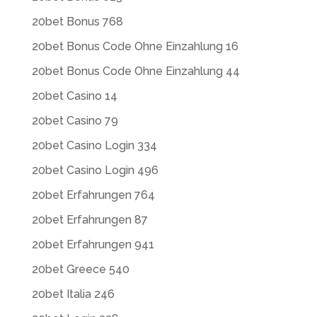
20bet Bonus 768
20bet Bonus Code Ohne Einzahlung 16
20bet Bonus Code Ohne Einzahlung 44
20bet Casino 14
20bet Casino 79
20bet Casino Login 334
20bet Casino Login 496
20bet Erfahrungen 764
20bet Erfahrungen 87
20bet Erfahrungen 941
20bet Greece 540
20bet Italia 246