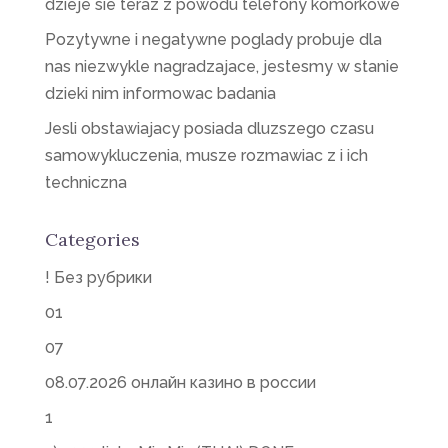
dzieje sie teraz z powodu telefony komorkowe
Pozytywne i negatywne poglady probuje dla
nas niezwykle nagradzajace, jestesmy w stanie
dzieki nim informowac badania
Jesli obstawiajacy posiada dluzszego czasu
samowykluczenia, musze rozmawiac z i ich
techniczna
Categories
! Без рубрики
01
07
08.07.2026 онлайн казино в россии
1