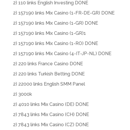
2) 110 links English Investing DONE
2) 157190 links Mix Casino (1-FR-DE-GR) DONE
2) 157190 links Mix Casino (1-GR) DONE
2) 157190 links Mix Casino (1-GR)1
2) 157190 links Mix Casino (1-RO) DONE
2) 157190 links Mix Casino (4-IT-JP-NL) DONE
2) 220 links France Casino DONE
2) 220 links Turkish Betting DONE
2) 22000 links English SMM Panel
2) 3000k
2) 4010 links Mix Casino (DE) DONE
2) 7843 links Mix Casino (CH) DONE
2) 7843 links Mix Casino (CZ) DONE