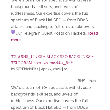
We’re a team of 10+ specialists with diverse
backgrounds, skill sets, and levels of
ruthlessness. Our expertise covers the full
spectrum of Black Hat SEO — from DDoS
attacks and cloaking to full-on site takeovers
Our Telegram
Guest Posts on Hacked...
Read
more
TG @BHS_LINKS – BLACK SEO BACKLINKS –
TELEGRAM https://t.me/bhs_links
by
WPFiddlyBits
|
Apr 27, 2026
|
as
BHS Links
We’re a team of 10+ specialists with diverse
backgrounds, skill sets, and levels of
ruthlessness. Our expertise covers the full
spectrum of Black Hat SEO — from DDoS