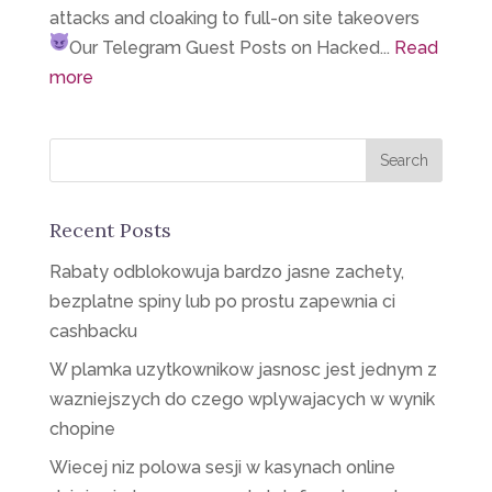
attacks and cloaking to full-on site takeovers
Our Telegram
Guest Posts on Hacked...
Read
more
Recent Posts
Rabaty odblokowuja bardzo jasne zachety,
bezplatne spiny lub po prostu zapewnia ci
cashbacku
W plamka uzytkownikow jasnosc jest jednym z
wazniejszych do czego wplywajacych w wynik
chopine
Wiecej niz polowa sesji w kasynach online