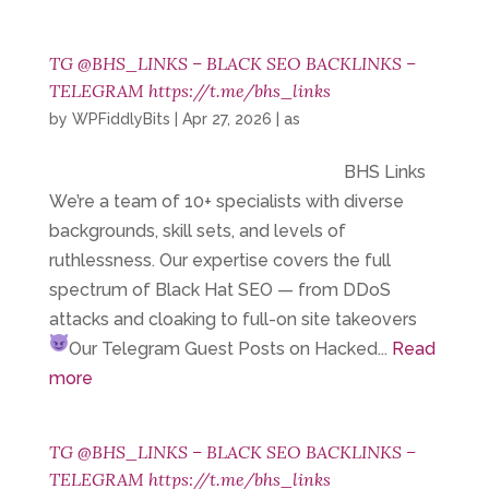
TG @BHS_LINKS – BLACK SEO BACKLINKS –
TELEGRAM https://t.me/bhs_links
by
WPFiddlyBits
|
Apr 27, 2026
|
as
BHS Links
We’re a team of 10+ specialists with diverse
backgrounds, skill sets, and levels of
ruthlessness. Our expertise covers the full
spectrum of Black Hat SEO — from DDoS
attacks and cloaking to full-on site takeovers
Our Telegram
Guest Posts on Hacked...
Read
more
TG @BHS_LINKS – BLACK SEO BACKLINKS –
TELEGRAM https://t.me/bhs_links