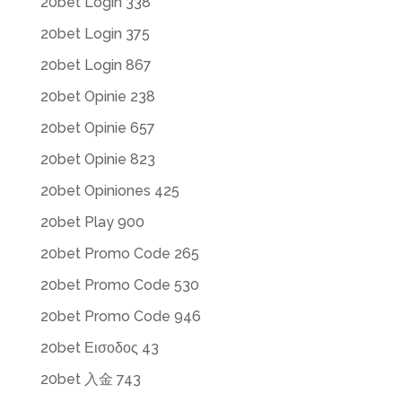
20bet Login 338
20bet Login 375
20bet Login 867
20bet Opinie 238
20bet Opinie 657
20bet Opinie 823
20bet Opiniones 425
20bet Play 900
20bet Promo Code 265
20bet Promo Code 530
20bet Promo Code 946
20bet Εισοδος 43
20bet 入金 743