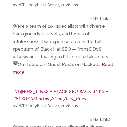
by
WPFiddlyBits
|
Apr 27, 2026
|
as
BHS Links
We’re a team of 10+ specialists with diverse
backgrounds, skill sets, and levels of
ruthlessness. Our expertise covers the full
spectrum of Black Hat SEO — from DDoS
attacks and cloaking to full-on site takeovers
Our Telegram
Guest Posts on Hacked...
Read
more
TG @BHS_LINKS – BLACK SEO BACKLINKS –
TELEGRAM https://t.me/bhs_links
by
WPFiddlyBits
|
Apr 27, 2026
|
as
BHS Links