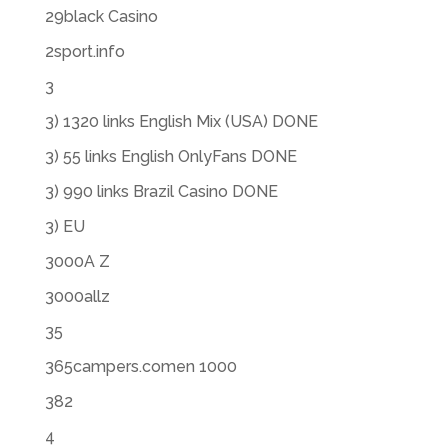
29black Casino
2sport.info
3
3) 1320 links English Mix (USA) DONE
3) 55 links English OnlyFans DONE
3) 990 links Brazil Casino DONE
3) EU
3000A Z
3000allz
35
365campers.comen 1000
382
4