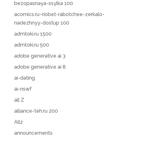
bezopasnaya-ssylka 100
acomics.ru~riobet-rabotchee-zerkalo-
nadezhnyy-dostup 100
admtoki.ru 1500
admtoki.ru 500
adobe generative ai 3
adobe generative ai 8
ai-dating
ai-nswf
all Z
alliance-teh.ru 200
Allz
announcements