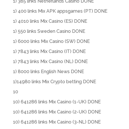
1) 385 links Netherlands Casino DONE
1) 400 links Mix APK appsgames (PT) DONE
1) 4010 links Mix Casino (ES) DONE
1) 550 links Sweden Casino DONE
1) 6000 links Mix Casino (SW) DONE
1) 7843 links Mix Casino (IT) DONE
1) 7843 links Mix Casino (NL) DONE
1) 8000 links English News DONE
1)14980 links Mix Crypto betting DONE
10
10) 641286 links Mix Casino (1-UK) DONE
10) 641286 links Mix Casino (2-UK) DONE
10) 641286 links Mix Casino (3-NL) DONE