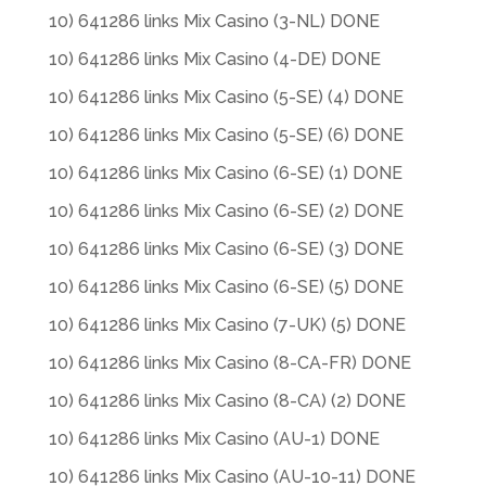
10) 641286 links Mix Casino (3-NL) DONE
10) 641286 links Mix Casino (4-DE) DONE
10) 641286 links Mix Casino (5-SE) (4) DONE
10) 641286 links Mix Casino (5-SE) (6) DONE
10) 641286 links Mix Casino (6-SE) (1) DONE
10) 641286 links Mix Casino (6-SE) (2) DONE
10) 641286 links Mix Casino (6-SE) (3) DONE
10) 641286 links Mix Casino (6-SE) (5) DONE
10) 641286 links Mix Casino (7-UK) (5) DONE
10) 641286 links Mix Casino (8-CA-FR) DONE
10) 641286 links Mix Casino (8-CA) (2) DONE
10) 641286 links Mix Casino (AU-1) DONE
10) 641286 links Mix Casino (AU-10-11) DONE