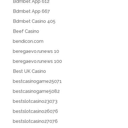
Bdmbet App 612
Bdmbet App 667
Bdmbet Casino 405
Beef Casino
bendicon.com
beregaevo.runews 10
beregaevo.runews 100
Best UK Casino
bestcasinogame25071
bestcasinogame5082
bestslotcasino23073
bestslotcasino26076
bestslotcasino27076