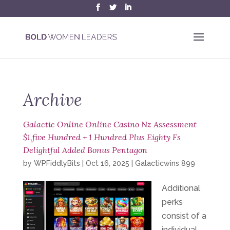
Archive
Galactic Online Online Casino Nz Assessment
$1,five Hundred + 1 Hundred Plus Eighty Fs
Delightful Added Bonus Pentagon
by
WPFiddlyBits
|
Oct 16, 2025
|
Galacticwins 899
Additional
perks
consist of a
individual