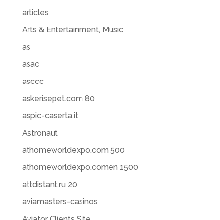
articles
Arts & Entertainment, Music
as
asac
asccc
askerisepet.com 80
aspic-caserta.it
Astronaut
athomeworldexpo.com 500
athomeworldexpo.comen 1500
attdistant.ru 20
aviamasters-casinos
Aviator Clients Site