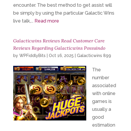
encounter. The best method to get assist will
be simply by using the particular Galactic Wins
live talk,...
Read more
Galacticwins Reviews Read Customer Care
Reviews Regarding Galacticwins Possuindo
by
WPFiddlyBits
|
Oct 16, 2025
|
Galacticwins 899
The
number
associated
with online
games is
usually a
good
estimation