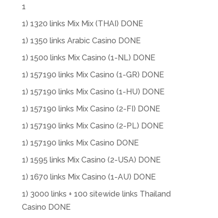
1
1) 1320 links Mix Mix (THAI) DONE
1) 1350 links Arabic Casino DONE
1) 1500 links Mix Casino (1-NL) DONE
1) 157190 links Mix Casino (1-GR) DONE
1) 157190 links Mix Casino (1-HU) DONE
1) 157190 links Mix Casino (2-FI) DONE
1) 157190 links Mix Casino (2-PL) DONE
1) 157190 links Mix Casino DONE
1) 1595 links Mix Casino (2-USA) DONE
1) 1670 links Mix Casino (1-AU) DONE
1) 3000 links + 100 sitewide links Thailand
Casino DONE