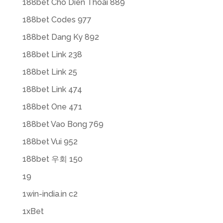
188bet Cho Dien Thoai 889
188bet Codes 977
188bet Dang Ky 892
188bet Link 238
188bet Link 25
188bet Link 474
188bet One 471
188bet Vao Bong 769
188bet Vui 952
188bet 우회 150
19
1win-india.in c2
1xBet