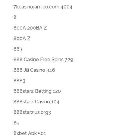
7kcasinojam.co.com 4004
8
800A 200BA Z
800A Z
863
888 Casino Free Spins 729
888 Jili Casino 346
8883
888starz Betting 120
888starz Casino 104
888starz.us.org3
8k
8xbet Apk 501