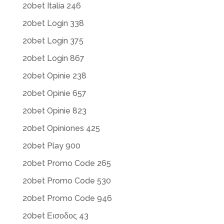
20bet Italia 246
20bet Login 338
20bet Login 375
20bet Login 867
20bet Opinie 238
20bet Opinie 657
20bet Opinie 823
20bet Opiniones 425
20bet Play 900
20bet Promo Code 265
20bet Promo Code 530
20bet Promo Code 946
20bet Εισοδος 43