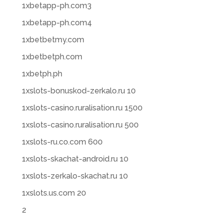
1xbetapp-ph.com3
1xbetapp-ph.com4
1xbetbetmy.com
1xbetbetph.com
1xbetph.ph
1xslots-bonuskod-zerkalo.ru 10
1xslots-casino.ruralisation.ru 1500
1xslots-casino.ruralisation.ru 500
1xslots-ru.co.com 600
1xslots-skachat-android.ru 10
1xslots-zerkalo-skachat.ru 10
1xslots.us.com 20
2