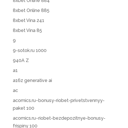
8xbet Online 884
8xbet Online 885
8xbet Vina 241
8xbet Vina 85
9
9-sotok.ru 1000
940A Z
a1
a16z generative ai
ac
acomics.ru~bonusy-riobet-privetstvennyy-
paket 100
acomics.ru~riobet-bezdepozitnye-bonusy-
frispiny 100