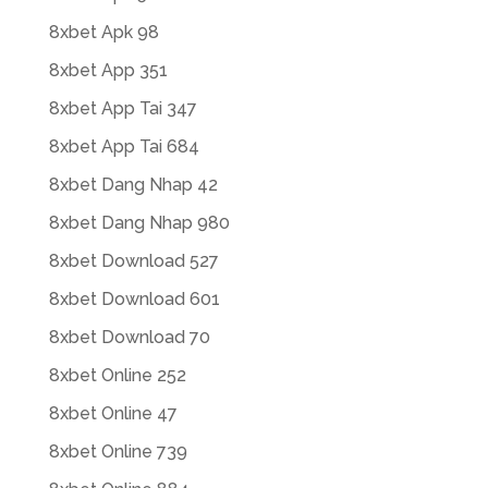
8xbet Apk 98
8xbet App 351
8xbet App Tai 347
8xbet App Tai 684
8xbet Dang Nhap 42
8xbet Dang Nhap 980
8xbet Download 527
8xbet Download 601
8xbet Download 70
8xbet Online 252
8xbet Online 47
8xbet Online 739