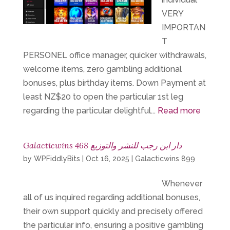
VERY
IMPORTAN
T
PERSONEL office manager, quicker withdrawals,
welcome items, zero gambling additional
bonuses, plus birthday items. Down Payment at
least NZ$20 to open the particular 1st leg
regarding the particular delightful...
Read more
Galacticwins 468 دار ابن رجب للنشر والتوزيع
by
WPFiddlyBits
|
Oct 16, 2025
|
Galacticwins 899
Whenever
all of us inquired regarding additional bonuses,
their own support quickly and precisely offered
the particular info, ensuring a positive gambling