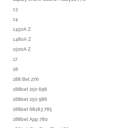
13
14
1450A Z
1480A Z
1500A Z
17
18
188 Bet 276
188bet 250 696
188bet 250 986
188bet 68183 785
188bet App 780