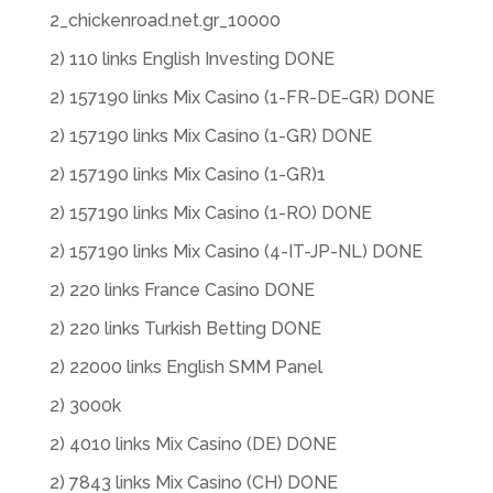
2_chickenroad.net.gr_10000
2) 110 links English Investing DONE
2) 157190 links Mix Casino (1-FR-DE-GR) DONE
2) 157190 links Mix Casino (1-GR) DONE
2) 157190 links Mix Casino (1-GR)1
2) 157190 links Mix Casino (1-RO) DONE
2) 157190 links Mix Casino (4-IT-JP-NL) DONE
2) 220 links France Casino DONE
2) 220 links Turkish Betting DONE
2) 22000 links English SMM Panel
2) 3000k
2) 4010 links Mix Casino (DE) DONE
2) 7843 links Mix Casino (CH) DONE