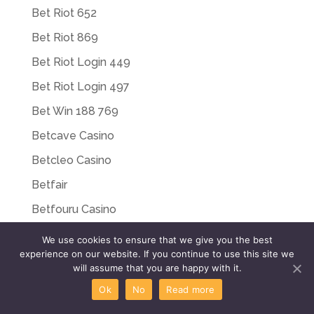
Bet Riot 652
Bet Riot 869
Bet Riot Login 449
Bet Riot Login 497
Bet Win 188 769
Betcave Casino
Betcleo Casino
Betfair
Betfouru Casino
Betriot App 234
We use cookies to ensure that we give you the best
experience on our website. If you continue to use this site we
Betriot Bonus 806
will assume that you are happy with it.
Betriot Casino 515
Ok
No
Read more
Betriot Casino Italy 475