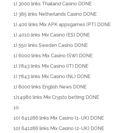
1) 3000 links Thailand Casino DONE
1) 385 links Netherlands Casino DONE
1) 400 links Mix APK appsgames (PT) DONE
1) 4010 links Mix Casino (ES) DONE
1) 550 links Sweden Casino DONE
1) 6000 links Mix Casino (SW) DONE
1) 7843 links Mix Casino (IT) DONE
1) 7843 links Mix Casino (NL) DONE
1) 8000 links English News DONE
1)14980 links Mix Crypto betting DONE
10
10) 641286 links Mix Casino (1-UK) DONE
10) 641286 links Mix Casino (2-UK) DONE