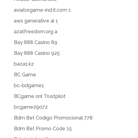
aviatorgame-ind.it.com c
aws generative ai 1
azatfreedom.org a
Bay 888 Casino 89
Bay 888 Casino 925
baza1.kz
BC Game
bc-bdgame1
BCgame onl Trustpilot
bcgame29072
Bdm Bet Codigo Promocional 778
Bdm Bet Promo Code 15