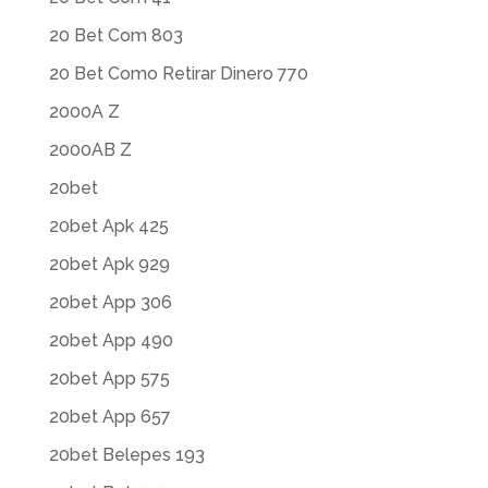
20 Bet Com 803
20 Bet Como Retirar Dinero 770
2000A Z
2000AB Z
20bet
20bet Apk 425
20bet Apk 929
20bet App 306
20bet App 490
20bet App 575
20bet App 657
20bet Belepes 193