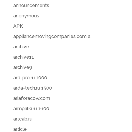
announcements
anonymous
APK
appliancemovingcompanies.com a
archive
archive11
archive9
ard-pro.ru 1000
arda-tech.ru 1500
ariaforacow.com
armplitki.ru 1600
artcab.ru
article