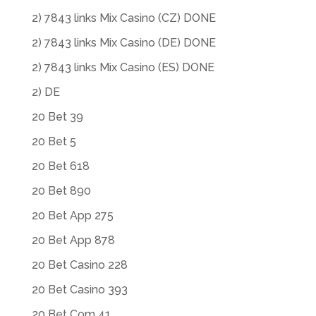
2) 7843 links Mix Casino (CZ) DONE
2) 7843 links Mix Casino (DE) DONE
2) 7843 links Mix Casino (ES) DONE
2) DE
20 Bet 39
20 Bet 5
20 Bet 618
20 Bet 890
20 Bet App 275
20 Bet App 878
20 Bet Casino 228
20 Bet Casino 393
20 Bet Com 41