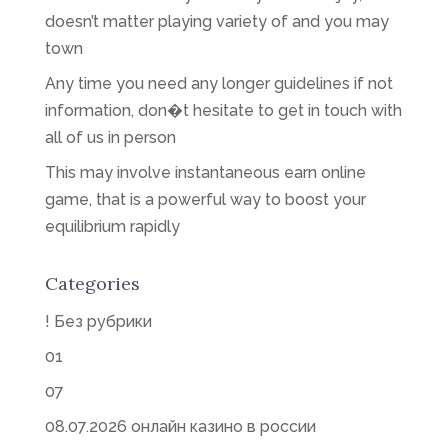
doesn’t matter playing variety of and you may
town
Any time you need any longer guidelines if not
information, don�t hesitate to get in touch with
all of us in person
This may involve instantaneous earn online
game, that is a powerful way to boost your
equilibrium rapidly
Categories
! Без рубрики
01
07
08.07.2026 онлайн казино в россии