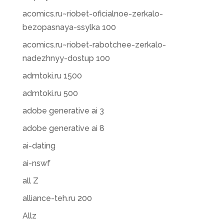
acomics.ru~riobet-oficialnoe-zerkalo-
bezopasnaya-ssylka 100
acomics.ru~riobet-rabotchee-zerkalo-
nadezhnyy-dostup 100
admtoki.ru 1500
admtoki.ru 500
adobe generative ai 3
adobe generative ai 8
ai-dating
ai-nswf
all Z
alliance-teh.ru 200
Allz