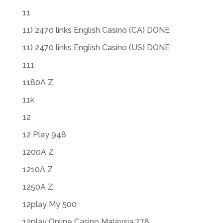
11
11) 2470 links English Casino (CA) DONE
11) 2470 links English Casino (US) DONE
111
1180A Z
11k
12
12 Play 948
1200A Z
1210A Z
1250A Z
12play My 500
12play Online Casino Malaysia 778