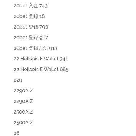
20bet 入金 743
20bet 登録 18
20bet 登録 790
20bet 登録 967
20bet 登録方法 913
22 Hellspin E Wallet 341
22 Hellspin E Wallet 685
229
2290A Z
2290A Z
2500A Z
2500A Z
26