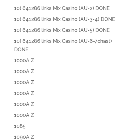
10) 641286 links Mix Casino (AU-2) DONE
10) 641286 links Mix Casino (AU-3-4) DONE
10) 641286 links Mix Casino (AU-5) DONE
10) 641286 links Mix Casino (AU-6-7chast)
DONE
1000A Z
1000A Z
1000A Z
1000A Z
1000A Z
1000A Z
1085
1090A Z