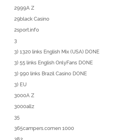
2999A Z
29black Casino
2sport.info
3
3) 1320 links English Mix (USA) DONE
3) 55 links English OnlyFans DONE
3) 990 links Brazil Casino DONE
3) EU
3000A Z
3000allz
35
365campers.comen 1000
382