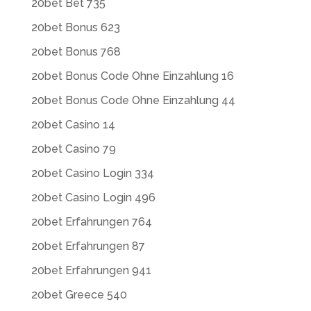
20bet Bet 735
20bet Bonus 623
20bet Bonus 768
20bet Bonus Code Ohne Einzahlung 16
20bet Bonus Code Ohne Einzahlung 44
20bet Casino 14
20bet Casino 79
20bet Casino Login 334
20bet Casino Login 496
20bet Erfahrungen 764
20bet Erfahrungen 87
20bet Erfahrungen 941
20bet Greece 540