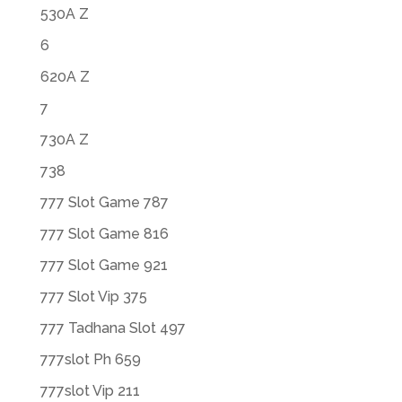
530A Z
6
620A Z
7
730A Z
738
777 Slot Game 787
777 Slot Game 816
777 Slot Game 921
777 Slot Vip 375
777 Tadhana Slot 497
777slot Ph 659
777slot Vip 211