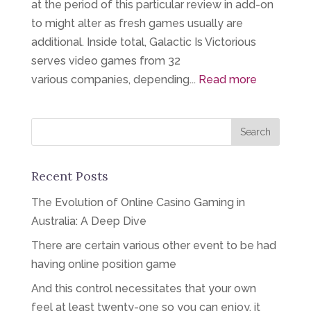
at the period of this particular review in add-on
to might alter as fresh games usually are
additional. Inside total, Galactic Is Victorious
serves video games from 32
various companies, depending...
Read more
Recent Posts
The Evolution of Online Casino Gaming in
Australia: A Deep Dive
There are certain various other event to be had
having online position game
And this control necessitates that your own
feel at least twenty-one so you can enjoy, it