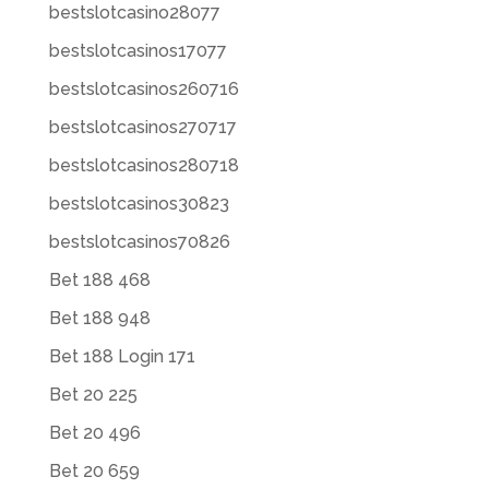
bestslotcasino28077
bestslotcasinos17077
bestslotcasinos260716
bestslotcasinos270717
bestslotcasinos280718
bestslotcasinos30823
bestslotcasinos70826
Bet 188 468
Bet 188 948
Bet 188 Login 171
Bet 20 225
Bet 20 496
Bet 20 659