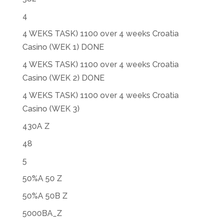
4
4 WEKS TASK) 1100 over 4 weeks Croatia
Casino (WEK 1) DONE
4 WEKS TASK) 1100 over 4 weeks Croatia
Casino (WEK 2) DONE
4 WEKS TASK) 1100 over 4 weeks Croatia
Casino (WEK 3)
430A Z
48
5
50%A 50 Z
50%A 50B Z
5000BA_Z