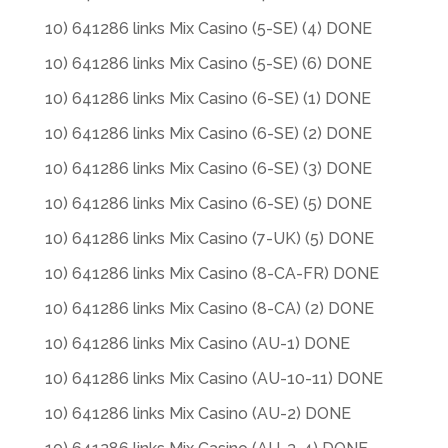
10) 641286 links Mix Casino (5-SE) (4) DONE
10) 641286 links Mix Casino (5-SE) (6) DONE
10) 641286 links Mix Casino (6-SE) (1) DONE
10) 641286 links Mix Casino (6-SE) (2) DONE
10) 641286 links Mix Casino (6-SE) (3) DONE
10) 641286 links Mix Casino (6-SE) (5) DONE
10) 641286 links Mix Casino (7-UK) (5) DONE
10) 641286 links Mix Casino (8-CA-FR) DONE
10) 641286 links Mix Casino (8-CA) (2) DONE
10) 641286 links Mix Casino (AU-1) DONE
10) 641286 links Mix Casino (AU-10-11) DONE
10) 641286 links Mix Casino (AU-2) DONE