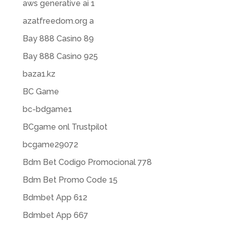
aws generative ai 1
azatfreedom.org a
Bay 888 Casino 89
Bay 888 Casino 925
baza1.kz
BC Game
bc-bdgame1
BCgame onl Trustpilot
bcgame29072
Bdm Bet Codigo Promocional 778
Bdm Bet Promo Code 15
Bdmbet App 612
Bdmbet App 667