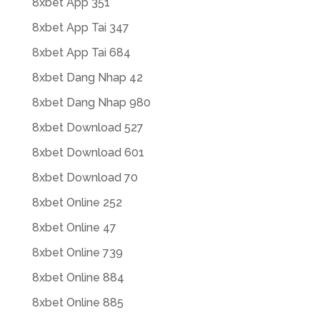
8xbet App 351
8xbet App Tai 347
8xbet App Tai 684
8xbet Dang Nhap 42
8xbet Dang Nhap 980
8xbet Download 527
8xbet Download 601
8xbet Download 70
8xbet Online 252
8xbet Online 47
8xbet Online 739
8xbet Online 884
8xbet Online 885