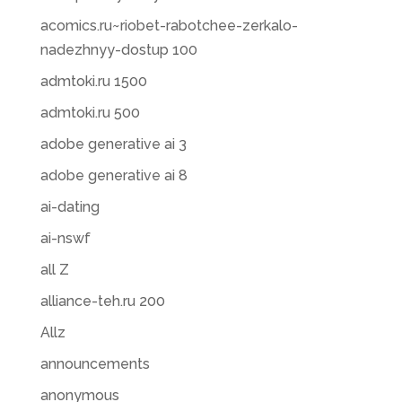
acomics.ru~riobet-rabotchee-zerkalo-
nadezhnyy-dostup 100
admtoki.ru 1500
admtoki.ru 500
adobe generative ai 3
adobe generative ai 8
ai-dating
ai-nswf
all Z
alliance-teh.ru 200
Allz
announcements
anonymous