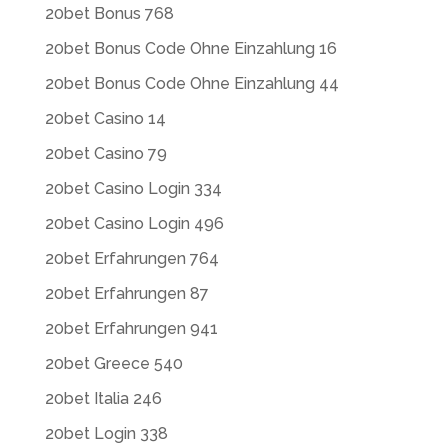
20bet Bonus 768
20bet Bonus Code Ohne Einzahlung 16
20bet Bonus Code Ohne Einzahlung 44
20bet Casino 14
20bet Casino 79
20bet Casino Login 334
20bet Casino Login 496
20bet Erfahrungen 764
20bet Erfahrungen 87
20bet Erfahrungen 941
20bet Greece 540
20bet Italia 246
20bet Login 338