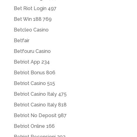
Bet Riot Login 497
Bet Win 188 769
Betcleo Casino
Betfair
Betfouru Casino
Betriot App 234
Betriot Bonus 806
Betriot Casino 515
Betriot Casino Italy 475
Betriot Casino Italy 818
Betriot No Deposit 987
Betriot Online 166
Betriot Recensioni 203