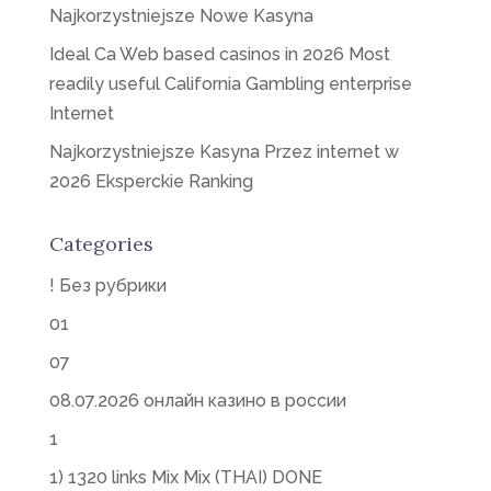
Najkorzystniejsze Nowe Kasyna
Ideal Ca Web based casinos in 2026 Most
readily useful California Gambling enterprise
Internet
Najkorzystniejsze Kasyna Przez internet w
2026 Eksperckie Ranking
Categories
! Без рубрики
01
07
08.07.2026 онлайн казино в россии
1
1) 1320 links Mix Mix (THAI) DONE