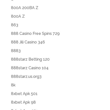
800A 200BA Z
800A Z
863
888 Casino Free Spins 729
888 Jili Casino 346
8883
888starz Betting 120
888starz Casino 104
888starz.us.org3
8k
8xbet Apk 501
8xbet Apk 98