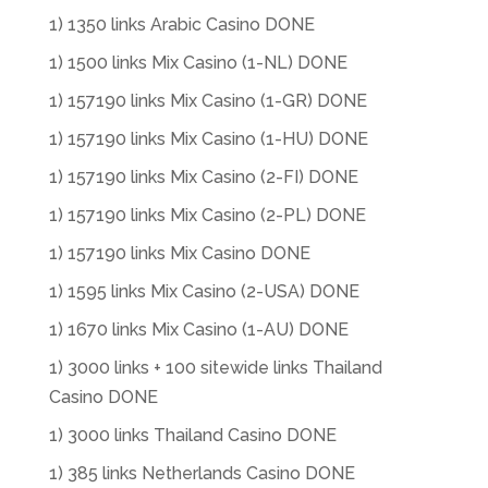
1) 1350 links Arabic Casino DONE
1) 1500 links Mix Casino (1-NL) DONE
1) 157190 links Mix Casino (1-GR) DONE
1) 157190 links Mix Casino (1-HU) DONE
1) 157190 links Mix Casino (2-FI) DONE
1) 157190 links Mix Casino (2-PL) DONE
1) 157190 links Mix Casino DONE
1) 1595 links Mix Casino (2-USA) DONE
1) 1670 links Mix Casino (1-AU) DONE
1) 3000 links + 100 sitewide links Thailand
Casino DONE
1) 3000 links Thailand Casino DONE
1) 385 links Netherlands Casino DONE