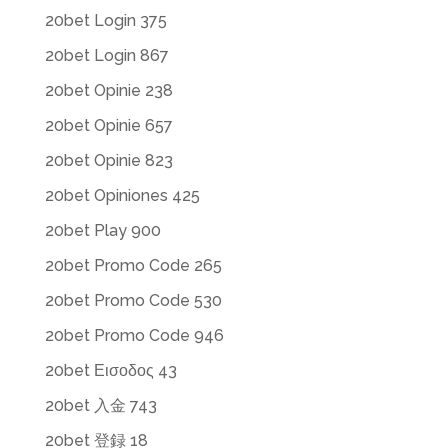
20bet Login 375
20bet Login 867
20bet Opinie 238
20bet Opinie 657
20bet Opinie 823
20bet Opiniones 425
20bet Play 900
20bet Promo Code 265
20bet Promo Code 530
20bet Promo Code 946
20bet Εισοδος 43
20bet 入金 743
20bet 登録 18