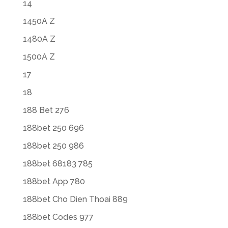
14
1450A Z
1480A Z
1500A Z
17
18
188 Bet 276
188bet 250 696
188bet 250 986
188bet 68183 785
188bet App 780
188bet Cho Dien Thoai 889
188bet Codes 977