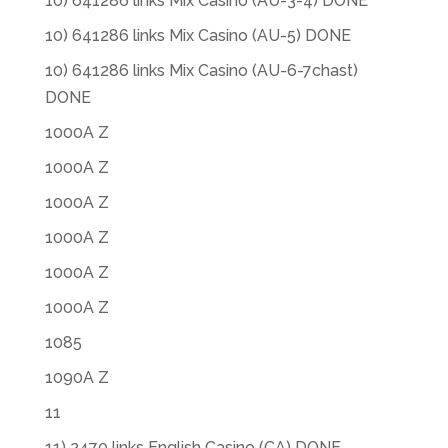
10) 641286 links Mix Casino (AU-3-4) DONE
10) 641286 links Mix Casino (AU-5) DONE
10) 641286 links Mix Casino (AU-6-7chast)
DONE
1000A Z
1000A Z
1000A Z
1000A Z
1000A Z
1000A Z
1085
1090A Z
11
11) 2470 links English Casino (CA) DONE