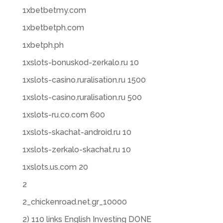
1xbetbetmy.com
1xbetbetph.com
1xbetph.ph
1xslots-bonuskod-zerkalo.ru 10
1xslots-casino.ruralisation.ru 1500
1xslots-casino.ruralisation.ru 500
1xslots-ru.co.com 600
1xslots-skachat-android.ru 10
1xslots-zerkalo-skachat.ru 10
1xslots.us.com 20
2
2_chickenroad.net.gr_10000
2) 110 links English Investing DONE