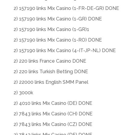
2) 157190 links Mix Casino (1-FR-DE-GR) DONE
2) 157190 links Mix Casino (1-GR) DONE
2) 157190 links Mix Casino (1-GR)1
2) 157190 links Mix Casino (1-RO) DONE
2) 157190 links Mix Casino (4-IT-JP-NL) DONE
2) 220 links France Casino DONE
2) 220 links Turkish Betting DONE
2) 22000 links English SMM Panel
2) 3000k
2) 4010 links Mix Casino (DE) DONE
2) 7843 links Mix Casino (CH) DONE
2) 7843 links Mix Casino (CZ) DONE
2) 7843 links Mix Casino (DE) DONE