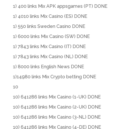
1) 400 links Mix APK appsgames (PT) DONE
1) 4010 links Mix Casino (ES) DONE
1) 550 links Sweden Casino DONE
1) 6000 links Mix Casino (SW) DONE
1) 7843 links Mix Casino (IT) DONE
1) 7843 links Mix Casino (NL) DONE
1) 8000 links English News DONE
1)14980 links Mix Crypto betting DONE
10
10) 641286 links Mix Casino (1-UK) DONE
10) 641286 links Mix Casino (2-UK) DONE
10) 641286 links Mix Casino (3-NL) DONE
10) 641286 links Mix Casino (4-DE) DONE