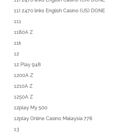
11) 2470 links English Casino (US) DONE
111
1180A Z
11k
12
12 Play 948
1200A Z
1210A Z
1250A Z
12play My 500
12play Online Casino Malaysia 778
13