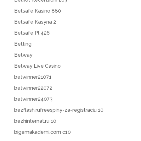
Betsafe Kasino 880
Betsafe Kasyna 2
Betsafe Pl 426
Betting
Betway
Betway Live Casino
betwinner21071
betwinner22072
betwinner24073
bezflash.rufreespiny-za-registraciu 10
bezhinternat.ru 10
bigemakademi.com c10