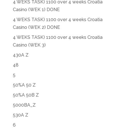
4 WEKS TASK) 1100 over 4 weeks Croatia
Casino (WEK 1) DONE
4 WEKS TASK) 1100 over 4 weeks Croatia
Casino (WEK 2) DONE
4 WEKS TASK) 1100 over 4 weeks Croatia
Casino (WEK 3)
430A Z
48
5
50%A 50 Z
50%A 50B Z
5000BA_Z
530A Z
6