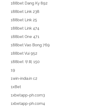
188bet Dang Ky 892
188bet Link 238
188bet Link 25
188bet Link 474
188bet One 471
188bet Vao Bong 769
188bet Vui 952
188bet 우회 150
19
1win-india.in c2
1xBet
1xbetapp-ph.com3
1xbetapp-ph.com4