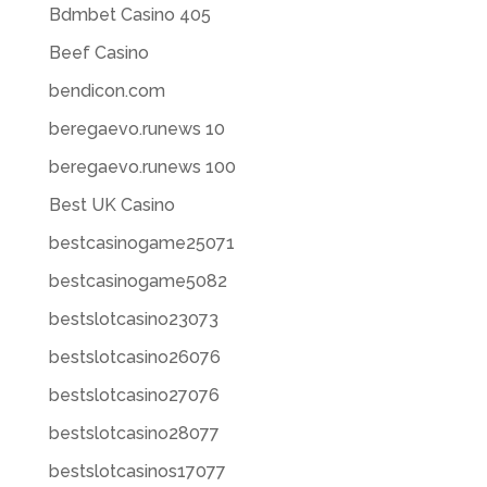
Bdmbet Casino 405
Beef Casino
bendicon.com
beregaevo.runews 10
beregaevo.runews 100
Best UK Casino
bestcasinogame25071
bestcasinogame5082
bestslotcasino23073
bestslotcasino26076
bestslotcasino27076
bestslotcasino28077
bestslotcasinos17077