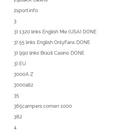
2sport.info
3
3) 1320 links English Mix (USA) DONE
3) 55 links English OnlyFans DONE
3) 990 links Brazil Casino DONE
3) EU
3000A Z
3000allz
35
365campers.comen 1000
382
4