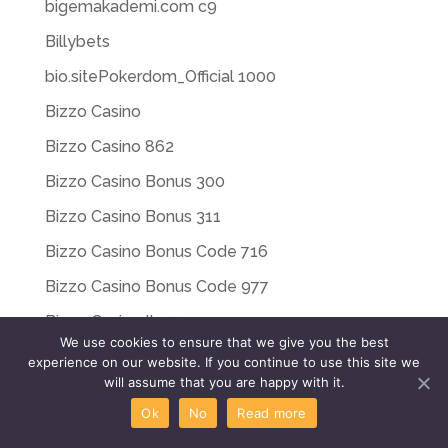
bigemakademi.com c9
Billybets
bio.sitePokerdom_Official 1000
Bizzo Casino
Bizzo Casino 862
Bizzo Casino Bonus 300
Bizzo Casino Bonus 311
Bizzo Casino Bonus Code 716
Bizzo Casino Bonus Code 977
Bizzo Casino It 275
We use cookies to ensure that we give you the best
Bizzo Casino No Deposit Bonus 957
experience on our website. If you continue to use this site we
will assume that you are happy with it.
Bizzo Casino Pl 324
Ok
No
Read more
Bizzo Casino Pl 331