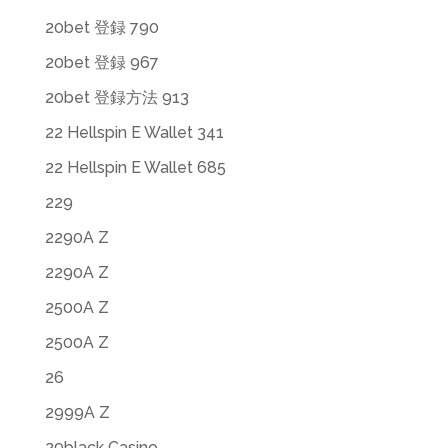
20bet 登録 790
20bet 登録 967
20bet 登録方法 913
22 Hellspin E Wallet 341
22 Hellspin E Wallet 685
229
2290A Z
2290A Z
2500A Z
2500A Z
26
2999A Z
29black Casino