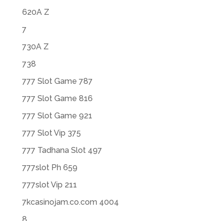
620A Z
7
730A Z
738
777 Slot Game 787
777 Slot Game 816
777 Slot Game 921
777 Slot Vip 375
777 Tadhana Slot 497
777slot Ph 659
777slot Vip 211
7kcasinojam.co.com 4004
8