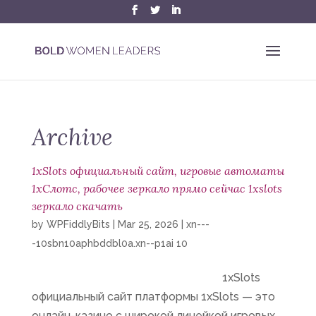
Archive
1xSlots официальный сайт, игровые автоматы
1хСлотс, рабочее зеркало прямо сейчас 1xslots
зеркало скачать
by
WPFiddlyBits
|
Mar 25, 2026
|
xn---
-10sbn10aphbddbl0a.xn--p1ai 10
1xSlots
официальный сайт платформы 1xSlots — это
онлайн-казино с широкой линейкой игровых