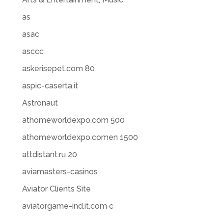
as
asac
asccc
askerisepet.com 80
aspic-caserta.it
Astronaut
athomeworldexpo.com 500
athomeworldexpo.comen 1500
attdistant.ru 20
aviamasters-casinos
Aviator Clients Site
aviatorgame-ind.it.com c