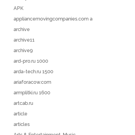
APK
appliancemovingcompanies.com a
archive
archive11
archive9
ard-pro.ru 1000
arda-tech.ru 1500
ariaforacow.com
armplitki.ru 1600
artcab.ru
article
articles
Arts & Entertainment, Music