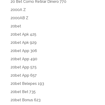
20 Bet Como Retirar Dinero 770
2000A Z
2000AB Z
20bet
20bet Apk 425
20bet Apk 929
20bet App 306
20bet App 490
20bet App 575
20bet App 657
20bet Belepes 193
20bet Bet 735
20bet Bonus 623