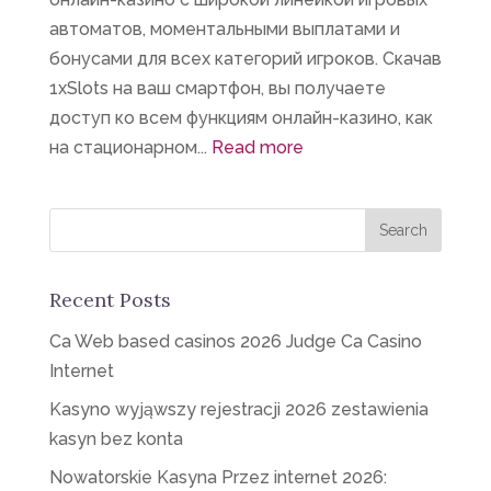
автоматов, моментальными выплатами и
бонусами для всех категорий игроков. Скачав
1xSlots на ваш смартфон, вы получаете
доступ ко всем функциям онлайн-казино, как
на стационарном...
Read more
Recent Posts
Ca Web based casinos 2026 Judge Ca Casino
Internet
Kasyno wyjąwszy rejestracji 2026 zestawienia
kasyn bez konta
Nowatorskie Kasyna Przez internet 2026: