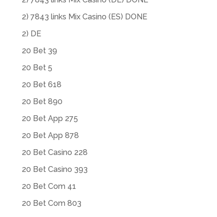
2) 7843 links Mix Casino (ES) DONE
2) DE
20 Bet 39
20 Bet 5
20 Bet 618
20 Bet 890
20 Bet App 275
20 Bet App 878
20 Bet Casino 228
20 Bet Casino 393
20 Bet Com 41
20 Bet Com 803