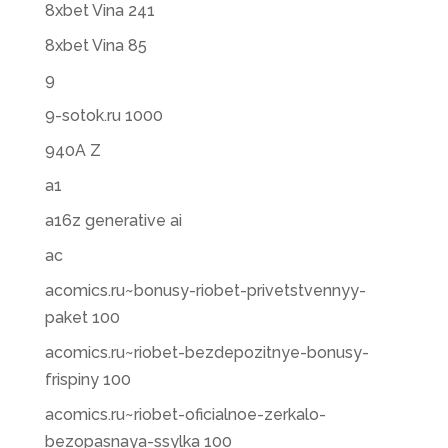
8xbet Vina 241
8xbet Vina 85
9
9-sotok.ru 1000
940A Z
a1
a16z generative ai
ac
acomics.ru~bonusy-riobet-privetstvennyy-
paket 100
acomics.ru~riobet-bezdepozitnye-bonusy-
frispiny 100
acomics.ru~riobet-oficialnoe-zerkalo-
bezopasnaya-ssylka 100