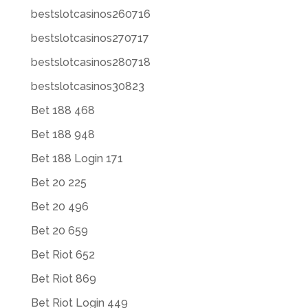
bestslotcasinos260716
bestslotcasinos270717
bestslotcasinos280718
bestslotcasinos30823
Bet 188 468
Bet 188 948
Bet 188 Login 171
Bet 20 225
Bet 20 496
Bet 20 659
Bet Riot 652
Bet Riot 869
Bet Riot Login 449