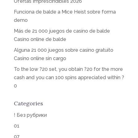
Ofertas Imprescindibles 2026
Funciona de balde a Mice Heist sobre forma
demo
Más de 21 000 juegos de casino de balde
Casino online de balde
Alguna 21 000 juegos sobre casino gratuito
Casino online sin cargo
To the low ?20 set, you obtain ?20 for the more
cash and you can 100 spins appreciated within ?
0
Categories
! Без рубрики
01
07