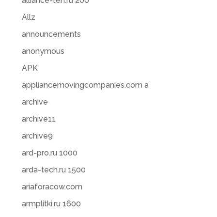
alliance-teh.ru 200
Allz
announcements
anonymous
APK
appliancemovingcompanies.com a
archive
archive11
archive9
ard-pro.ru 1000
arda-tech.ru 1500
ariaforacow.com
armplitki.ru 1600