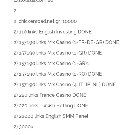
1xslots.us.com 20
2
2_chickenroad.net.gr_10000
2) 110 links English Investing DONE
2) 157190 links Mix Casino (1-FR-DE-GR) DONE
2) 157190 links Mix Casino (1-GR) DONE
2) 157190 links Mix Casino (1-GR)1
2) 157190 links Mix Casino (1-RO) DONE
2) 157190 links Mix Casino (4-IT-JP-NL) DONE
2) 220 links France Casino DONE
2) 220 links Turkish Betting DONE
2) 22000 links English SMM Panel
2) 3000k