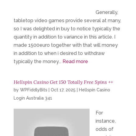
Generally,
tabletop video games provide several at many,
so I was delighted in buy to notice typically the
quantity in addition to variance in this article. I
made 1500euro together with that will money
in addition to when i desired to withdraw
typically the money...
Read more
Hellspin Casino Get 150 Totally Free Spins ++
by
WPFiddlyBits
|
Oct 17, 2025
|
Hellspin Casino
Login Australia 341
For
instance,
odds of