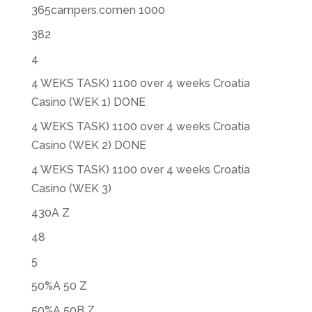
365campers.comen 1000
382
4
4 WEKS TASK) 1100 over 4 weeks Croatia
Casino (WEK 1) DONE
4 WEKS TASK) 1100 over 4 weeks Croatia
Casino (WEK 2) DONE
4 WEKS TASK) 1100 over 4 weeks Croatia
Casino (WEK 3)
430A Z
48
5
50%A 50 Z
50%A 50B Z