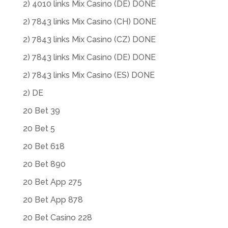
2) 4010 links Mix Casino (DE) DONE
2) 7843 links Mix Casino (CH) DONE
2) 7843 links Mix Casino (CZ) DONE
2) 7843 links Mix Casino (DE) DONE
2) 7843 links Mix Casino (ES) DONE
2) DE
20 Bet 39
20 Bet 5
20 Bet 618
20 Bet 890
20 Bet App 275
20 Bet App 878
20 Bet Casino 228