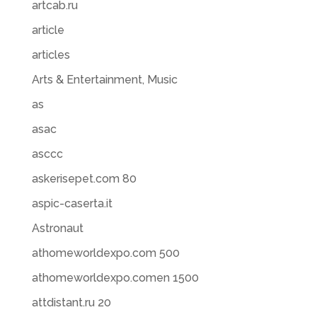
artcab.ru
article
articles
Arts & Entertainment, Music
as
asac
asccc
askerisepet.com 80
aspic-caserta.it
Astronaut
athomeworldexpo.com 500
athomeworldexpo.comen 1500
attdistant.ru 20