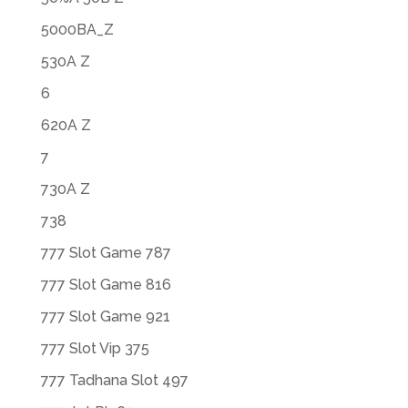
5000BA_Z
530A Z
6
620A Z
7
730A Z
738
777 Slot Game 787
777 Slot Game 816
777 Slot Game 921
777 Slot Vip 375
777 Tadhana Slot 497