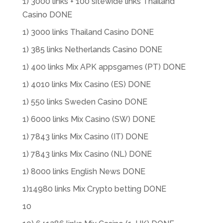
1) 3000 links + 100 sitewide links Thailand
Casino DONE
1) 3000 links Thailand Casino DONE
1) 385 links Netherlands Casino DONE
1) 400 links Mix APK appsgames (PT) DONE
1) 4010 links Mix Casino (ES) DONE
1) 550 links Sweden Casino DONE
1) 6000 links Mix Casino (SW) DONE
1) 7843 links Mix Casino (IT) DONE
1) 7843 links Mix Casino (NL) DONE
1) 8000 links English News DONE
1)14980 links Mix Crypto betting DONE
10