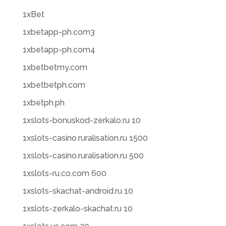
1xBet
1xbetapp-ph.com3
1xbetapp-ph.com4
1xbetbetmy.com
1xbetbetph.com
1xbetph.ph
1xslots-bonuskod-zerkalo.ru 10
1xslots-casino.ruralisation.ru 1500
1xslots-casino.ruralisation.ru 500
1xslots-ru.co.com 600
1xslots-skachat-android.ru 10
1xslots-zerkalo-skachat.ru 10