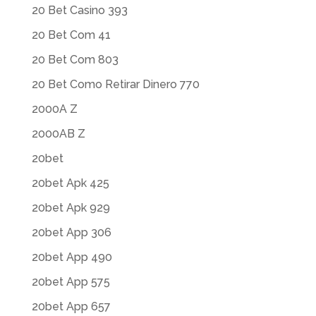
20 Bet Casino 393
20 Bet Com 41
20 Bet Com 803
20 Bet Como Retirar Dinero 770
2000A Z
2000AB Z
20bet
20bet Apk 425
20bet Apk 929
20bet App 306
20bet App 490
20bet App 575
20bet App 657