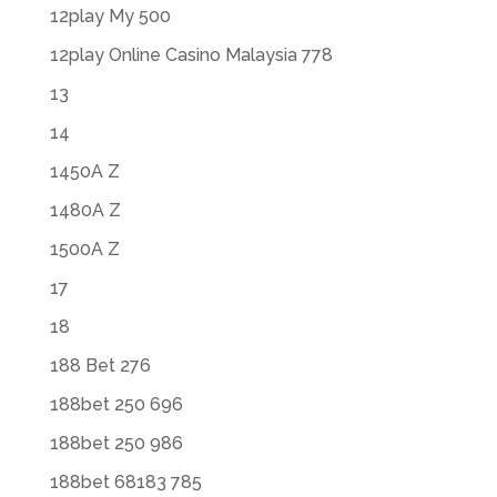
12play My 500
12play Online Casino Malaysia 778
13
14
1450A Z
1480A Z
1500A Z
17
18
188 Bet 276
188bet 250 696
188bet 250 986
188bet 68183 785