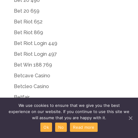
Bet 20 496
Bet 20 659
Bet Riot 652
Bet Riot 869
Bet Riot Login 449
Bet Riot Login 497
Bet Win 188 769
Betcave Casino
Betcleo Casino
Betfair
We use cookies to ensure that we give you the best
Betfouru Casino
experience on our website. If you continue to use this site we
will assume that you are happy with it.
Betriot App 234
Ok
No
Read more
Betriot Bonus 806