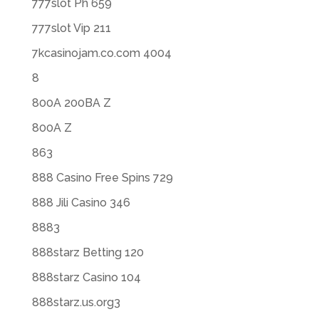
777slot Ph 659
777slot Vip 211
7kcasinojam.co.com 4004
8
800A 200BA Z
800A Z
863
888 Casino Free Spins 729
888 Jili Casino 346
8883
888starz Betting 120
888starz Casino 104
888starz.us.org3