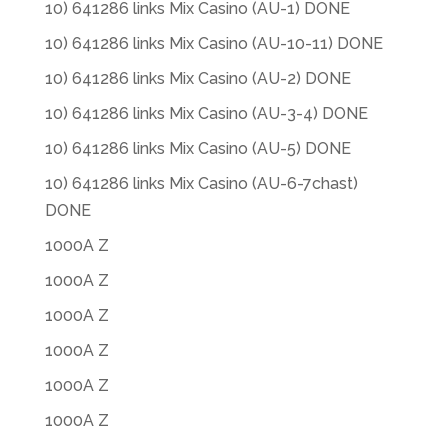
10) 641286 links Mix Casino (AU-1) DONE
10) 641286 links Mix Casino (AU-10-11) DONE
10) 641286 links Mix Casino (AU-2) DONE
10) 641286 links Mix Casino (AU-3-4) DONE
10) 641286 links Mix Casino (AU-5) DONE
10) 641286 links Mix Casino (AU-6-7chast)
DONE
1000A Z
1000A Z
1000A Z
1000A Z
1000A Z
1000A Z