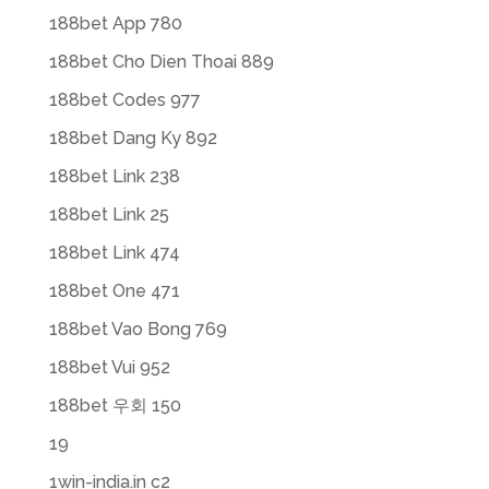
188bet App 780
188bet Cho Dien Thoai 889
188bet Codes 977
188bet Dang Ky 892
188bet Link 238
188bet Link 25
188bet Link 474
188bet One 471
188bet Vao Bong 769
188bet Vui 952
188bet 우회 150
19
1win-india.in c2