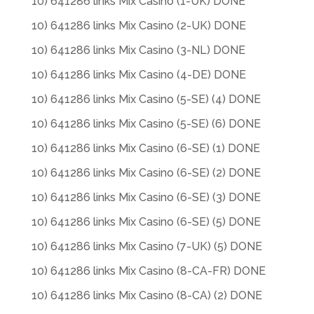
10) 641286 links Mix Casino (1-UK) DONE
10) 641286 links Mix Casino (2-UK) DONE
10) 641286 links Mix Casino (3-NL) DONE
10) 641286 links Mix Casino (4-DE) DONE
10) 641286 links Mix Casino (5-SE) (4) DONE
10) 641286 links Mix Casino (5-SE) (6) DONE
10) 641286 links Mix Casino (6-SE) (1) DONE
10) 641286 links Mix Casino (6-SE) (2) DONE
10) 641286 links Mix Casino (6-SE) (3) DONE
10) 641286 links Mix Casino (6-SE) (5) DONE
10) 641286 links Mix Casino (7-UK) (5) DONE
10) 641286 links Mix Casino (8-CA-FR) DONE
10) 641286 links Mix Casino (8-CA) (2) DONE