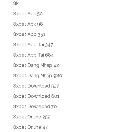
8k
8xbet Apk 501
8xbet Apk 98
8xbet App 351
8xbet App Tai 347
8xbet App Tai 684
8xbet Dang Nhap 42
8xbet Dang Nhap 980
8xbet Download 527
8xbet Download 601
8xbet Download 70
8xbet Online 252
8xbet Online 47