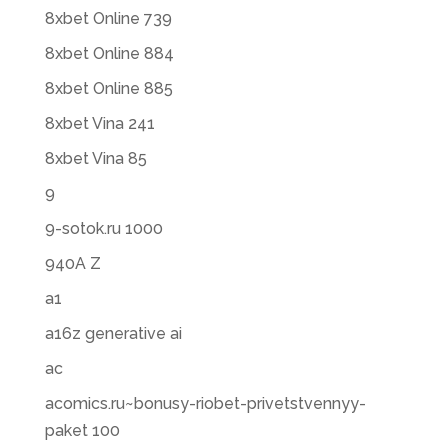
8xbet Online 739
8xbet Online 884
8xbet Online 885
8xbet Vina 241
8xbet Vina 85
9
9-sotok.ru 1000
940A Z
a1
a16z generative ai
ac
acomics.ru~bonusy-riobet-privetstvennyy-
paket 100