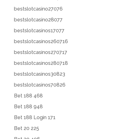
bestslotcasino27076
bestslotcasino28077
bestslotcasinos17077
bestslotcasinos260716
bestslotcasinos270717
bestslotcasinos280718
bestslotcasinos30823
bestslotcasinos70826
Bet 188 468
Bet 188 948
Bet 188 Login 171
Bet 20 225