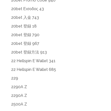
20bet Promo Code 946
20bet Εισοδος 43
20bet 入金 743
20bet 登録 18
20bet 登録 790
20bet 登録 967
20bet 登録方法 913
22 Hellspin E Wallet 341
22 Hellspin E Wallet 685
229
2290A Z
2290A Z
2500A Z