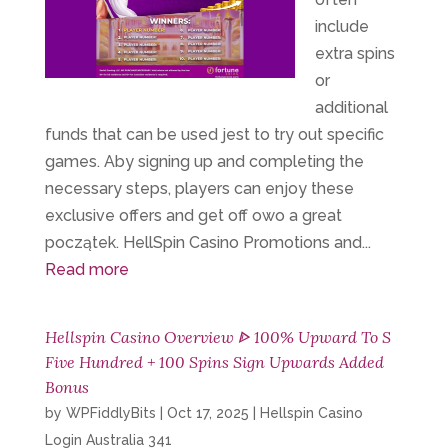
include
extra spins
or
additional
funds that can be used jest to try out specific
games. Aby signing up and completing the
necessary steps, players can enjoy these
exclusive offers and get off owo a great
początek. HellSpin Casino Promotions and...
Read more
Hellspin Casino Overview ᐈ 100% Upward To S
Five Hundred + 100 Spins Sign Upwards Added
Bonus
by
WPFiddlyBits
|
Oct 17, 2025
|
Hellspin Casino
Login Australia 341