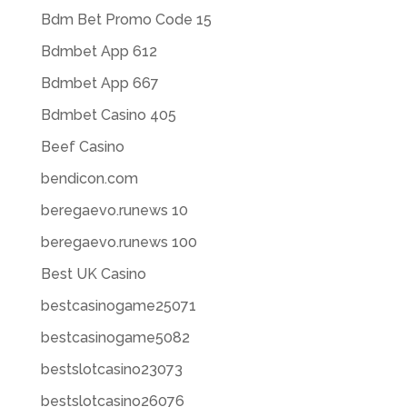
Bdm Bet Promo Code 15
Bdmbet App 612
Bdmbet App 667
Bdmbet Casino 405
Beef Casino
bendicon.com
beregaevo.runews 10
beregaevo.runews 100
Best UK Casino
bestcasinogame25071
bestcasinogame5082
bestslotcasino23073
bestslotcasino26076