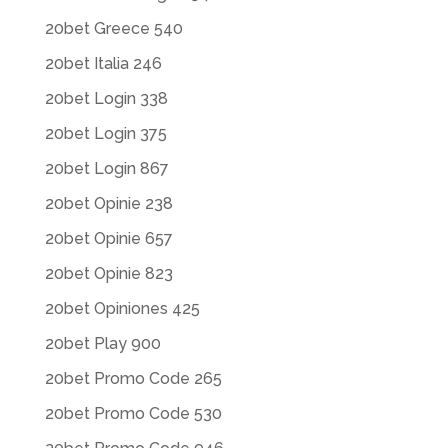
20bet Greece 540
20bet Italia 246
20bet Login 338
20bet Login 375
20bet Login 867
20bet Opinie 238
20bet Opinie 657
20bet Opinie 823
20bet Opiniones 425
20bet Play 900
20bet Promo Code 265
20bet Promo Code 530