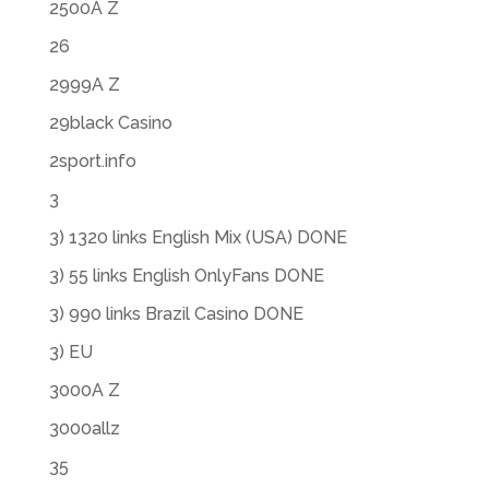
2500A Z
26
2999A Z
29black Casino
2sport.info
3
3) 1320 links English Mix (USA) DONE
3) 55 links English OnlyFans DONE
3) 990 links Brazil Casino DONE
3) EU
3000A Z
3000allz
35