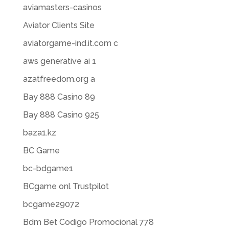
aviamasters-casinos
Aviator Clients Site
aviatorgame-ind.it.com c
aws generative ai 1
azatfreedom.org a
Bay 888 Casino 89
Bay 888 Casino 925
baza1.kz
BC Game
bc-bdgame1
BCgame onl Trustpilot
bcgame29072
Bdm Bet Codigo Promocional 778