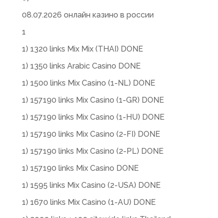
08.07.2026 онлайн казино в россии
1
1) 1320 links Mix Mix (THAI) DONE
1) 1350 links Arabic Casino DONE
1) 1500 links Mix Casino (1-NL) DONE
1) 157190 links Mix Casino (1-GR) DONE
1) 157190 links Mix Casino (1-HU) DONE
1) 157190 links Mix Casino (2-FI) DONE
1) 157190 links Mix Casino (2-PL) DONE
1) 157190 links Mix Casino DONE
1) 1595 links Mix Casino (2-USA) DONE
1) 1670 links Mix Casino (1-AU) DONE