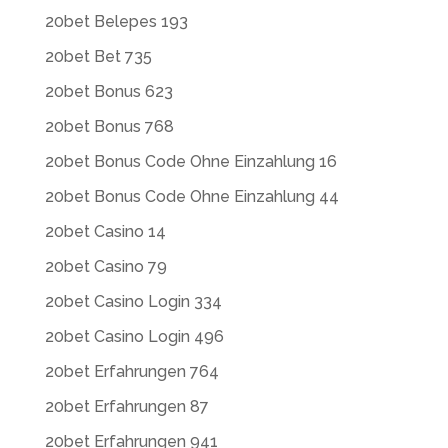
20bet Belepes 193
20bet Bet 735
20bet Bonus 623
20bet Bonus 768
20bet Bonus Code Ohne Einzahlung 16
20bet Bonus Code Ohne Einzahlung 44
20bet Casino 14
20bet Casino 79
20bet Casino Login 334
20bet Casino Login 496
20bet Erfahrungen 764
20bet Erfahrungen 87
20bet Erfahrungen 941