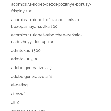
acomics.ru~riobet-bezdepozitnye-bonusy-
frispiny 100
acomics.ru~riobet-oficialnoe-zerkalo-
bezopasnaya-ssylka 100
acomics.ru~riobet-rabotchee-zerkalo-
nadezhnyy-dostup 100
admtoki.ru 1500
admtoki.ru 500
adobe generative ai 3
adobe generative ai 8
ai-dating
ai-nswf
all Z