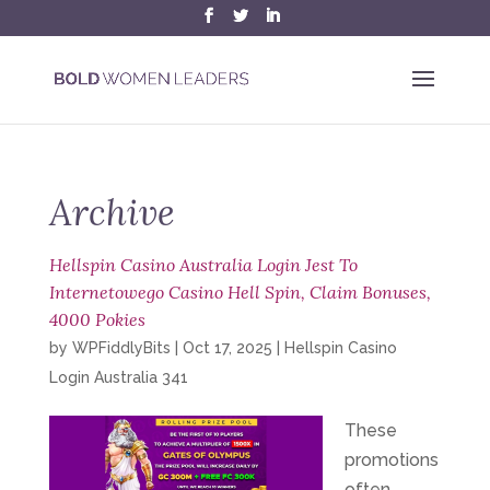
Archive
Hellspin Casino Australia Login Jest To
Internetowego Casino Hell Spin, Claim Bonuses,
4000 Pokies
by
WPFiddlyBits
|
Oct 17, 2025
|
Hellspin Casino
Login Australia 341
These
promotions
often