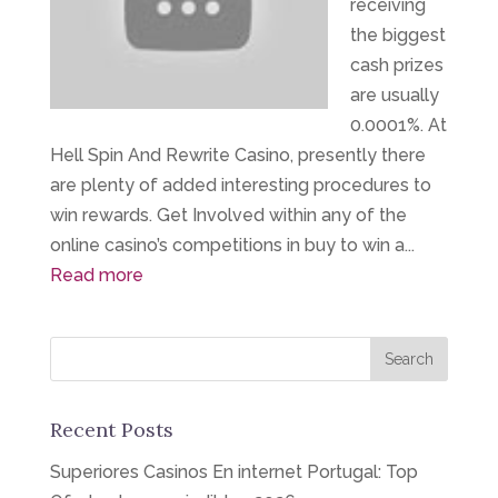
receiving
the biggest
cash prizes
are usually
0.0001%. At
Hell Spin And Rewrite Casino, presently there
are plenty of added interesting procedures to
win rewards. Get Involved within any of the
online casino’s competitions in buy to win a...
Read more
Recent Posts
Superiores Casinos En internet Portugal: Top