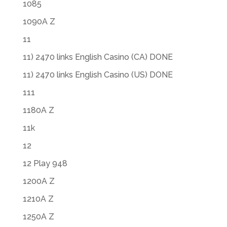
1085
1090A Z
11
11) 2470 links English Casino (CA) DONE
11) 2470 links English Casino (US) DONE
111
1180A Z
11k
12
12 Play 948
1200A Z
1210A Z
1250A Z