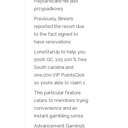
Paysafecard nie jest
przypadkowy
Previously, Binion’s
reported the resort due
to the fact signed to
have renovations
LoneStarUp to help you
500K GC, 105 100 % free
South carolina and
one,000 VIP PointsClick
so you’re able to claim 1
This particular feature
caters to members trying
convenience and an
instant gambling sense
Advancement Gaming’s