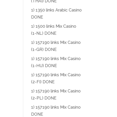
(THAI) DONE
1) 1350 links Arabic Casino
DONE
1) 1500 links Mix Casino
(1-NL) DONE
1) 157190 links Mix Casino
(1-GR) DONE
1) 157190 links Mix Casino
(1-HU) DONE
1) 157190 links Mix Casino
(2-FI) DONE
1) 157190 links Mix Casino
(2-PL) DONE
1) 157190 links Mix Casino
DONE