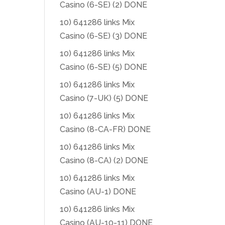
Casino (6-SE) (2) DONE
10) 641286 links Mix
Casino (6-SE) (3) DONE
10) 641286 links Mix
Casino (6-SE) (5) DONE
10) 641286 links Mix
Casino (7-UK) (5) DONE
10) 641286 links Mix
Casino (8-CA-FR) DONE
10) 641286 links Mix
Casino (8-CA) (2) DONE
10) 641286 links Mix
Casino (AU-1) DONE
10) 641286 links Mix
Casino (AU-10-11) DONE