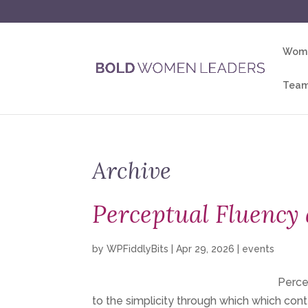
Wome
Team
Archive
Perceptual Fluency 
by
WPFiddlyBits
|
Apr 29, 2026
|
events
Perce
to the simplicity through which which con