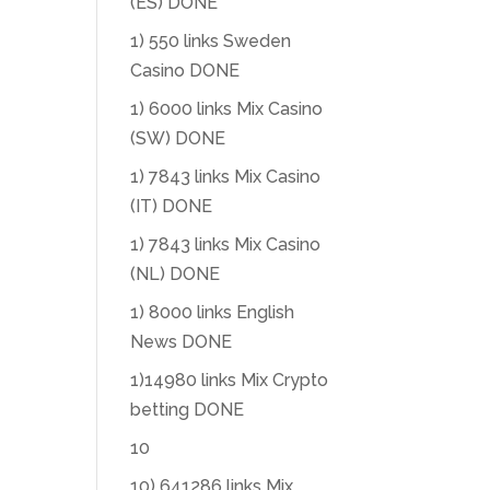
(ES) DONE
1) 550 links Sweden
Casino DONE
1) 6000 links Mix Casino
(SW) DONE
1) 7843 links Mix Casino
(IT) DONE
1) 7843 links Mix Casino
(NL) DONE
1) 8000 links English
News DONE
1)14980 links Mix Crypto
betting DONE
10
10) 641286 links Mix