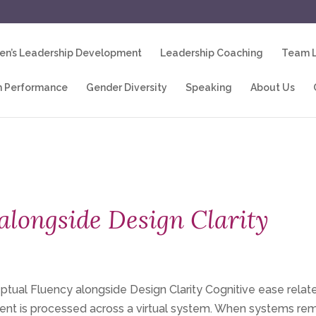
n’s Leadership Development
Leadership Coaching
Team L
 Performance
Gender Diversity
Speaking
About Us
alongside Design Clarity
ptual Fluency alongside Design Clarity Cognitive ease relat
tent is processed across a virtual system. When systems re