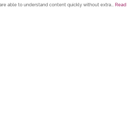
 are able to understand content quickly without extra...
Read