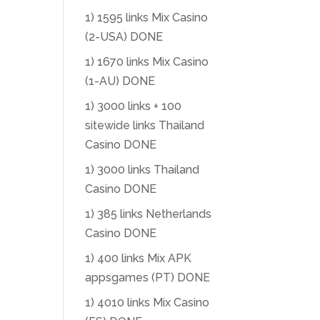
1) 1595 links Mix Casino
(2-USA) DONE
1) 1670 links Mix Casino
(1-AU) DONE
1) 3000 links + 100
sitewide links Thailand
Casino DONE
1) 3000 links Thailand
Casino DONE
1) 385 links Netherlands
Casino DONE
1) 400 links Mix APK
appsgames (PT) DONE
1) 4010 links Mix Casino