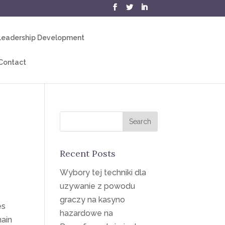
eadership Development
Contact
Recent Posts
Wybory tej techniki dla
uzywanie z powodu
graczy na kasyno
es
hazardowe na
main