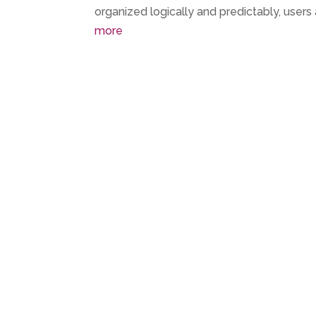
organized logically and predictably, users
more