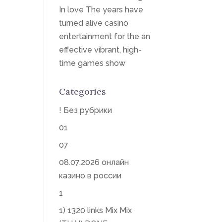
In love The years have
turned alive casino
entertainment for the an
effective vibrant, high-
time games show
Categories
! Без рубрики
01
07
08.07.2026 онлайн
казино в россии
1
1) 1320 links Mix Mix