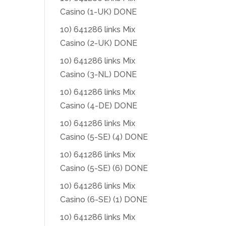
Casino (1-UK) DONE
10) 641286 links Mix
Casino (2-UK) DONE
10) 641286 links Mix
Casino (3-NL) DONE
10) 641286 links Mix
Casino (4-DE) DONE
10) 641286 links Mix
Casino (5-SE) (4) DONE
10) 641286 links Mix
Casino (5-SE) (6) DONE
10) 641286 links Mix
Casino (6-SE) (1) DONE
10) 641286 links Mix