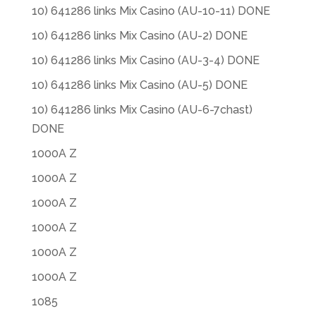
10) 641286 links Mix Casino (AU-10-11) DONE
10) 641286 links Mix Casino (AU-2) DONE
10) 641286 links Mix Casino (AU-3-4) DONE
10) 641286 links Mix Casino (AU-5) DONE
10) 641286 links Mix Casino (AU-6-7chast)
DONE
1000A Z
1000A Z
1000A Z
1000A Z
1000A Z
1000A Z
1085