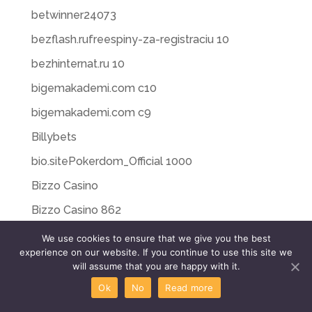
betwinner24073
bezflash.rufreespiny-za-registraciu 10
bezhinternat.ru 10
bigemakademi.com c10
bigemakademi.com c9
Billybets
bio.sitePokerdom_Official 1000
Bizzo Casino
Bizzo Casino 862
Bizzo Casino Bonus 300
We use cookies to ensure that we give you the best
experience on our website. If you continue to use this site we
Bizzo Casino Bonus 311
will assume that you are happy with it.
Bizzo Casino Bonus Code 716
Ok
No
Read more
Bizzo Casino Bonus Code 977