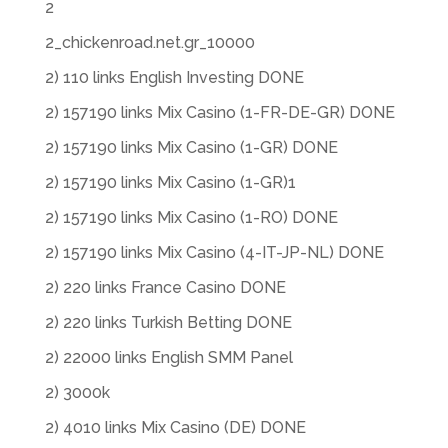
2
2_chickenroad.net.gr_10000
2) 110 links English Investing DONE
2) 157190 links Mix Casino (1-FR-DE-GR) DONE
2) 157190 links Mix Casino (1-GR) DONE
2) 157190 links Mix Casino (1-GR)1
2) 157190 links Mix Casino (1-RO) DONE
2) 157190 links Mix Casino (4-IT-JP-NL) DONE
2) 220 links France Casino DONE
2) 220 links Turkish Betting DONE
2) 22000 links English SMM Panel
2) 3000k
2) 4010 links Mix Casino (DE) DONE