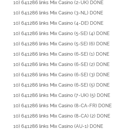
10) 641286 links Mix Casino (2-UK) DONE
10) 641286 links Mix Casino (3-NL) DONE
10) 641286 links Mix Casino (4-DE) DONE
10) 641286 links Mix Casino (5-SE) (4) DONE
10) 641286 links Mix Casino (5-SE) (6) DONE
10) 641286 links Mix Casino (6-SE) (1) DONE
10) 641286 links Mix Casino (6-SE) (2) DONE
10) 641286 links Mix Casino (6-SE) (3) DONE
10) 641286 links Mix Casino (6-SE) (5) DONE
10) 641286 links Mix Casino (7-UK) (5) DONE
10) 641286 links Mix Casino (8-CA-FR) DONE
10) 641286 links Mix Casino (8-CA) (2) DONE
10) 641286 links Mix Casino (AU-1) DONE