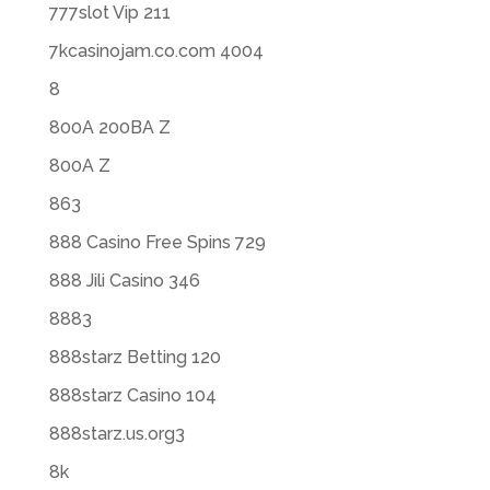
777slot Vip 211
7kcasinojam.co.com 4004
8
800A 200BA Z
800A Z
863
888 Casino Free Spins 729
888 Jili Casino 346
8883
888starz Betting 120
888starz Casino 104
888starz.us.org3
8k