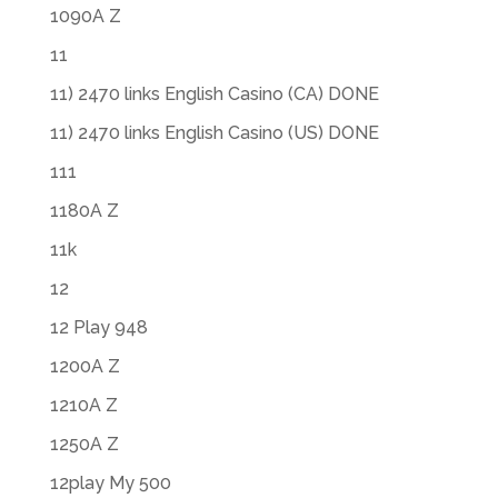
1090A Z
11
11) 2470 links English Casino (CA) DONE
11) 2470 links English Casino (US) DONE
111
1180A Z
11k
12
12 Play 948
1200A Z
1210A Z
1250A Z
12play My 500