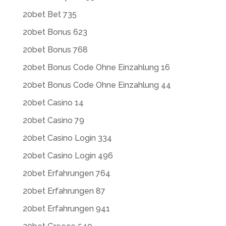
20bet Bet 735
20bet Bonus 623
20bet Bonus 768
20bet Bonus Code Ohne Einzahlung 16
20bet Bonus Code Ohne Einzahlung 44
20bet Casino 14
20bet Casino 79
20bet Casino Login 334
20bet Casino Login 496
20bet Erfahrungen 764
20bet Erfahrungen 87
20bet Erfahrungen 941