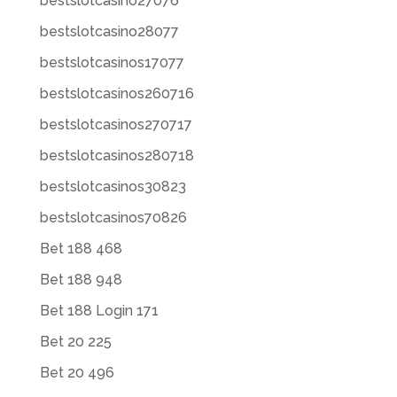
bestslotcasino27076
bestslotcasino28077
bestslotcasinos17077
bestslotcasinos260716
bestslotcasinos270717
bestslotcasinos280718
bestslotcasinos30823
bestslotcasinos70826
Bet 188 468
Bet 188 948
Bet 188 Login 171
Bet 20 225
Bet 20 496