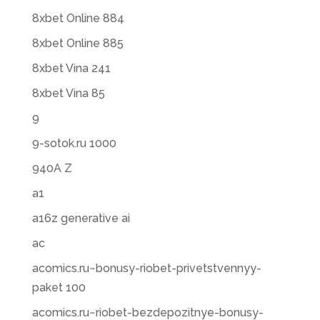
8xbet Online 884
8xbet Online 885
8xbet Vina 241
8xbet Vina 85
9
9-sotok.ru 1000
940A Z
a1
a16z generative ai
ac
acomics.ru~bonusy-riobet-privetstvennyy-
paket 100
acomics.ru~riobet-bezdepozitnye-bonusy-