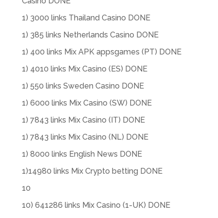
Casino DONE
1) 3000 links Thailand Casino DONE
1) 385 links Netherlands Casino DONE
1) 400 links Mix APK appsgames (PT) DONE
1) 4010 links Mix Casino (ES) DONE
1) 550 links Sweden Casino DONE
1) 6000 links Mix Casino (SW) DONE
1) 7843 links Mix Casino (IT) DONE
1) 7843 links Mix Casino (NL) DONE
1) 8000 links English News DONE
1)14980 links Mix Crypto betting DONE
10
10) 641286 links Mix Casino (1-UK) DONE