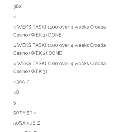
382
4
4 WEKS TASK) 1100 over 4 weeks Croatia
Casino (WEK 1) DONE
4 WEKS TASK) 1100 over 4 weeks Croatia
Casino (WEK 2) DONE
4 WEKS TASK) 1100 over 4 weeks Croatia
Casino (WEK 3)
430A Z
48
5
50%A 50 Z
50%A 50B Z