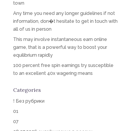
town
Any time you need any longer guidelines if not
information, don�t hesitate to get in touch with
all of us in person
This may involve instantaneous earn online
game, that is a powerful way to boost your
equilibrium rapidly
100 percent free spin earnings try susceptible
to an excellent 40x wagering means
Categories
! Без рубрики
01
07