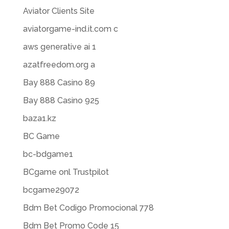
Aviator Clients Site
aviatorgame-ind.it.com c
aws generative ai 1
azatfreedom.org a
Bay 888 Casino 89
Bay 888 Casino 925
baza1.kz
BC Game
bc-bdgame1
BCgame onl Trustpilot
bcgame29072
Bdm Bet Codigo Promocional 778
Bdm Bet Promo Code 15