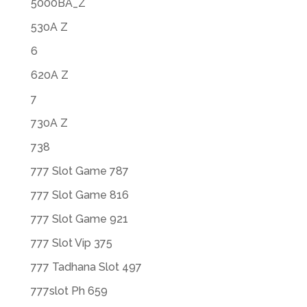
5000BA_Z
530A Z
6
620A Z
7
730A Z
738
777 Slot Game 787
777 Slot Game 816
777 Slot Game 921
777 Slot Vip 375
777 Tadhana Slot 497
777slot Ph 659