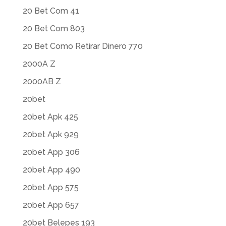
20 Bet Com 41
20 Bet Com 803
20 Bet Como Retirar Dinero 770
2000A Z
2000AB Z
20bet
20bet Apk 425
20bet Apk 929
20bet App 306
20bet App 490
20bet App 575
20bet App 657
20bet Belepes 193