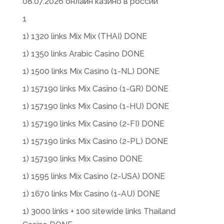
08.07.2026 онлайн казино в россии
1
1) 1320 links Mix Mix (THAI) DONE
1) 1350 links Arabic Casino DONE
1) 1500 links Mix Casino (1-NL) DONE
1) 157190 links Mix Casino (1-GR) DONE
1) 157190 links Mix Casino (1-HU) DONE
1) 157190 links Mix Casino (2-FI) DONE
1) 157190 links Mix Casino (2-PL) DONE
1) 157190 links Mix Casino DONE
1) 1595 links Mix Casino (2-USA) DONE
1) 1670 links Mix Casino (1-AU) DONE
1) 3000 links + 100 sitewide links Thailand