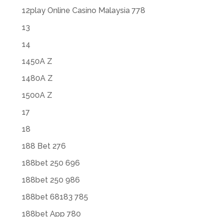
12play Online Casino Malaysia 778
13
14
1450A Z
1480A Z
1500A Z
17
18
188 Bet 276
188bet 250 696
188bet 250 986
188bet 68183 785
188bet App 780