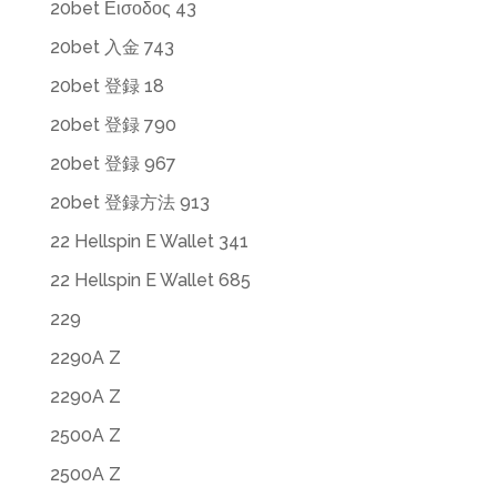
20bet Εισοδος 43
20bet 入金 743
20bet 登録 18
20bet 登録 790
20bet 登録 967
20bet 登録方法 913
22 Hellspin E Wallet 341
22 Hellspin E Wallet 685
229
2290A Z
2290A Z
2500A Z
2500A Z