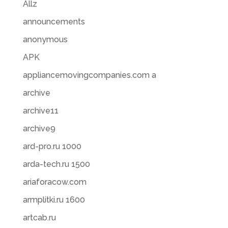
Allz
announcements
anonymous
APK
appliancemovingcompanies.com a
archive
archive11
archive9
ard-pro.ru 1000
arda-tech.ru 1500
ariaforacow.com
armplitki.ru 1600
artcab.ru