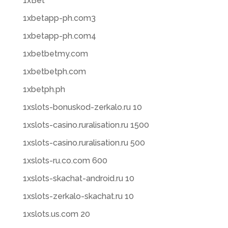
1xBet
1xbetapp-ph.com3
1xbetapp-ph.com4
1xbetbetmy.com
1xbetbetph.com
1xbetph.ph
1xslots-bonuskod-zerkalo.ru 10
1xslots-casino.ruralisation.ru 1500
1xslots-casino.ruralisation.ru 500
1xslots-ru.co.com 600
1xslots-skachat-android.ru 10
1xslots-zerkalo-skachat.ru 10
1xslots.us.com 20