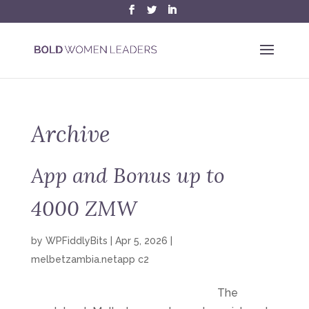
Archive
App and Bonus up to
4000 ZMW
by
WPFiddlyBits
|
Apr 5, 2026
|
melbetzambia.netapp c2
The