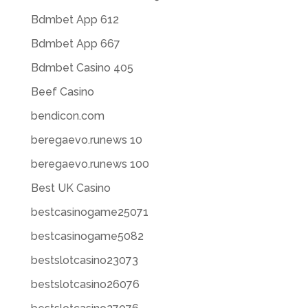
Bdmbet App 612
Bdmbet App 667
Bdmbet Casino 405
Beef Casino
bendicon.com
beregaevo.runews 10
beregaevo.runews 100
Best UK Casino
bestcasinogame25071
bestcasinogame5082
bestslotcasino23073
bestslotcasino26076