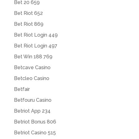
Bet 20 659
Bet Riot 652
Bet Riot 869
Bet Riot Login 449
Bet Riot Login 497
Bet Win 188 769
Betcave Casino
Betcleo Casino
Betfair
Betfouru Casino
Betriot App 234
Betriot Bonus 806
Betriot Casino 515