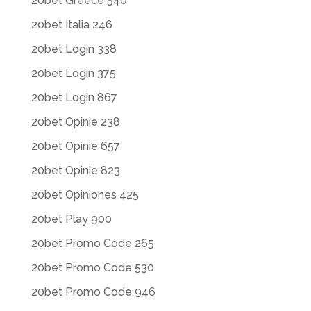
20bet Greece 540
20bet Italia 246
20bet Login 338
20bet Login 375
20bet Login 867
20bet Opinie 238
20bet Opinie 657
20bet Opinie 823
20bet Opiniones 425
20bet Play 900
20bet Promo Code 265
20bet Promo Code 530
20bet Promo Code 946