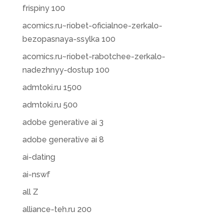
frispiny 100
acomics.ru~riobet-oficialnoe-zerkalo-
bezopasnaya-ssylka 100
acomics.ru~riobet-rabotchee-zerkalo-
nadezhnyy-dostup 100
admtoki.ru 1500
admtoki.ru 500
adobe generative ai 3
adobe generative ai 8
ai-dating
ai-nswf
all Z
alliance-teh.ru 200