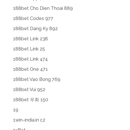
188bet Cho Dien Thoai 889
188bet Codes 977
188bet Dang Ky 892
188bet Link 238
188bet Link 25
188bet Link 474
188bet One 471
188bet Vao Bong 769
188bet Vui 952
188bet 우회 150
19
1win-india.in c2