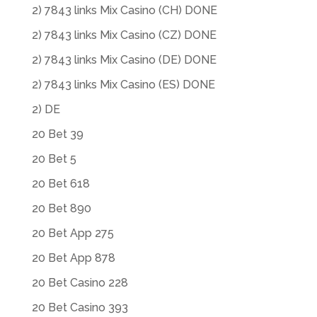
2) 7843 links Mix Casino (CH) DONE
2) 7843 links Mix Casino (CZ) DONE
2) 7843 links Mix Casino (DE) DONE
2) 7843 links Mix Casino (ES) DONE
2) DE
20 Bet 39
20 Bet 5
20 Bet 618
20 Bet 890
20 Bet App 275
20 Bet App 878
20 Bet Casino 228
20 Bet Casino 393