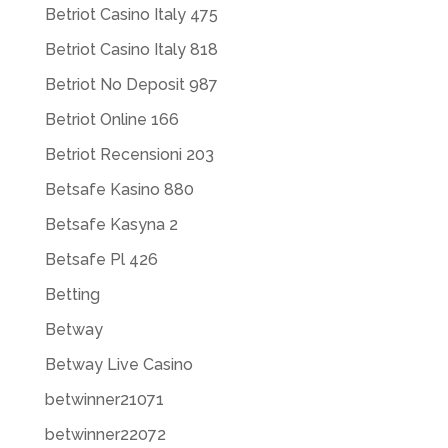
Betriot Casino Italy 475
Betriot Casino Italy 818
Betriot No Deposit 987
Betriot Online 166
Betriot Recensioni 203
Betsafe Kasino 880
Betsafe Kasyna 2
Betsafe Pl 426
Betting
Betway
Betway Live Casino
betwinner21071
betwinner22072