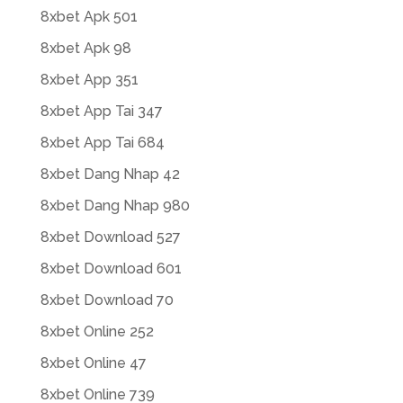
8xbet Apk 501
8xbet Apk 98
8xbet App 351
8xbet App Tai 347
8xbet App Tai 684
8xbet Dang Nhap 42
8xbet Dang Nhap 980
8xbet Download 527
8xbet Download 601
8xbet Download 70
8xbet Online 252
8xbet Online 47
8xbet Online 739