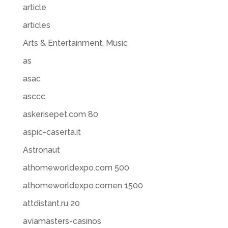
article
articles
Arts & Entertainment, Music
as
asac
asccc
askerisepet.com 80
aspic-caserta.it
Astronaut
athomeworldexpo.com 500
athomeworldexpo.comen 1500
attdistant.ru 20
aviamasters-casinos