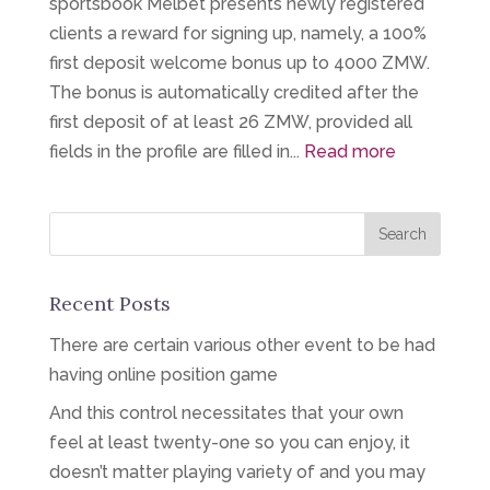
sportsbook Melbet presents newly registered
clients a reward for signing up, namely, a 100%
first deposit welcome bonus up to 4000 ZMW.
The bonus is automatically credited after the
first deposit of at least 26 ZMW, provided all
fields in the profile are filled in...
Read more
Recent Posts
There are certain various other event to be had
having online position game
And this control necessitates that your own
feel at least twenty-one so you can enjoy, it
doesn’t matter playing variety of and you may