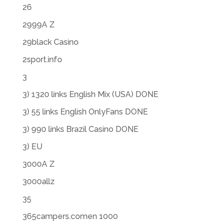
26
2999A Z
29black Casino
2sport.info
3
3) 1320 links English Mix (USA) DONE
3) 55 links English OnlyFans DONE
3) 990 links Brazil Casino DONE
3) EU
3000A Z
3000allz
35
365campers.comen 1000