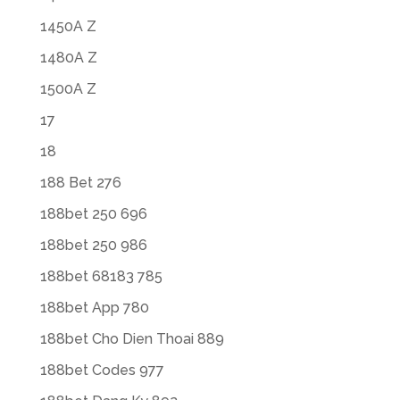
1450A Z
1480A Z
1500A Z
17
18
188 Bet 276
188bet 250 696
188bet 250 986
188bet 68183 785
188bet App 780
188bet Cho Dien Thoai 889
188bet Codes 977