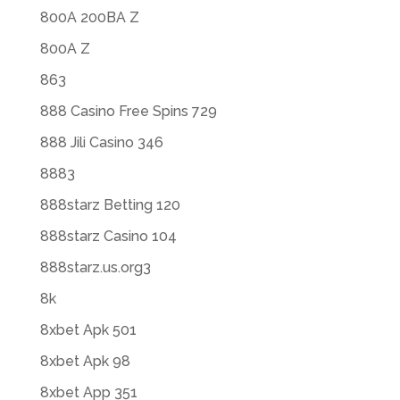
800A 200BA Z
800A Z
863
888 Casino Free Spins 729
888 Jili Casino 346
8883
888starz Betting 120
888starz Casino 104
888starz.us.org3
8k
8xbet Apk 501
8xbet Apk 98
8xbet App 351