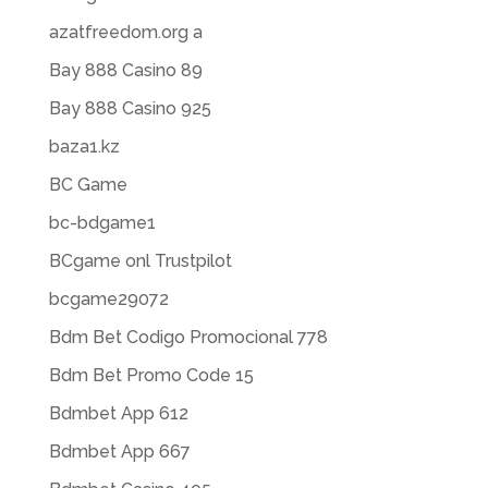
azatfreedom.org a
Bay 888 Casino 89
Bay 888 Casino 925
baza1.kz
BC Game
bc-bdgame1
BCgame onl Trustpilot
bcgame29072
Bdm Bet Codigo Promocional 778
Bdm Bet Promo Code 15
Bdmbet App 612
Bdmbet App 667