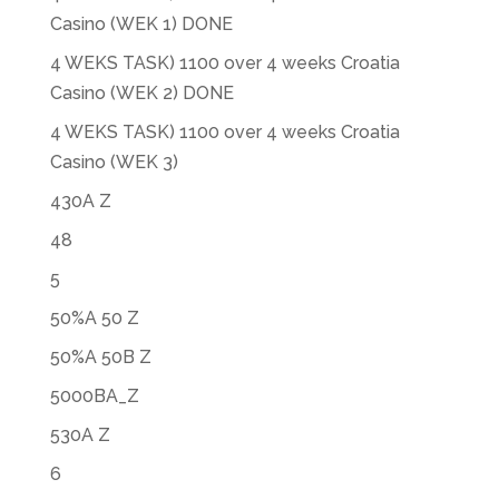
Casino (WEK 1) DONE
4 WEKS TASK) 1100 over 4 weeks Croatia
Casino (WEK 2) DONE
4 WEKS TASK) 1100 over 4 weeks Croatia
Casino (WEK 3)
430A Z
48
5
50%A 50 Z
50%A 50B Z
5000BA_Z
530A Z
6