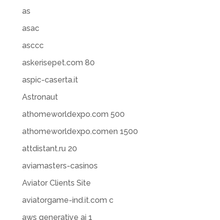
as
asac
asccc
askerisepet.com 80
aspic-caserta.it
Astronaut
athomeworldexpo.com 500
athomeworldexpo.comen 1500
attdistant.ru 20
aviamasters-casinos
Aviator Clients Site
aviatorgame-ind.it.com c
aws generative ai 1