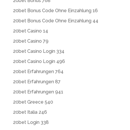
20bet Bonus 768
20bet Bonus Code Ohne Einzahlung 16
20bet Bonus Code Ohne Einzahlung 44
20bet Casino 14
20bet Casino 79
20bet Casino Login 334
20bet Casino Login 496
20bet Erfahrungen 764
20bet Erfahrungen 87
20bet Erfahrungen 941
20bet Greece 540
20bet Italia 246
20bet Login 338