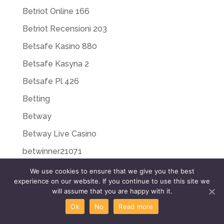
Betriot Online 166
Betriot Recensioni 203
Betsafe Kasino 880
Betsafe Kasyna 2
Betsafe Pl 426
Betting
Betway
Betway Live Casino
betwinner21071
betwinner22072
We use cookies to ensure that we give you the best
experience on our website. If you continue to use this site we
betwinner24073
will assume that you are happy with it.
bezflash.rufreespiny-za-registraciu 10
Ok
No
Read more
bezhinternat.ru 10