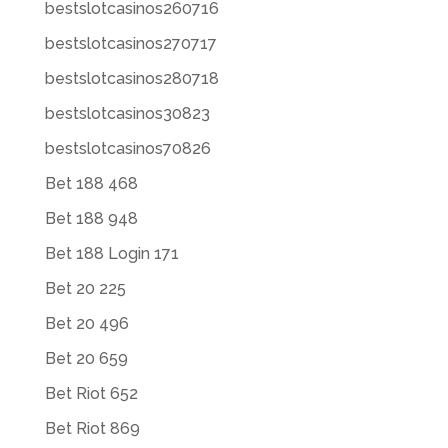
bestslotcasinos260716
bestslotcasinos270717
bestslotcasinos280718
bestslotcasinos30823
bestslotcasinos70826
Bet 188 468
Bet 188 948
Bet 188 Login 171
Bet 20 225
Bet 20 496
Bet 20 659
Bet Riot 652
Bet Riot 869