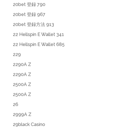
20bet 登録 790
20bet 登録 967
20bet 登録方法 913
22 Hellspin E Wallet 341
22 Hellspin E Wallet 685
229
2290A Z
2290A Z
2500A Z
2500A Z
26
2999A Z
29black Casino