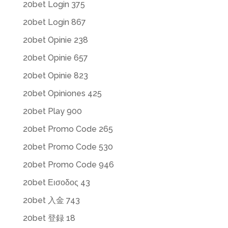
20bet Login 375
20bet Login 867
20bet Opinie 238
20bet Opinie 657
20bet Opinie 823
20bet Opiniones 425
20bet Play 900
20bet Promo Code 265
20bet Promo Code 530
20bet Promo Code 946
20bet Εισοδος 43
20bet 入金 743
20bet 登録 18