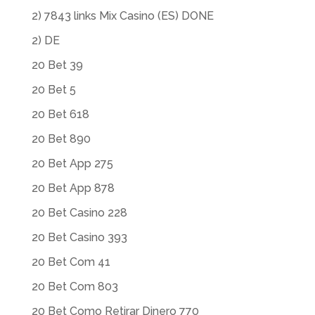
2) 7843 links Mix Casino (ES) DONE
2) DE
20 Bet 39
20 Bet 5
20 Bet 618
20 Bet 890
20 Bet App 275
20 Bet App 878
20 Bet Casino 228
20 Bet Casino 393
20 Bet Com 41
20 Bet Com 803
20 Bet Como Retirar Dinero 770