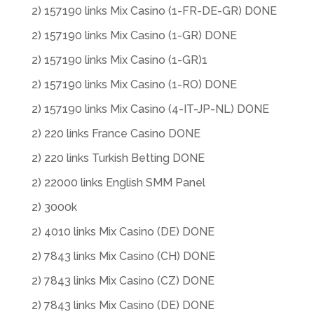
2) 157190 links Mix Casino (1-FR-DE-GR) DONE
2) 157190 links Mix Casino (1-GR) DONE
2) 157190 links Mix Casino (1-GR)1
2) 157190 links Mix Casino (1-RO) DONE
2) 157190 links Mix Casino (4-IT-JP-NL) DONE
2) 220 links France Casino DONE
2) 220 links Turkish Betting DONE
2) 22000 links English SMM Panel
2) 3000k
2) 4010 links Mix Casino (DE) DONE
2) 7843 links Mix Casino (CH) DONE
2) 7843 links Mix Casino (CZ) DONE
2) 7843 links Mix Casino (DE) DONE