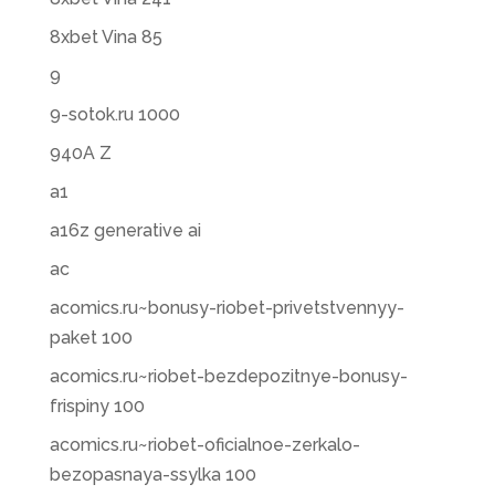
8xbet Vina 85
9
9-sotok.ru 1000
940A Z
a1
a16z generative ai
ac
acomics.ru~bonusy-riobet-privetstvennyy-
paket 100
acomics.ru~riobet-bezdepozitnye-bonusy-
frispiny 100
acomics.ru~riobet-oficialnoe-zerkalo-
bezopasnaya-ssylka 100