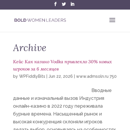
Archive
Кейс Как казино Vodka привлекло 30% новых
игроков за 6 месяцев
by
WPFiddlyBits
|
Jun 22, 2026
|
www.admsoln.ru 750
Вводные
данные и изначальный вызов Индустрия
онлайн-казино в 2022 году переживала
бурные времена. Насыщенный рынок и
высокая конкуренция склоняли игроков
делать выбор, основываясь на особенностях