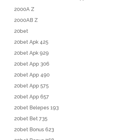
2000A Z
2000AB Z
20bet
20bet Apk 425
20bet Apk 929
20bet App 306
20bet App 490
20bet App 575
20bet App 657
20bet Belepes 193
20bet Bet 735
20bet Bonus 623