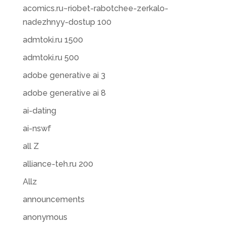
acomics.ru~riobet-rabotchee-zerkalo-
nadezhnyy-dostup 100
admtoki.ru 1500
admtoki.ru 500
adobe generative ai 3
adobe generative ai 8
ai-dating
ai-nswf
all Z
alliance-teh.ru 200
Allz
announcements
anonymous