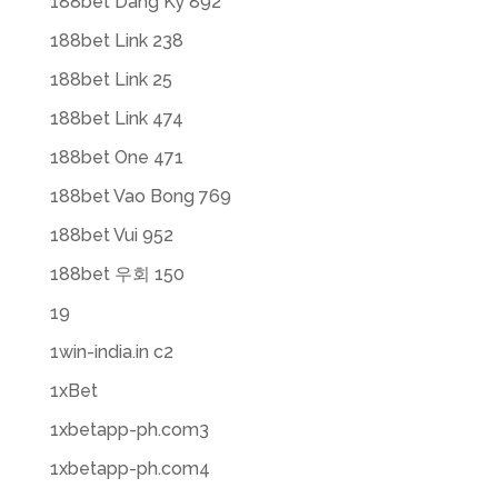
188bet Dang Ky 892
188bet Link 238
188bet Link 25
188bet Link 474
188bet One 471
188bet Vao Bong 769
188bet Vui 952
188bet 우회 150
19
1win-india.in c2
1xBet
1xbetapp-ph.com3
1xbetapp-ph.com4