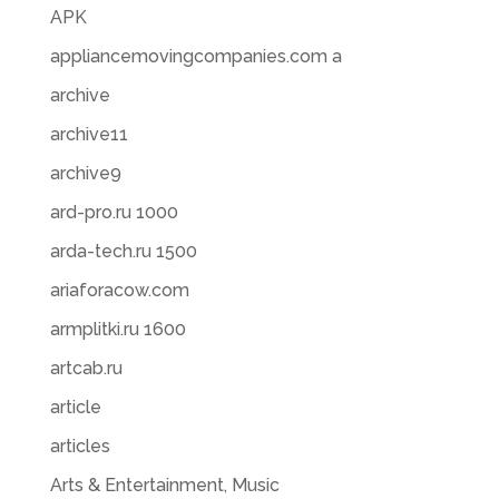
APK
appliancemovingcompanies.com a
archive
archive11
archive9
ard-pro.ru 1000
arda-tech.ru 1500
ariaforacow.com
armplitki.ru 1600
artcab.ru
article
articles
Arts & Entertainment, Music