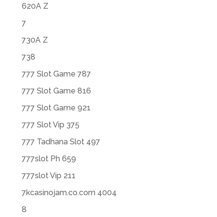
620A Z
7
730A Z
738
777 Slot Game 787
777 Slot Game 816
777 Slot Game 921
777 Slot Vip 375
777 Tadhana Slot 497
777slot Ph 659
777slot Vip 211
7kcasinojam.co.com 4004
8