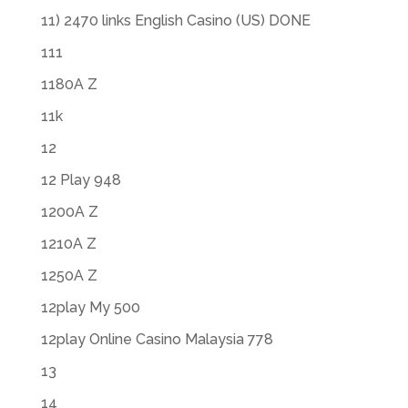
11) 2470 links English Casino (US) DONE
111
1180A Z
11k
12
12 Play 948
1200A Z
1210A Z
1250A Z
12play My 500
12play Online Casino Malaysia 778
13
14