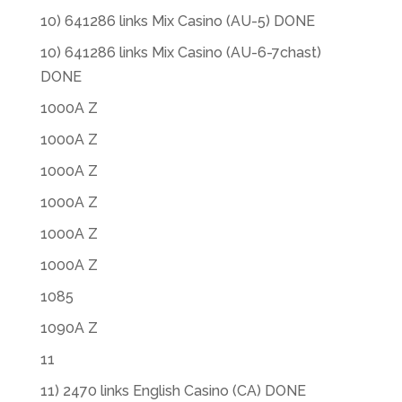
10) 641286 links Mix Casino (AU-5) DONE
10) 641286 links Mix Casino (AU-6-7chast)
DONE
1000A Z
1000A Z
1000A Z
1000A Z
1000A Z
1000A Z
1085
1090A Z
11
11) 2470 links English Casino (CA) DONE