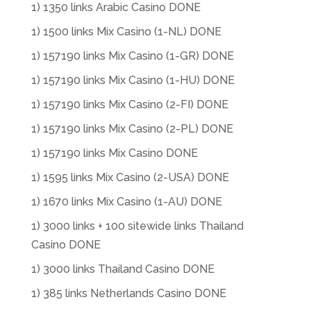
1) 1350 links Arabic Casino DONE
1) 1500 links Mix Casino (1-NL) DONE
1) 157190 links Mix Casino (1-GR) DONE
1) 157190 links Mix Casino (1-HU) DONE
1) 157190 links Mix Casino (2-FI) DONE
1) 157190 links Mix Casino (2-PL) DONE
1) 157190 links Mix Casino DONE
1) 1595 links Mix Casino (2-USA) DONE
1) 1670 links Mix Casino (1-AU) DONE
1) 3000 links + 100 sitewide links Thailand
Casino DONE
1) 3000 links Thailand Casino DONE
1) 385 links Netherlands Casino DONE