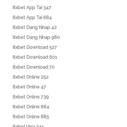
8xbet App Tai 347
8xbet App Tai 684
8xbet Dang Nhap 42
8xbet Dang Nhap 980
8xbet Download 527
8xbet Download 601
8xbet Download 70
8xbet Online 252
8xbet Online 47
8xbet Online 739
8xbet Online 884
8xbet Online 885
8xbet Vina 241