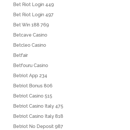
Bet Riot Login 449
Bet Riot Login 497
Bet Win 188 769
Betcave Casino
Betcleo Casino
Betfair
Betfouru Casino
Betriot App 234
Betriot Bonus 806
Betriot Casino 515
Betriot Casino Italy 475
Betriot Casino Italy 818
Betriot No Deposit 987