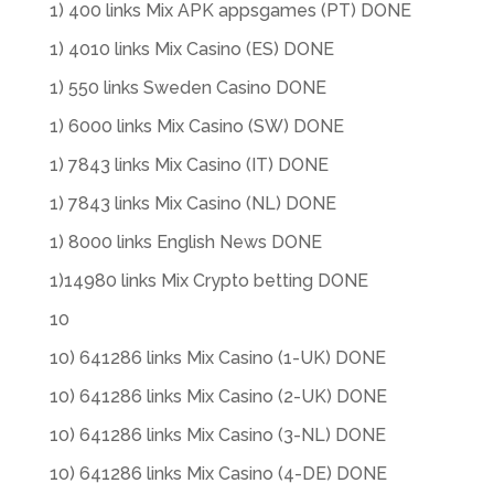
1) 400 links Mix APK appsgames (PT) DONE
1) 4010 links Mix Casino (ES) DONE
1) 550 links Sweden Casino DONE
1) 6000 links Mix Casino (SW) DONE
1) 7843 links Mix Casino (IT) DONE
1) 7843 links Mix Casino (NL) DONE
1) 8000 links English News DONE
1)14980 links Mix Crypto betting DONE
10
10) 641286 links Mix Casino (1-UK) DONE
10) 641286 links Mix Casino (2-UK) DONE
10) 641286 links Mix Casino (3-NL) DONE
10) 641286 links Mix Casino (4-DE) DONE