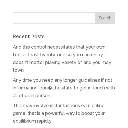
Recent Posts
And this control necessitates that your own
feel at least twenty-one so you can enjoy, it
doesn’t matter playing variety of and you may
town
Any time you need any longer guidelines if not
information, don�t hesitate to get in touch with
all of us in person
This may involve instantaneous earn online
game, that is a powerful way to boost your
equilibrium rapidly