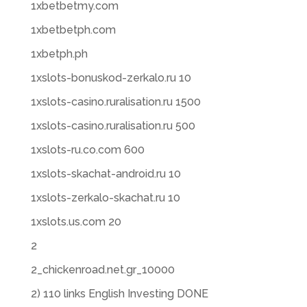
1xbetbetmy.com
1xbetbetph.com
1xbetph.ph
1xslots-bonuskod-zerkalo.ru 10
1xslots-casino.ruralisation.ru 1500
1xslots-casino.ruralisation.ru 500
1xslots-ru.co.com 600
1xslots-skachat-android.ru 10
1xslots-zerkalo-skachat.ru 10
1xslots.us.com 20
2
2_chickenroad.net.gr_10000
2) 110 links English Investing DONE