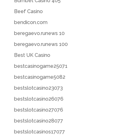
Bdmbet Casino 405
Beef Casino
bendicon.com
beregaevo.runews 10
beregaevo.runews 100
Best UK Casino
bestcasinogame25071
bestcasinogame5082
bestslotcasino23073
bestslotcasino26076
bestslotcasino27076
bestslotcasino28077
bestslotcasinos17077