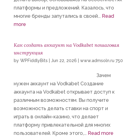
платформы и предложений. Казалось, что
многие бренды запутались в своей...
Read
more
Как создать аккаунт на Vodkabet пошаговая
инструкция
by
WPFiddlyBits
|
Jun 22, 2026
|
www.admsoln.ru 750
Зачем
нужен аккаунт на Vodkabet Создание
аккаунта на Vodkabet открывает доступ к
различным возможностям. Вы получите
возможность делать ставки на спорт и
играть в онлайн-казино, что делает
платформу привлекательной для многих
пользователей. Кроме этого,...
Read more