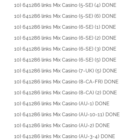
10) 641286 links Mix Casino (5-SE) (4) DONE
10) 641286 links Mix Casino (5-SE) (6) DONE
10) 641286 links Mix Casino (6-SE) (1) DONE
10) 641286 links Mix Casino (6-SE) (2) DONE
10) 641286 links Mix Casino (6-SE) (3) DONE
10) 641286 links Mix Casino (6-SE) (5) DONE
10) 641286 links Mix Casino (7-UK) (5) DONE
10) 641286 links Mix Casino (8-CA-FR) DONE
10) 641286 links Mix Casino (8-CA) (2) DONE
10) 641286 links Mix Casino (AU-1) DONE
10) 641286 links Mix Casino (AU-10-11) DONE
10) 641286 links Mix Casino (AU-2) DONE
10) 641286 links Mix Casino (AU-3-4) DONE