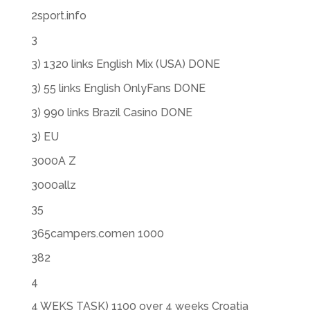
2sport.info
3
3) 1320 links English Mix (USA) DONE
3) 55 links English OnlyFans DONE
3) 990 links Brazil Casino DONE
3) EU
3000A Z
3000allz
35
365campers.comen 1000
382
4
4 WEKS TASK) 1100 over 4 weeks Croatia