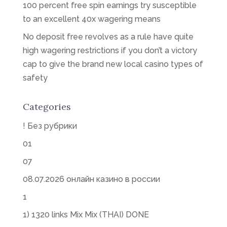
100 percent free spin earnings try susceptible
to an excellent 40x wagering means
No deposit free revolves as a rule have quite
high wagering restrictions if you don’t a victory
cap to give the brand new local casino types of
safety
Categories
! Без рубрики
01
07
08.07.2026 онлайн казино в россии
1
1) 1320 links Mix Mix (THAI) DONE