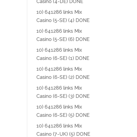
Casino (4-DE) DONE
10) 641286 links Mix
Casino (5-SE) (4) DONE
10) 641286 links Mix
Casino (5-SE) (6) DONE
10) 641286 links Mix
Casino (6-SE) (1) DONE
10) 641286 links Mix
Casino (6-SE) (2) DONE
10) 641286 links Mix
Casino (6-SE) (3) DONE
10) 641286 links Mix
Casino (6-SE) (5) DONE
10) 641286 links Mix
Casino (7-UK) (5) DONE