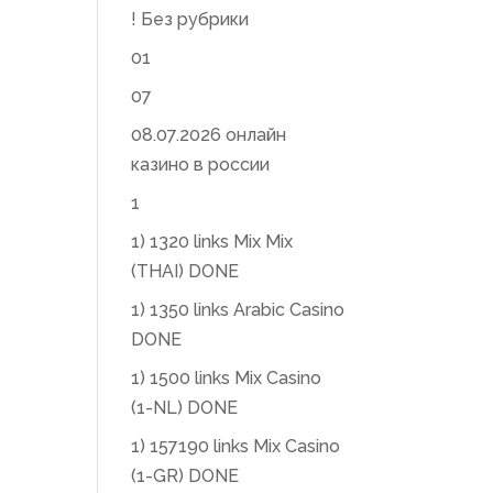
! Без рубрики
01
07
08.07.2026 онлайн
казино в россии
1
1) 1320 links Mix Mix
(THAI) DONE
1) 1350 links Arabic Casino
DONE
1) 1500 links Mix Casino
(1-NL) DONE
1) 157190 links Mix Casino
(1-GR) DONE