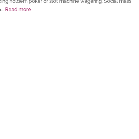
ding holdem poker or slot machine wagering. Social mass
...
Read more