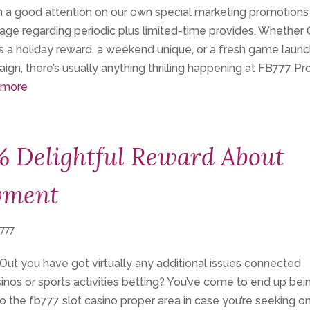
n a good attention on our own special marketing promotions
ge regarding periodic plus limited-time provides. Whether 
t’s a holiday reward, a weekend unique, or a fresh game laun
gn, there’s usually anything thrilling happening at FB777 Pro.
 more
% Delightful Reward About
yment
 777
 Out you have got virtually any additional issues connected
sinos or sports activities betting? You’ve come to end up bei
to the fb777 slot casino proper area in case you’re seeking on