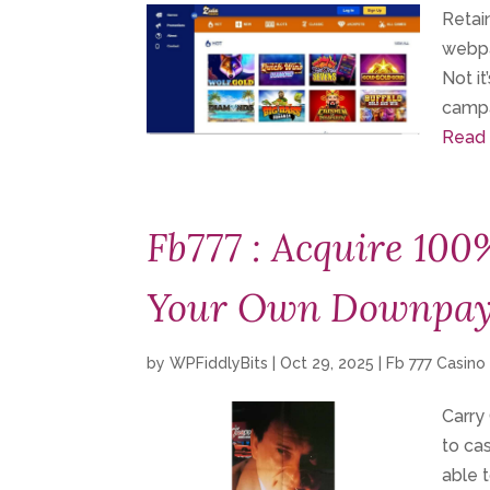
Retai
webpa
Not i
campai
Read
Fb777 : Acquire 100
Your Own Downpa
by
WPFiddlyBits
|
Oct 29, 2025
|
Fb 777 Casino
Carry
to ca
able 