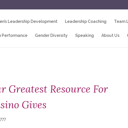
n’s Leadership Development
Leadership Coaching
Team L
 Performance
Gender Diversity
Speaking
About Us
ur Greatest Resource For
sino Gives
 777