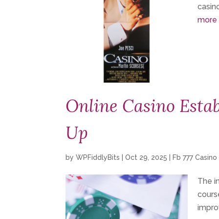
casin
more
Online Casino Estab
Up
by
WPFiddlyBits
|
Oct 29, 2025
|
Fb 777 Casino
The i
cours
impro