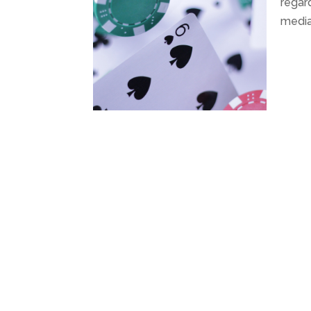
regar
media