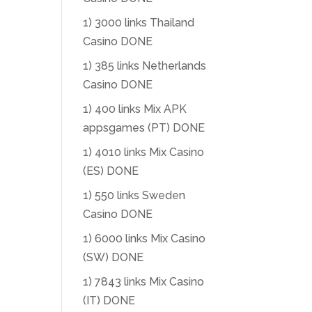
1) 3000 links Thailand
Casino DONE
1) 385 links Netherlands
Casino DONE
1) 400 links Mix APK
appsgames (PT) DONE
1) 4010 links Mix Casino
(ES) DONE
1) 550 links Sweden
Casino DONE
1) 6000 links Mix Casino
(SW) DONE
1) 7843 links Mix Casino
(IT) DONE