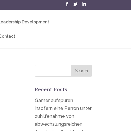
eadership Development
Contact
Recent Posts
Gamer aufspuren
insofern eine Perron unter
zuhilfenahme von
abwechslungsreichen