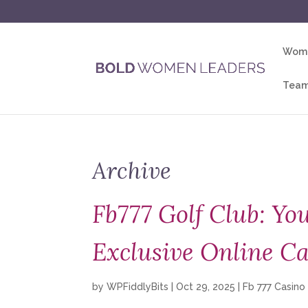
Wome
Team
Archive
Fb777 Golf Club: Yo
Exclusive Online Ca
by
WPFiddlyBits
|
Oct 29, 2025
|
Fb 777 Casino