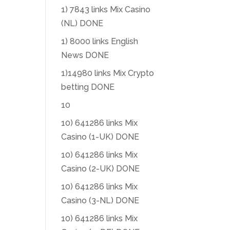
1) 7843 links Mix Casino
(NL) DONE
1) 8000 links English
News DONE
1)14980 links Mix Crypto
betting DONE
10
10) 641286 links Mix
Casino (1-UK) DONE
10) 641286 links Mix
Casino (2-UK) DONE
10) 641286 links Mix
Casino (3-NL) DONE
10) 641286 links Mix