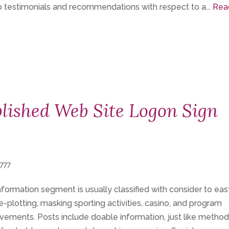
o testimonials and recommendations with respect to a...
Rea
lished Web Site Logon Sign
 777
nformation segment is usually classified with consider to eas
e-plotting, masking sporting activities, casino, and program
vements. Posts include doable information, just like metho