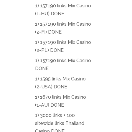
1) 157190 links Mix Casino
(1-HU) DONE
1) 157190 links Mix Casino
(2-FI) DONE
1) 157190 links Mix Casino
(2-PL) DONE
1) 157190 links Mix Casino
DONE
1) 1595 links Mix Casino
(2-USA) DONE
1) 1670 links Mix Casino
(1-AU) DONE
1) 3000 links + 100
sitewide links Thailand
Casino DONE