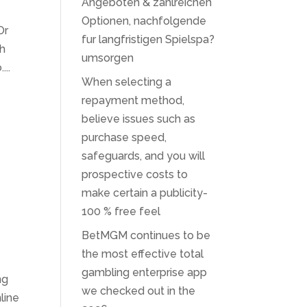
Angeboten & zahlreichen
Optionen, nachfolgende
Or
fur langfristigen Spielspa?
ch
umsorgen
...
When selecting a
repayment method,
believe issues such as
purchase speed,
safeguards, and you will
prospective costs to
make certain a publicity-
100 % free feel
BetMGM continues to be
the most effective total
gambling enterprise app
ng
we checked out in the
line