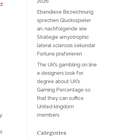
2026
d
Ebendiese Bezeichnung
sprechen Glucksspieler
an, nachfolgende wie
Strategie amyotrophic
lateral sclerosis sekundar
Fortune praferieren
The UK’s gambling on line
e designers look for
degree about UK’s
Gaming Percentage so
that they can suffice
United kingdom
y
members
ds
Categories