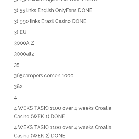
3) 55 links English OnlyFans DONE
3) 990 links Brazil Casino DONE
3) EU
3000A Z
3000allz
35
365campers.comen 1000
382
4
4 WEKS TASK) 1100 over 4 weeks Croatia
Casino (WEK 1) DONE
4 WEKS TASK) 1100 over 4 weeks Croatia
Casino (WEK 2) DONE