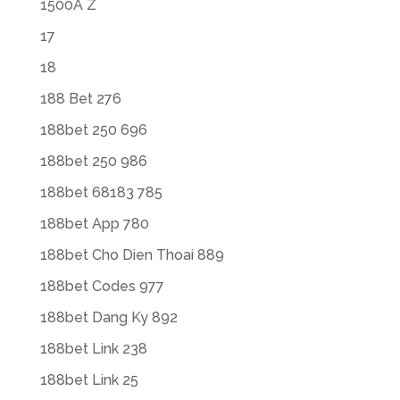
1500A Z
17
18
188 Bet 276
188bet 250 696
188bet 250 986
188bet 68183 785
188bet App 780
188bet Cho Dien Thoai 889
188bet Codes 977
188bet Dang Ky 892
188bet Link 238
188bet Link 25