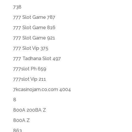
738
777 Slot Game 787
777 Slot Game 816
777 Slot Game 921
777 Slot Vip 375
777 Tadhana Slot 497
777slot Ph 659
777slot Vip 211
7kcasinojam.co.com 4004
8
800A 200BA Z
800A Z
863