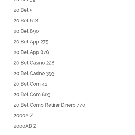
20 Bet 5
20 Bet 618
20 Bet 890
20 Bet App 275
20 Bet App 878
20 Bet Casino 228
20 Bet Casino 393
20 Bet Com 41
20 Bet Com 803
20 Bet Como Retirar Dinero 770
2000A Z
2000AB Z