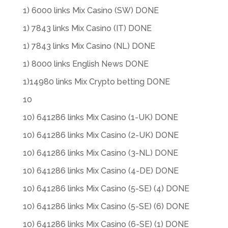
1) 6000 links Mix Casino (SW) DONE
1) 7843 links Mix Casino (IT) DONE
1) 7843 links Mix Casino (NL) DONE
1) 8000 links English News DONE
1)14980 links Mix Crypto betting DONE
10
10) 641286 links Mix Casino (1-UK) DONE
10) 641286 links Mix Casino (2-UK) DONE
10) 641286 links Mix Casino (3-NL) DONE
10) 641286 links Mix Casino (4-DE) DONE
10) 641286 links Mix Casino (5-SE) (4) DONE
10) 641286 links Mix Casino (5-SE) (6) DONE
10) 641286 links Mix Casino (6-SE) (1) DONE