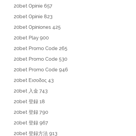
20bet Opinie 657
20bet Opinie 823
20bet Opiniones 425
20bet Play 900
20bet Promo Code 265
20bet Promo Code 530
20bet Promo Code 946
20bet Εισοδος 43
20bet 入金 743
20bet 登録 18
20bet 登録 790
20bet 登録 967
20bet 登録方法 913