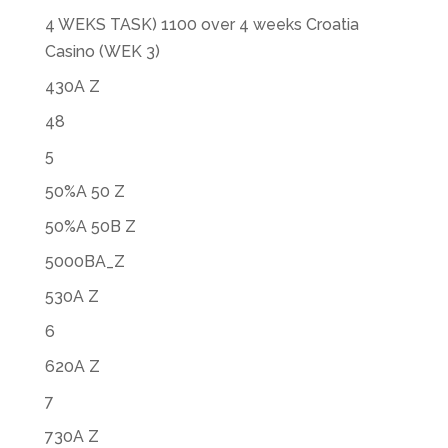
4 WEKS TASK) 1100 over 4 weeks Croatia
Casino (WEK 3)
430A Z
48
5
50%A 50 Z
50%A 50B Z
5000BA_Z
530A Z
6
620A Z
7
730A Z