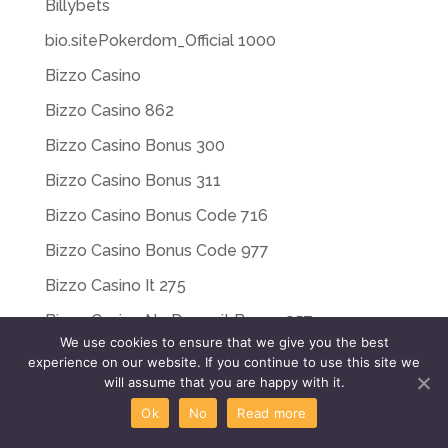
Billybets
bio.sitePokerdom_Official 1000
Bizzo Casino
Bizzo Casino 862
Bizzo Casino Bonus 300
Bizzo Casino Bonus 311
Bizzo Casino Bonus Code 716
Bizzo Casino Bonus Code 977
Bizzo Casino It 275
Bizzo Casino No Deposit Bonus 957
We use cookies to ensure that we give you the best
Bizzo Casino Pl 324
experience on our website. If you continue to use this site we
will assume that you are happy with it.
Bizzo Casino Pl 331
Ok
No
Read more
Bizzo Casino Pl 70