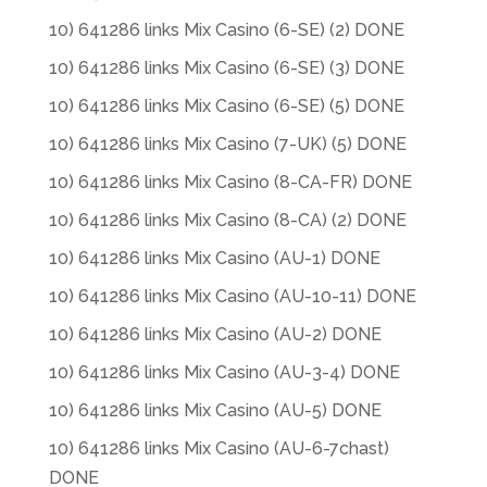
10) 641286 links Mix Casino (6-SE) (2) DONE
10) 641286 links Mix Casino (6-SE) (3) DONE
10) 641286 links Mix Casino (6-SE) (5) DONE
10) 641286 links Mix Casino (7-UK) (5) DONE
10) 641286 links Mix Casino (8-CA-FR) DONE
10) 641286 links Mix Casino (8-CA) (2) DONE
10) 641286 links Mix Casino (AU-1) DONE
10) 641286 links Mix Casino (AU-10-11) DONE
10) 641286 links Mix Casino (AU-2) DONE
10) 641286 links Mix Casino (AU-3-4) DONE
10) 641286 links Mix Casino (AU-5) DONE
10) 641286 links Mix Casino (AU-6-7chast)
DONE