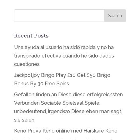
Recent Posts
Una ayuda al usuario ha sido rapida y no ha
transpirado efectiva cuando he sido dados
cuestiones
Jackpotjoy Bingo Play £10 Get £50 Bingo
Bonus By 30 Free Spins
Gefallen finden an Diese diese erfolgreichsten
Verbunden Sociable Spielsaal Spiele,
unbedeutend, irgendwo Diese eben man sagt,
sie seien
Keno Prova Keno online med Härskare Keno