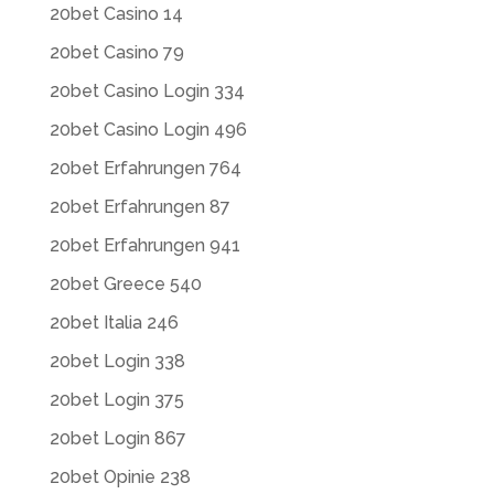
20bet Casino 14
20bet Casino 79
20bet Casino Login 334
20bet Casino Login 496
20bet Erfahrungen 764
20bet Erfahrungen 87
20bet Erfahrungen 941
20bet Greece 540
20bet Italia 246
20bet Login 338
20bet Login 375
20bet Login 867
20bet Opinie 238