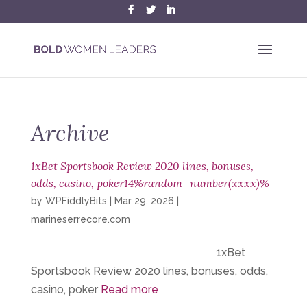
Archive
1xBet Sportsbook Review 2020 lines, bonuses,
odds, casino, poker14%random_number(xxxx)%
by
WPFiddlyBits
|
Mar 29, 2026
|
marineserrecore.com
1xBet
Sportsbook Review 2020 lines, bonuses, odds,
casino, poker
Read more