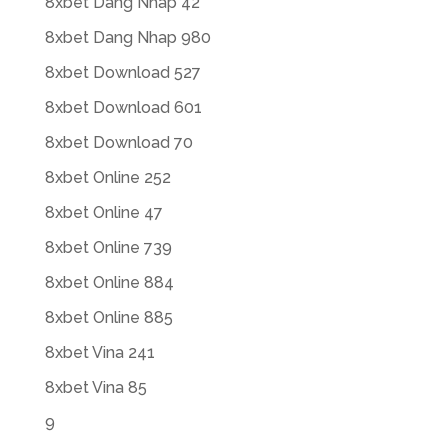
8xbet Dang Nhap 42
8xbet Dang Nhap 980
8xbet Download 527
8xbet Download 601
8xbet Download 70
8xbet Online 252
8xbet Online 47
8xbet Online 739
8xbet Online 884
8xbet Online 885
8xbet Vina 241
8xbet Vina 85
9