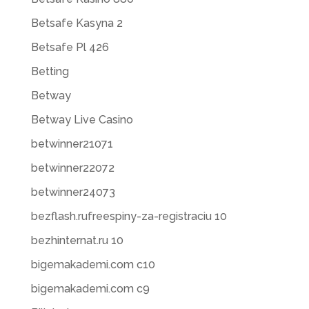
Betsafe Kasyna 2
Betsafe Pl 426
Betting
Betway
Betway Live Casino
betwinner21071
betwinner22072
betwinner24073
bezflash.rufreespiny-za-registraciu 10
bezhinternat.ru 10
bigemakademi.com c10
bigemakademi.com c9