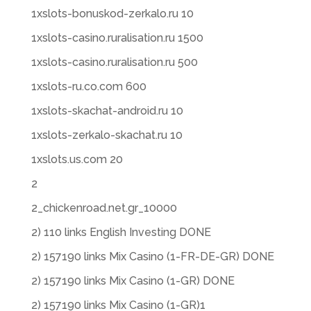
1xslots-bonuskod-zerkalo.ru 10
1xslots-casino.ruralisation.ru 1500
1xslots-casino.ruralisation.ru 500
1xslots-ru.co.com 600
1xslots-skachat-android.ru 10
1xslots-zerkalo-skachat.ru 10
1xslots.us.com 20
2
2_chickenroad.net.gr_10000
2) 110 links English Investing DONE
2) 157190 links Mix Casino (1-FR-DE-GR) DONE
2) 157190 links Mix Casino (1-GR) DONE
2) 157190 links Mix Casino (1-GR)1