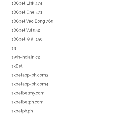
188bet Link 474
188bet One 471
188bet Vao Bong 769
188bet Vui 952
188bet 우회 150
19
1win-india.in c2
1xBet
1xbetapp-ph.com3
1xbetapp-ph.com4
1xbetbetmy.com
1xbetbetph.com
1xbetph.ph