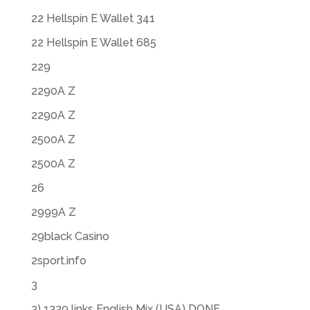
22 Hellspin E Wallet 341
22 Hellspin E Wallet 685
229
2290A Z
2290A Z
2500A Z
2500A Z
26
2999A Z
29black Casino
2sport.info
3
3) 1320 links English Mix (USA) DONE