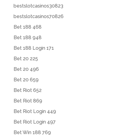
bestslotcasinos30823
bestslotcasinos70826
Bet 188 468
Bet 188 948
Bet 188 Login 171
Bet 20 225
Bet 20 496
Bet 20 659
Bet Riot 652
Bet Riot 869
Bet Riot Login 449
Bet Riot Login 497
Bet Win 188 769