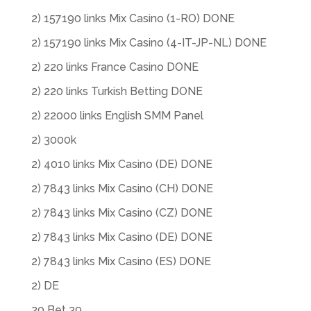
2) 157190 links Mix Casino (1-RO) DONE
2) 157190 links Mix Casino (4-IT-JP-NL) DONE
2) 220 links France Casino DONE
2) 220 links Turkish Betting DONE
2) 22000 links English SMM Panel
2) 3000k
2) 4010 links Mix Casino (DE) DONE
2) 7843 links Mix Casino (CH) DONE
2) 7843 links Mix Casino (CZ) DONE
2) 7843 links Mix Casino (DE) DONE
2) 7843 links Mix Casino (ES) DONE
2) DE
20 Bet 39