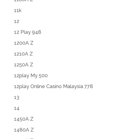
11k
12
12 Play 948
1200A Z
1210A Z
1250A Z
12play My 500
12play Online Casino Malaysia 778
13
14
1450A Z
1480A Z