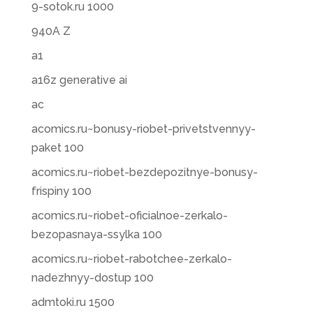
9-sotok.ru 1000
940A Z
a1
a16z generative ai
ac
acomics.ru~bonusy-riobet-privetstvennyy-
paket 100
acomics.ru~riobet-bezdepozitnye-bonusy-
frispiny 100
acomics.ru~riobet-oficialnoe-zerkalo-
bezopasnaya-ssylka 100
acomics.ru~riobet-rabotchee-zerkalo-
nadezhnyy-dostup 100
admtoki.ru 1500