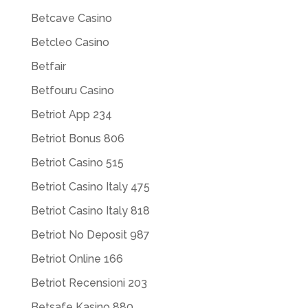
Betcave Casino
Betcleo Casino
Betfair
Betfouru Casino
Betriot App 234
Betriot Bonus 806
Betriot Casino 515
Betriot Casino Italy 475
Betriot Casino Italy 818
Betriot No Deposit 987
Betriot Online 166
Betriot Recensioni 203
Betsafe Kasino 880