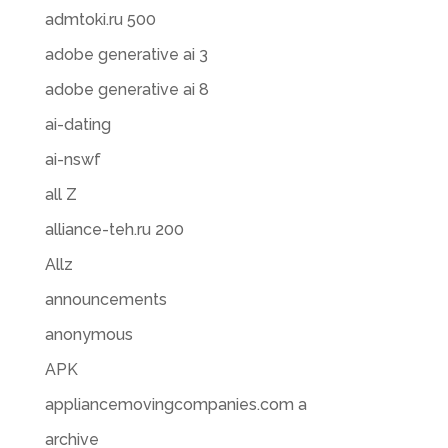
admtoki.ru 500
adobe generative ai 3
adobe generative ai 8
ai-dating
ai-nswf
all Z
alliance-teh.ru 200
Allz
announcements
anonymous
APK
appliancemovingcompanies.com a
archive