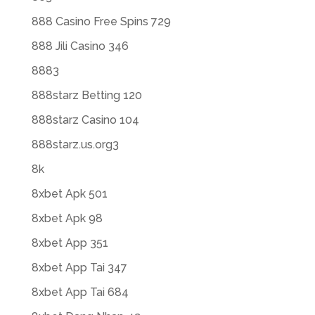
888 Casino Free Spins 729
888 Jili Casino 346
8883
888starz Betting 120
888starz Casino 104
888starz.us.org3
8k
8xbet Apk 501
8xbet Apk 98
8xbet App 351
8xbet App Tai 347
8xbet App Tai 684