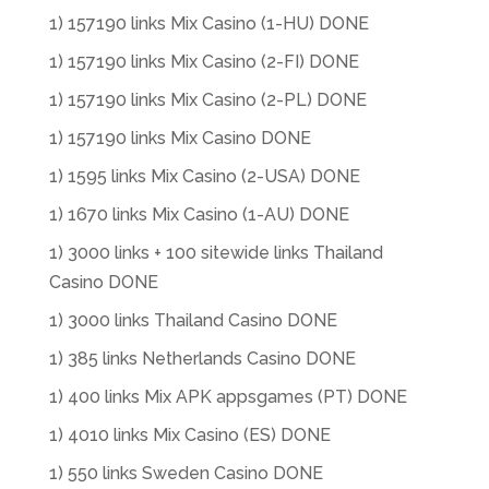
1) 157190 links Mix Casino (1-HU) DONE
1) 157190 links Mix Casino (2-FI) DONE
1) 157190 links Mix Casino (2-PL) DONE
1) 157190 links Mix Casino DONE
1) 1595 links Mix Casino (2-USA) DONE
1) 1670 links Mix Casino (1-AU) DONE
1) 3000 links + 100 sitewide links Thailand
Casino DONE
1) 3000 links Thailand Casino DONE
1) 385 links Netherlands Casino DONE
1) 400 links Mix APK appsgames (PT) DONE
1) 4010 links Mix Casino (ES) DONE
1) 550 links Sweden Casino DONE