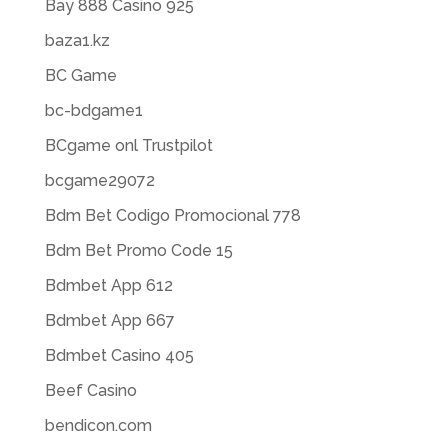
Bay 888 Casino 925
baza1.kz
BC Game
bc-bdgame1
BCgame onl Trustpilot
bcgame29072
Bdm Bet Codigo Promocional 778
Bdm Bet Promo Code 15
Bdmbet App 612
Bdmbet App 667
Bdmbet Casino 405
Beef Casino
bendicon.com