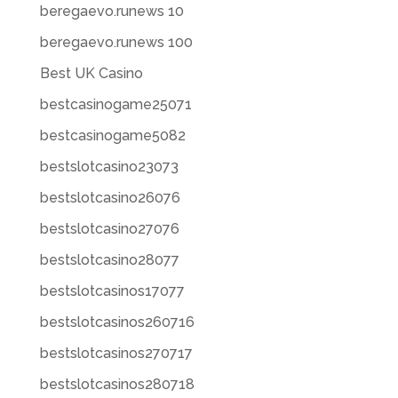
beregaevo.runews 10
beregaevo.runews 100
Best UK Casino
bestcasinogame25071
bestcasinogame5082
bestslotcasino23073
bestslotcasino26076
bestslotcasino27076
bestslotcasino28077
bestslotcasinos17077
bestslotcasinos260716
bestslotcasinos270717
bestslotcasinos280718