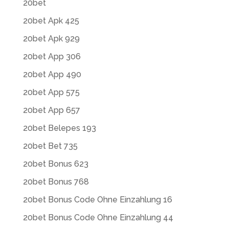
20bet
20bet Apk 425
20bet Apk 929
20bet App 306
20bet App 490
20bet App 575
20bet App 657
20bet Belepes 193
20bet Bet 735
20bet Bonus 623
20bet Bonus 768
20bet Bonus Code Ohne Einzahlung 16
20bet Bonus Code Ohne Einzahlung 44