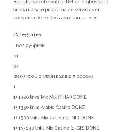
Registrarse referente a Bet on Emboscada
brinda un solo programa de servicios en
compania de exclusivas recompensas
Categories
! Без рубрики
01
07
08.07.2026 онлайн казино в россии
1
1) 1320 links Mix Mix (THAI) DONE
1) 1350 links Arabic Casino DONE
1) 1500 links Mix Casino (1-NL) DONE
1) 157190 links Mix Casino (1-GR) DONE