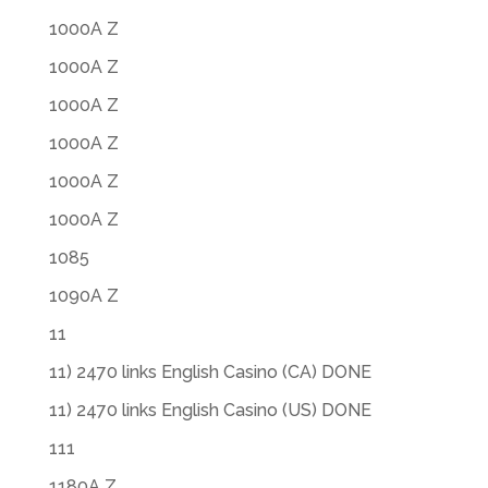
1000A Z
1000A Z
1000A Z
1000A Z
1000A Z
1000A Z
1085
1090A Z
11
11) 2470 links English Casino (CA) DONE
11) 2470 links English Casino (US) DONE
111
1180A Z