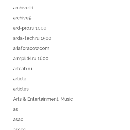
archive11
archive9
ard-pro.ru 1000
arda-tech.ru 1500
ariaforacow.com
armplitki.ru 1600
artcab.ru
article
articles
Arts & Entertainment, Music
as
asac
asccc