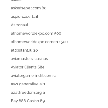
askerisepet.com 80
aspic-caserta.it
Astronaut
athomeworldexpo.com 500
athomeworldexpo.comen 1500
attdistant.ru 20
aviamasters-casinos
Aviator Clients Site
aviatorgame-ind.it.com c
aws generative ai 1
azatfreedom.org a
Bay 888 Casino 89