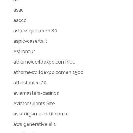
asac
asccc
askerisepet.com 80
aspic-caserta.it
Astronaut
athomeworldexpo.com 500
athomeworldexpo.comen 1500
attdistant.ru 20
aviamasters-casinos
Aviator Clients Site
aviatorgame-ind.it.com c
aws generative ai 1