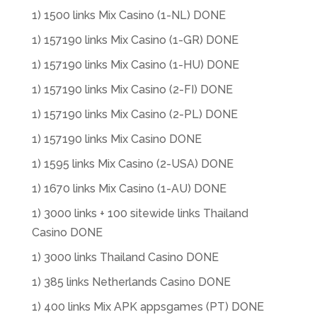
1) 1500 links Mix Casino (1-NL) DONE
1) 157190 links Mix Casino (1-GR) DONE
1) 157190 links Mix Casino (1-HU) DONE
1) 157190 links Mix Casino (2-FI) DONE
1) 157190 links Mix Casino (2-PL) DONE
1) 157190 links Mix Casino DONE
1) 1595 links Mix Casino (2-USA) DONE
1) 1670 links Mix Casino (1-AU) DONE
1) 3000 links + 100 sitewide links Thailand
Casino DONE
1) 3000 links Thailand Casino DONE
1) 385 links Netherlands Casino DONE
1) 400 links Mix APK appsgames (PT) DONE