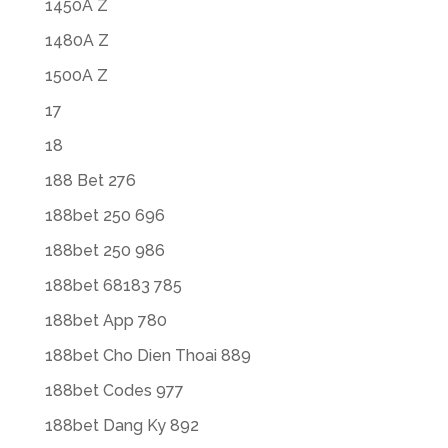
1450A Z
1480A Z
1500A Z
17
18
188 Bet 276
188bet 250 696
188bet 250 986
188bet 68183 785
188bet App 780
188bet Cho Dien Thoai 889
188bet Codes 977
188bet Dang Ky 892