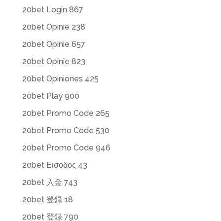
20bet Login 867
20bet Opinie 238
20bet Opinie 657
20bet Opinie 823
20bet Opiniones 425
20bet Play 900
20bet Promo Code 265
20bet Promo Code 530
20bet Promo Code 946
20bet Εισοδος 43
20bet 入金 743
20bet 登録 18
20bet 登録 790