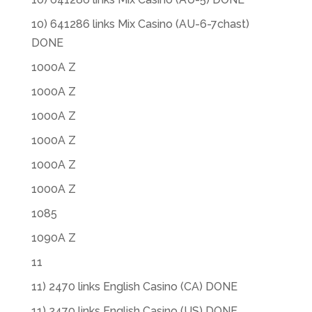
10) 641286 links Mix Casino (AU-6-7chast)
DONE
1000A Z
1000A Z
1000A Z
1000A Z
1000A Z
1000A Z
1085
1090A Z
11
11) 2470 links English Casino (CA) DONE
11) 2470 links English Casino (US) DONE