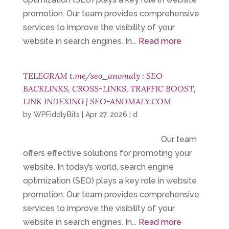
promotion. Our team provides comprehensive
services to improve the visibility of your
website in search engines. In...
Read more
TELEGRAM t.me/seo_anomaly : SEO
BACKLINKS, CROSS-LINKS, TRAFFIC BOOST,
LINK INDEXING | SEO-ANOMALY.COM
by
WPFiddlyBits
|
Apr 27, 2026
|
d
Our team
offers effective solutions for promoting your
website. In today’s world, search engine
optimization (SEO) plays a key role in website
promotion. Our team provides comprehensive
services to improve the visibility of your
website in search engines. In...
Read more