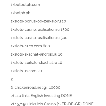
1xbetbetph.com
1xbetph.ph
1xslots-bonuskod-zerkalo.ru 10
1xslots-casino.ruralisation.ru 1500
1xslots-casino.ruralisation.ru 500
1xslots-ru.co.com 600
1xslots-skachat-android.ru 10
1xslots-zerkalo-skachat.ru 10
1xslots.us.com 20
2
2_chickenroad.net.gr_10000
2) 110 links English Investing DONE
2) 157190 links Mix Casino (1-FR-DE-GR) DONE