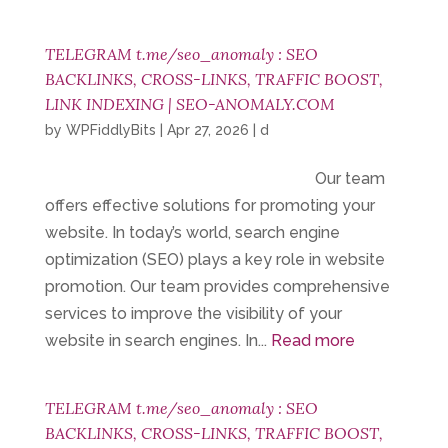
TELEGRAM t.me/seo_anomaly : SEO
BACKLINKS, CROSS-LINKS, TRAFFIC BOOST,
LINK INDEXING | SEO-ANOMALY.COM
by
WPFiddlyBits
|
Apr 27, 2026
|
d
Our team
offers effective solutions for promoting your
website. In today’s world, search engine
optimization (SEO) plays a key role in website
promotion. Our team provides comprehensive
services to improve the visibility of your
website in search engines. In...
Read more
TELEGRAM t.me/seo_anomaly : SEO
BACKLINKS, CROSS-LINKS, TRAFFIC BOOST,