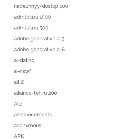
nadezhnyy-dostup 100
admtoki.ru 1500
admtoki.ru 500
adobe generative ai 3
adobe generative ai 8
ai-dating
ai-nswf
all Z
alliance-teh.ru 200
Allz
announcements
anonymous
APK