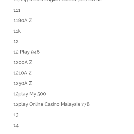
111
1180A Z
11k
12
12 Play 948
1200A Z
1210A Z
1250A Z
12play My 500
12play Online Casino Malaysia 778
13
14