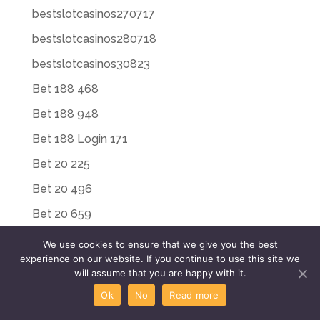
bestslotcasinos270717
bestslotcasinos280718
bestslotcasinos30823
Bet 188 468
Bet 188 948
Bet 188 Login 171
Bet 20 225
Bet 20 496
Bet 20 659
Bet Riot 652
We use cookies to ensure that we give you the best
experience on our website. If you continue to use this site we
Bet Riot 869
will assume that you are happy with it.
Bet Riot Login 449
Ok
No
Read more
Bet Riot Login 497