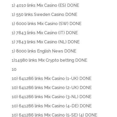
1) 4010 links Mix Casino (ES) DONE
1) 550 links Sweden Casino DONE
1) 6000 links Mix Casino (SW) DONE
1) 7843 links Mix Casino (IT) DONE
1) 7843 links Mix Casino (NL) DONE
1) 8000 links English News DONE
1)14980 links Mix Crypto betting DONE
10
10) 641286 links Mix Casino (1-UK) DONE
10) 641286 links Mix Casino (2-UK) DONE
10) 641286 links Mix Casino (3-NL) DONE
10) 641286 links Mix Casino (4-DE) DONE
10) 641286 links Mix Casino (5-SE) (4) DONE