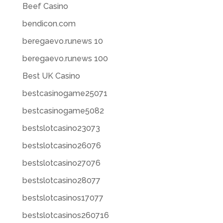
Beef Casino
bendicon.com
beregaevo.runews 10
beregaevo.runews 100
Best UK Casino
bestcasinogame25071
bestcasinogame5082
bestslotcasino23073
bestslotcasino26076
bestslotcasino27076
bestslotcasino28077
bestslotcasinos17077
bestslotcasinos260716