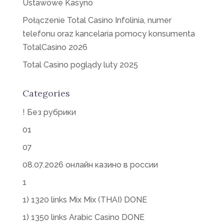
Ustawowe Kasyno
Połączenie Total Casino Infolinia, numer
telefonu oraz kancelaria pomocy konsumenta
TotalCasino 2026
Total Casino poglądy luty 2025
Categories
! Без рубрики
01
07
08.07.2026 онлайн казино в россии
1
1) 1320 links Mix Mix (THAI) DONE
1) 1350 links Arabic Casino DONE