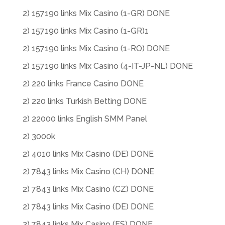
2) 157190 links Mix Casino (1-GR) DONE
2) 157190 links Mix Casino (1-GR)1
2) 157190 links Mix Casino (1-RO) DONE
2) 157190 links Mix Casino (4-IT-JP-NL) DONE
2) 220 links France Casino DONE
2) 220 links Turkish Betting DONE
2) 22000 links English SMM Panel
2) 3000k
2) 4010 links Mix Casino (DE) DONE
2) 7843 links Mix Casino (CH) DONE
2) 7843 links Mix Casino (CZ) DONE
2) 7843 links Mix Casino (DE) DONE
2) 7843 links Mix Casino (ES) DONE