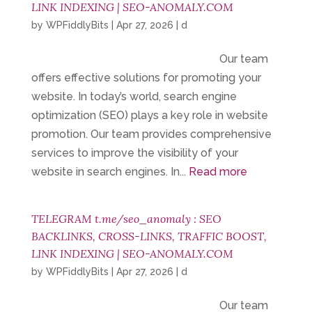
LINK INDEXING | SEO-ANOMALY.COM
by
WPFiddlyBits
|
Apr 27, 2026
|
d
Our team
offers effective solutions for promoting your
website. In today’s world, search engine
optimization (SEO) plays a key role in website
promotion. Our team provides comprehensive
services to improve the visibility of your
website in search engines. In...
Read more
TELEGRAM t.me/seo_anomaly : SEO
BACKLINKS, CROSS-LINKS, TRAFFIC BOOST,
LINK INDEXING | SEO-ANOMALY.COM
by
WPFiddlyBits
|
Apr 27, 2026
|
d
Our team