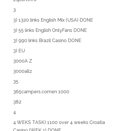
3
3) 1320 links English Mix (USA) DONE
3) 55 links English OnlyFans DONE
3) 990 links Brazil Casino DONE
3) EU
3000A Z
3000allz
35
365campers.comen 1000
382
4
4 WEKS TASK) 1100 over 4 weeks Croatia
Casino (WEK 1) DONE