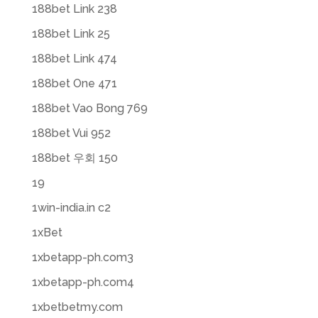
188bet Link 238
188bet Link 25
188bet Link 474
188bet One 471
188bet Vao Bong 769
188bet Vui 952
188bet 우회 150
19
1win-india.in c2
1xBet
1xbetapp-ph.com3
1xbetapp-ph.com4
1xbetbetmy.com