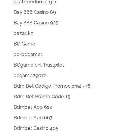
azatfreedom.org a
Bay 888 Casino 89
Bay 888 Casino 925
baza1.kz
BC Game
bc-bdgame1
BCgame onl Trustpilot
bcgame29072
Bdm Bet Codigo Promocional 778
Bdm Bet Promo Code 15
Bdmbet App 612
Bdmbet App 667
Bdmbet Casino 405