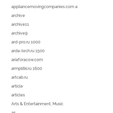
appliancemovingcompanies.com a
archive
archive11
archive9
ard-pro.ru 1000
arda-tech.ru 1500
ariaforacow.com
armplitki.ru 1600
artcab.ru
article
articles
Arts & Entertainment, Music
as