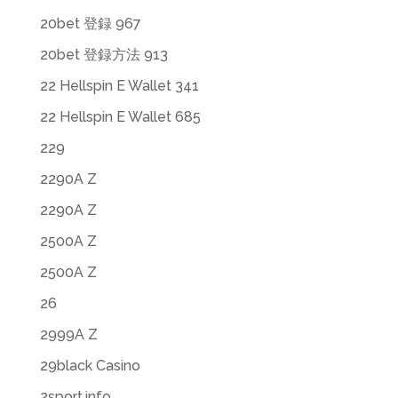
20bet 登録 967
20bet 登録方法 913
22 Hellspin E Wallet 341
22 Hellspin E Wallet 685
229
2290A Z
2290A Z
2500A Z
2500A Z
26
2999A Z
29black Casino
2sport.info