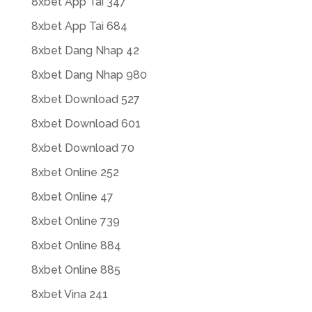
8xbet App Tai 347
8xbet App Tai 684
8xbet Dang Nhap 42
8xbet Dang Nhap 980
8xbet Download 527
8xbet Download 601
8xbet Download 70
8xbet Online 252
8xbet Online 47
8xbet Online 739
8xbet Online 884
8xbet Online 885
8xbet Vina 241