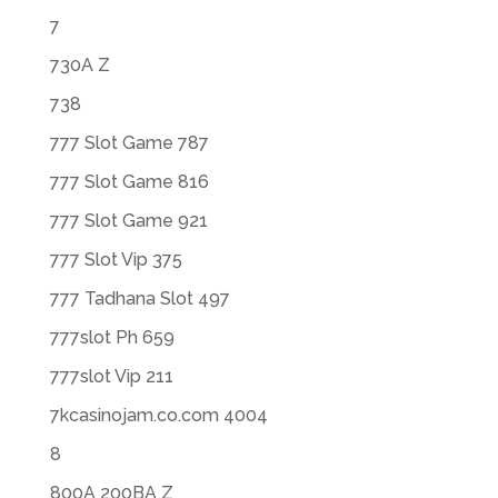
7
730A Z
738
777 Slot Game 787
777 Slot Game 816
777 Slot Game 921
777 Slot Vip 375
777 Tadhana Slot 497
777slot Ph 659
777slot Vip 211
7kcasinojam.co.com 4004
8
800A 200BA Z