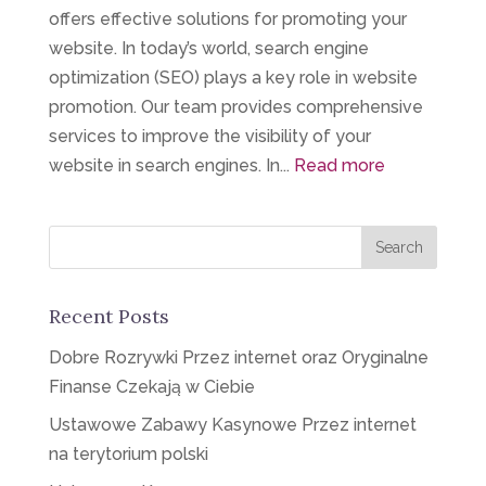
offers effective solutions for promoting your
website. In today’s world, search engine
optimization (SEO) plays a key role in website
promotion. Our team provides comprehensive
services to improve the visibility of your
website in search engines. In...
Read more
Recent Posts
Dobre Rozrywki Przez internet oraz Oryginalne
Finanse Czekają w Ciebie
Ustawowe Zabawy Kasynowe Przez internet
na terytorium polski