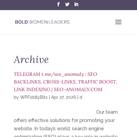
Archive
TELEGRAM t.me/seo_anomaly : SEO
BACKLINKS, CROSS-LINKS, TRAFFIC BOOST,
LINK INDEXING | SEO-ANOMALY.COM
by
WPFiddlyBits
|
Apr 27, 2026
|
d
Our team
offers effective solutions for promoting your
website. In today’s world, search engine
optimization (SEO) plays a key role in website