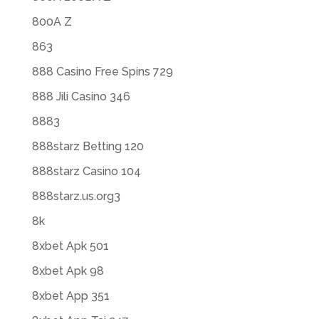
800A Z
863
888 Casino Free Spins 729
888 Jili Casino 346
8883
888starz Betting 120
888starz Casino 104
888starz.us.org3
8k
8xbet Apk 501
8xbet Apk 98
8xbet App 351