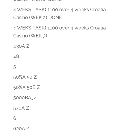
4 WEKS TASK) 1100 over 4 weeks Croatia
Casino (WEK 2) DONE
4 WEKS TASK) 1100 over 4 weeks Croatia
Casino (WEK 3)
430A Z
48
5
50%A 50 Z
50%A 50B Z
5000BA_Z
530A Z
6
620A Z