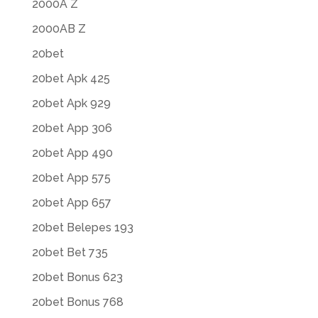
2000A Z
2000AB Z
20bet
20bet Apk 425
20bet Apk 929
20bet App 306
20bet App 490
20bet App 575
20bet App 657
20bet Belepes 193
20bet Bet 735
20bet Bonus 623
20bet Bonus 768