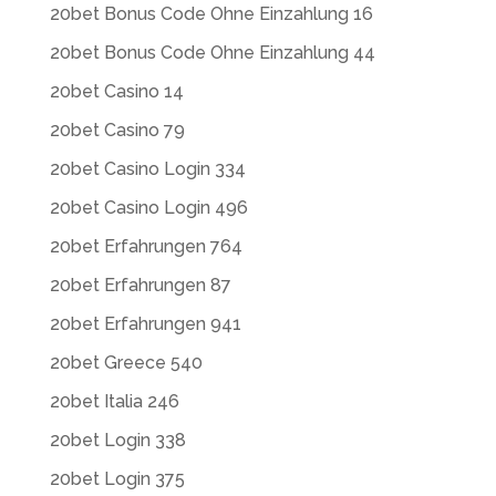
20bet Bonus Code Ohne Einzahlung 16
20bet Bonus Code Ohne Einzahlung 44
20bet Casino 14
20bet Casino 79
20bet Casino Login 334
20bet Casino Login 496
20bet Erfahrungen 764
20bet Erfahrungen 87
20bet Erfahrungen 941
20bet Greece 540
20bet Italia 246
20bet Login 338
20bet Login 375