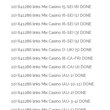
10) 641286 links Mix Casino (5-SE) (6) DONE
10) 641286 links Mix Casino (6-SE) (1) DONE
10) 641286 links Mix Casino (6-SE) (2) DONE
10) 641286 links Mix Casino (6-SE) (3) DONE
10) 641286 links Mix Casino (6-SE) (5) DONE
10) 641286 links Mix Casino (7-UK) (5) DONE
10) 641286 links Mix Casino (8-CA-FR) DONE
10) 641286 links Mix Casino (8-CA) (2) DONE
10) 641286 links Mix Casino (AU-1) DONE
10) 641286 links Mix Casino (AU-10-11) DONE
10) 641286 links Mix Casino (AU-2) DONE
10) 641286 links Mix Casino (AU-3-4) DONE
10) 641286 links Mix Casino (AU-5) DONE