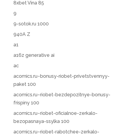
8xbet Vina 85
9
9-sotok.ru 1000
940A Z
a1
a16z generative ai
ac
acomics.ru~bonusy-riobet-privetstvennyy-
paket 100
acomics.ru~riobet-bezdepozitnye-bonusy-
frispiny 100
acomics.ru~riobet-oficialnoe-zerkalo-
bezopasnaya-ssylka 100
acomics.ru~riobet-rabotchee-zerkalo-