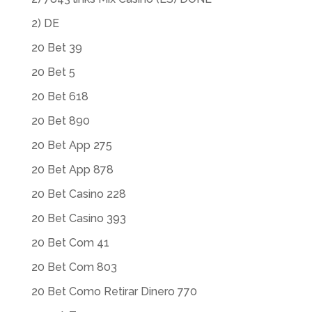
2) DE
20 Bet 39
20 Bet 5
20 Bet 618
20 Bet 890
20 Bet App 275
20 Bet App 878
20 Bet Casino 228
20 Bet Casino 393
20 Bet Com 41
20 Bet Com 803
20 Bet Como Retirar Dinero 770