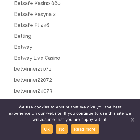
Betsafe Kasino 880
Betsafe Kasyna 2
Betsafe Pl 426
Betting
Betway
Betway Live Casino
betwinner21071
betwinner22072
betwinner24073
bezflash.rufreespiny-za-registraciu 10
We use cookies to ensure that we give you the best
bezhinternat.ru 10
experience on our website. If you continue to use this site we
will assume that you are happy with it.
bigemakademi.com c10
Ok
No
Read more
bigemakademi.com c9