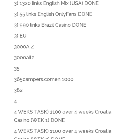
3) 1320 links English Mix (USA) DONE
3) 55 links English OnlyFans DONE
3) 990 links Brazil Casino DONE
3) EU
3000A Z
3000allz
35
365campers.comen 1000
382
4
4 WEKS TASK) 1100 over 4 weeks Croatia
Casino (WEK 1) DONE
4 WEKS TASK) 1100 over 4 weeks Croatia