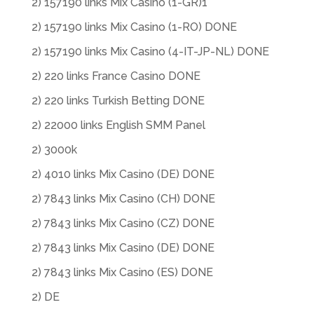
2) 157190 links Mix Casino (1-GR)1
2) 157190 links Mix Casino (1-RO) DONE
2) 157190 links Mix Casino (4-IT-JP-NL) DONE
2) 220 links France Casino DONE
2) 220 links Turkish Betting DONE
2) 22000 links English SMM Panel
2) 3000k
2) 4010 links Mix Casino (DE) DONE
2) 7843 links Mix Casino (CH) DONE
2) 7843 links Mix Casino (CZ) DONE
2) 7843 links Mix Casino (DE) DONE
2) 7843 links Mix Casino (ES) DONE
2) DE