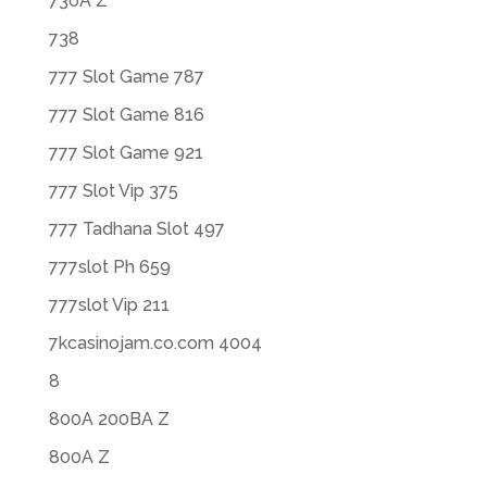
730A Z
738
777 Slot Game 787
777 Slot Game 816
777 Slot Game 921
777 Slot Vip 375
777 Tadhana Slot 497
777slot Ph 659
777slot Vip 211
7kcasinojam.co.com 4004
8
800A 200BA Z
800A Z