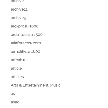
archive
archive11
archive9
ard-pro.ru 1000
arda-tech.ru 1500
ariaforacow.com
armplitki.ru 1600
artcab.ru
article
articles
Arts & Entertainment, Music
as
asac