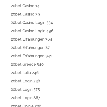
20bet Casino 14
20bet Casino 79
20bet Casino Login 334
20bet Casino Login 496
20bet Erfahrungen 764
20bet Erfahrungen 87
20bet Erfahrungen 941
20bet Greece 540
20bet Italia 246
20bet Login 338
20bet Login 375
20bet Login 867
20bet Opinie 238