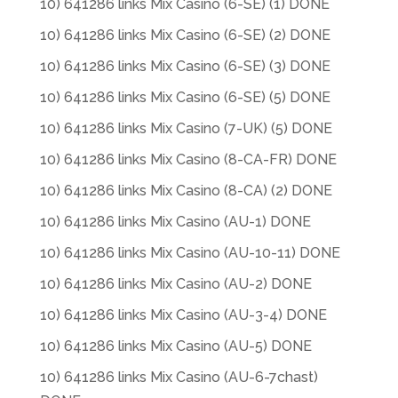
10) 641286 links Mix Casino (6-SE) (1) DONE
10) 641286 links Mix Casino (6-SE) (2) DONE
10) 641286 links Mix Casino (6-SE) (3) DONE
10) 641286 links Mix Casino (6-SE) (5) DONE
10) 641286 links Mix Casino (7-UK) (5) DONE
10) 641286 links Mix Casino (8-CA-FR) DONE
10) 641286 links Mix Casino (8-CA) (2) DONE
10) 641286 links Mix Casino (AU-1) DONE
10) 641286 links Mix Casino (AU-10-11) DONE
10) 641286 links Mix Casino (AU-2) DONE
10) 641286 links Mix Casino (AU-3-4) DONE
10) 641286 links Mix Casino (AU-5) DONE
10) 641286 links Mix Casino (AU-6-7chast)