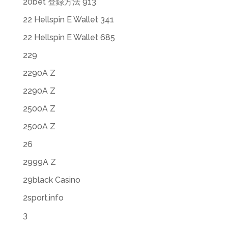
20bet 登録方法 913
22 Hellspin E Wallet 341
22 Hellspin E Wallet 685
229
2290A Z
2290A Z
2500A Z
2500A Z
26
2999A Z
29black Casino
2sport.info
3