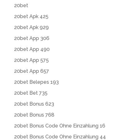
20bet
20bet Apk 425
20bet Apk 929
20bet App 306
20bet App 490
20bet App 575
20bet App 657
20bet Belepes 193
20bet Bet 735
20bet Bonus 623
20bet Bonus 768
20bet Bonus Code Ohne Einzahlung 16
20bet Bonus Code Ohne Einzahlung 44