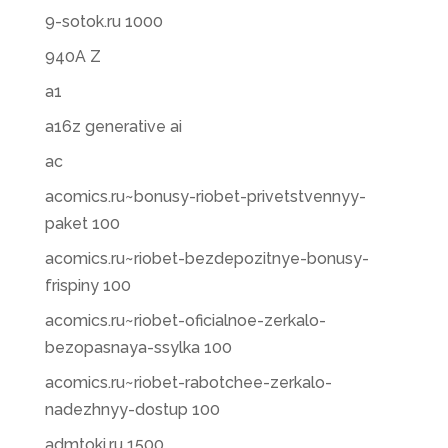
9-sotok.ru 1000
940A Z
a1
a16z generative ai
ac
acomics.ru~bonusy-riobet-privetstvennyy-
paket 100
acomics.ru~riobet-bezdepozitnye-bonusy-
frispiny 100
acomics.ru~riobet-oficialnoe-zerkalo-
bezopasnaya-ssylka 100
acomics.ru~riobet-rabotchee-zerkalo-
nadezhnyy-dostup 100
admtoki.ru 1500