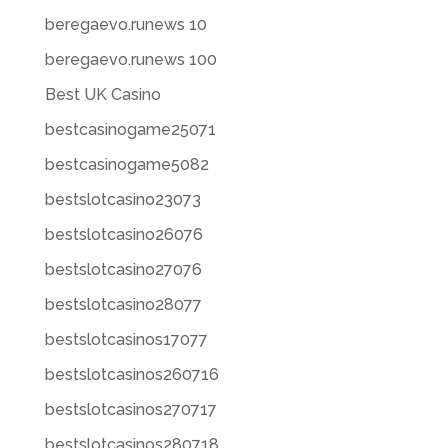
beregaevo.runews 10
beregaevo.runews 100
Best UK Casino
bestcasinogame25071
bestcasinogame5082
bestslotcasino23073
bestslotcasino26076
bestslotcasino27076
bestslotcasino28077
bestslotcasinos17077
bestslotcasinos260716
bestslotcasinos270717
bestslotcasinos280718