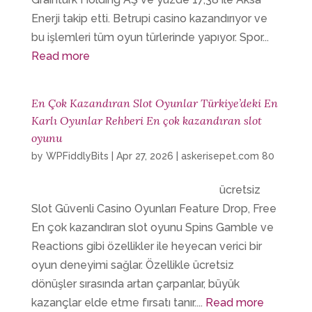
Enerji takip etti. Betrupi casino kazandırıyor ve
bu işlemleri tüm oyun türlerinde yapıyor. Spor...
Read more
En Çok Kazandıran Slot Oyunlar Türkiye’deki En
Karlı Oyunlar Rehberi En çok kazandıran slot
oyunu
by
WPFiddlyBits
|
Apr 27, 2026
|
askerisepet.com 80
ücretsiz
Slot Güvenli Casino Oyunları Feature Drop, Free
En çok kazandıran slot oyunu Spins Gamble ve
Reactions gibi özellikler ile heyecan verici bir
oyun deneyimi sağlar. Özellikle ücretsiz
dönüşler sırasında artan çarpanlar, büyük
kazançlar elde etme fırsatı tanır....
Read more