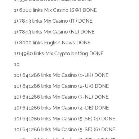
1) 6000 links Mix Casino (SW) DONE
1) 7843 links Mix Casino (IT) DONE
1) 7843 links Mix Casino (NL) DONE
1) 8000 links English News DONE
1)14980 links Mix Crypto betting DONE
10
10) 641286 links Mix Casino (1-UK) DONE
10) 641286 links Mix Casino (2-UK) DONE
10) 641286 links Mix Casino (3-NL) DONE
10) 641286 links Mix Casino (4-DE) DONE
10) 641286 links Mix Casino (5-SE) (4) DONE
10) 641286 links Mix Casino (5-SE) (6) DONE