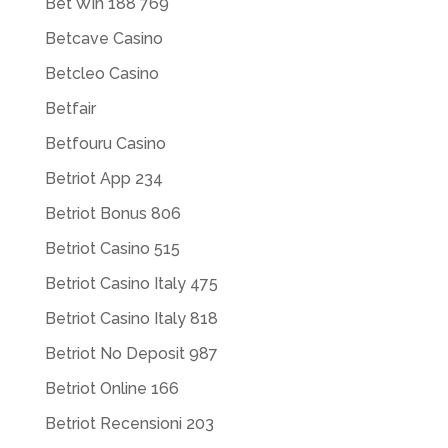
Bet Win 188 769
Betcave Casino
Betcleo Casino
Betfair
Betfouru Casino
Betriot App 234
Betriot Bonus 806
Betriot Casino 515
Betriot Casino Italy 475
Betriot Casino Italy 818
Betriot No Deposit 987
Betriot Online 166
Betriot Recensioni 203