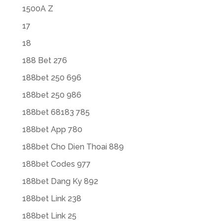
1500A Z
17
18
188 Bet 276
188bet 250 696
188bet 250 986
188bet 68183 785
188bet App 780
188bet Cho Dien Thoai 889
188bet Codes 977
188bet Dang Ky 892
188bet Link 238
188bet Link 25