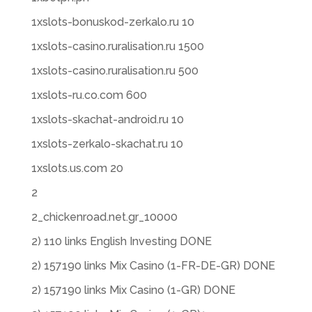
1xslots-bonuskod-zerkalo.ru 10
1xslots-casino.ruralisation.ru 1500
1xslots-casino.ruralisation.ru 500
1xslots-ru.co.com 600
1xslots-skachat-android.ru 10
1xslots-zerkalo-skachat.ru 10
1xslots.us.com 20
2
2_chickenroad.net.gr_10000
2) 110 links English Investing DONE
2) 157190 links Mix Casino (1-FR-DE-GR) DONE
2) 157190 links Mix Casino (1-GR) DONE