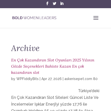
Archive
En Çok Kazandıran Slot Oyunları 2025 Yılının
Gözde Seçenekleri Bahiste Kazan En çok
kazandıran slot
by
WPFiddlyBits
|
Apr 27, 2026
|
askerisepet.com 80
Türkiye’deki
En Çok Kazandıran Slot Siteleri: Güncel Liste Ve
İncelemeler Işıklar Enerji’yi yüzde 17,76 ile
Grainturk Holding AŞ ve yüzde 17,38 ile Aksa