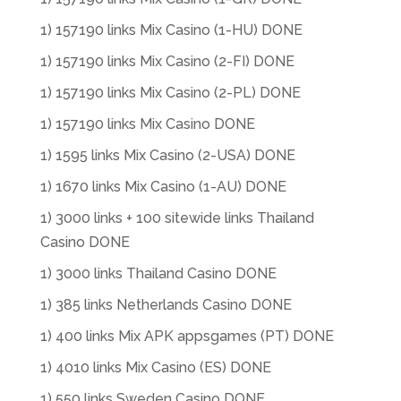
1) 157190 links Mix Casino (1-HU) DONE
1) 157190 links Mix Casino (2-FI) DONE
1) 157190 links Mix Casino (2-PL) DONE
1) 157190 links Mix Casino DONE
1) 1595 links Mix Casino (2-USA) DONE
1) 1670 links Mix Casino (1-AU) DONE
1) 3000 links + 100 sitewide links Thailand
Casino DONE
1) 3000 links Thailand Casino DONE
1) 385 links Netherlands Casino DONE
1) 400 links Mix APK appsgames (PT) DONE
1) 4010 links Mix Casino (ES) DONE
1) 550 links Sweden Casino DONE