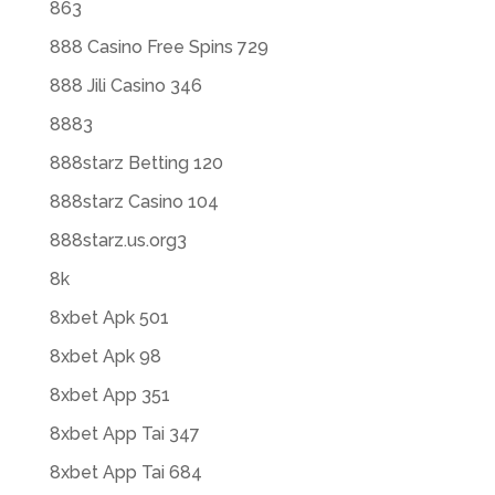
863
888 Casino Free Spins 729
888 Jili Casino 346
8883
888starz Betting 120
888starz Casino 104
888starz.us.org3
8k
8xbet Apk 501
8xbet Apk 98
8xbet App 351
8xbet App Tai 347
8xbet App Tai 684