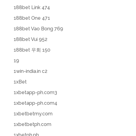
188bet Link 474
188bet One 471
188bet Vao Bong 769
188bet Vui 952
188bet 우회 150
19
1win-india.in c2
1xBet
1xbetapp-ph.com3
1xbetapp-ph.com4
1xbetbetmy.com
1xbetbetph.com
1xbetph.ph