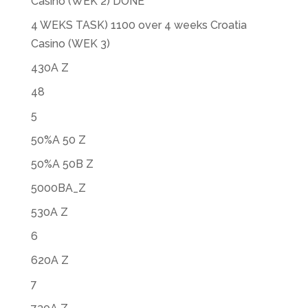
Casino (WEK 2) DONE
4 WEKS TASK) 1100 over 4 weeks Croatia
Casino (WEK 3)
430A Z
48
5
50%A 50 Z
50%A 50B Z
5000BA_Z
530A Z
6
620A Z
7