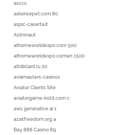
asccc
askerisepet.com 80
aspic-caserta.it
Astronaut
athomeworldexpo.com 500
athomeworldexpo.comen 1500
attdistant.ru 20
aviamasters-casinos
Aviator Clients Site
aviatorgame-ind.it.com c
aws generative ai 1
azatfreedom.org a
Bay 888 Casino 89