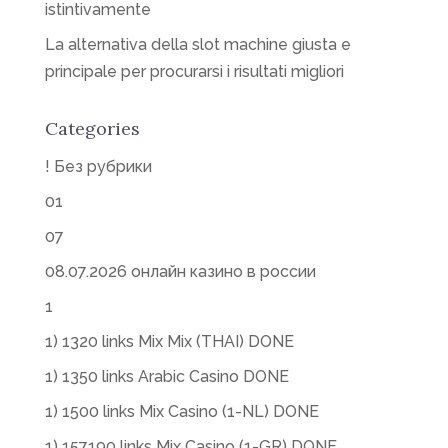
istintivamente
La alternativa della slot machine giusta e
principale per procurarsi i risultati migliori
Categories
! Без рубрики
01
07
08.07.2026 онлайн казино в россии
1
1) 1320 links Mix Mix (THAI) DONE
1) 1350 links Arabic Casino DONE
1) 1500 links Mix Casino (1-NL) DONE
1) 157190 links Mix Casino (1-GR) DONE