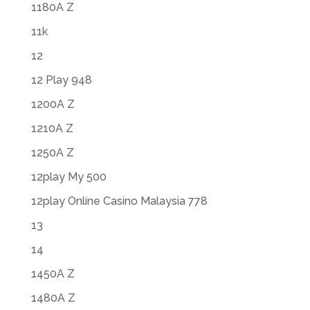
1180A Z
11k
12
12 Play 948
1200A Z
1210A Z
1250A Z
12play My 500
12play Online Casino Malaysia 778
13
14
1450A Z
1480A Z