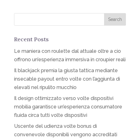
Recent Posts
Le maniera con roulette dal attuale oltre a cio
offrono un’esperienza immersiva in croupier reali
Il blackjack premia la giusta tattica mediante
insecable payout entro volte con l’aggiunta di
elevati nel ripulito mucchio
Il design ottimizzato verso volte dispositivi
mobilia garantisce un’esperienza consumatore
fluida circa tutti volte dispositivi
Uscente del udienza volte bonus di
convenevole disponibili vengono accreditati