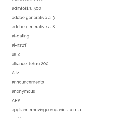
admtoki.ru 500
adobe generative ai 3
adobe generative ai 8
ai-dating
ai-nswf
all Z
alliance-teh.ru 200
Allz
announcements
anonymous
APK
appliancemovingcompanies.com a