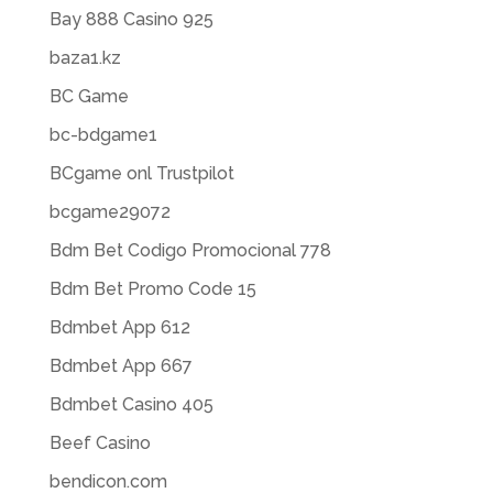
Bay 888 Casino 925
baza1.kz
BC Game
bc-bdgame1
BCgame onl Trustpilot
bcgame29072
Bdm Bet Codigo Promocional 778
Bdm Bet Promo Code 15
Bdmbet App 612
Bdmbet App 667
Bdmbet Casino 405
Beef Casino
bendicon.com