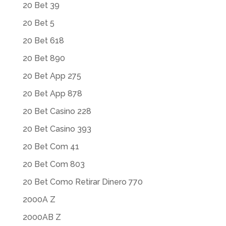
20 Bet 39
20 Bet 5
20 Bet 618
20 Bet 890
20 Bet App 275
20 Bet App 878
20 Bet Casino 228
20 Bet Casino 393
20 Bet Com 41
20 Bet Com 803
20 Bet Como Retirar Dinero 770
2000A Z
2000AB Z