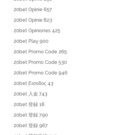
20bet Opinie 657
20bet Opinie 823
20bet Opiniones 425
20bet Play 900
20bet Promo Code 265
20bet Promo Code 530
20bet Promo Code 946
20bet Εισοδος 43
20bet 入金 743
20bet 登録 18
20bet 登録 790
20bet 登録 967