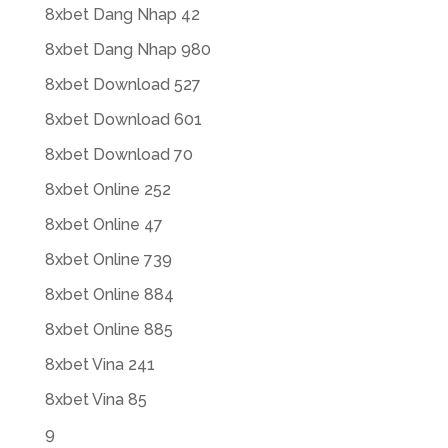
8xbet Dang Nhap 42
8xbet Dang Nhap 980
8xbet Download 527
8xbet Download 601
8xbet Download 70
8xbet Online 252
8xbet Online 47
8xbet Online 739
8xbet Online 884
8xbet Online 885
8xbet Vina 241
8xbet Vina 85
9