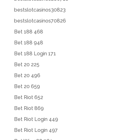
bestslotcasinos30823
bestslotcasinos70826
Bet 188 468
Bet 188 948
Bet 188 Login 171
Bet 20 225
Bet 20 496
Bet 20 659
Bet Riot 652
Bet Riot 869
Bet Riot Login 449
Bet Riot Login 497