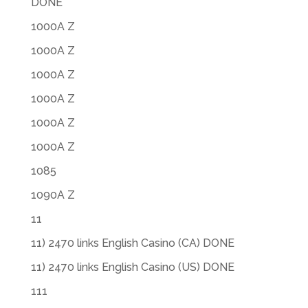
DONE
1000A Z
1000A Z
1000A Z
1000A Z
1000A Z
1000A Z
1085
1090A Z
11
11) 2470 links English Casino (CA) DONE
11) 2470 links English Casino (US) DONE
111