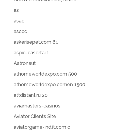
as
asac
asccc
askerisepet.com 80
aspic-caserta.it
Astronaut
athomeworldexpo.com 500
athomeworldexpo.comen 1500
attdistant.ru 20
aviamasters-casinos
Aviator Clients Site
aviatorgame-ind.it.com c