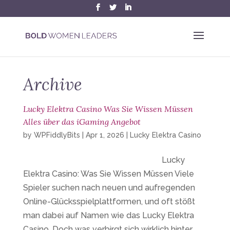
Archive
Lucky Elektra Casino Was Sie Wissen Müssen
Alles über das iGaming Angebot
by
WPFiddlyBits
|
Apr 1, 2026
|
Lucky Elektra Casino
Lucky
Elektra Casino: Was Sie Wissen Müssen Viele
Spieler suchen nach neuen und aufregenden
Online-Glücksspielplattformen, und oft stößt
man dabei auf Namen wie das Lucky Elektra
Casino. Doch was verbirgt sich wirklich hinter