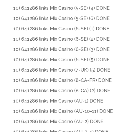
10) 641286 links Mix Casino (5-SE) (4) DONE
10) 641286 links Mix Casino (5-SE) (6) DONE
10) 641286 links Mix Casino (6-SE) (1) DONE
10) 641286 links Mix Casino (6-SE) (2) DONE
10) 641286 links Mix Casino (6-SE) (3) DONE
10) 641286 links Mix Casino (6-SE) (5) DONE
10) 641286 links Mix Casino (7-UK) (5) DONE
10) 641286 links Mix Casino (8-CA-FR) DONE
10) 641286 links Mix Casino (8-CA) (2) DONE
10) 641286 links Mix Casino (AU-1) DONE
10) 641286 links Mix Casino (AU-10-11) DONE
10) 641286 links Mix Casino (AU-2) DONE
10) 641286 links Mix Casino (AU-3-4) DONE