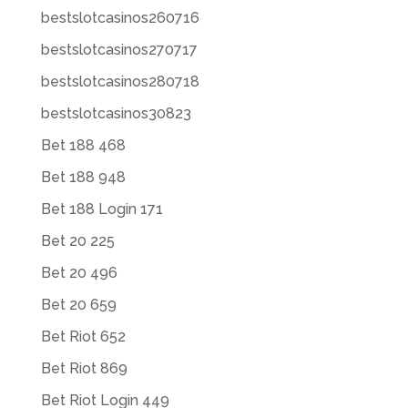
bestslotcasinos260716
bestslotcasinos270717
bestslotcasinos280718
bestslotcasinos30823
Bet 188 468
Bet 188 948
Bet 188 Login 171
Bet 20 225
Bet 20 496
Bet 20 659
Bet Riot 652
Bet Riot 869
Bet Riot Login 449