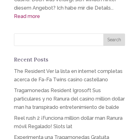
diesem Angebot? Ich habe mir die Details...
Read more
Recent Posts
The Resident Ver la lista en internet completas
acerca de Fa-Fa Twins casino castellano
Tragamonedas Resident Igrosoft Sus
particulares y no Ranura del casino million dollar
man ha transpirado entretenimiento de balde
Reel rush 2 ¡Funciona million dollar man Ranura
móvil Regalado! Slots lat
Experimenta una Tragamonedas Gratuita