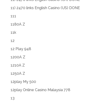
11) 2470 links English Casino (US) DONE
111
1180A Z
11k
12
12 Play 948
1200A Z
1210A Z
1250A Z
12play My 500
12play Online Casino Malaysia 778
13