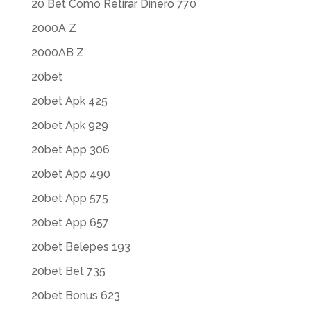
20 Bet Como Retirar Dinero 770
2000A Z
2000AB Z
20bet
20bet Apk 425
20bet Apk 929
20bet App 306
20bet App 490
20bet App 575
20bet App 657
20bet Belepes 193
20bet Bet 735
20bet Bonus 623