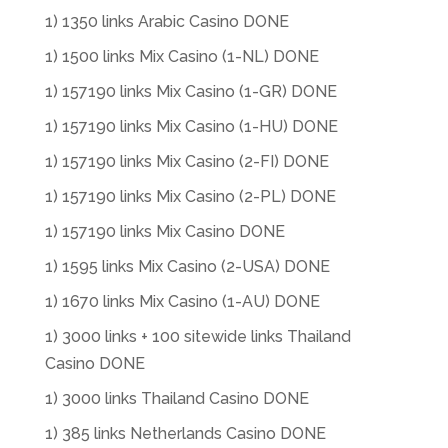
1) 1350 links Arabic Casino DONE
1) 1500 links Mix Casino (1-NL) DONE
1) 157190 links Mix Casino (1-GR) DONE
1) 157190 links Mix Casino (1-HU) DONE
1) 157190 links Mix Casino (2-FI) DONE
1) 157190 links Mix Casino (2-PL) DONE
1) 157190 links Mix Casino DONE
1) 1595 links Mix Casino (2-USA) DONE
1) 1670 links Mix Casino (1-AU) DONE
1) 3000 links + 100 sitewide links Thailand
Casino DONE
1) 3000 links Thailand Casino DONE
1) 385 links Netherlands Casino DONE