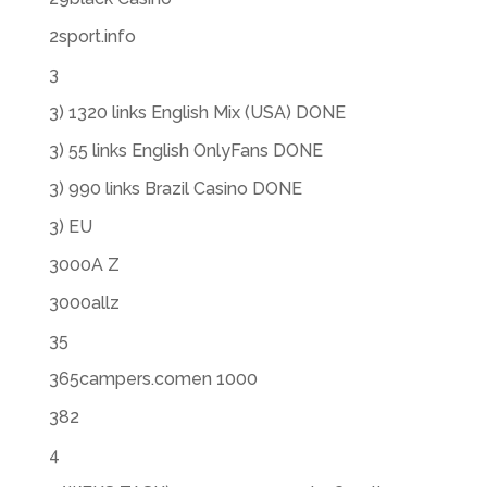
2sport.info
3
3) 1320 links English Mix (USA) DONE
3) 55 links English OnlyFans DONE
3) 990 links Brazil Casino DONE
3) EU
3000A Z
3000allz
35
365campers.comen 1000
382
4