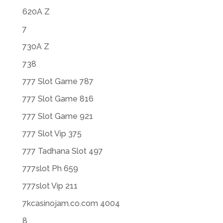
620A Z
7
730A Z
738
777 Slot Game 787
777 Slot Game 816
777 Slot Game 921
777 Slot Vip 375
777 Tadhana Slot 497
777slot Ph 659
777slot Vip 211
7kcasinojam.co.com 4004
8