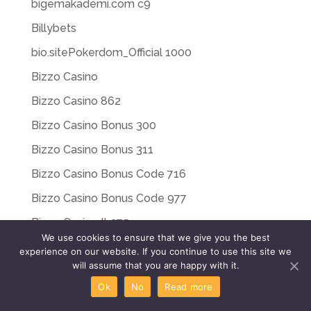
bigemakademi.com c9
Billybets
bio.sitePokerdom_Official 1000
Bizzo Casino
Bizzo Casino 862
Bizzo Casino Bonus 300
Bizzo Casino Bonus 311
Bizzo Casino Bonus Code 716
Bizzo Casino Bonus Code 977
Bizzo Casino It 275
We use cookies to ensure that we give you the best
Bizzo Casino No Deposit Bonus 957
experience on our website. If you continue to use this site we
will assume that you are happy with it.
Bizzo Casino Pl 324
Ok
No
Read more
Bizzo Casino Pl 331