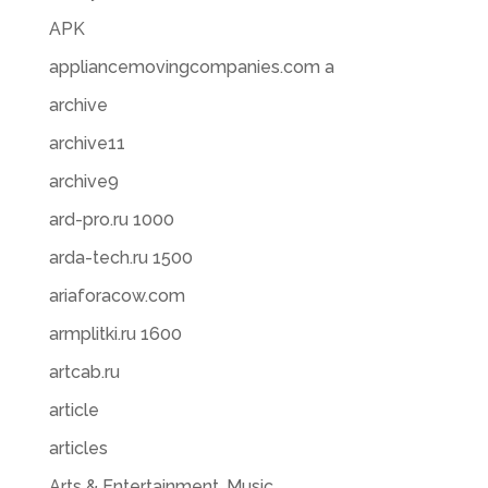
APK
appliancemovingcompanies.com a
archive
archive11
archive9
ard-pro.ru 1000
arda-tech.ru 1500
ariaforacow.com
armplitki.ru 1600
artcab.ru
article
articles
Arts & Entertainment, Music