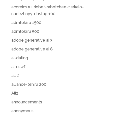
acomics.ru~riobet-rabotchee-zerkalo-
nadezhnyy-dostup 100
admtoki.ru 1500
admtoki.ru 500
adobe generative ai 3
adobe generative ai 8
ai-dating
ai-nswf
all Z
alliance-teh.ru 200
Allz
announcements
anonymous