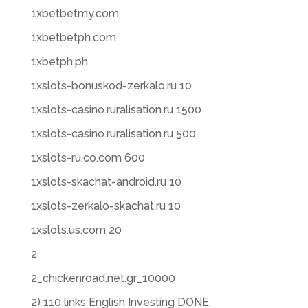
1xbetbetmy.com
1xbetbetph.com
1xbetph.ph
1xslots-bonuskod-zerkalo.ru 10
1xslots-casino.ruralisation.ru 1500
1xslots-casino.ruralisation.ru 500
1xslots-ru.co.com 600
1xslots-skachat-android.ru 10
1xslots-zerkalo-skachat.ru 10
1xslots.us.com 20
2
2_chickenroad.net.gr_10000
2) 110 links English Investing DONE