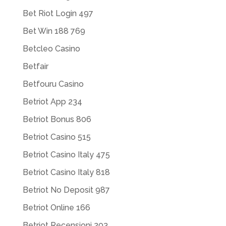
Bet Riot Login 497
Bet Win 188 769
Betcleo Casino
Betfair
Betfouru Casino
Betriot App 234
Betriot Bonus 806
Betriot Casino 515
Betriot Casino Italy 475
Betriot Casino Italy 818
Betriot No Deposit 987
Betriot Online 166
Betriot Recensioni 203