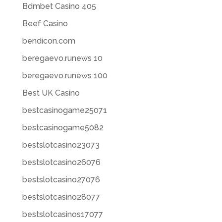
Bdmbet Casino 405
Beef Casino
bendicon.com
beregaevo.runews 10
beregaevo.runews 100
Best UK Casino
bestcasinogame25071
bestcasinogame5082
bestslotcasino23073
bestslotcasino26076
bestslotcasino27076
bestslotcasino28077
bestslotcasinos17077