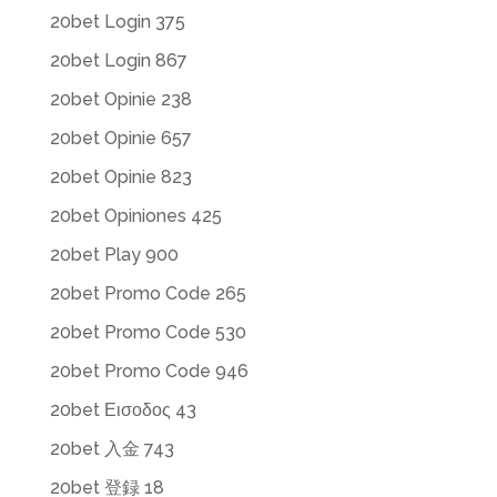
20bet Login 375
20bet Login 867
20bet Opinie 238
20bet Opinie 657
20bet Opinie 823
20bet Opiniones 425
20bet Play 900
20bet Promo Code 265
20bet Promo Code 530
20bet Promo Code 946
20bet Εισοδος 43
20bet 入金 743
20bet 登録 18