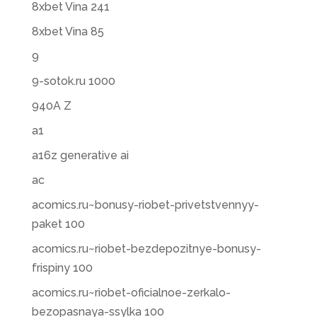
8xbet Vina 241
8xbet Vina 85
9
9-sotok.ru 1000
940A Z
a1
a16z generative ai
ac
acomics.ru~bonusy-riobet-privetstvennyy-
paket 100
acomics.ru~riobet-bezdepozitnye-bonusy-
frispiny 100
acomics.ru~riobet-oficialnoe-zerkalo-
bezopasnaya-ssylka 100