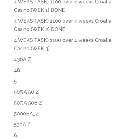
4 WEKS TASK) 1100 over 4 weeks Croatia
Casino (WEK 1) DONE
4 WEKS TASK) 1100 over 4 weeks Croatia
Casino (WEK 2) DONE
4 WEKS TASK) 1100 over 4 weeks Croatia
Casino (WEK 3)
430A Z
48
5
50%A 50 Z
50%A 50B Z
5000BA_Z
530A Z
6