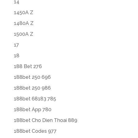
14
1450A Z
1480A Z
1500A Z
17
18
188 Bet 276
188bet 250 696
188bet 250 986
188bet 68183 785
188bet App 780
188bet Cho Dien Thoai 889
188bet Codes 977