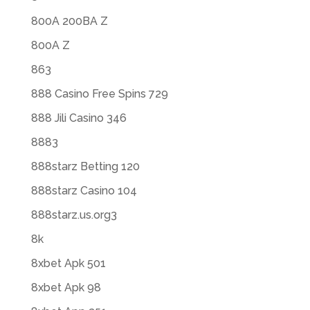
800A 200BA Z
800A Z
863
888 Casino Free Spins 729
888 Jili Casino 346
8883
888starz Betting 120
888starz Casino 104
888starz.us.org3
8k
8xbet Apk 501
8xbet Apk 98