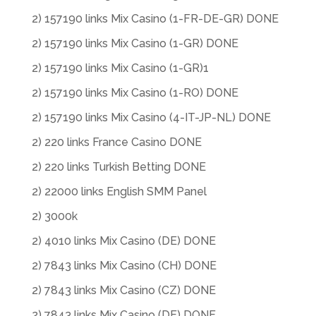
2) 157190 links Mix Casino (1-FR-DE-GR) DONE
2) 157190 links Mix Casino (1-GR) DONE
2) 157190 links Mix Casino (1-GR)1
2) 157190 links Mix Casino (1-RO) DONE
2) 157190 links Mix Casino (4-IT-JP-NL) DONE
2) 220 links France Casino DONE
2) 220 links Turkish Betting DONE
2) 22000 links English SMM Panel
2) 3000k
2) 4010 links Mix Casino (DE) DONE
2) 7843 links Mix Casino (CH) DONE
2) 7843 links Mix Casino (CZ) DONE
2) 7843 links Mix Casino (DE) DONE