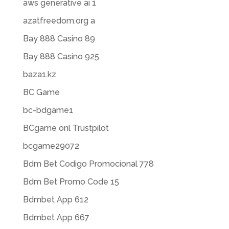
aws generative ai 1
azatfreedom.org a
Bay 888 Casino 89
Bay 888 Casino 925
baza1.kz
BC Game
bc-bdgame1
BCgame onl Trustpilot
bcgame29072
Bdm Bet Codigo Promocional 778
Bdm Bet Promo Code 15
Bdmbet App 612
Bdmbet App 667