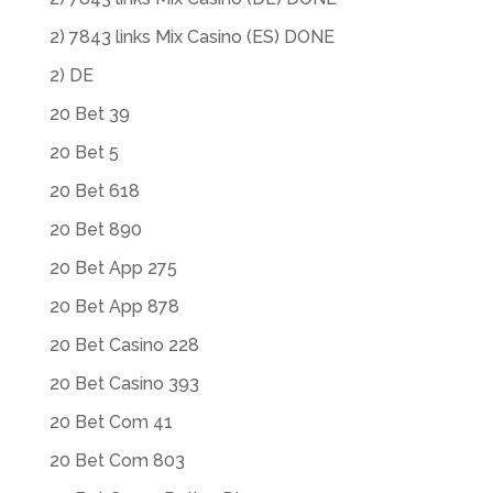
2) 7843 links Mix Casino (ES) DONE
2) DE
20 Bet 39
20 Bet 5
20 Bet 618
20 Bet 890
20 Bet App 275
20 Bet App 878
20 Bet Casino 228
20 Bet Casino 393
20 Bet Com 41
20 Bet Com 803