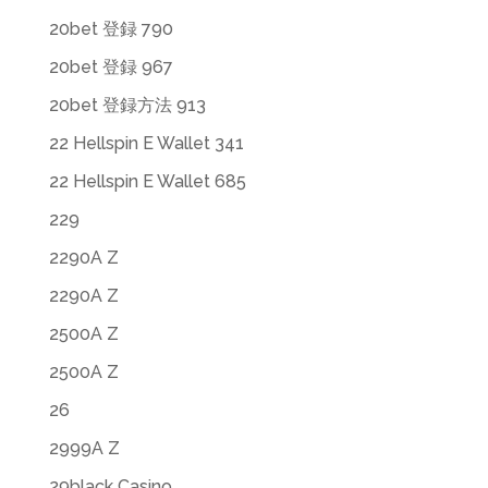
20bet 登録 790
20bet 登録 967
20bet 登録方法 913
22 Hellspin E Wallet 341
22 Hellspin E Wallet 685
229
2290A Z
2290A Z
2500A Z
2500A Z
26
2999A Z
29black Casino