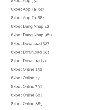
8xbet App 351
8xbet App Tai 347
8xbet App Tai 684
8xbet Dang Nhap 42
8xbet Dang Nhap 980
8xbet Download 527
8xbet Download 601
8xbet Download 70
8xbet Online 252
8xbet Online 47
8xbet Online 739
8xbet Online 884
8xbet Online 885