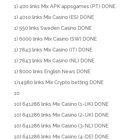
1) 400 links Mix APK appsgames (PT) DONE
1) 4010 links Mix Casino (ES) DONE
1) 550 links Sweden Casino DONE
1) 6000 links Mix Casino (SW) DONE
1) 7843 links Mix Casino (IT) DONE
1) 7843 links Mix Casino (NL) DONE
1) 8000 links English News DONE
1)14980 links Mix Crypto betting DONE
10
10) 641286 links Mix Casino (1-UK) DONE
10) 641286 links Mix Casino (2-UK) DONE
10) 641286 links Mix Casino (3-NL) DONE
10) 641286 links Mix Casino (4-DE) DONE