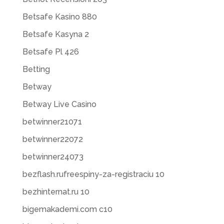
Betsafe Kasino 880
Betsafe Kasyna 2
Betsafe Pl 426
Betting
Betway
Betway Live Casino
betwinner21071
betwinner22072
betwinner24073
bezflash.rufreespiny-za-registraciu 10
bezhinternat.ru 10
bigemakademi.com c10