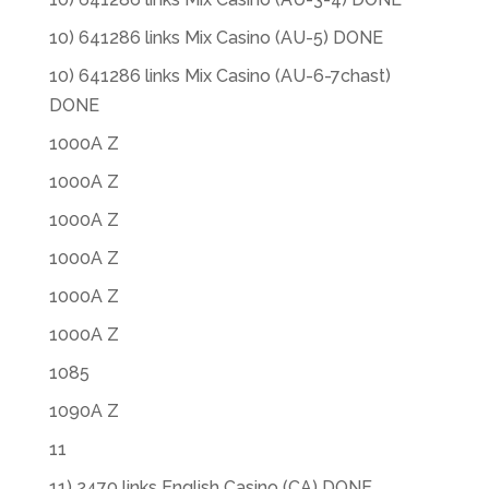
10) 641286 links Mix Casino (AU-5) DONE
10) 641286 links Mix Casino (AU-6-7chast)
DONE
1000A Z
1000A Z
1000A Z
1000A Z
1000A Z
1000A Z
1085
1090A Z
11
11) 2470 links English Casino (CA) DONE