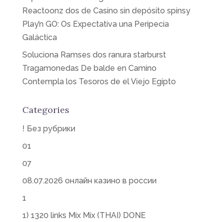
Reactoonz dos de Casino sin depósito spinsy
Play’n GO: Os Expectativa una Peripecia
Galáctica
Soluciona Ramses dos ranura starburst
Tragamonedas De balde en Camino
Contempla los Tesoros de el Viejo Egipto
Categories
! Без рубрики
01
07
08.07.2026 онлайн казино в россии
1
1) 1320 links Mix Mix (THAI) DONE