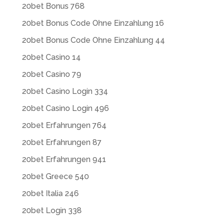
20bet Bonus 768
20bet Bonus Code Ohne Einzahlung 16
20bet Bonus Code Ohne Einzahlung 44
20bet Casino 14
20bet Casino 79
20bet Casino Login 334
20bet Casino Login 496
20bet Erfahrungen 764
20bet Erfahrungen 87
20bet Erfahrungen 941
20bet Greece 540
20bet Italia 246
20bet Login 338