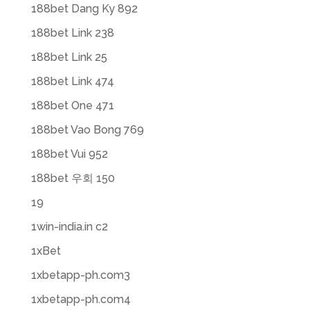
188bet Dang Ky 892
188bet Link 238
188bet Link 25
188bet Link 474
188bet One 471
188bet Vao Bong 769
188bet Vui 952
188bet 우회 150
19
1win-india.in c2
1xBet
1xbetapp-ph.com3
1xbetapp-ph.com4