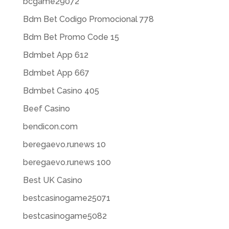
bcgame29072
Bdm Bet Codigo Promocional 778
Bdm Bet Promo Code 15
Bdmbet App 612
Bdmbet App 667
Bdmbet Casino 405
Beef Casino
bendicon.com
beregaevo.runews 10
beregaevo.runews 100
Best UK Casino
bestcasinogame25071
bestcasinogame5082