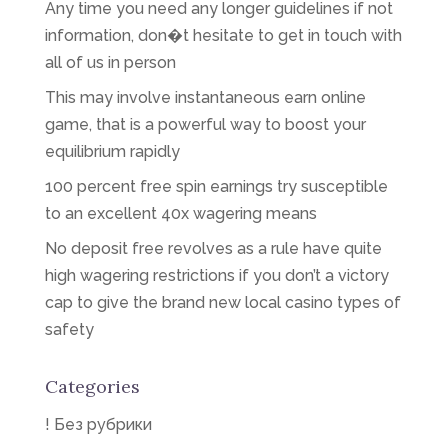
Any time you need any longer guidelines if not
information, don�t hesitate to get in touch with
all of us in person
This may involve instantaneous earn online
game, that is a powerful way to boost your
equilibrium rapidly
100 percent free spin earnings try susceptible
to an excellent 40x wagering means
No deposit free revolves as a rule have quite
high wagering restrictions if you don’t a victory
cap to give the brand new local casino types of
safety
Categories
! Без рубрики