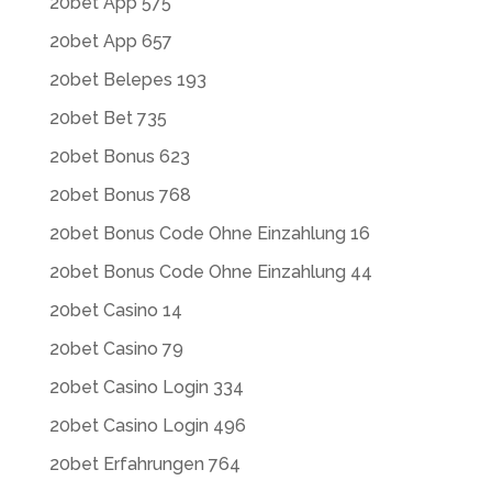
20bet App 575
20bet App 657
20bet Belepes 193
20bet Bet 735
20bet Bonus 623
20bet Bonus 768
20bet Bonus Code Ohne Einzahlung 16
20bet Bonus Code Ohne Einzahlung 44
20bet Casino 14
20bet Casino 79
20bet Casino Login 334
20bet Casino Login 496
20bet Erfahrungen 764