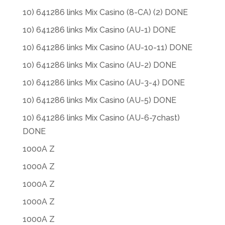
10) 641286 links Mix Casino (8-CA) (2) DONE
10) 641286 links Mix Casino (AU-1) DONE
10) 641286 links Mix Casino (AU-10-11) DONE
10) 641286 links Mix Casino (AU-2) DONE
10) 641286 links Mix Casino (AU-3-4) DONE
10) 641286 links Mix Casino (AU-5) DONE
10) 641286 links Mix Casino (AU-6-7chast)
DONE
1000A Z
1000A Z
1000A Z
1000A Z
1000A Z