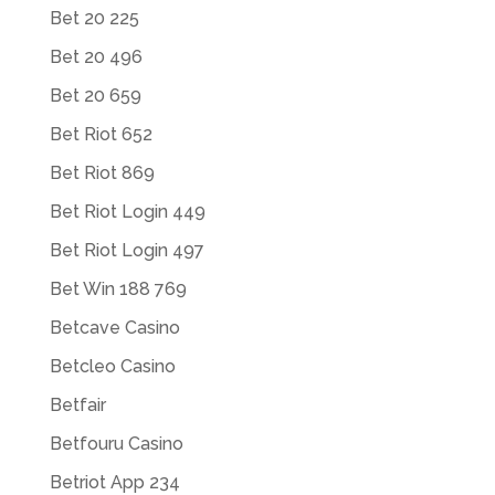
Bet 20 225
Bet 20 496
Bet 20 659
Bet Riot 652
Bet Riot 869
Bet Riot Login 449
Bet Riot Login 497
Bet Win 188 769
Betcave Casino
Betcleo Casino
Betfair
Betfouru Casino
Betriot App 234