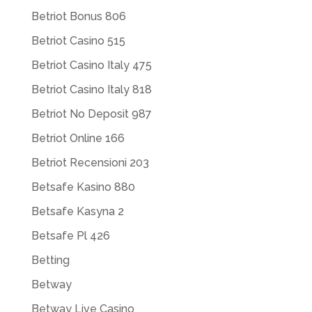
Betriot Bonus 806
Betriot Casino 515
Betriot Casino Italy 475
Betriot Casino Italy 818
Betriot No Deposit 987
Betriot Online 166
Betriot Recensioni 203
Betsafe Kasino 880
Betsafe Kasyna 2
Betsafe Pl 426
Betting
Betway
Betway Live Casino