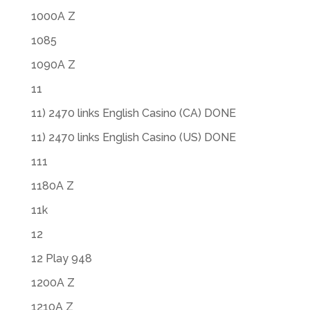
1000A Z
1085
1090A Z
11
11) 2470 links English Casino (CA) DONE
11) 2470 links English Casino (US) DONE
111
1180A Z
11k
12
12 Play 948
1200A Z
1210A Z