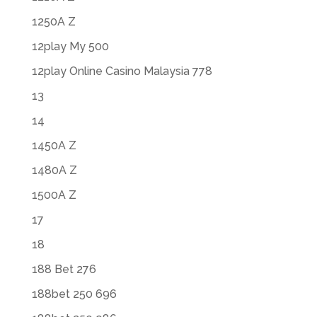
1250A Z
12play My 500
12play Online Casino Malaysia 778
13
14
1450A Z
1480A Z
1500A Z
17
18
188 Bet 276
188bet 250 696