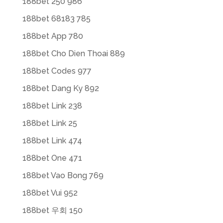
188bet 250 986
188bet 68183 785
188bet App 780
188bet Cho Dien Thoai 889
188bet Codes 977
188bet Dang Ky 892
188bet Link 238
188bet Link 25
188bet Link 474
188bet One 471
188bet Vao Bong 769
188bet Vui 952
188bet 우회 150