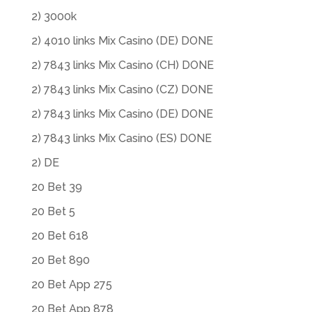
2) 3000k
2) 4010 links Mix Casino (DE) DONE
2) 7843 links Mix Casino (CH) DONE
2) 7843 links Mix Casino (CZ) DONE
2) 7843 links Mix Casino (DE) DONE
2) 7843 links Mix Casino (ES) DONE
2) DE
20 Bet 39
20 Bet 5
20 Bet 618
20 Bet 890
20 Bet App 275
20 Bet App 878