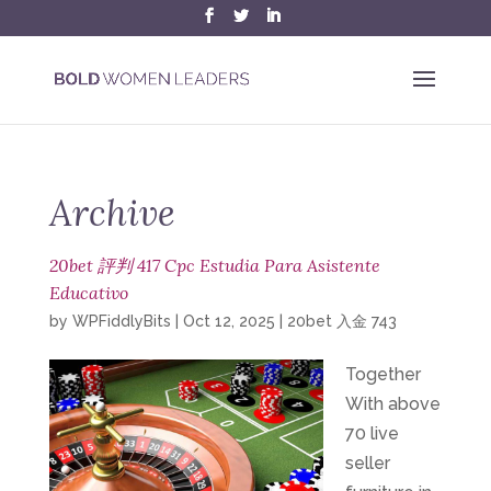
Archive
20bet 評判 417 Cpc Estudia Para Asistente
Educativo
by
WPFiddlyBits
|
Oct 12, 2025
|
20bet 入金 743
Together
With above
70 live
seller