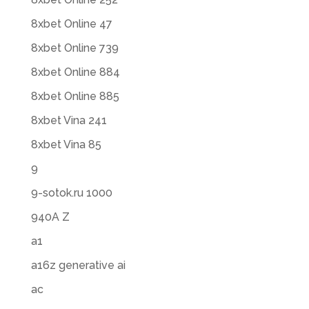
8xbet Online 47
8xbet Online 739
8xbet Online 884
8xbet Online 885
8xbet Vina 241
8xbet Vina 85
9
9-sotok.ru 1000
940A Z
a1
a16z generative ai
ac