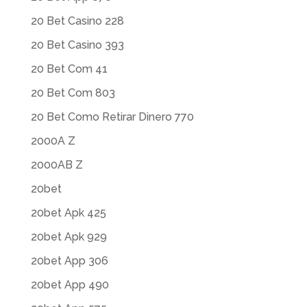
20 Bet Casino 228
20 Bet Casino 393
20 Bet Com 41
20 Bet Com 803
20 Bet Como Retirar Dinero 770
2000A Z
2000AB Z
20bet
20bet Apk 425
20bet Apk 929
20bet App 306
20bet App 490