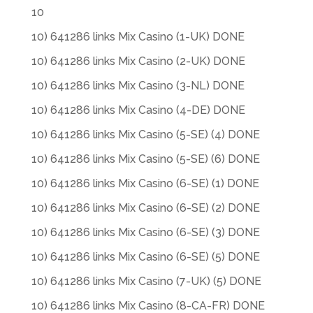
10
10) 641286 links Mix Casino (1-UK) DONE
10) 641286 links Mix Casino (2-UK) DONE
10) 641286 links Mix Casino (3-NL) DONE
10) 641286 links Mix Casino (4-DE) DONE
10) 641286 links Mix Casino (5-SE) (4) DONE
10) 641286 links Mix Casino (5-SE) (6) DONE
10) 641286 links Mix Casino (6-SE) (1) DONE
10) 641286 links Mix Casino (6-SE) (2) DONE
10) 641286 links Mix Casino (6-SE) (3) DONE
10) 641286 links Mix Casino (6-SE) (5) DONE
10) 641286 links Mix Casino (7-UK) (5) DONE
10) 641286 links Mix Casino (8-CA-FR) DONE