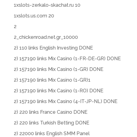
1xslots-zerkalo-skachat.ru 10
1xslots.us.com 20
2
2_chickenroad.net.gr_10000
2) 110 links English Investing DONE
2) 157190 links Mix Casino (1-FR-DE-GR) DONE
2) 157190 links Mix Casino (1-GR) DONE
2) 157190 links Mix Casino (1-GR)1
2) 157190 links Mix Casino (1-RO) DONE
2) 157190 links Mix Casino (4-IT-JP-NL) DONE
2) 220 links France Casino DONE
2) 220 links Turkish Betting DONE
2) 22000 links English SMM Panel