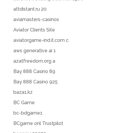
attdistant.ru 20
aviamasters-casinos
Aviator Clients Site
aviatorgame-ind.it.com c
aws generative ai 1
azatfreedom.org a
Bay 888 Casino 89
Bay 888 Casino 925
baza1.kz
BC Game
bc-bdgame1
BCgame onl Trustpilot