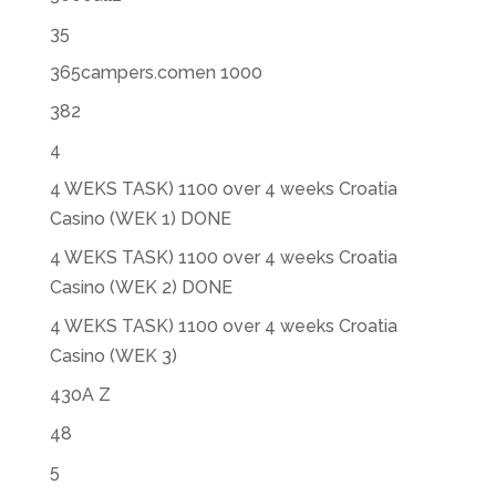
35
365campers.comen 1000
382
4
4 WEKS TASK) 1100 over 4 weeks Croatia
Casino (WEK 1) DONE
4 WEKS TASK) 1100 over 4 weeks Croatia
Casino (WEK 2) DONE
4 WEKS TASK) 1100 over 4 weeks Croatia
Casino (WEK 3)
430A Z
48
5