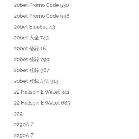
20bet Promo Code 530
20bet Promo Code 946
20bet Εισοδος 43
20bet 入金 743
20bet 登録 18
20bet 登録 790
20bet 登録 967
20bet 登録方法 913
22 Hellspin E Wallet 341
22 Hellspin E Wallet 685
229
2290A Z
2290A Z