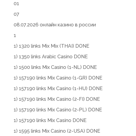
01
07
08.07.2026 онлайн казино в россии
1
1) 1320 links Mix Mix (THAI) DONE
1) 1350 links Arabic Casino DONE
1) 1500 links Mix Casino (1-NL) DONE
1) 157190 links Mix Casino (1-GR) DONE
1) 157190 links Mix Casino (1-HU) DONE
1) 157190 links Mix Casino (2-FI) DONE
1) 157190 links Mix Casino (2-PL) DONE
1) 157190 links Mix Casino DONE
1) 1595 links Mix Casino (2-USA) DONE