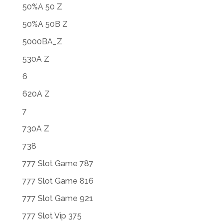
50%A 50 Z
50%A 50B Z
5000BA_Z
530A Z
6
620A Z
7
730A Z
738
777 Slot Game 787
777 Slot Game 816
777 Slot Game 921
777 Slot Vip 375