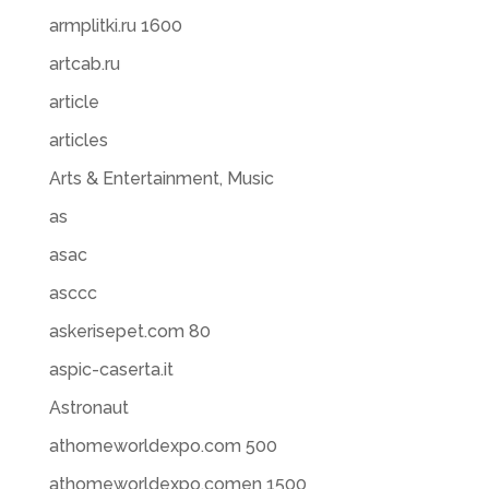
armplitki.ru 1600
artcab.ru
article
articles
Arts & Entertainment, Music
as
asac
asccc
askerisepet.com 80
aspic-caserta.it
Astronaut
athomeworldexpo.com 500
athomeworldexpo.comen 1500