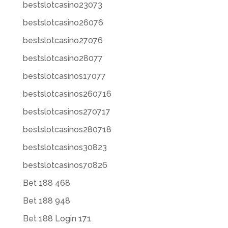
bestslotcasino23073
bestslotcasino26076
bestslotcasino27076
bestslotcasino28077
bestslotcasinos17077
bestslotcasinos260716
bestslotcasinos270717
bestslotcasinos280718
bestslotcasinos30823
bestslotcasinos70826
Bet 188 468
Bet 188 948
Bet 188 Login 171