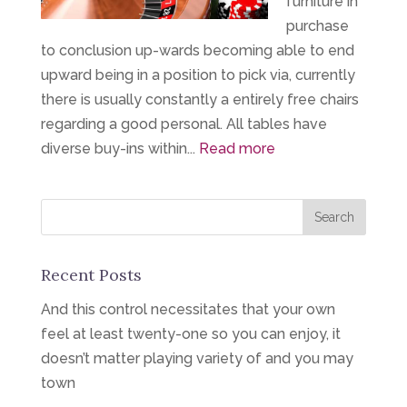
furniture in
purchase
to conclusion up-wards becoming able to end
upward being in a position to pick via, currently
there is usually constantly a entirely free chairs
regarding a good personal. All tables have
diverse buy-ins within...
Read more
Recent Posts
And this control necessitates that your own
feel at least twenty-one so you can enjoy, it
doesn’t matter playing variety of and you may
town