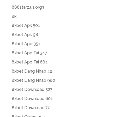
888starz.us.org3
8k
8xbet Apk 501
8xbet Apk 98
8xbet App 351
8xbet App Tai 347
8xbet App Tai 684
8xbet Dang Nhap 42
8xbet Dang Nhap 980
8xbet Download 527
8xbet Download 601
8xbet Download 70
8xbet Online 252