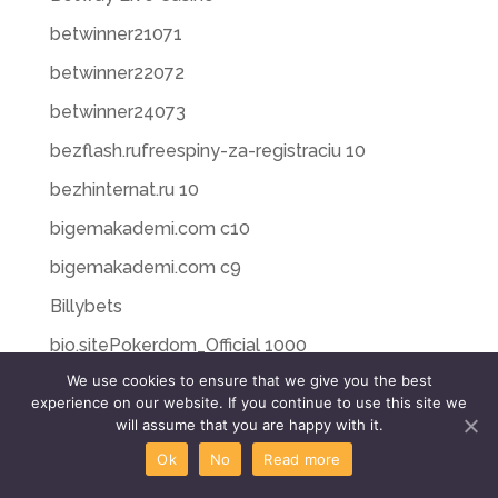
betwinner21071
betwinner22072
betwinner24073
bezflash.rufreespiny-za-registraciu 10
bezhinternat.ru 10
bigemakademi.com c10
bigemakademi.com c9
Billybets
bio.sitePokerdom_Official 1000
We use cookies to ensure that we give you the best
Bizzo Casino
experience on our website. If you continue to use this site we
Bizzo Casino 862
will assume that you are happy with it.
Ok
No
Read more
Bizzo Casino Bonus 300