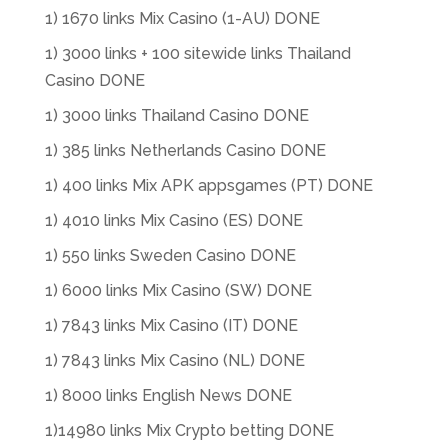
1) 1670 links Mix Casino (1-AU) DONE
1) 3000 links + 100 sitewide links Thailand
Casino DONE
1) 3000 links Thailand Casino DONE
1) 385 links Netherlands Casino DONE
1) 400 links Mix APK appsgames (PT) DONE
1) 4010 links Mix Casino (ES) DONE
1) 550 links Sweden Casino DONE
1) 6000 links Mix Casino (SW) DONE
1) 7843 links Mix Casino (IT) DONE
1) 7843 links Mix Casino (NL) DONE
1) 8000 links English News DONE
1)14980 links Mix Crypto betting DONE