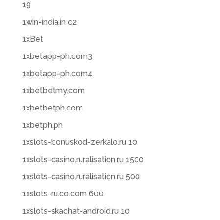
19
1win-india.in c2
1xBet
1xbetapp-ph.com3
1xbetapp-ph.com4
1xbetbetmy.com
1xbetbetph.com
1xbetph.ph
1xslots-bonuskod-zerkalo.ru 10
1xslots-casino.ruralisation.ru 1500
1xslots-casino.ruralisation.ru 500
1xslots-ru.co.com 600
1xslots-skachat-android.ru 10