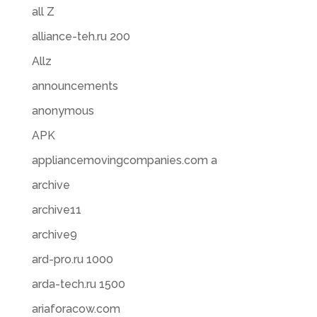
all Z
alliance-teh.ru 200
Allz
announcements
anonymous
APK
appliancemovingcompanies.com a
archive
archive11
archive9
ard-pro.ru 1000
arda-tech.ru 1500
ariaforacow.com