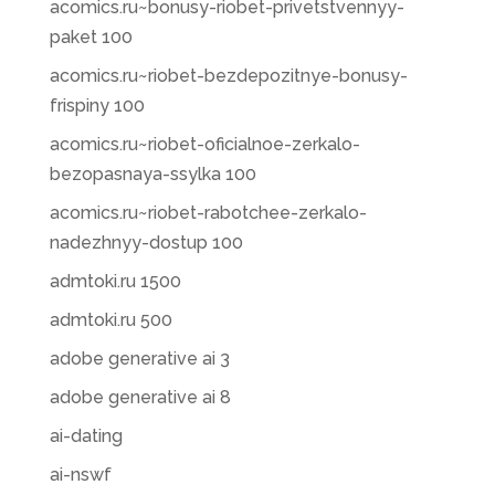
acomics.ru~bonusy-riobet-privetstvennyy-
paket 100
acomics.ru~riobet-bezdepozitnye-bonusy-
frispiny 100
acomics.ru~riobet-oficialnoe-zerkalo-
bezopasnaya-ssylka 100
acomics.ru~riobet-rabotchee-zerkalo-
nadezhnyy-dostup 100
admtoki.ru 1500
admtoki.ru 500
adobe generative ai 3
adobe generative ai 8
ai-dating
ai-nswf