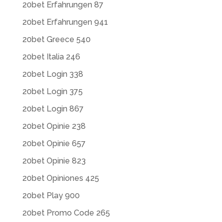
20bet Erfahrungen 87
20bet Erfahrungen 941
20bet Greece 540
20bet Italia 246
20bet Login 338
20bet Login 375
20bet Login 867
20bet Opinie 238
20bet Opinie 657
20bet Opinie 823
20bet Opiniones 425
20bet Play 900
20bet Promo Code 265