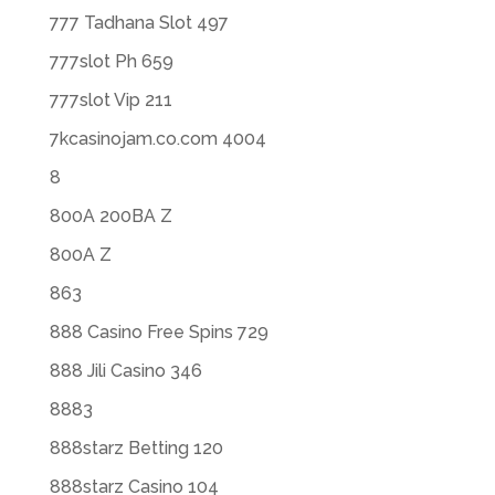
777 Tadhana Slot 497
777slot Ph 659
777slot Vip 211
7kcasinojam.co.com 4004
8
800A 200BA Z
800A Z
863
888 Casino Free Spins 729
888 Jili Casino 346
8883
888starz Betting 120
888starz Casino 104