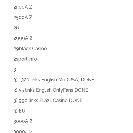
2500A Z
2500A Z
26
2999A Z
29black Casino
2sport.info
3
3) 1320 links English Mix (USA) DONE
3) 55 links English OnlyFans DONE
3) 990 links Brazil Casino DONE
3) EU
3000A Z
3000allz