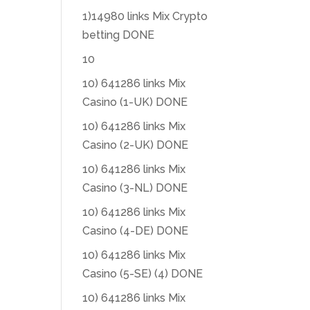
1)14980 links Mix Crypto
betting DONE
10
10) 641286 links Mix
Casino (1-UK) DONE
10) 641286 links Mix
Casino (2-UK) DONE
10) 641286 links Mix
Casino (3-NL) DONE
10) 641286 links Mix
Casino (4-DE) DONE
10) 641286 links Mix
Casino (5-SE) (4) DONE
10) 641286 links Mix