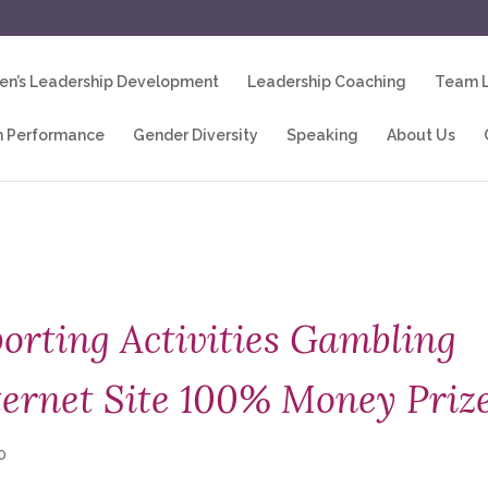
n’s Leadership Development
Leadership Coaching
Team L
 Performance
Gender Diversity
Speaking
About Us
orting Activities Gambling
ernet Site 100% Money Priz
0