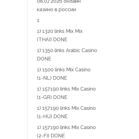
08.07.2026 онлайн
казино в россии
1
1) 1320 links Mix Mix
(THAI) DONE
1) 1350 links Arabic Casino
DONE
1) 1500 links Mix Casino
(1-NL) DONE
1) 157190 links Mix Casino
(1-GR) DONE
1) 157190 links Mix Casino
(1-HU) DONE
1) 157190 links Mix Casino
(2-FI) DONE