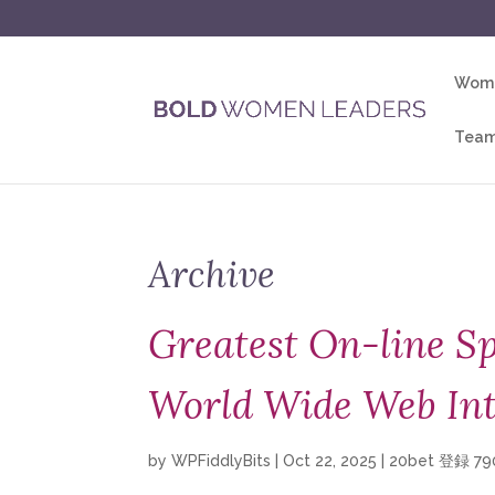
Wome
Team
Archive
Greatest On-line Sp
World Wide Web Int
by
WPFiddlyBits
|
Oct 22, 2025
|
20bet 登録 79