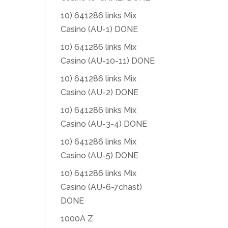
10) 641286 links Mix
Casino (AU-1) DONE
10) 641286 links Mix
Casino (AU-10-11) DONE
10) 641286 links Mix
Casino (AU-2) DONE
10) 641286 links Mix
Casino (AU-3-4) DONE
10) 641286 links Mix
Casino (AU-5) DONE
10) 641286 links Mix
Casino (AU-6-7chast)
DONE
1000A Z