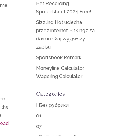
Bet Recording
ime,
Spreadsheet 2024 Free!
Sizzling Hot uciecha
przez internet BitKingz za
darmo Graj wyjąwszy
zapisu
Sportsbook Remark
Moneyline Calculator,
Wagering Calculator
Categories
pon
! Без рубрики
e the
e
01
ead
07