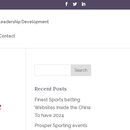
eadership Development
Contact
Recent Posts
Finest Sports betting
e
Websites Inside the China
To have 2024
Prosper Sporting events