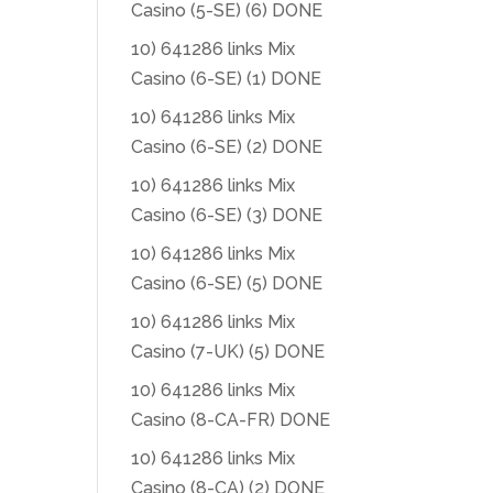
Casino (5-SE) (6) DONE
10) 641286 links Mix
Casino (6-SE) (1) DONE
10) 641286 links Mix
Casino (6-SE) (2) DONE
10) 641286 links Mix
Casino (6-SE) (3) DONE
10) 641286 links Mix
Casino (6-SE) (5) DONE
10) 641286 links Mix
Casino (7-UK) (5) DONE
10) 641286 links Mix
Casino (8-CA-FR) DONE
10) 641286 links Mix
Casino (8-CA) (2) DONE