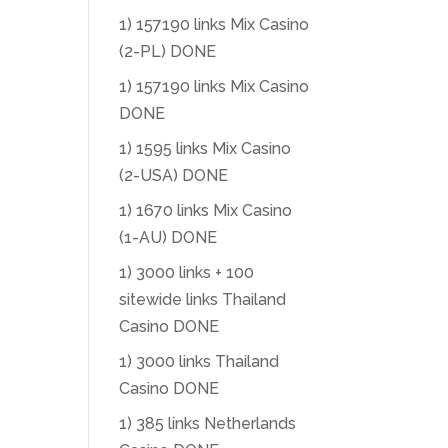
1) 157190 links Mix Casino
(2-PL) DONE
1) 157190 links Mix Casino
DONE
1) 1595 links Mix Casino
(2-USA) DONE
1) 1670 links Mix Casino
(1-AU) DONE
1) 3000 links + 100
sitewide links Thailand
Casino DONE
1) 3000 links Thailand
Casino DONE
1) 385 links Netherlands