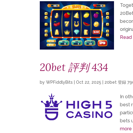
Toget
20Bet
becom
origin
Read
20bet 評判 434
by
WPFiddlyBits
|
Oct 22, 2025
|
20bet 登録 79
In ot
best 
parti
bets 
more