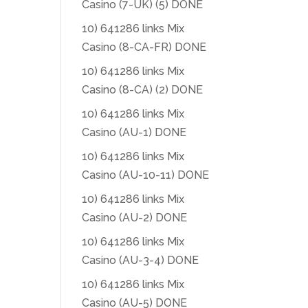
Casino (7-UK) (5) DONE
10) 641286 links Mix
Casino (8-CA-FR) DONE
10) 641286 links Mix
Casino (8-CA) (2) DONE
10) 641286 links Mix
Casino (AU-1) DONE
10) 641286 links Mix
Casino (AU-10-11) DONE
10) 641286 links Mix
Casino (AU-2) DONE
10) 641286 links Mix
Casino (AU-3-4) DONE
10) 641286 links Mix
Casino (AU-5) DONE