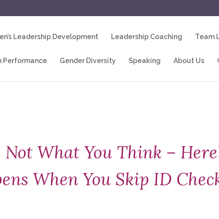
n’s Leadership Development
Leadership Coaching
Team L
 Performance
Gender Diversity
Speaking
About Us
 Not What You Think – Here
pens When You Skip ID Chec