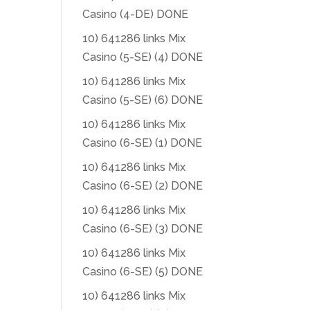
Casino (4-DE) DONE
10) 641286 links Mix
Casino (5-SE) (4) DONE
10) 641286 links Mix
Casino (5-SE) (6) DONE
10) 641286 links Mix
Casino (6-SE) (1) DONE
10) 641286 links Mix
Casino (6-SE) (2) DONE
10) 641286 links Mix
Casino (6-SE) (3) DONE
10) 641286 links Mix
Casino (6-SE) (5) DONE
10) 641286 links Mix