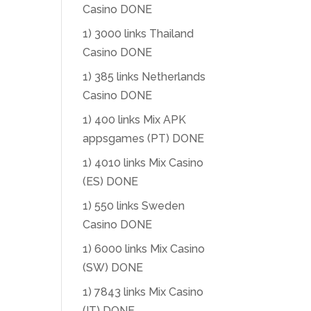
Casino DONE
1) 3000 links Thailand
Casino DONE
1) 385 links Netherlands
Casino DONE
1) 400 links Mix APK
appsgames (PT) DONE
1) 4010 links Mix Casino
(ES) DONE
1) 550 links Sweden
Casino DONE
1) 6000 links Mix Casino
(SW) DONE
1) 7843 links Mix Casino
(IT) DONE