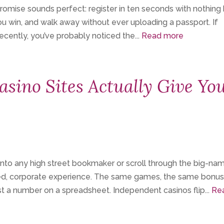
romise sounds perfect: register in ten seconds with nothing
you win, and walk away without ever uploading a passport. If
recently, you’ve probably noticed the...
Read more
sino Sites Actually Give Yo
into any high street bookmaker or scroll through the big-na
ed, corporate experience. The same games, the same bonu
ust a number on a spreadsheet. Independent casinos flip...
Re