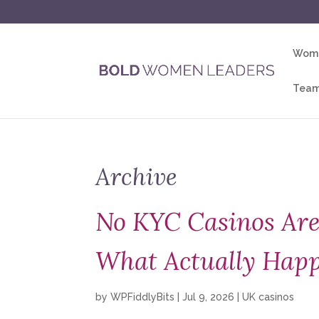
Wome
Team
Archive
No KYC Casinos Are
What Actually Hap
by
WPFiddlyBits
|
Jul 9, 2026
|
UK casinos