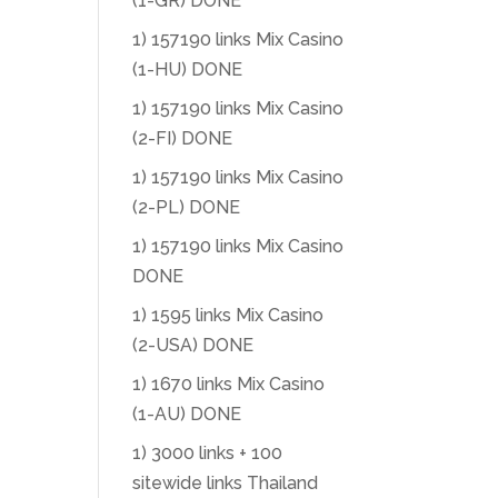
(1-GR) DONE
1) 157190 links Mix Casino
(1-HU) DONE
1) 157190 links Mix Casino
(2-FI) DONE
1) 157190 links Mix Casino
(2-PL) DONE
1) 157190 links Mix Casino
DONE
1) 1595 links Mix Casino
(2-USA) DONE
1) 1670 links Mix Casino
(1-AU) DONE
1) 3000 links + 100
sitewide links Thailand