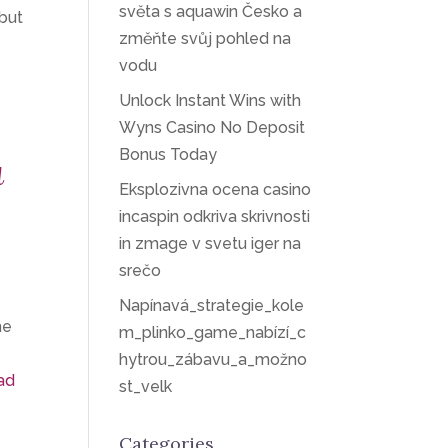
světa s aquawin Česko a
 but
změňte svůj pohled na
vodu
Unlock Instant Wins with
Wyns Casino No Deposit
Bonus Today
u
Eksplozivna ocena casino
incaspin odkriva skrivnosti
in zmage v svetu iger na
srečo
Napínavá_strategie_kole
me
m_plinko_game_nabízí_c
s
hytrou_zábavu_a_možno
ad
st_velk
Categories