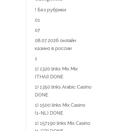
! Без рубрики
01
07
08.07.2026 онлайн
казино в россии
1
1) 1320 links Mix Mix
(THAI) DONE
1) 1350 links Arabic Casino
DONE
1) 1500 links Mix Casino
(1-NL) DONE
1) 157190 links Mix Casino