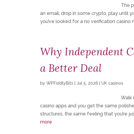
The p
an email, drop in some crypto, play until 
you’ve looked for a no verification casino 
Why Independent Ca
a Better Deal
by
WPFiddlyBits
|
Jul 5, 2026
|
UK casinos
Walk 
casino apps and you get the same polish
structures, the same feeling that you’re j
more