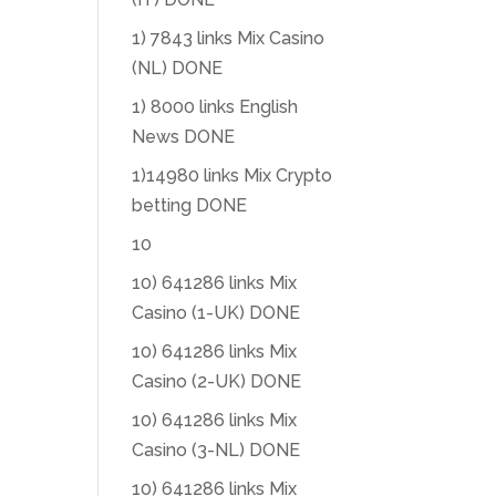
1) 7843 links Mix Casino
(NL) DONE
1) 8000 links English
News DONE
1)14980 links Mix Crypto
betting DONE
10
10) 641286 links Mix
Casino (1-UK) DONE
10) 641286 links Mix
Casino (2-UK) DONE
10) 641286 links Mix
Casino (3-NL) DONE
10) 641286 links Mix