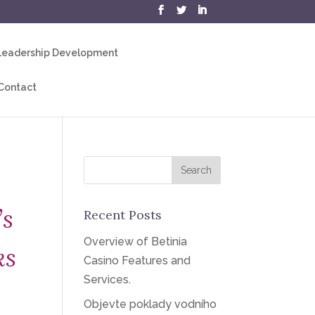
eadership Development
Contact
’s
Recent Posts
Overview of Betinia
ks
Casino Features and
Services.
Objevte poklady vodního