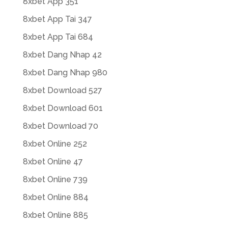
8xbet App 351
8xbet App Tai 347
8xbet App Tai 684
8xbet Dang Nhap 42
8xbet Dang Nhap 980
8xbet Download 527
8xbet Download 601
8xbet Download 70
8xbet Online 252
8xbet Online 47
8xbet Online 739
8xbet Online 884
8xbet Online 885