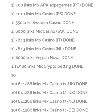
1) 400 links Mix APK appsgames (PT) DONE
1) 4010 links Mix Casino (ES) DONE
1) 550 links Sweden Casino DONE
1) 6000 links Mix Casino (SW) DONE
1) 7843 links Mix Casino (IT) DONE
1) 7843 links Mix Casino (NL) DONE
1) 8000 links English News DONE
1)14980 links Mix Crypto betting DONE
10
10) 641286 links Mix Casino (1-UK) DONE
10) 641286 links Mix Casino (2-UK) DONE
10) 641286 links Mix Casino (3-NL) DONE
10) 641286 links Mix Casino (4-DE) DONE