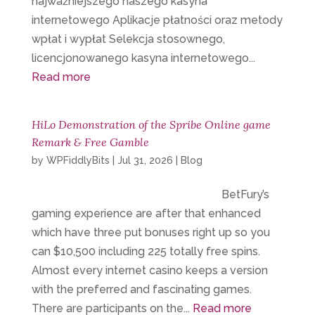
najważniejszego naszego kasyna
internetowego Aplikacje płatności oraz metody
wpłat i wypłat Selekcja stosownego,
licencjonowanego kasyna internetowego...
Read more
HiLo Demonstration of the Spribe Online game
Remark & Free Gamble
by
WPFiddlyBits
|
Jul 31, 2026
|
Blog
BetFury’s
gaming experience are after that enhanced
which have three put bonuses right up so you
can $10,500 including 225 totally free spins.
Almost every internet casino keeps a version
with the preferred and fascinating games.
There are participants on the...
Read more