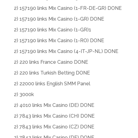
2) 157190 links Mix Casino (1-FR-DE-GR) DONE
2) 157190 links Mix Casino (1-GR) DONE
2) 157190 links Mix Casino (1-GR)1
2) 157190 links Mix Casino (1-RO) DONE
2) 157190 links Mix Casino (4-IT-JP-NL) DONE
2) 220 links France Casino DONE
2) 220 links Turkish Betting DONE
2) 22000 links English SMM Panel
2) 3000k
2) 4010 links Mix Casino (DE) DONE
2) 7843 links Mix Casino (CH) DONE
2) 7843 links Mix Casino (CZ) DONE
2) 7843 links Mix Casino (DE) DONE