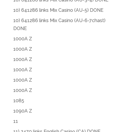
10) 641286 links Mix Casino (AU-5) DONE
10) 641286 links Mix Casino (AU-6-7chast)
DONE
1000A Z
1000A Z
1000A Z
1000A Z
1000A Z
1000A Z
1085
1090A Z
11
11) 2470 links English Casino (CA) DONE