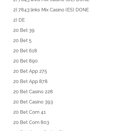
2) 7843 links Mix Casino (ES) DONE
2) DE
20 Bet 39
20 Bet 5
20 Bet 618
20 Bet 890
20 Bet App 275
20 Bet App 878
20 Bet Casino 228
20 Bet Casino 393
20 Bet Com 41
20 Bet Com 803