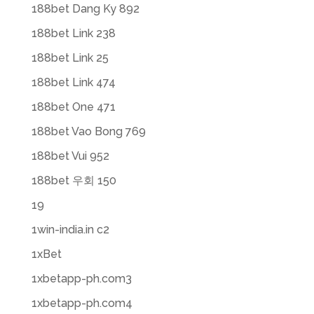
188bet Dang Ky 892
188bet Link 238
188bet Link 25
188bet Link 474
188bet One 471
188bet Vao Bong 769
188bet Vui 952
188bet 우회 150
19
1win-india.in c2
1xBet
1xbetapp-ph.com3
1xbetapp-ph.com4