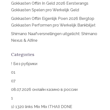
Gokkasten Offlin In Geld 2026 Eersterangs
Gokkasten Spelen pro Werkelijk Geld
Gokkasten Offlin Eigenlijk Poen 2026 Bergtop
Gokkasten Performen pro Werkelijk Bankbiljet
Shimano Naafversnellingen uitgelicht: Shimano
Nexus & Alfine
Categories
! Без рубрики
01
07
08.07.2026 онлайн казино в россии
1
1) 1320 links Mix Mix (THAI) DONE