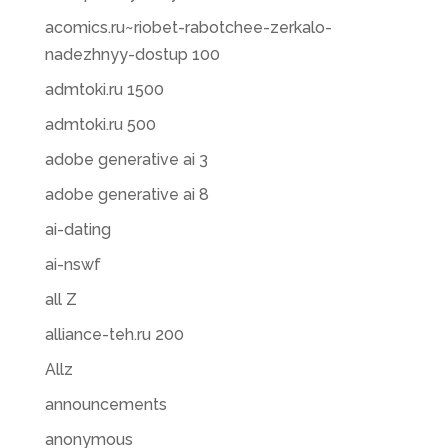
acomics.ru~riobet-rabotchee-zerkalo-
nadezhnyy-dostup 100
admtoki.ru 1500
admtoki.ru 500
adobe generative ai 3
adobe generative ai 8
ai-dating
ai-nswf
all Z
alliance-teh.ru 200
Allz
announcements
anonymous