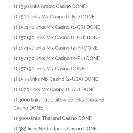
1) 1350 links Arabic Casino DONE
1) 1500 links Mix Casino (1-NL) DONE
1) 157190 links Mix Casino (1-GR) DONE
1) 157190 links Mix Casino (1-HU) DONE
1) 157190 links Mix Casino (2-FI) DONE
1) 157190 links Mix Casino (2-PL) DONE
1) 157190 links Mix Casino DONE
1) 1595 links Mix Casino (2-USA) DONE
1) 1670 links Mix Casino (1-AU) DONE
1) 3000 links + 100 sitewide links Thailand
Casino DONE
1) 3000 links Thailand Casino DONE
1) 385 links Netherlands Casino DONE