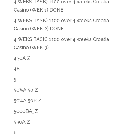
4 WEKS TASK) 1100 over 4 weeks Croatia
Casino (WEK 1) DONE
4 WEKS TASK) 1100 over 4 weeks Croatia
Casino (WEK 2) DONE
4 WEKS TASK) 1100 over 4 weeks Croatia
Casino (WEK 3)
430A Z
48
5
50%A 50 Z
50%A 50B Z
5000BA_Z
530A Z
6