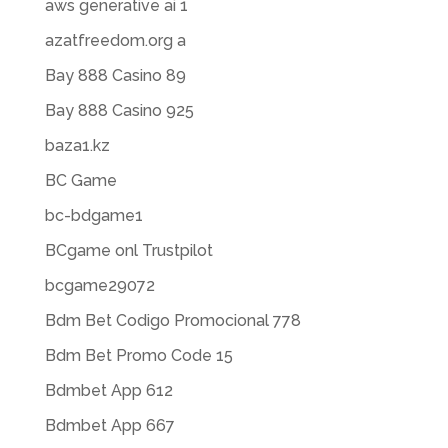
aws generative ai 1
azatfreedom.org a
Bay 888 Casino 89
Bay 888 Casino 925
baza1.kz
BC Game
bc-bdgame1
BCgame onl Trustpilot
bcgame29072
Bdm Bet Codigo Promocional 778
Bdm Bet Promo Code 15
Bdmbet App 612
Bdmbet App 667