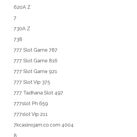
620A Z
7
730A Z
738
777 Slot Game 787
777 Slot Game 816
777 Slot Game 921
777 Slot Vip 375
777 Tadhana Slot 497
777slot Ph 659
777slot Vip 211
7kcasinojam.co.com 4004
8