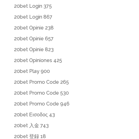
20bet Login 375
20bet Login 867
20bet Opinie 238
20bet Opinie 657
20bet Opinie 823
20bet Opiniones 425
20bet Play 900
20bet Promo Code 265
20bet Promo Code 530
20bet Promo Code 946
20bet Εισοδος 43
20bet 入金 743
20bet 登録 18