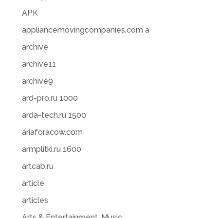
APK
appliancemovingcompanies.com a
archive
archive11
archive9
ard-pro.ru 1000
arda-tech.ru 1500
ariaforacow.com
armplitki.ru 1600
artcab.ru
article
articles
Arts & Entertainment, Music