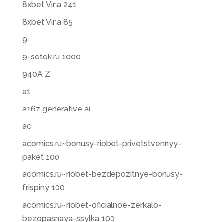
8xbet Vina 241
8xbet Vina 85
9
9-sotok.ru 1000
940A Z
a1
a16z generative ai
ac
acomics.ru~bonusy-riobet-privetstvennyy-
paket 100
acomics.ru~riobet-bezdepozitnye-bonusy-
frispiny 100
acomics.ru~riobet-oficialnoe-zerkalo-
bezopasnaya-ssylka 100