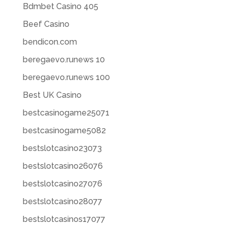
Bdmbet Casino 405
Beef Casino
bendicon.com
beregaevo.runews 10
beregaevo.runews 100
Best UK Casino
bestcasinogame25071
bestcasinogame5082
bestslotcasino23073
bestslotcasino26076
bestslotcasino27076
bestslotcasino28077
bestslotcasinos17077