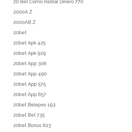
20 Bet Como Retirar Dinero 770
2000A Z
2000AB Z
20bet
20bet Apk 425
20bet Apk 929
20bet App 306
20bet App 490
20bet App 575
20bet App 657
20bet Belepes 193
20bet Bet 735
20bet Bonus 623