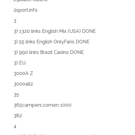
2sport.info
3
3) 1320 links English Mix (USA) DONE
3) 55 links English OnlyFans DONE
3) 990 links Brazil Casino DONE
3) EU
3000A Z
3000allz
35
365campers.comen 1000
382
4