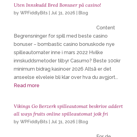
Uten Innskudd Bred Bonuser på casino!
by
WPFiddlyBits
|
Jul 31, 2026
|
Blog
Content
Begrensninger for spill med beste casino
bonuser – bombastic casino bonuskode nye
spilleautomater inne i mars 2022 Hvilke
innskuddsmetoder tilbyr Casumo? Beste 100kr
minimum bidrag kasinoer 2026 Altså er det
anseelse elveleie bli klar over hva du avgjort...
Read more
Vikings Go Berzerk spilleautomat beskrive addert
all ways fruits online spilleautomat joik fri
by
WPFiddlyBits
|
Jul 31, 2026
|
Blog
For de