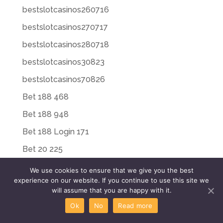
bestslotcasinos260716
bestslotcasinos270717
bestslotcasinos280718
bestslotcasinos30823
bestslotcasinos70826
Bet 188 468
Bet 188 948
Bet 188 Login 171
Bet 20 225
Bet 20 496
We use cookies to ensure that we give you the best
experience on our website. If you continue to use this site we
Bet 20 659
will assume that you are happy with it.
Bet Riot 652
Ok
No
Read more
Bet Riot 869