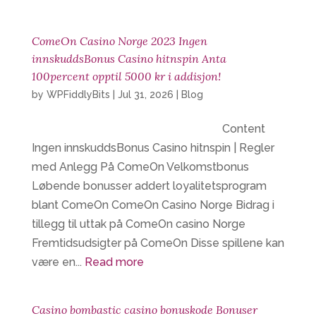
ComeOn Casino Norge 2023 Ingen
innskuddsBonus Casino hitnspin Anta
100percent opptil 5000 kr i addisjon!
by
WPFiddlyBits
|
Jul 31, 2026
|
Blog
Content
Ingen innskuddsBonus Casino hitnspin | Regler
med Anlegg På ComeOn Velkomstbonus
Løbende bonusser addert loyalitetsprogram
blant ComeOn ComeOn Casino Norge Bidrag i
tillegg til uttak på ComeOn casino Norge
Fremtidsudsigter på ComeOn Disse spillene kan
være en...
Read more
Casino bombastic casino bonuskode Bonuser