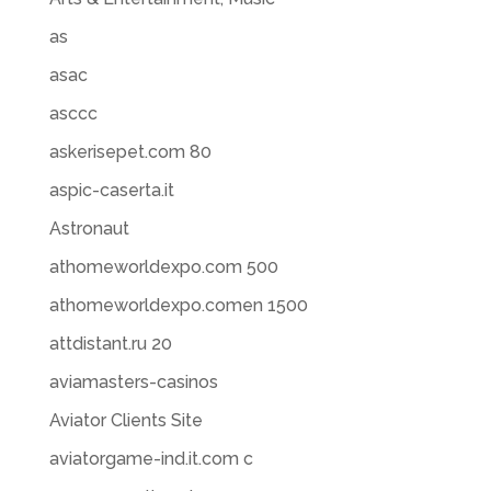
as
asac
asccc
askerisepet.com 80
aspic-caserta.it
Astronaut
athomeworldexpo.com 500
athomeworldexpo.comen 1500
attdistant.ru 20
aviamasters-casinos
Aviator Clients Site
aviatorgame-ind.it.com c