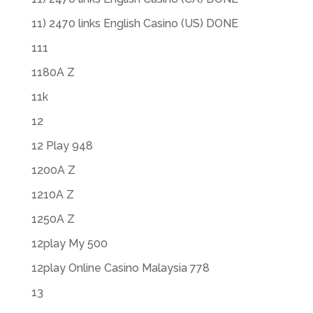
11) 2470 links English Casino (US) DONE
111
1180A Z
11k
12
12 Play 948
1200A Z
1210A Z
1250A Z
12play My 500
12play Online Casino Malaysia 778
13