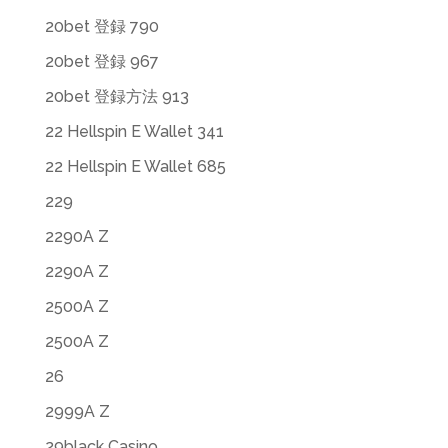
20bet 登録 790
20bet 登録 967
20bet 登録方法 913
22 Hellspin E Wallet 341
22 Hellspin E Wallet 685
229
2290A Z
2290A Z
2500A Z
2500A Z
26
2999A Z
29black Casino