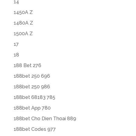
14
1450A Z
1480A Z
1500A Z
17
18
188 Bet 276
188bet 250 696
188bet 250 986
188bet 68183 785
188bet App 780
188bet Cho Dien Thoai 889
188bet Codes 977