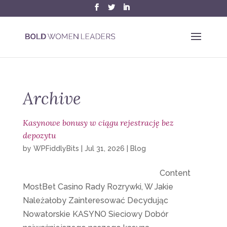
Archive
Kasynowe bonusy w ciągu rejestrację bez
depozytu
by
WPFiddlyBits
|
Jul 31, 2026
|
Blog
Content
MostBet Casino Rady Rozrywki, W Jakie
Należałoby Zainteresować Decydując
Nowatorskie KASYNO Sieciowy Dobór