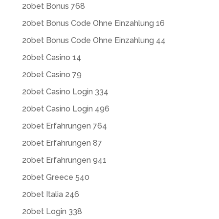
20bet Bonus 768
20bet Bonus Code Ohne Einzahlung 16
20bet Bonus Code Ohne Einzahlung 44
20bet Casino 14
20bet Casino 79
20bet Casino Login 334
20bet Casino Login 496
20bet Erfahrungen 764
20bet Erfahrungen 87
20bet Erfahrungen 941
20bet Greece 540
20bet Italia 246
20bet Login 338