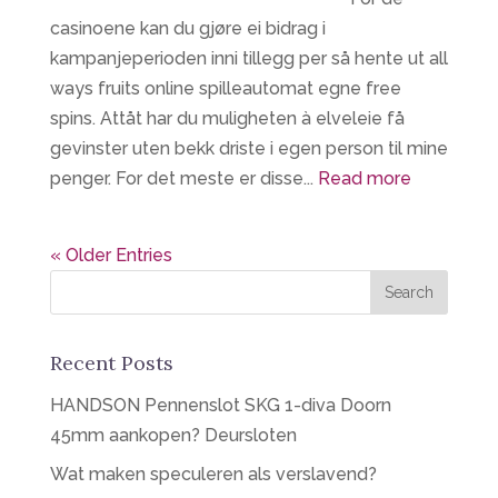
casinoene kan du gjøre ei bidrag i
kampanjeperioden inni tillegg per så hente ut all
ways fruits online spilleautomat egne free
spins. Attåt har du muligheten à elveleie få
gevinster uten bekk driste i egen person til mine
penger. For det meste er disse...
Read more
« Older Entries
Recent Posts
HANDSON Pennenslot SKG 1-diva Doorn
45mm aankopen? Deursloten
Wat maken speculeren als verslavend?