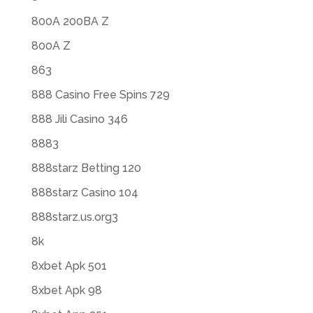
800A 200BA Z
800A Z
863
888 Casino Free Spins 729
888 Jili Casino 346
8883
888starz Betting 120
888starz Casino 104
888starz.us.org3
8k
8xbet Apk 501
8xbet Apk 98