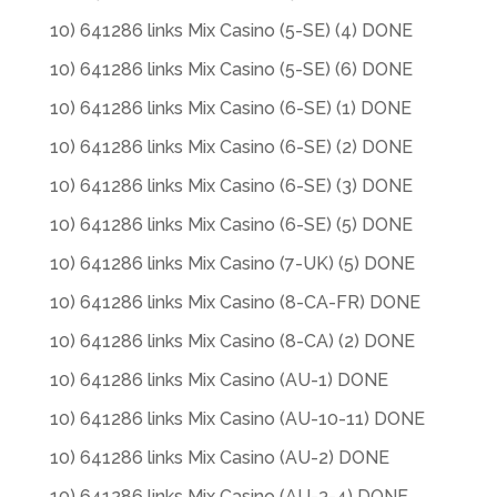
10) 641286 links Mix Casino (5-SE) (4) DONE
10) 641286 links Mix Casino (5-SE) (6) DONE
10) 641286 links Mix Casino (6-SE) (1) DONE
10) 641286 links Mix Casino (6-SE) (2) DONE
10) 641286 links Mix Casino (6-SE) (3) DONE
10) 641286 links Mix Casino (6-SE) (5) DONE
10) 641286 links Mix Casino (7-UK) (5) DONE
10) 641286 links Mix Casino (8-CA-FR) DONE
10) 641286 links Mix Casino (8-CA) (2) DONE
10) 641286 links Mix Casino (AU-1) DONE
10) 641286 links Mix Casino (AU-10-11) DONE
10) 641286 links Mix Casino (AU-2) DONE
10) 641286 links Mix Casino (AU-3-4) DONE