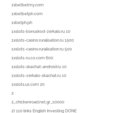
1xbetbetmy.com
1xbetbetph.com
1xbetph.ph
1xslots-bonuskod-zerkalo.ru 10
1xslots-casino.ruralisation.ru 1500
1xslots-casino.ruralisation.ru 500
1xslots-ru.co.com 600
1xslots-skachat-android.ru 10
1xslots-zerkalo-skachat.ru 10
1xslots.us.com 20
2
2_chickenroad.net.gr_10000
2) 110 links English Investing DONE