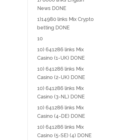
News DONE
1)14980 links Mix Crypto
betting DONE
10
10) 641286 links Mix
Casino (1-UK) DONE
10) 641286 links Mix
Casino (2-UK) DONE
10) 641286 links Mix
Casino (3-NL) DONE
10) 641286 links Mix
Casino (4-DE) DONE
10) 641286 links Mix
Casino (5-SE) (4) DONE