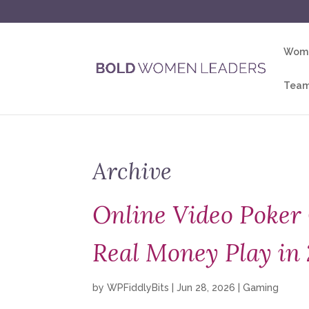
Wome
Team
Archive
Online Video Poker 
Real Money Play in
by
WPFiddlyBits
|
Jun 28, 2026
|
Gaming