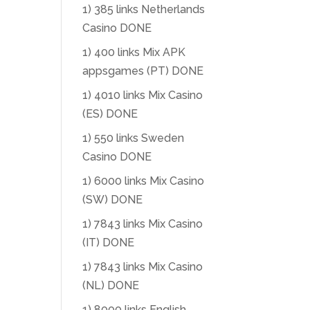
1) 385 links Netherlands
Casino DONE
1) 400 links Mix APK
appsgames (PT) DONE
1) 4010 links Mix Casino
(ES) DONE
1) 550 links Sweden
Casino DONE
1) 6000 links Mix Casino
(SW) DONE
1) 7843 links Mix Casino
(IT) DONE
1) 7843 links Mix Casino
(NL) DONE
1) 8000 links English