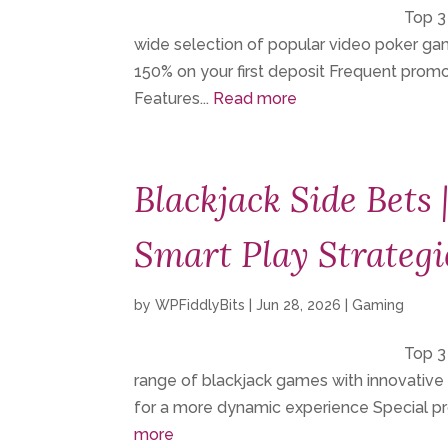
Top 3
wide selection of popular video poker 
150% on your first deposit Frequent promo
Features...
Read more
Blackjack Side Bets
Smart Play Strategi
by
WPFiddlyBits
|
Jun 28, 2026
|
Gaming
Top 3
range of blackjack games with innovative 
for a more dynamic experience Special pr
more