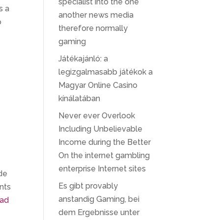
specialist into the one
s a
another news media
o
therefore normally
gaming
Játékajánló: a
legizgalmasabb játékok a
Magyar Online Casino
kínálatában
Never ever Overlook
Including Unbelievable
Income during the Better
On the internet gambling
enterprise Internet sites
ide
Es gibt provably
nts
anstandig Gaming, bei
ad
dem Ergebnisse unter