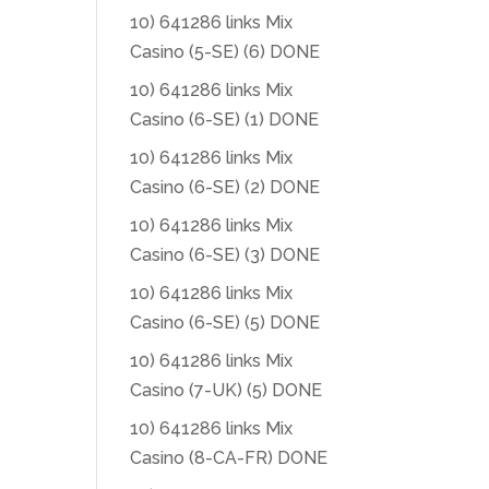
10) 641286 links Mix
Casino (5-SE) (6) DONE
10) 641286 links Mix
Casino (6-SE) (1) DONE
10) 641286 links Mix
Casino (6-SE) (2) DONE
10) 641286 links Mix
Casino (6-SE) (3) DONE
10) 641286 links Mix
Casino (6-SE) (5) DONE
10) 641286 links Mix
Casino (7-UK) (5) DONE
10) 641286 links Mix
Casino (8-CA-FR) DONE