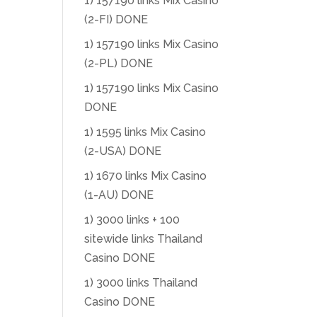
1) 157190 links Mix Casino
(2-FI) DONE
1) 157190 links Mix Casino
(2-PL) DONE
1) 157190 links Mix Casino
DONE
1) 1595 links Mix Casino
(2-USA) DONE
1) 1670 links Mix Casino
(1-AU) DONE
1) 3000 links + 100
sitewide links Thailand
Casino DONE
1) 3000 links Thailand
Casino DONE