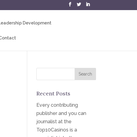
eadership Development
Contact
Recent Posts
Every contributing
publisher and you can
journalist at the
Top10Casinos is a