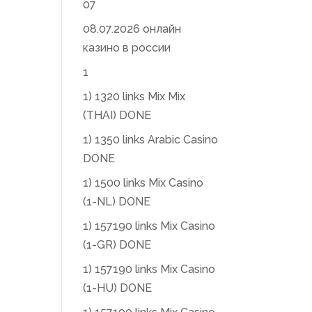
07
08.07.2026 онлайн
казино в россии
1
1) 1320 links Mix Mix
(THAI) DONE
1) 1350 links Arabic Casino
DONE
1) 1500 links Mix Casino
(1-NL) DONE
1) 157190 links Mix Casino
(1-GR) DONE
1) 157190 links Mix Casino
(1-HU) DONE