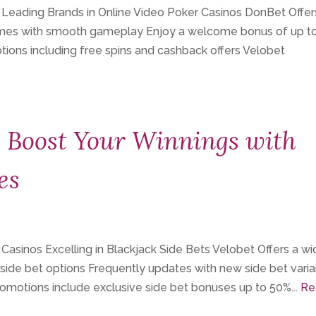
 Leading Brands in Online Video Poker Casinos DonBet Offer
games with smooth gameplay Enjoy a welcome bonus of up t
tions including free spins and cashback offers Velobet
 | Boost Your Winnings with
es
 Casinos Excelling in Blackjack Side Bets Velobet Offers a w
side bet options Frequently updates with new side bet varia
omotions include exclusive side bet bonuses up to 50%...
Re