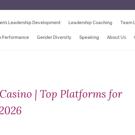
n’s Leadership Development
Leadership Coaching
Team L
 Performance
Gender Diversity
Speaking
About Us
Casino | Top Platforms for
 2026