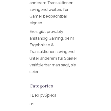
anderem Transaktionen
zwingend weiters fur
Gamer beobachtbar
eignen
Eres gibt provably
anstandig Gaming, beim
Ergebnisse &
Transaktionen zwingend
unter anderem fur Spieler
verifizierbar man sagt, sie
seien
Categories
! Без рубрики
01