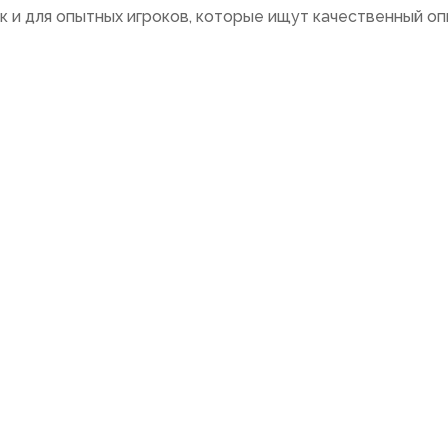
ак и для опытных игроков, которые ищут качественный о