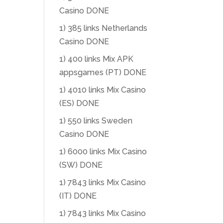
Casino DONE
1) 385 links Netherlands
Casino DONE
1) 400 links Mix APK
appsgames (PT) DONE
1) 4010 links Mix Casino
(ES) DONE
1) 550 links Sweden
Casino DONE
1) 6000 links Mix Casino
(SW) DONE
1) 7843 links Mix Casino
(IT) DONE
1) 7843 links Mix Casino