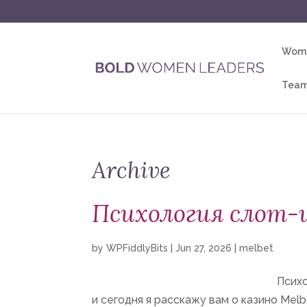
Wome
Team
Archive
Психология слот-и
by
WPFiddlyBits
|
Jun 27, 2026
|
melbet
Психо
и сегодня я расскажу вам о казино Melb