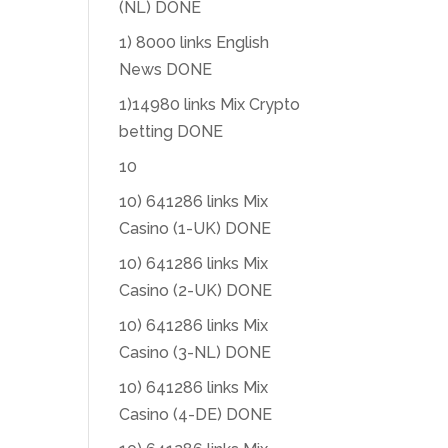
(NL) DONE
1) 8000 links English
News DONE
1)14980 links Mix Crypto
betting DONE
10
10) 641286 links Mix
Casino (1-UK) DONE
10) 641286 links Mix
Casino (2-UK) DONE
10) 641286 links Mix
Casino (3-NL) DONE
10) 641286 links Mix
Casino (4-DE) DONE