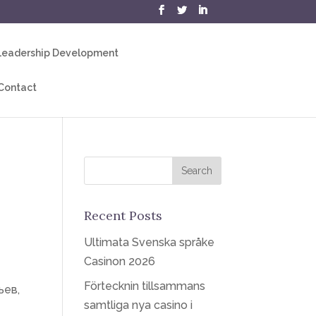
eadership Development
Contact
Recent Posts
Ultimata Svenska språke
Casinon 2026
Förtecknin tillsammans
ьев,
samtliga nya casino i