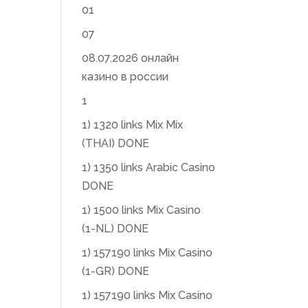
01
07
08.07.2026 онлайн
казино в россии
1
1) 1320 links Mix Mix
(THAI) DONE
1) 1350 links Arabic Casino
DONE
1) 1500 links Mix Casino
(1-NL) DONE
1) 157190 links Mix Casino
(1-GR) DONE
1) 157190 links Mix Casino