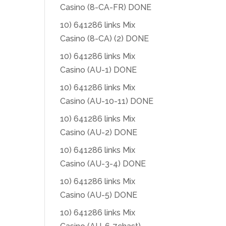
Casino (8-CA-FR) DONE
10) 641286 links Mix
Casino (8-CA) (2) DONE
10) 641286 links Mix
Casino (AU-1) DONE
10) 641286 links Mix
Casino (AU-10-11) DONE
10) 641286 links Mix
Casino (AU-2) DONE
10) 641286 links Mix
Casino (AU-3-4) DONE
10) 641286 links Mix
Casino (AU-5) DONE
10) 641286 links Mix