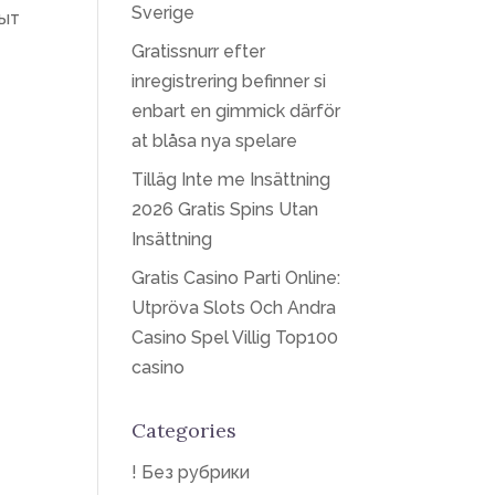
Sverige
пыт
Gratissnurr efter
inregistrering befinner si
enbart en gimmick därför
at blåsa nya spelare
Tilläg Inte me Insättning
2026 Gratis Spins Utan
Insättning
Gratis Casino Parti Online:
Utpröva Slots Och Andra
Casino Spel Villig Top100
casino
Categories
! Без рубрики