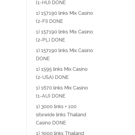
(1-HU) DONE
1) 157190 links Mix Casino
(2-FI) DONE
1) 157190 links Mix Casino
(2-PL) DONE
1) 157190 links Mix Casino
DONE
1) 1595 links Mix Casino
(2-USA) DONE
1) 1670 links Mix Casino
(1-AU) DONE
1) 3000 links + 100
sitewide links Thailand
Casino DONE
1) 3000 links Thailand