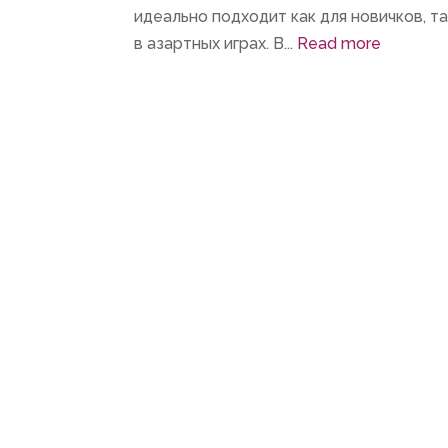
идеально подходит как для новичков, т
в азартных играх. В...
Read more