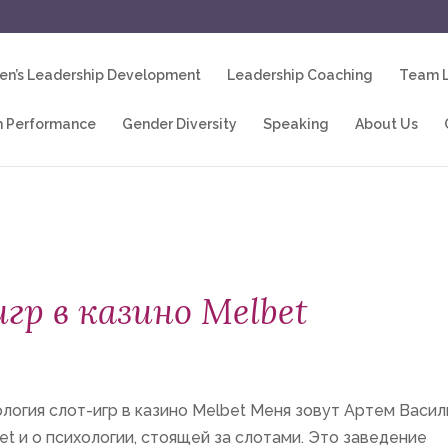
n’s Leadership Development
Leadership Coaching
Team L
 Performance
Gender Diversity
Speaking
About Us
гр в казино Melbet
логия слот-игр в казино Melbet Меня зовут Артем Васил
et и о психологии, стоящей за слотами. Это заведение