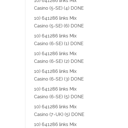
10) 641286 links Mix
Casino (5-SE) (4) DONE
10) 641286 links Mix
Casino (5-SE) (6) DONE
10) 641286 links Mix
Casino (6-SE) (1) DONE
10) 641286 links Mix
Casino (6-SE) (2) DONE
10) 641286 links Mix
Casino (6-SE) (3) DONE
10) 641286 links Mix
Casino (6-SE) (5) DONE
10) 641286 links Mix
Casino (7-UK) (5) DONE
10) 641286 links Mix