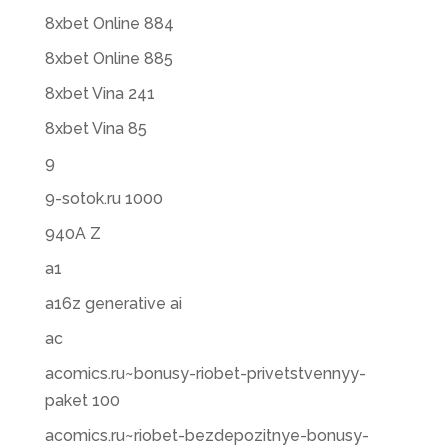
8xbet Online 884
8xbet Online 885
8xbet Vina 241
8xbet Vina 85
9
9-sotok.ru 1000
940A Z
a1
a16z generative ai
ac
acomics.ru~bonusy-riobet-privetstvennyy-
paket 100
acomics.ru~riobet-bezdepozitnye-bonusy-