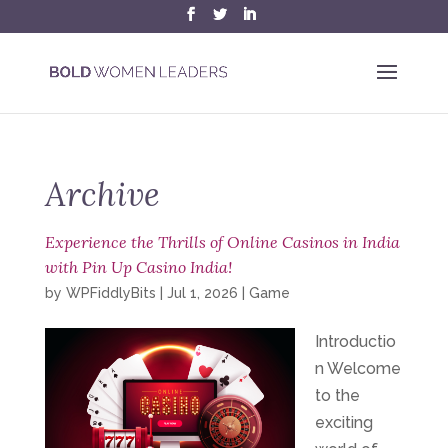
Archive
Experience the Thrills of Online Casinos in India
with Pin Up Casino India!
by
WPFiddlyBits
|
Jul 1, 2026
|
Game
Introductio
n Welcome
to the
exciting