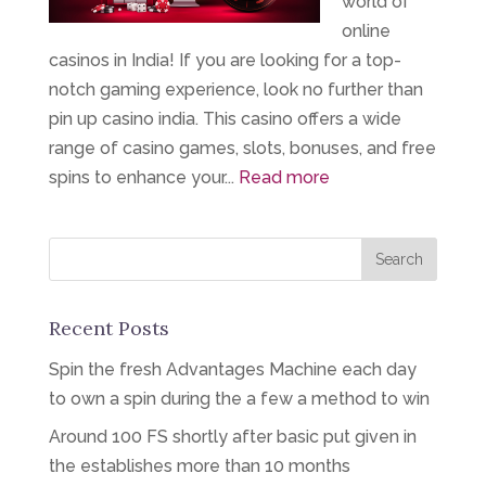
world of
online
casinos in India! If you are looking for a top-
notch gaming experience, look no further than
pin up casino india. This casino offers a wide
range of casino games, slots, bonuses, and free
spins to enhance your...
Read more
Recent Posts
Spin the fresh Advantages Machine each day
to own a spin during the a few a method to win
Around 100 FS shortly after basic put given in
the establishes more than 10 months