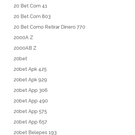
20 Bet Com 41
20 Bet Com 803
20 Bet Como Retirar Dinero 770
2000A Z
2000AB Z
20bet
20bet Apk 425
20bet Apk 929
20bet App 306
20bet App 490
20bet App 575
20bet App 657
20bet Belepes 193