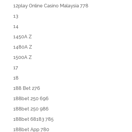
12play Online Casino Malaysia 778
13
14
1450A Z
1480A Z
1500A Z
17
18
188 Bet 276
188bet 250 696
188bet 250 986
188bet 68183 785
188bet App 780