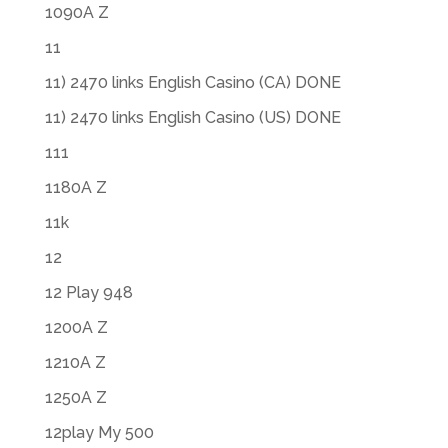
1090A Z
11
11) 2470 links English Casino (CA) DONE
11) 2470 links English Casino (US) DONE
111
1180A Z
11k
12
12 Play 948
1200A Z
1210A Z
1250A Z
12play My 500