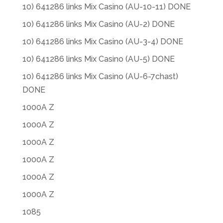
10) 641286 links Mix Casino (AU-10-11) DONE
10) 641286 links Mix Casino (AU-2) DONE
10) 641286 links Mix Casino (AU-3-4) DONE
10) 641286 links Mix Casino (AU-5) DONE
10) 641286 links Mix Casino (AU-6-7chast)
DONE
1000A Z
1000A Z
1000A Z
1000A Z
1000A Z
1000A Z
1085