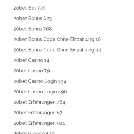
20bet Bet 735
20bet Bonus 623
20bet Bonus 768
20bet Bonus Code Ohne Einzahlung 16
20bet Bonus Code Ohne Einzahlung 44
20bet Casino 14
20bet Casino 79
20bet Casino Login 334
20bet Casino Login 496
20bet Erfahrungen 764
20bet Erfahrungen 87
20bet Erfahrungen 941
20bet Greece 540