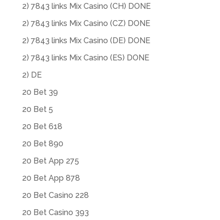
2) 7843 links Mix Casino (CH) DONE
2) 7843 links Mix Casino (CZ) DONE
2) 7843 links Mix Casino (DE) DONE
2) 7843 links Mix Casino (ES) DONE
2) DE
20 Bet 39
20 Bet 5
20 Bet 618
20 Bet 890
20 Bet App 275
20 Bet App 878
20 Bet Casino 228
20 Bet Casino 393