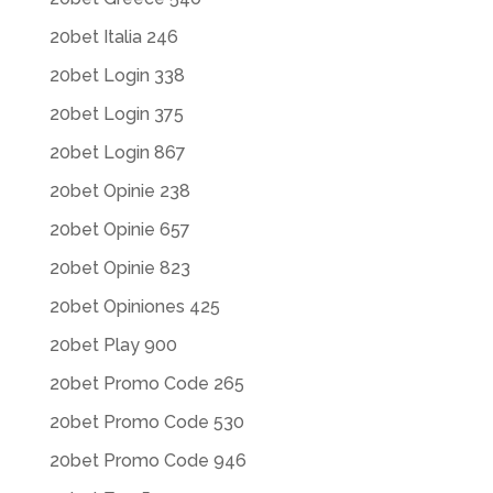
20bet Italia 246
20bet Login 338
20bet Login 375
20bet Login 867
20bet Opinie 238
20bet Opinie 657
20bet Opinie 823
20bet Opiniones 425
20bet Play 900
20bet Promo Code 265
20bet Promo Code 530
20bet Promo Code 946