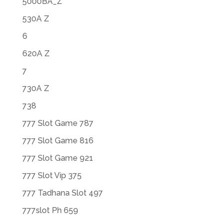
5000BA_Z
530A Z
6
620A Z
7
730A Z
738
777 Slot Game 787
777 Slot Game 816
777 Slot Game 921
777 Slot Vip 375
777 Tadhana Slot 497
777slot Ph 659