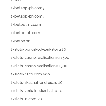
1xbetapp-ph.com3
1xbetapp-ph.com4
1xbetbetmy.com
1xbetbetph.com
1xbetph.ph
1xslots-bonuskod-zerkalo.ru 10
1xslots-casino.ruralisation.ru 1500
1xslots-casino.ruralisation.ru 500
1xslots-ru.co.com 600
1xslots-skachat-android.ru 10
1xslots-zerkalo-skachat.ru 10
1xslots.us.com 20