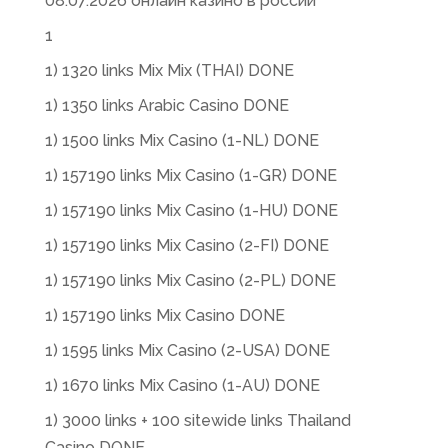
08.07.2026 онлайн казино в россии
1
1) 1320 links Mix Mix (THAI) DONE
1) 1350 links Arabic Casino DONE
1) 1500 links Mix Casino (1-NL) DONE
1) 157190 links Mix Casino (1-GR) DONE
1) 157190 links Mix Casino (1-HU) DONE
1) 157190 links Mix Casino (2-FI) DONE
1) 157190 links Mix Casino (2-PL) DONE
1) 157190 links Mix Casino DONE
1) 1595 links Mix Casino (2-USA) DONE
1) 1670 links Mix Casino (1-AU) DONE
1) 3000 links + 100 sitewide links Thailand
Casino DONE