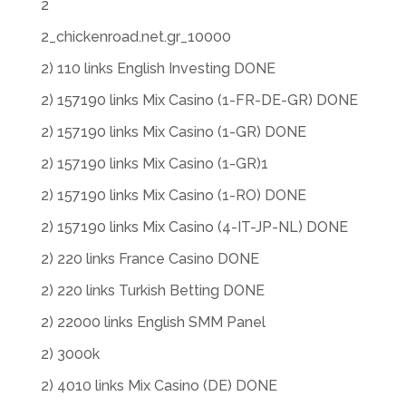
2
2_chickenroad.net.gr_10000
2) 110 links English Investing DONE
2) 157190 links Mix Casino (1-FR-DE-GR) DONE
2) 157190 links Mix Casino (1-GR) DONE
2) 157190 links Mix Casino (1-GR)1
2) 157190 links Mix Casino (1-RO) DONE
2) 157190 links Mix Casino (4-IT-JP-NL) DONE
2) 220 links France Casino DONE
2) 220 links Turkish Betting DONE
2) 22000 links English SMM Panel
2) 3000k
2) 4010 links Mix Casino (DE) DONE