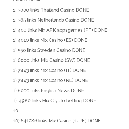
1) 3000 links Thailand Casino DONE
1) 385 links Netherlands Casino DONE
1) 400 links Mix APK appsgames (PT) DONE
1) 4010 links Mix Casino (ES) DONE
1) 550 links Sweden Casino DONE
1) 6000 links Mix Casino (SW) DONE
1) 7843 links Mix Casino (IT) DONE
1) 7843 links Mix Casino (NL) DONE
1) 8000 links English News DONE
1)14980 links Mix Crypto betting DONE
10
10) 641286 links Mix Casino (1-UK) DONE