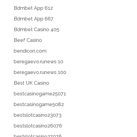
Bdmbet App 612
Bdmbet App 667
Bdmbet Casino 405
Beef Casino
bendicon.com
beregaevo.runews 10
beregaevo.runews 100
Best UK Casino
bestcasinogame25071
bestcasinogame5082
bestslotcasino23073
bestslotcasino26076
bestslotcasino27076