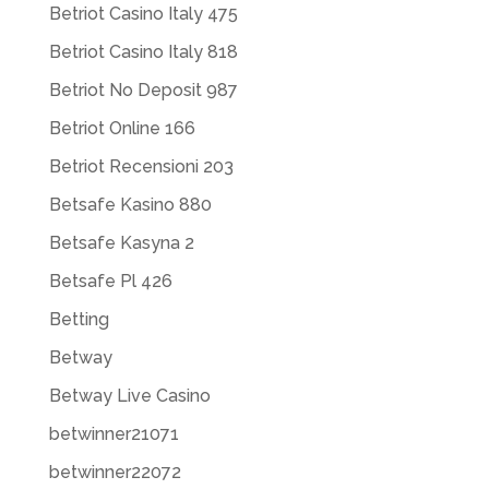
Betriot Casino Italy 475
Betriot Casino Italy 818
Betriot No Deposit 987
Betriot Online 166
Betriot Recensioni 203
Betsafe Kasino 880
Betsafe Kasyna 2
Betsafe Pl 426
Betting
Betway
Betway Live Casino
betwinner21071
betwinner22072