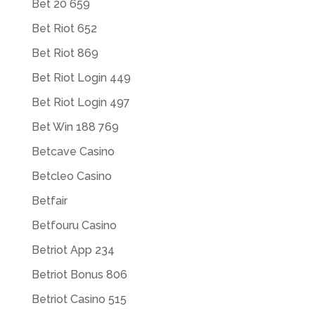
Bet 20 659
Bet Riot 652
Bet Riot 869
Bet Riot Login 449
Bet Riot Login 497
Bet Win 188 769
Betcave Casino
Betcleo Casino
Betfair
Betfouru Casino
Betriot App 234
Betriot Bonus 806
Betriot Casino 515