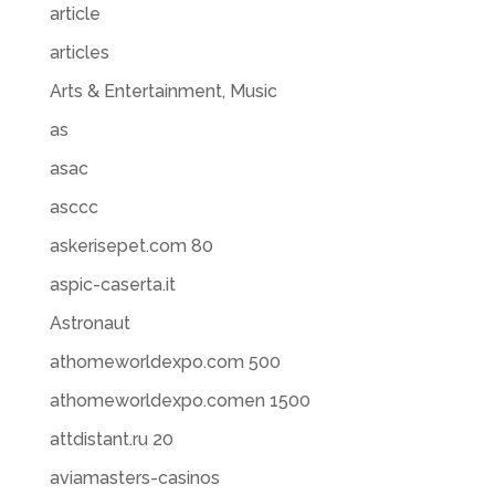
article
articles
Arts & Entertainment, Music
as
asac
asccc
askerisepet.com 80
aspic-caserta.it
Astronaut
athomeworldexpo.com 500
athomeworldexpo.comen 1500
attdistant.ru 20
aviamasters-casinos