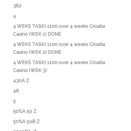
382
4
4 WEKS TASK) 1100 over 4 weeks Croatia
Casino (WEK 1) DONE
4 WEKS TASK) 1100 over 4 weeks Croatia
Casino (WEK 2) DONE
4 WEKS TASK) 1100 over 4 weeks Croatia
Casino (WEK 3)
430A Z
48
5
50%A 50 Z
50%A 50B Z