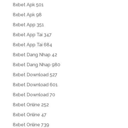
8xbet Apk 501
8xbet Apk 98
8xbet App 351
8xbet App Tai 347
8xbet App Tai 684
8xbet Dang Nhap 42
8xbet Dang Nhap 980
8xbet Download 527
8xbet Download 601
8xbet Download 70
8xbet Online 252
8xbet Online 47
8xbet Online 739