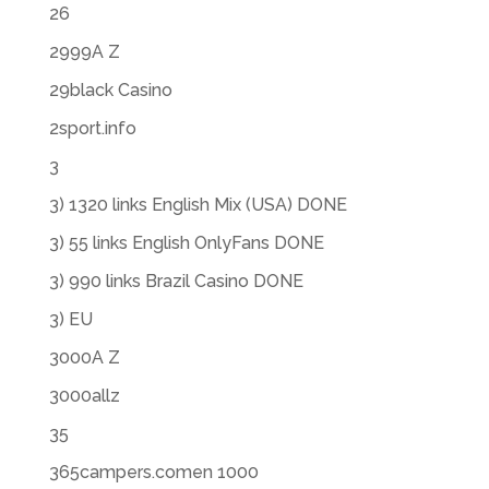
26
2999A Z
29black Casino
2sport.info
3
3) 1320 links English Mix (USA) DONE
3) 55 links English OnlyFans DONE
3) 990 links Brazil Casino DONE
3) EU
3000A Z
3000allz
35
365campers.comen 1000