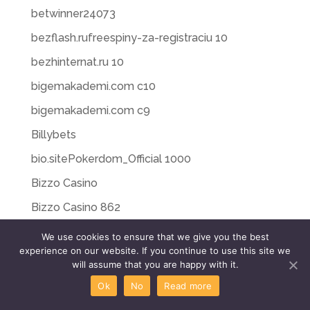
betwinner24073
bezflash.rufreespiny-za-registraciu 10
bezhinternat.ru 10
bigemakademi.com c10
bigemakademi.com c9
Billybets
bio.sitePokerdom_Official 1000
Bizzo Casino
Bizzo Casino 862
Bizzo Casino Bonus 300
We use cookies to ensure that we give you the best
experience on our website. If you continue to use this site we
Bizzo Casino Bonus 311
will assume that you are happy with it.
Bizzo Casino Bonus Code 716
Ok
No
Read more
Bizzo Casino Bonus Code 977