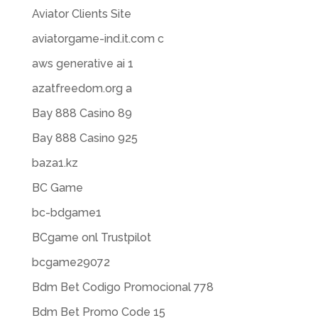
Aviator Clients Site
aviatorgame-ind.it.com c
aws generative ai 1
azatfreedom.org a
Bay 888 Casino 89
Bay 888 Casino 925
baza1.kz
BC Game
bc-bdgame1
BCgame onl Trustpilot
bcgame29072
Bdm Bet Codigo Promocional 778
Bdm Bet Promo Code 15