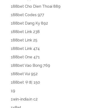
188bet Cho Dien Thoai 889
188bet Codes 977
188bet Dang Ky 892
188bet Link 238
188bet Link 25
188bet Link 474
188bet One 471
188bet Vao Bong 769
188bet Vui 952
188bet 우회 150
19
1win-india.in c2
1xBet