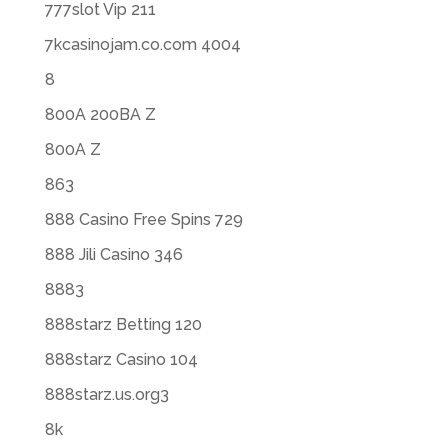
777slot Vip 211
7kcasinojam.co.com 4004
8
800A 200BA Z
800A Z
863
888 Casino Free Spins 729
888 Jili Casino 346
8883
888starz Betting 120
888starz Casino 104
888starz.us.org3
8k