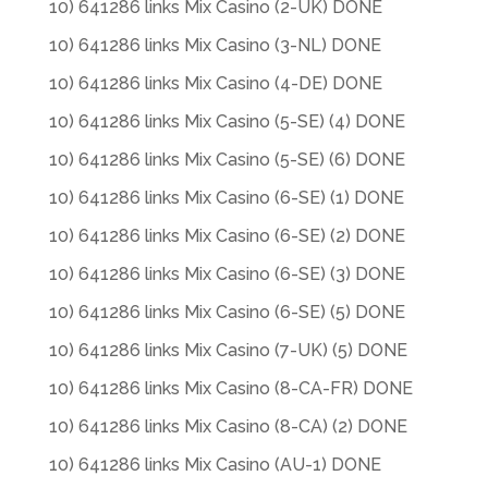
10) 641286 links Mix Casino (2-UK) DONE
10) 641286 links Mix Casino (3-NL) DONE
10) 641286 links Mix Casino (4-DE) DONE
10) 641286 links Mix Casino (5-SE) (4) DONE
10) 641286 links Mix Casino (5-SE) (6) DONE
10) 641286 links Mix Casino (6-SE) (1) DONE
10) 641286 links Mix Casino (6-SE) (2) DONE
10) 641286 links Mix Casino (6-SE) (3) DONE
10) 641286 links Mix Casino (6-SE) (5) DONE
10) 641286 links Mix Casino (7-UK) (5) DONE
10) 641286 links Mix Casino (8-CA-FR) DONE
10) 641286 links Mix Casino (8-CA) (2) DONE
10) 641286 links Mix Casino (AU-1) DONE