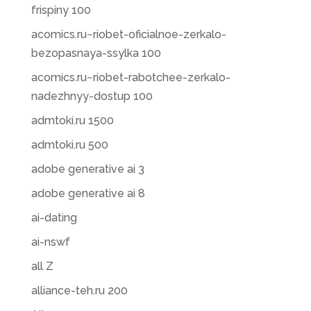
frispiny 100
acomics.ru~riobet-oficialnoe-zerkalo-
bezopasnaya-ssylka 100
acomics.ru~riobet-rabotchee-zerkalo-
nadezhnyy-dostup 100
admtoki.ru 1500
admtoki.ru 500
adobe generative ai 3
adobe generative ai 8
ai-dating
ai-nswf
all Z
alliance-teh.ru 200