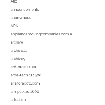
Allz
announcements
anonymous
APK
appliancemovingcompanies.com a
archive
archive11
archive9
ard-pro.ru 1000
arda-tech.ru 1500
ariaforacow.com
armplitki.ru 1600
artcab.ru