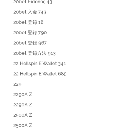
20bet Εισοδος 43
20bet 入金 743
20bet 登録 18
20bet 登録 790
20bet 登録 967
20bet 登録方法 913
22 Hellspin E Wallet 341
22 Hellspin E Wallet 685
229
2290A Z
2290A Z
2500A Z
2500A Z