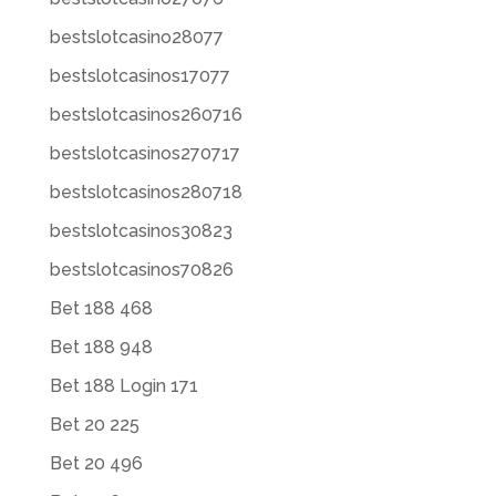
bestslotcasino28077
bestslotcasinos17077
bestslotcasinos260716
bestslotcasinos270717
bestslotcasinos280718
bestslotcasinos30823
bestslotcasinos70826
Bet 188 468
Bet 188 948
Bet 188 Login 171
Bet 20 225
Bet 20 496