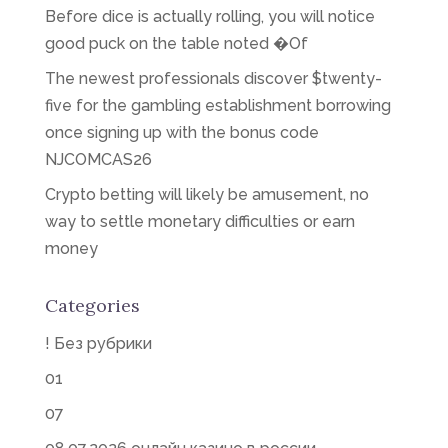
Before dice is actually rolling, you will notice
good puck on the table noted �Of
The newest professionals discover $twenty-
five for the gambling establishment borrowing
once signing up with the bonus code
NJCOMCAS26
Crypto betting will likely be amusement, no
way to settle monetary difficulties or earn
money
Categories
! Без рубрики
01
07