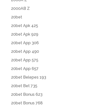
2000AB Z
20bet
20bet Apk 425
20bet Apk 929
20bet App 306
20bet App 490
20bet App 575
20bet App 657
20bet Belepes 193
20bet Bet 735
20bet Bonus 623
20bet Bonus 768