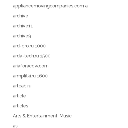
appliancemovingcompanies.com a
archive
archive11
archive9
ard-pro.ru 1000
arda-tech.ru 1500
ariaforacow.com
armplitki.ru 1600
artcab.ru
article
articles
Arts & Entertainment, Music
as