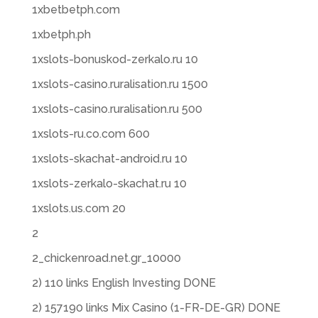
1xbetbetph.com
1xbetph.ph
1xslots-bonuskod-zerkalo.ru 10
1xslots-casino.ruralisation.ru 1500
1xslots-casino.ruralisation.ru 500
1xslots-ru.co.com 600
1xslots-skachat-android.ru 10
1xslots-zerkalo-skachat.ru 10
1xslots.us.com 20
2
2_chickenroad.net.gr_10000
2) 110 links English Investing DONE
2) 157190 links Mix Casino (1-FR-DE-GR) DONE