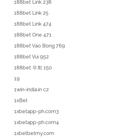
188bet Link 238
188bet Link 25
188bet Link 474
188bet One 471
188bet Vao Bong 769
188bet Vui 952
188bet 우회 150
19
1win-india.in c2
1xBet
1xbetapp-ph.com3
1xbetapp-ph.com4
1xbetbetmy.com