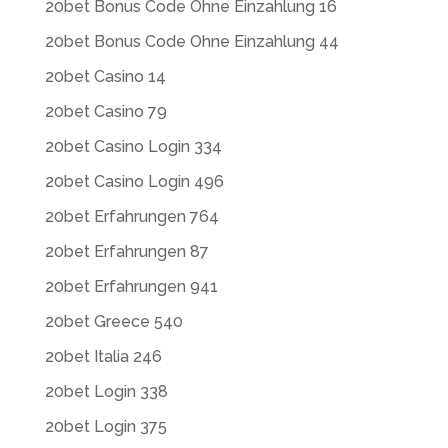
20bet Bonus Code Ohne Einzahlung 16
20bet Bonus Code Ohne Einzahlung 44
20bet Casino 14
20bet Casino 79
20bet Casino Login 334
20bet Casino Login 496
20bet Erfahrungen 764
20bet Erfahrungen 87
20bet Erfahrungen 941
20bet Greece 540
20bet Italia 246
20bet Login 338
20bet Login 375