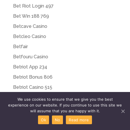
Bet Riot Login 497
Bet Win 188 769
Betcave Casino
Betcleo Casino
Betfair
Betfouru Casino
Betriot App 234
Betriot Bonus 806
Betriot Casino 515
Betriot Casino Italy 475
We use cookies to ensure that we give you the best
experience on our website. If you continue to use this site we
Betriot Casino Italy 818
will assume that you are happy with it.
Betriot No Deposit 987
Ok
No
Read more
Betriot Online 166