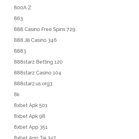
800A Z
863
888 Casino Free Spins 729
888 Jili Casino 346
8883
888starz Betting 120
888starz Casino 104
888starz.us.org3
8k
8xbet Apk 501
8xbet Apk 98
8xbet App 351
8xbet App Tai 347