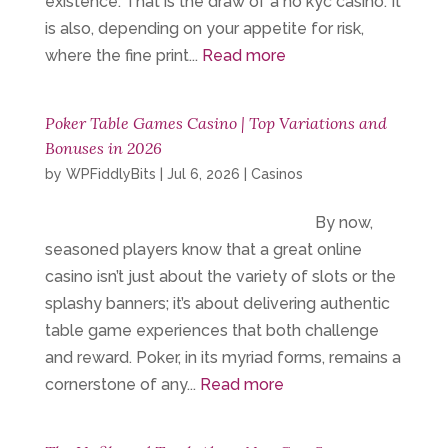
existence. That is the draw of a no kyc casino. It
is also, depending on your appetite for risk,
where the fine print...
Read more
Poker Table Games Casino | Top Variations and
Bonuses in 2026
by
WPFiddlyBits
|
Jul 6, 2026
|
Casinos
By now,
seasoned players know that a great online
casino isn’t just about the variety of slots or the
splashy banners; it’s about delivering authentic
table game experiences that both challenge
and reward. Poker, in its myriad forms, remains a
cornerstone of any...
Read more