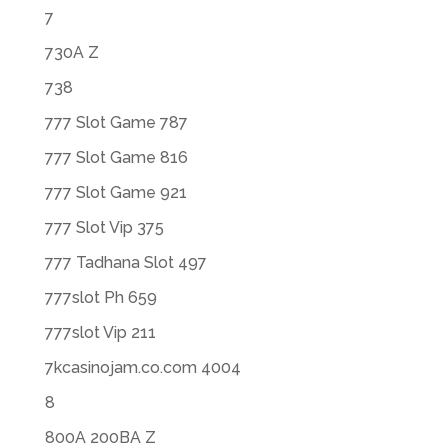
7
730A Z
738
777 Slot Game 787
777 Slot Game 816
777 Slot Game 921
777 Slot Vip 375
777 Tadhana Slot 497
777slot Ph 659
777slot Vip 211
7kcasinojam.co.com 4004
8
800A 200BA Z