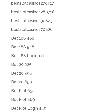
bestslotcasinos270717
bestslotcasinos280718
bestslotcasinos30823
bestslotcasinos70826
Bet 188 468
Bet 188 948
Bet 188 Login 171
Bet 20 225
Bet 20 496
Bet 20 659
Bet Riot 652
Bet Riot 869
Bet Riot Login 449