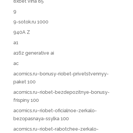
8xbet Vina 85
9
9-sotok.ru 1000
940A Z
a1
a16z generative ai
ac
acomics.ru~bonusy-riobet-privetstvennyy-
paket 100
acomics.ru~riobet-bezdepozitnye-bonusy-
frispiny 100
acomics.ru~riobet-oficialnoe-zerkalo-
bezopasnaya-ssylka 100
acomics.ru~riobet-rabotchee-zerkalo-