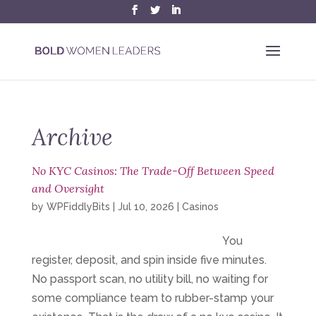
Archive
No KYC Casinos: The Trade-Off Between Speed
and Oversight
by
WPFiddlyBits
|
Jul 10, 2026
|
Casinos
You
register, deposit, and spin inside five minutes.
No passport scan, no utility bill, no waiting for
some compliance team to rubber-stamp your