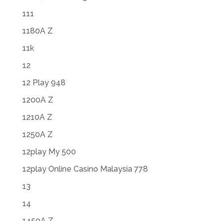
111
1180A Z
11k
12
12 Play 948
1200A Z
1210A Z
1250A Z
12play My 500
12play Online Casino Malaysia 778
13
14
1450A Z