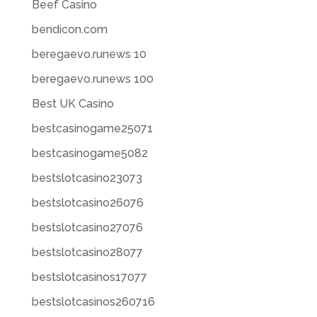
Beef Casino
bendicon.com
beregaevo.runews 10
beregaevo.runews 100
Best UK Casino
bestcasinogame25071
bestcasinogame5082
bestslotcasino23073
bestslotcasino26076
bestslotcasino27076
bestslotcasino28077
bestslotcasinos17077
bestslotcasinos260716