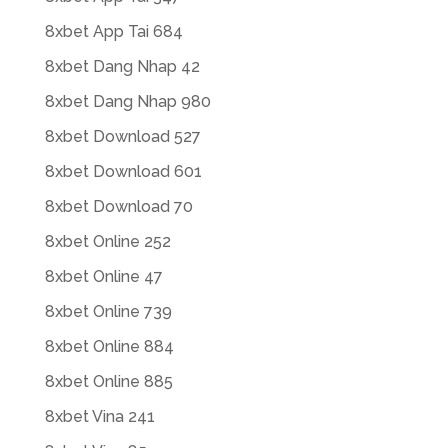
8xbet App Tai 684
8xbet Dang Nhap 42
8xbet Dang Nhap 980
8xbet Download 527
8xbet Download 601
8xbet Download 70
8xbet Online 252
8xbet Online 47
8xbet Online 739
8xbet Online 884
8xbet Online 885
8xbet Vina 241