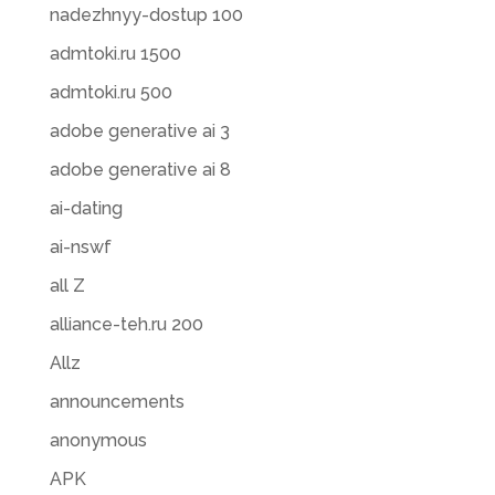
nadezhnyy-dostup 100
admtoki.ru 1500
admtoki.ru 500
adobe generative ai 3
adobe generative ai 8
ai-dating
ai-nswf
all Z
alliance-teh.ru 200
Allz
announcements
anonymous
APK