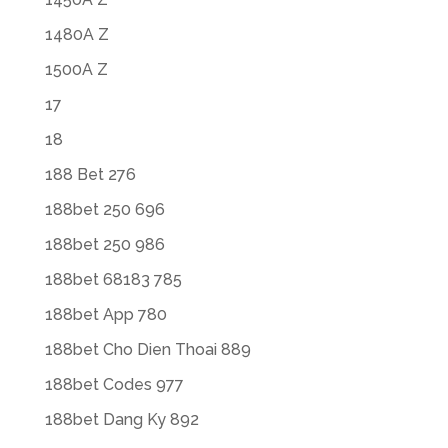
1480A Z
1500A Z
17
18
188 Bet 276
188bet 250 696
188bet 250 986
188bet 68183 785
188bet App 780
188bet Cho Dien Thoai 889
188bet Codes 977
188bet Dang Ky 892