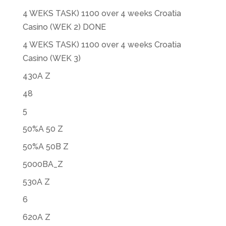
4 WEKS TASK) 1100 over 4 weeks Croatia
Casino (WEK 2) DONE
4 WEKS TASK) 1100 over 4 weeks Croatia
Casino (WEK 3)
430A Z
48
5
50%A 50 Z
50%A 50B Z
5000BA_Z
530A Z
6
620A Z