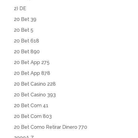
2) DE
20 Bet 39
20 Bet 5
20 Bet 618
20 Bet 890
20 Bet App 275
20 Bet App 878
20 Bet Casino 228
20 Bet Casino 393
20 Bet Com 41
20 Bet Com 803
20 Bet Como Retirar Dinero 770
2000A Z