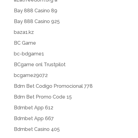
Bay 888 Casino 89
Bay 888 Casino 925
baza1.kz
BC Game
bc-bdgame1
BCgame onl Trustpilot
bcgame29072
Bdm Bet Codigo Promocional 778
Bdm Bet Promo Code 15
Bdmbet App 612
Bdmbet App 667
Bdmbet Casino 405