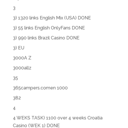
3
3) 1320 links English Mix (USA) DONE
3) 55 links English OnlyFans DONE
3) 990 links Brazil Casino DONE
3) EU
3000A Z
3000allz
35
365campers.comen 1000
382
4
4 WEKS TASK) 1100 over 4 weeks Croatia
Casino (WEK 1) DONE