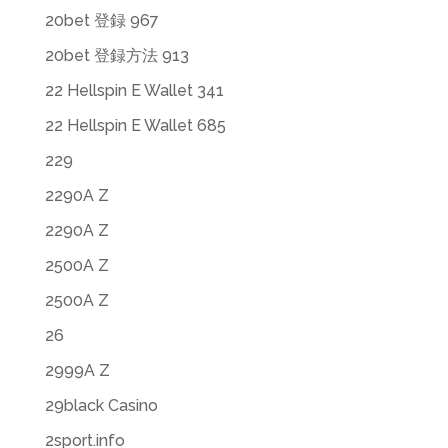
20bet 登録 967
20bet 登録方法 913
22 Hellspin E Wallet 341
22 Hellspin E Wallet 685
229
2290A Z
2290A Z
2500A Z
2500A Z
26
2999A Z
29black Casino
2sport.info