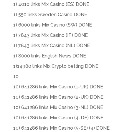
1) 4010 links Mix Casino (ES) DONE
1) 550 links Sweden Casino DONE
1) 6000 links Mix Casino (SW) DONE
1) 7843 links Mix Casino (IT) DONE
1) 7843 links Mix Casino (NL) DONE
1) 8000 links English News DONE
1)14980 links Mix Crypto betting DONE
10
10) 641286 links Mix Casino (1-UK) DONE
10) 641286 links Mix Casino (2-UK) DONE
10) 641286 links Mix Casino (3-NL) DONE
10) 641286 links Mix Casino (4-DE) DONE
10) 641286 links Mix Casino (5-SE) (4) DONE