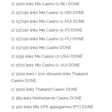
1) 1500 links Mix Casino (1-NL) DONE
1) 157190 links Mix Casino (1-GR) DONE
1) 157190 links Mix Casino (1-HU) DONE
1) 157190 links Mix Casino (2-FI) DONE
1) 157190 links Mix Casino (2-PL) DONE
1) 157190 links Mix Casino DONE
1) 1595 links Mix Casino (2-USA) DONE
1) 1670 links Mix Casino (1-AU) DONE
1) 3000 links + 100 sitewide links Thailand
Casino DONE
1) 3000 links Thailand Casino DONE
1) 385 links Netherlands Casino DONE
1) 400 links Mix APK appsgames (PT) DONE