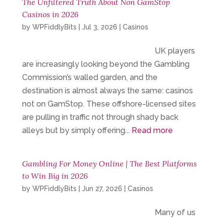
The Unfiltered Truth About Non GamStop
Casinos in 2026
by
WPFiddlyBits
|
Jul 3, 2026
|
Casinos
UK players
are increasingly looking beyond the Gambling
Commission’s walled garden, and the
destination is almost always the same: casinos
not on GamStop. These offshore-licensed sites
are pulling in traffic not through shady back
alleys but by simply offering...
Read more
Gambling For Money Online | The Best Platforms
to Win Big in 2026
by
WPFiddlyBits
|
Jun 27, 2026
|
Casinos
Many of us