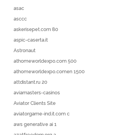
asac
asccc
askerisepet.com 80
aspic-caserta.it
Astronaut
athomeworldexpo.com 500
athomeworldexpo.comen 1500
attdistant.ru 20
aviamasters-casinos
Aviator Clients Site
aviatorgame-ind.it.com c
aws generative ai 1
azatfreedom.org a