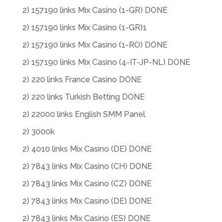
2) 157190 links Mix Casino (1-GR) DONE
2) 157190 links Mix Casino (1-GR)1
2) 157190 links Mix Casino (1-RO) DONE
2) 157190 links Mix Casino (4-IT-JP-NL) DONE
2) 220 links France Casino DONE
2) 220 links Turkish Betting DONE
2) 22000 links English SMM Panel
2) 3000k
2) 4010 links Mix Casino (DE) DONE
2) 7843 links Mix Casino (CH) DONE
2) 7843 links Mix Casino (CZ) DONE
2) 7843 links Mix Casino (DE) DONE
2) 7843 links Mix Casino (ES) DONE