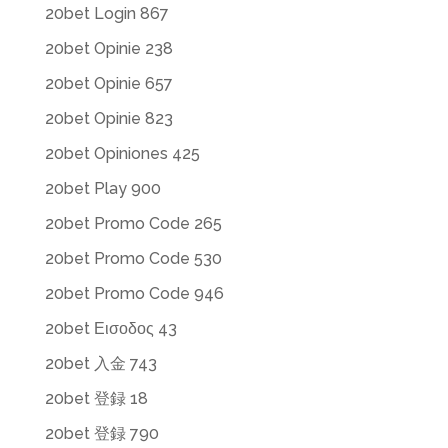
20bet Login 867
20bet Opinie 238
20bet Opinie 657
20bet Opinie 823
20bet Opiniones 425
20bet Play 900
20bet Promo Code 265
20bet Promo Code 530
20bet Promo Code 946
20bet Εισοδος 43
20bet 入金 743
20bet 登録 18
20bet 登録 790