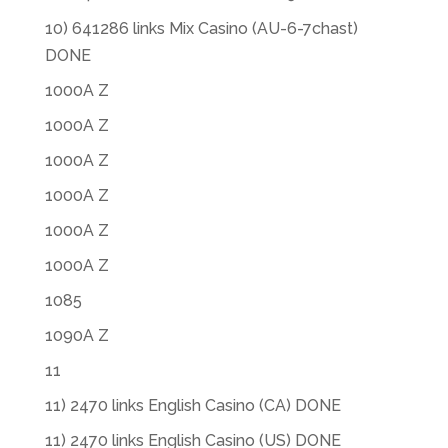
10) 641286 links Mix Casino (AU-6-7chast)
DONE
1000A Z
1000A Z
1000A Z
1000A Z
1000A Z
1000A Z
1085
1090A Z
11
11) 2470 links English Casino (CA) DONE
11) 2470 links English Casino (US) DONE