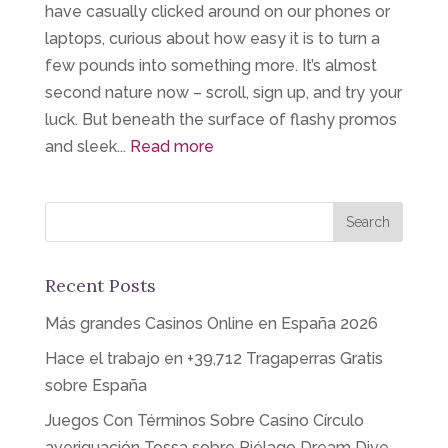
have casually clicked around on our phones or
laptops, curious about how easy it is to turn a
few pounds into something more. It’s almost
second nature now – scroll, sign up, and try your
luck. But beneath the surface of flashy promos
and sleek...
Read more
Recent Posts
Más grandes Casinos Online en España 2026
Hace el trabajo en +39,712 Tragaperras Gratis
sobre España
Juegos Con Términos Sobre Casino Círculo
averiguación Tossa sobre Piélago Dream Dive