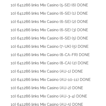
10) 641286 links Mix Casino (5-SE) (6) DONE
10) 641286 links Mix Casino (6-SE) (1) DONE
10) 641286 links Mix Casino (6-SE) (2) DONE
10) 641286 links Mix Casino (6-SE) (3) DONE
10) 641286 links Mix Casino (6-SE) (5) DONE
10) 641286 links Mix Casino (7-UK) (5) DONE
10) 641286 links Mix Casino (8-CA-FR) DONE
10) 641286 links Mix Casino (8-CA) (2) DONE
10) 641286 links Mix Casino (AU-1) DONE
10) 641286 links Mix Casino (AU-10-11) DONE
10) 641286 links Mix Casino (AU-2) DONE
10) 641286 links Mix Casino (AU-3-4) DONE
10) 641286 links Mix Casino (AU-5) DONE