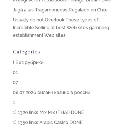
Jugá a las Tragamonedas Regalado en Chile
Usually do not Overlook These types of
Incredible Selling at best Web sites gambling
establishment Web sites
Categories
! Без рубрики
01
07
08.07.2026 онлайн казино в россии
1
1) 1320 links Mix Mix (THAI) DONE
1) 1350 links Arabic Casino DONE