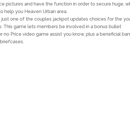
e pictures and have the function in order to secure huge, w
it to help you Heaven Urban area.
 just one of the couples jackpot updates choices for the yo
to. This game lets members be involved in a bonus bullet
 no Price video game assist you know, plus a beneficial ba
 briefcases.