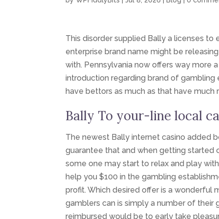
by
WPFiddlyBits
|
Jul 8, 2026
|
Blog
|
0 comme
This disorder supplied Bally a licenses to
enterprise brand name might be releasing
with. Pennsylvania now offers way more a
introduction regarding brand of gambling 
have bettors as much as that have much 
Bally To your-line local 
The newest Bally internet casino added b
guarantee that and when getting started of
some one may start to relax and play with
help you $100 in the gambling establishme
profit. Which desired offer is a wonderful
gamblers can is simply a number of their 
reimbursed would be to early take pleasur