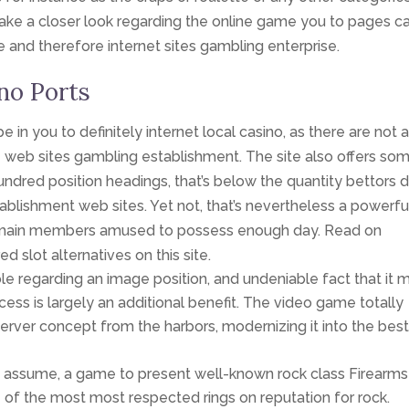
 take a closer look regarding the online game you to pages c
 and therefore internet sites gambling enterprise.
no Ports
pe in you to definitely internet local casino, as there are not 
e web sites gambling establishment. The site also offers so
ndred position headings, that’s below the quantity bettors 
ablishment web sites. Yet not, that’s nevertheless a powerfu
emain members amused to possess enough day. Read on
ed slot alternatives on this site.
le regarding an image position, and undeniable fact that it 
cess is largely an additional benefit. The video game totally
erver concept from the harbors, modernizing it into the bes
t assume, a game to present well-known rock class Firearms
 of the most most respected rings on reputation for rock.