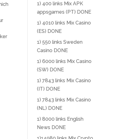
1) 400 links Mix APK
hich
appsgames (PT) DONE
ur
1) 4010 links Mix Casino
(ES) DONE
nker
1) 550 links Sweden
Casino DONE
1) 6000 links Mix Casino
(SW) DONE
1) 7843 links Mix Casino
(IT) DONE
1) 7843 links Mix Casino
(NL) DONE
1) 8000 links English
News DONE
1)14980 links Mix Crypto