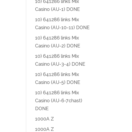
10) 641286 links Mix
Casino (AU-1) DONE
10) 641286 links Mix
Casino (AU-10-11) DONE
10) 641286 links Mix
Casino (AU-2) DONE
10) 641286 links Mix
Casino (AU-3-4) DONE
10) 641286 links Mix
Casino (AU-5) DONE
10) 641286 links Mix
Casino (AU-6-7chast)
DONE
1000A Z
1000A Z