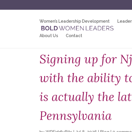
Women’s Leadership Development
Leader
About Us
Contact
Signing up for N
with the ability t
is actually the la
Pennsylvania