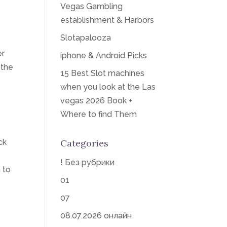
Vegas Gambling
establishment & Harbors
Slotapalooza
er
iphone & Android Picks
 the
15 Best Slot machines
when you look at the Las
vegas 2026 Book +
Where to find Them
ck
Categories
! Без рубрики
 to
01
07
08.07.2026 онлайн