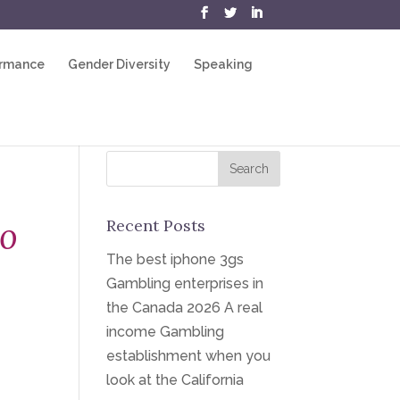
ormance
Gender Diversity
Speaking
no
Recent Posts
The best iphone 3gs
Gambling enterprises in
the Canada 2026 A real
income Gambling
establishment when you
look at the California