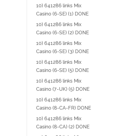
10) 641286 links Mix
Casino (6-SE) (1) DONE
10) 641286 links Mix
Casino (6-SE) (2) DONE
10) 641286 links Mix
Casino (6-SE) (3) DONE
10) 641286 links Mix
Casino (6-SE) (5) DONE
10) 641286 links Mix
Casino (7-UK) (5) DONE
10) 641286 links Mix
Casino (8-CA-FR) DONE
10) 641286 links Mix
Casino (8-CA) (2) DONE