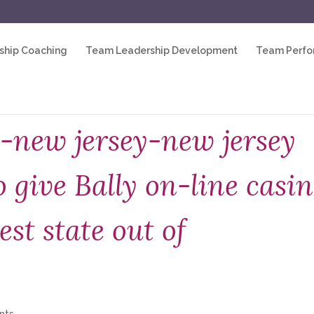
ship Coaching
Team Leadership Development
Team Perf
j-new jersey-new jersey
o give Bally on-line casi
test state out of