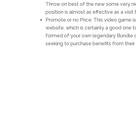
Throw on best of the new some very nic
position is almost as effective as a vis
Promote or no Price: This video game is
website, which is certainly a good one 
formed of your own legendary Bundle or
seeking to purchase benefits from their