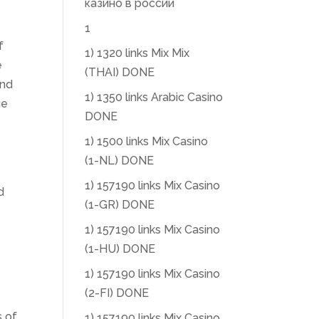
казино в россии
1
f
1) 1320 links Mix Mix
e
(THAI) DONE
and
1) 1350 links Arabic Casino
ue
DONE
1) 1500 links Mix Casino
(1-NL) DONE
1) 157190 links Mix Casino
d
(1-GR) DONE
1) 157190 links Mix Casino
(1-HU) DONE
1) 157190 links Mix Casino
e
(2-FI) DONE
s of
1) 157190 links Mix Casino