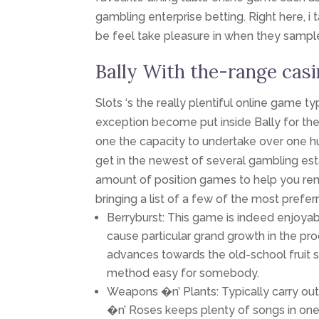
gambling enterprise betting. Right here, i
be feel take pleasure in when they sample
Bally With the-range casi
Slots ‘s the really plentiful online game ty
exception become put inside Bally for th
one the capacity to undertake over one hu
get in the newest of several gambling est
amount of position games to help you r
bringing a list of a few of the most preferr
Berryburst: This game is indeed enjoyab
cause particular grand growth in the pro
advances towards the old-school fruit s
method easy for somebody.
Weapons �n’ Plants: Typically carry ou
�n’ Roses keeps plenty of songs in one