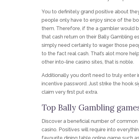
You to definitely grand positive about they
people only have to enjoy since of the bo
them. Therefore, if the a gambler would b
that cash return on their Bally Gambling 
simply need certainly to wager those peopl
to the fact real cash. That’s alot more he
other into-line casino sites, that is noble.
Additionally you don’t need to truly enter
incentive password. Just strike the hook s
claim very first put extra.
Top Bally Gambling game
Discover a beneficial number of common g
casino. Positives will require into everyth
favourite dining table online game such as