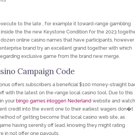
nts
 execute to the late , for example it toward-range gambling
 inside the the new Keystone Condition for the 2023 togeth
 dozen online casino names that have participants, however
enterprise brand try an excellent grand together with which
regarding exclusive game from the brand new merge.
casino Campaign Code
onus offers subscribers a beneficial $100 money-straight ba
f with the latest on the-range local casino tool. Due to this
in your
bingo games inloggen Nederland
website and watch
nt credit into the event one to their earliest wagers don�t
 method of getting become that local casino web site, as
game having serenity off lead, knowing they might rating
e in not offer one payouts.