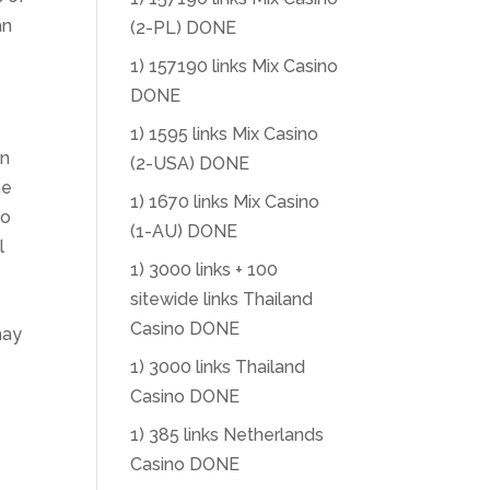
an
(2-PL) DONE
1) 157190 links Mix Casino
DONE
1) 1595 links Mix Casino
an
(2-USA) DONE
me
1) 1670 links Mix Casino
do
(1-AU) DONE
l
1) 3000 links + 100
sitewide links Thailand
Casino DONE
may
1) 3000 links Thailand
t
Casino DONE
1) 385 links Netherlands
Casino DONE