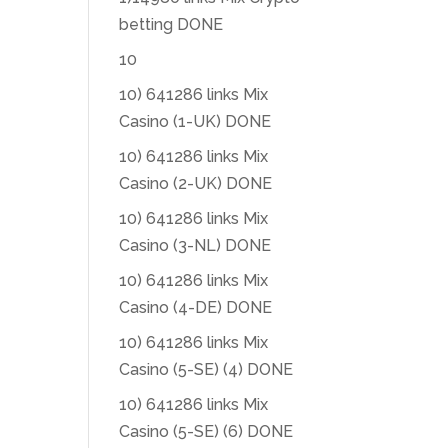
betting DONE
10
10) 641286 links Mix
Casino (1-UK) DONE
10) 641286 links Mix
Casino (2-UK) DONE
10) 641286 links Mix
Casino (3-NL) DONE
10) 641286 links Mix
Casino (4-DE) DONE
10) 641286 links Mix
Casino (5-SE) (4) DONE
10) 641286 links Mix
Casino (5-SE) (6) DONE