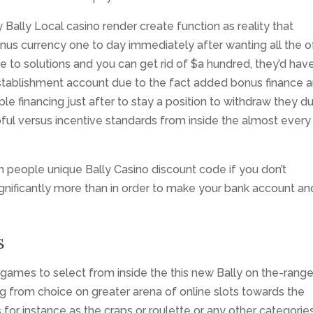
 Bally Local casino render create function as reality that
nus currency one to day immediately after wanting all the o
e to solutions and you can get rid of $a hundred, they’d hav
establishment account due to the fact added bonus finance 
e financing just after to stay a position to withdraw they d
lpful versus incentive standards from inside the almost every
 in people unique Bally Casino discount code if you don’t
ignificantly more than in order to make your bank account an
s
ames to select from inside the this new Bally on the-rang
ing from choice on greater arena of online slots towards the
 for instance as the craps or roulette or any other categorie